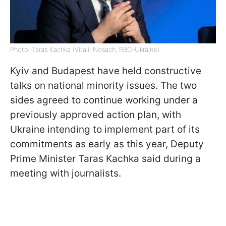
Photo: Taras Kachka (Vitalii Nosach, RBC-Ukraine)
Kyiv and Budapest have held constructive
talks on national minority issues. The two
sides agreed to continue working under a
previously approved action plan, with
Ukraine intending to implement part of its
commitments as early as this year, Deputy
Prime Minister Taras Kachka said during a
meeting with journalists.