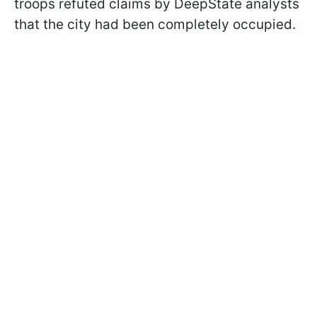
troops refuted claims by DeepState analysts
that the city had been completely occupied.