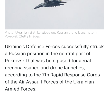
Photo: Ukrainian airstrike wipes out Russian drone launch site in
Pokrovsk (Getty Images)
Ukraine’s Defense Forces successfully struck
a Russian position in the central part of
Pokrovsk that was being used for aerial
reconnaissance and drone launches,
according to the 7th Rapid Response Corps
of the Air Assault Forces of the Ukrainian
Armed Forces.