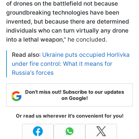
of drones on the battlefield not because
groundbreaking technologies have been
invented, but because there are determined
individuals who can turn virtually any drone
into a lethal weapon
," he concluded.
Read also
:
Ukraine puts occupied Horlivka
under fire control: What it means for
Russia's forces
Don't miss out! Subscribe to our updates
on Google!
Or read us wherever it's convenient for you!