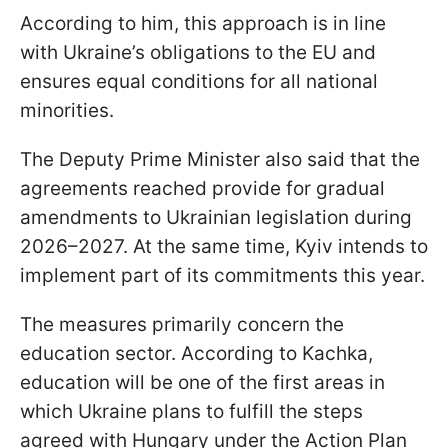
According to him, this approach is in line
with Ukraine’s obligations to the EU and
ensures equal conditions for all national
minorities.
The Deputy Prime Minister also said that the
agreements reached provide for gradual
amendments to Ukrainian legislation during
2026–2027. At the same time, Kyiv intends to
implement part of its commitments this year.
The measures primarily concern the
education sector. According to Kachka,
education will be one of the first areas in
which Ukraine plans to fulfill the steps
agreed with Hungary under the Action Plan