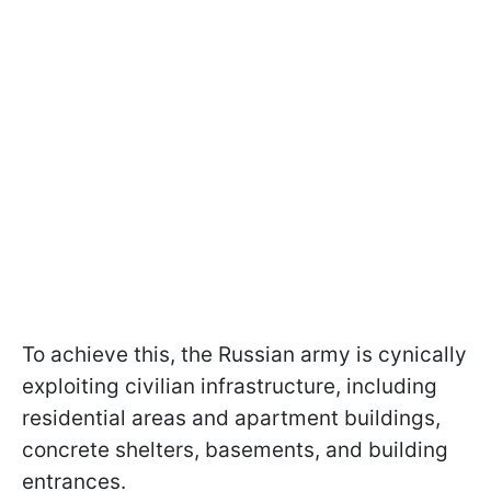
To achieve this, the Russian army is cynically
exploiting civilian infrastructure, including
residential areas and apartment buildings,
concrete shelters, basements, and building
entrances.