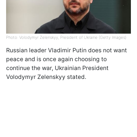
Photo: Volodymyr Zelenskyy, President of Ukraine (Getty Images)
Russian leader Vladimir Putin does not want
peace and is once again choosing to
continue the war, Ukrainian President
Volodymyr Zelenskyy stated.