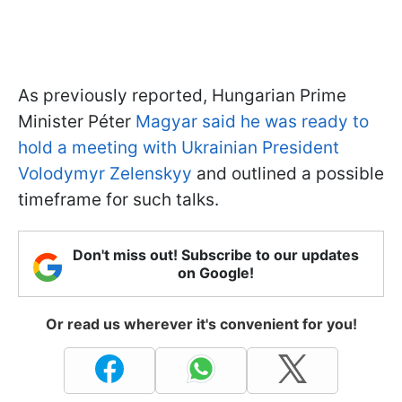
As previously reported, Hungarian Prime
Minister Péter
Magyar said he was ready to
hold a meeting with Ukrainian President
Volodymyr Zelenskyy
and outlined a possible
timeframe for such talks.
Don't miss out! Subscribe to our updates
on Google!
Or read us wherever it's convenient for you!