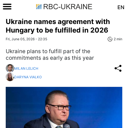
EN
Ukraine names agreement with
Hungary to be fulfilled in 2026
Fri, June 05, 2026 - 22:35
2 min
Ukraine plans to fulfill part of the
commitments as early as this year
MILAN LELICH
DARYNA VIALKO