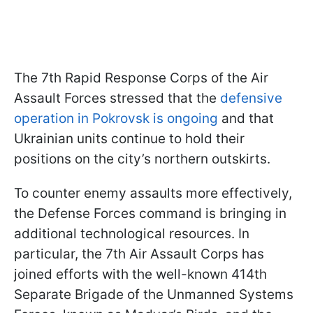
The 7th Rapid Response Corps of the Air
Assault Forces stressed that the
defensive
operation in Pokrovsk is ongoing
and that
Ukrainian units continue to hold their
positions on the city’s northern outskirts.
To counter enemy assaults more effectively,
the Defense Forces command is bringing in
additional technological resources. In
particular, the 7th Air Assault Corps has
joined efforts with the well-known 414th
Separate Brigade of the Unmanned Systems