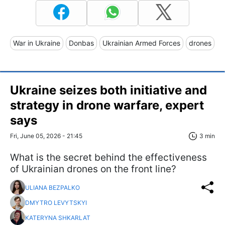
War in Ukraine
Donbas
Ukrainian Armed Forces
drones
Ukraine seizes both initiative and
strategy in drone warfare, expert
says
Fri, June 05, 2026 - 21:45
3 min
What is the secret behind the effectiveness
of Ukrainian drones on the front line?
ULIANA BEZPALKO
DMYTRO LEVYTSKYI
KATERYNA SHKARLAT