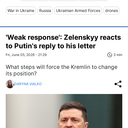
War in Ukraine
Russia
Ukrainian Armed Forces
drones
'Weak response': Zelenskyy reacts
to Putin's reply to his letter
Fri, June 05, 2026 - 21:29
3 min
What steps will force the Kremlin to change
its position?
DARYNA VIALKO