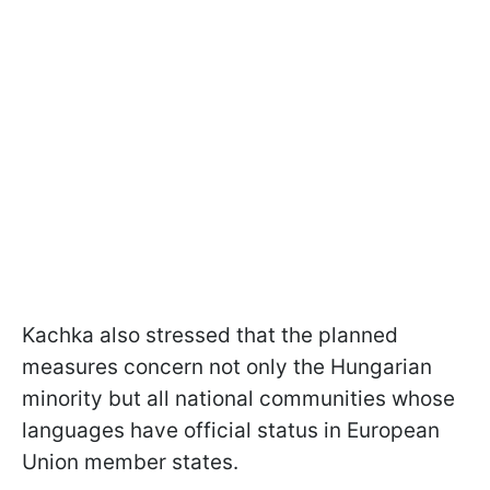
Kachka also stressed that the planned
measures concern not only the Hungarian
minority but all national communities whose
languages have official status in European
Union member states.