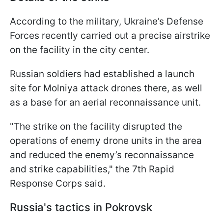
According to the military, Ukraine’s Defense
Forces recently carried out a precise airstrike
on the facility in the city center.
Russian soldiers had established a launch
site for Molniya attack drones there, as well
as a base for an aerial reconnaissance unit.
"The strike on the facility disrupted the
operations of enemy drone units in the area
and reduced the enemy’s reconnaissance
and strike capabilities," the 7th Rapid
Response Corps said.
Russia's tactics in Pokrovsk