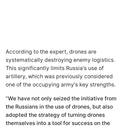
According to the expert, drones are
systematically destroying enemy logistics.
This significantly limits Russia's use of
artillery, which was previously considered
one of the occupying army's key strengths.
"
We have not only seized the initiative from
the Russians in the use of drones, but also
adopted the strategy of turning drones
themselves into a tool for success on the