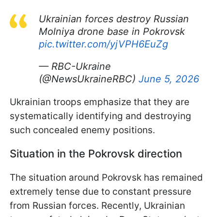
Ukrainian forces destroy Russian
Molniya drone base in Pokrovsk
pic.twitter.com/yjVPH6EuZg
— RBC-Ukraine
(@NewsUkraineRBC)
June 5, 2026
Ukrainian troops emphasize that they are
systematically identifying and destroying
such concealed enemy positions.
Situation in the Pokrovsk direction
The situation around Pokrovsk has remained
extremely tense due to constant pressure
from Russian forces. Recently, Ukrainian