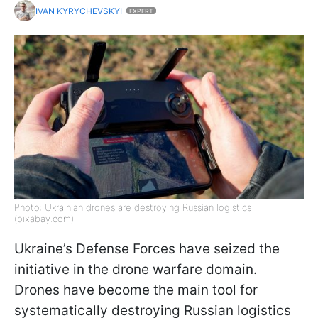
IVAN KYRYCHEVSKYI
EXPERT
Photo: Ukrainian drones are destroying Russian logistics
(pixabay.com)
Ukraine’s Defense Forces have seized the
initiative in the drone warfare domain.
Drones have become the main tool for
systematically destroying Russian logistics