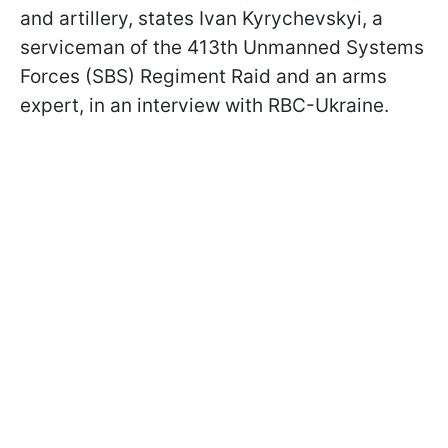
and artillery, states Ivan Kyrychevskyi, a
serviceman of the 413th Unmanned Systems
Forces (SBS) Regiment Raid and an arms
expert, in an interview with RBC-Ukraine.