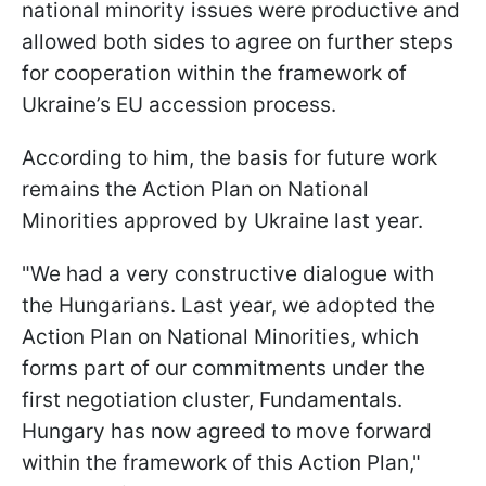
national minority issues were productive and
allowed both sides to agree on further steps
for cooperation within the framework of
Ukraine’s EU accession process.
According to him, the basis for future work
remains the Action Plan on National
Minorities approved by Ukraine last year.
"We had a very constructive dialogue with
the Hungarians. Last year, we adopted the
Action Plan on National Minorities, which
forms part of our commitments under the
first negotiation cluster, Fundamentals.
Hungary has now agreed to move forward
within the framework of this Action Plan,"