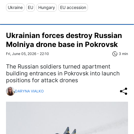
Ukraine
EU
Hungary
EU accession
Ukrainian forces destroy Russian
Molniya drone base in Pokrovsk
Fri, June 05, 2026 - 22:10
3 min
The Russian soldiers turned apartment
building entrances in Pokrovsk into launch
positions for attack drones
DARYNA VIALKO