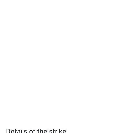
Details of the strike