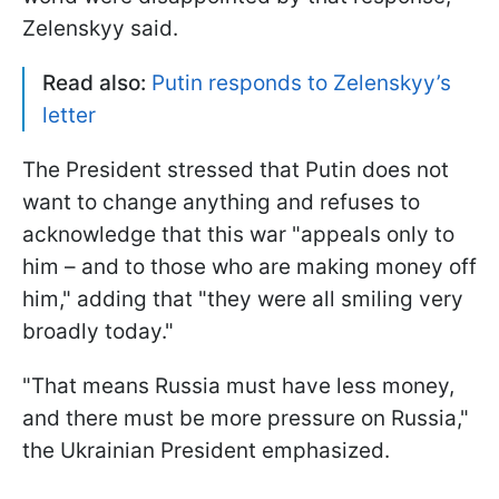
Zelenskyy said.
Read also:
Putin responds to Zelenskyy’s
letter
The President stressed that Putin does not
want to change anything and refuses to
acknowledge that this war "appeals only to
him – and to those who are making money off
him," adding that "they were all smiling very
broadly today."
"That means Russia must have less money,
and there must be more pressure on Russia,"
the Ukrainian President emphasized.