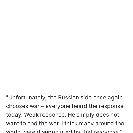
"Unfortunately, the Russian side once again
chooses war – everyone heard the response
today. Weak response. He simply does not
want to end the war. I think many around the
world were disappointed by that response,"