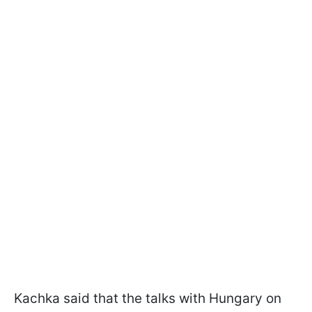
Kachka said that the talks with Hungary on