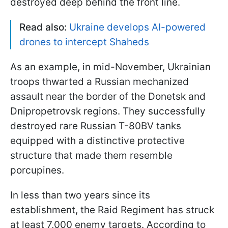
destroyed deep behind the front line.
Read also:
Ukraine develops AI-powered
drones to intercept Shaheds
As an example, in mid-November, Ukrainian
troops thwarted a Russian mechanized
assault near the border of the Donetsk and
Dnipropetrovsk regions. They successfully
destroyed rare Russian T-80BV tanks
equipped with a distinctive protective
structure that made them resemble
porcupines.
In less than two years since its
establishment, the Raid Regiment has struck
at least 7,000 enemy targets. According to