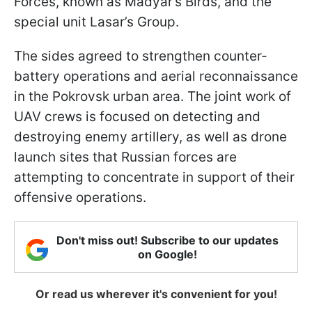
Forces, known as Madyar’s Birds, and the
special unit Lasar’s Group.
The sides agreed to strengthen counter-
battery operations and aerial reconnaissance
in the Pokrovsk urban area. The joint work of
UAV crews is focused on detecting and
destroying enemy artillery, as well as drone
launch sites that Russian forces are
attempting to concentrate in support of their
offensive operations.
Don't miss out! Subscribe to our updates
on Google!
Or read us wherever it's convenient for you!