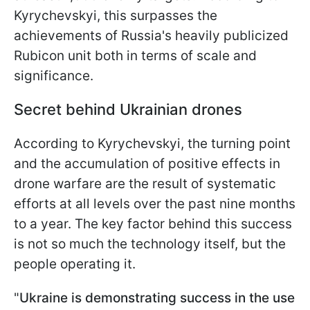
Kyrychevskyi, this surpasses the
achievements of Russia's heavily publicized
Rubicon unit both in terms of scale and
significance.
Secret behind Ukrainian drones
According to Kyrychevskyi, the turning point
and the accumulation of positive effects in
drone warfare are the result of systematic
efforts at all levels over the past nine months
to a year. The key factor behind this success
is not so much the technology itself, but the
people operating it.
"
Ukraine is demonstrating success in the use