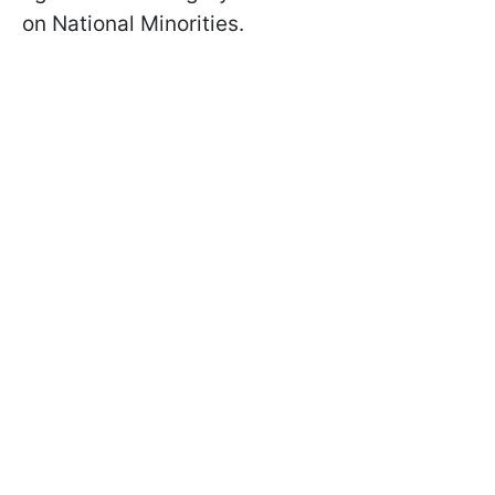
on National Minorities.