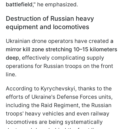
battlefield
," he emphasized.
Destruction of Russian heavy
equipment and locomotives
Ukrainian drone operators have created
a
mirror kill zone stretching 10–15 kilometers
deep
, effectively complicating supply
operations for Russian troops on the front
line.
According to Kyrychevskyi, thanks to the
efforts of Ukraine's Defense Forces units,
including the Raid Regiment, the Russian
troops' heavy vehicles and even railway
locomotives are being systematically