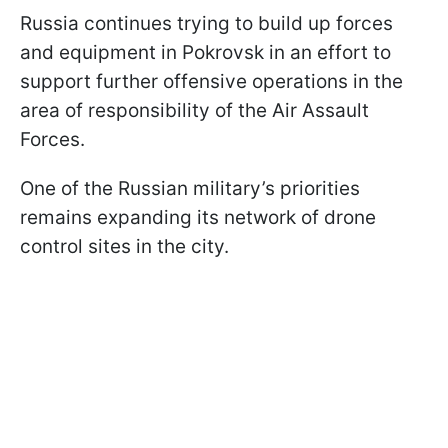
Russia continues trying to build up forces
and equipment in Pokrovsk in an effort to
support further offensive operations in the
area of responsibility of the Air Assault
Forces.
One of the Russian military’s priorities
remains expanding its network of drone
control sites in the city.