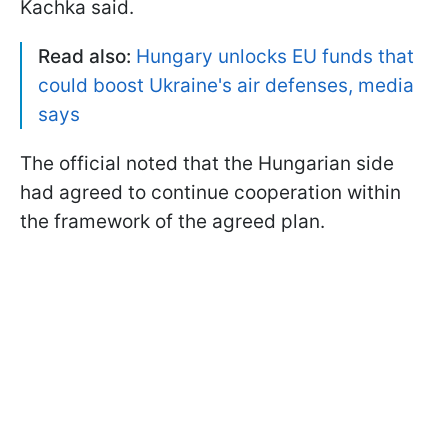
Kachka said.
Read also:
Hungary unlocks EU funds that
could boost Ukraine's air defenses, media
says
The official noted that the Hungarian side
had agreed to continue cooperation within
the framework of the agreed plan.