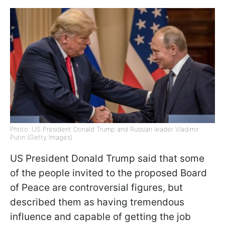
Photo: US President Donald Trump and Russian leader Vladimir
Putin (Getty Images)
US President Donald Trump said that some
of the people invited to the proposed Board
of Peace are controversial figures, but
described them as having tremendous
influence and capable of getting the job