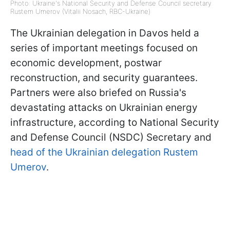
Photo: Ukraine's National Security and Defense Council secretary
Rustem Umerov (Vitalii Nosach, RBC-Ukraine)
The Ukrainian delegation in Davos held a
series of important meetings focused on
economic development, postwar
reconstruction, and security guarantees.
Partners were also briefed on Russia's
devastating attacks on Ukrainian energy
infrastructure, according to National Security
and Defense Council (NSDC) Secretary and
head of the Ukrainian delegation Rustem
Umerov
.