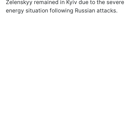
Zelenskyy remained in Kyiv due to the severe
energy situation following Russian attacks.