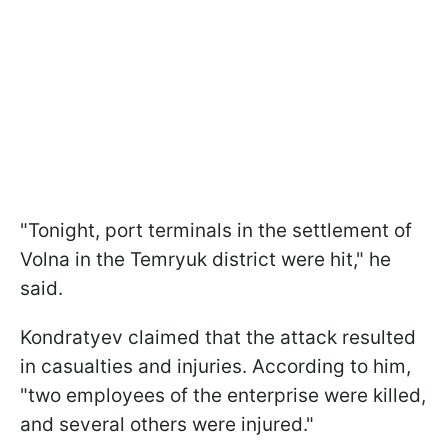
"Tonight, port terminals in the settlement of
Volna in the Temryuk district were hit," he
said.
Kondratyev claimed that the attack resulted
in casualties and injuries. According to him,
"two employees of the enterprise were killed,
and several others were injured."