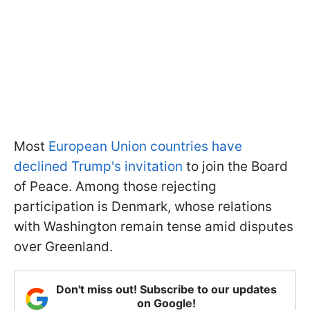
Most
European Union countries have
declined Trump's invitation
to join the Board
of Peace. Among those rejecting
participation is Denmark, whose relations
with Washington remain tense amid disputes
over Greenland.
Don't miss out! Subscribe to our updates
on Google!