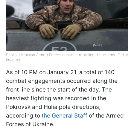
Photo: Ukrainian Armed Forces continue repelling the enemy (Getty
Images)
As of 10 PM on January 21, a total of 140
combat engagements occurred along the
front line since the start of the day. The
heaviest fighting was recorded in the
Pokrovsk and Huliaipole directions,
according to
the General Staff
of the Armed
Forces of Ukraine.