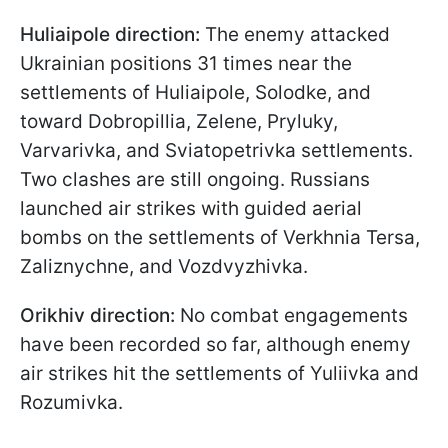
Huliaipole direction:
The enemy attacked
Ukrainian positions 31 times near the
settlements of Huliaipole, Solodke, and
toward Dobropillia, Zelene, Pryluky,
Varvarivka, and Sviatopetrivka settlements.
Two clashes are still ongoing. Russians
launched air strikes with guided aerial
bombs on the settlements of Verkhniа Tersa,
Zaliznychne, and Vozdvyzhivka.
Orikhiv direction:
No combat engagements
have been recorded so far, although enemy
air strikes hit the settlements of Yuliivka and
Rozumivka.