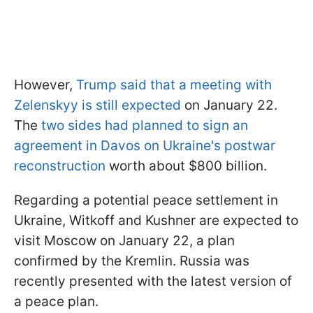
However,
Trump said that a meeting with
Zelenskyy is still expected
on January 22.
The
two sides had planned to sign an
agreement in Davos on Ukraine's postwar
reconstruction
worth about $800 billion.
Regarding a potential peace settlement in
Ukraine, Witkoff and Kushner are expected to
visit Moscow on January 22, a plan
confirmed by the Kremlin. Russia was
recently presented with the latest version of
a peace plan.