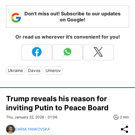
Don't miss out! Subscribe to our updates
on Google!
Or read us wherever it's convenient for you!
Ukraine
Davos
Umerov
Trump reveals his reason for
inviting Putin to Peace Board
Thu, January 22, 2026 - 01:06
2 min
DARIIA YANKOVSKA