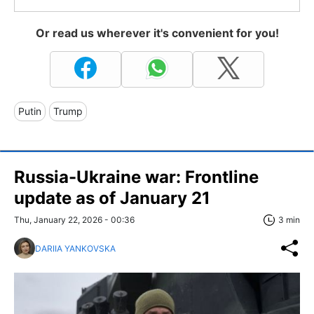
Or read us wherever it's convenient for you!
Putin
Trump
Russia-Ukraine war: Frontline
update as of January 21
Thu, January 22, 2026 - 00:36
3 min
DARIIA YANKOVSKA