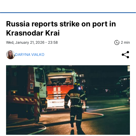
Russia reports strike on port in
Krasnodar Krai
Wed, January 21, 2026 - 23:58
2 min
DARYNA VIALKO