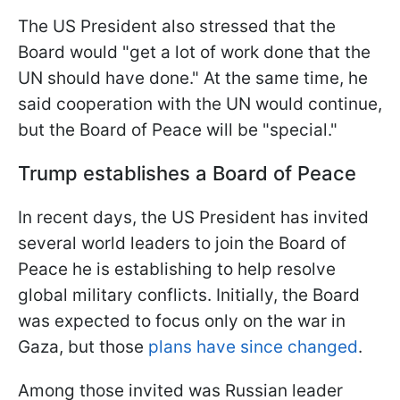
The US President also stressed that the
Board would "get a lot of work done that the
UN should have done." At the same time, he
said cooperation with the UN would continue,
but the Board of Peace will be "special."
Trump establishes a Board of Peace
In recent days, the US President has invited
several world leaders to join the Board of
Peace he is establishing to help resolve
global military conflicts. Initially, the Board
was expected to focus only on the war in
Gaza, but those
plans have since changed
.
Among those invited was Russian leader