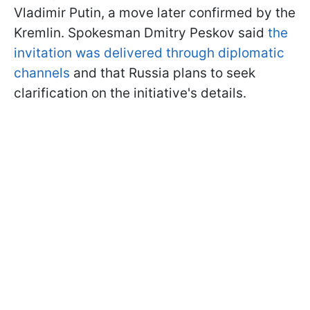
Vladimir Putin, a move later confirmed by the
Kremlin. Spokesman Dmitry Peskov said
the
invitation was delivered through diplomatic
channels
and that Russia plans to seek
clarification on the initiative's details.