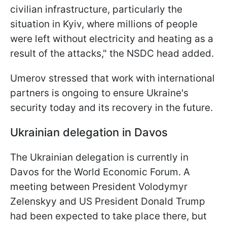
civilian infrastructure, particularly the
situation in Kyiv, where millions of people
were left without electricity and heating as a
result of the attacks," the NSDC head added.
Umerov stressed that work with international
partners is ongoing to ensure Ukraine's
security today and its recovery in the future.
Ukrainian delegation in Davos
The Ukrainian delegation is currently in
Davos for the World Economic Forum. A
meeting between President Volodymyr
Zelenskyy and US President Donald Trump
had been expected to take place there, but