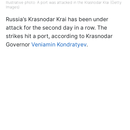
Illustrative photo: A port was attacked in the Krasnodar Krai (Getty
Images)
Russia’s Krasnodar Krai has been under
attack for the second day in a row. The
strikes hit a port, according to Krasnodar
Governor
Veniamin Kondratyev
.