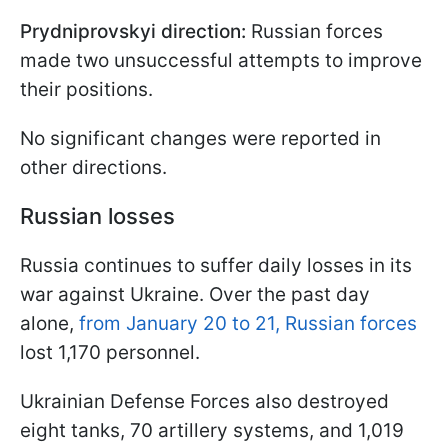
Prydniprovskyi direction:
Russian forces
made two unsuccessful attempts to improve
their positions.
No significant changes were reported in
other directions.
Russian losses
Russia continues to suffer daily losses in its
war against Ukraine. Over the past day
alone,
from January 20 to 21, Russian forces
lost 1,170 personnel.
Ukrainian Defense Forces also destroyed
eight tanks, 70 artillery systems, and 1,019