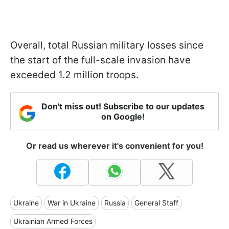
Overall, total Russian military losses since
the start of the full-scale invasion have
exceeded 1.2 million troops.
Don't miss out! Subscribe to our updates
on Google!
Or read us wherever it's convenient for you!
Ukraine
War in Ukraine
Russia
General Staff
Ukrainian Armed Forces