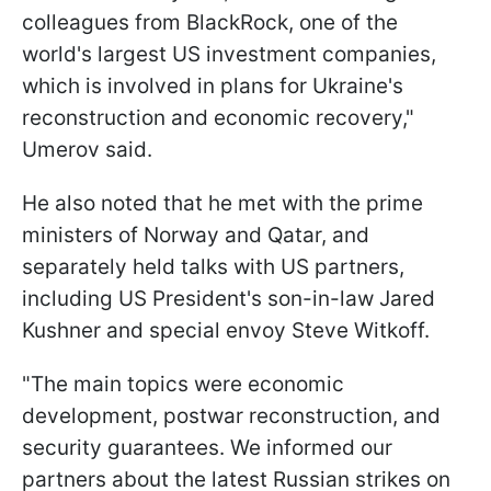
colleagues from BlackRock, one of the
world's largest US investment companies,
which is involved in plans for Ukraine's
reconstruction and economic recovery,"
Umerov said.
He also noted that he met with the prime
ministers of Norway and Qatar, and
separately held talks with US partners,
including US President's son-in-law Jared
Kushner and special envoy Steve Witkoff.
"The main topics were economic
development, postwar reconstruction, and
security guarantees. We informed our
partners about the latest Russian strikes on