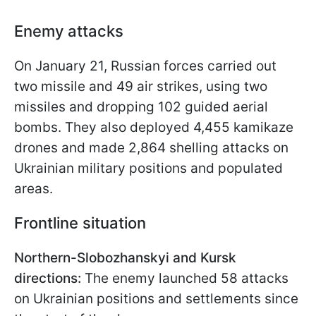
Enemy attacks
On January 21, Russian forces carried out
two missile and 49 air strikes, using two
missiles and dropping 102 guided aerial
bombs. They also deployed 4,455 kamikaze
drones and made 2,864 shelling attacks on
Ukrainian military positions and populated
areas.
Frontline situation
Northern-Slobozhanskyi and Kursk
directions:
The enemy launched 58 attacks
on Ukrainian positions and settlements since