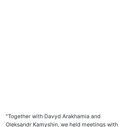
"Together with Davyd Arakhamia and
Oleksandr Kamyshin, we held meetings with