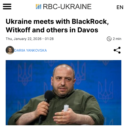
EN
Ukraine meets with BlackRock,
Witkoff and others in Davos
Thu, January 22, 2026 - 01:28
2 min
DARIIA YANKOVSKA