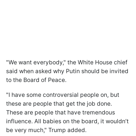
"We want everybody," the White House chief
said when asked why Putin should be invited
to the Board of Peace.
"I have some controversial people on, but
these are people that get the job done.
These are people that have tremendous
influence. All babies on the board, it wouldn’t
be very much," Trump added.