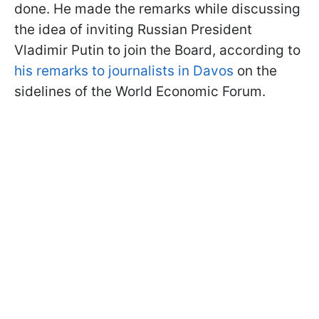
done. He made the remarks while
discussing
the idea of inviting Russian President
Vladimir Putin to join the Board, according to
his remarks to
journalists in Davos
on the
sidelines of the World Economic Forum.