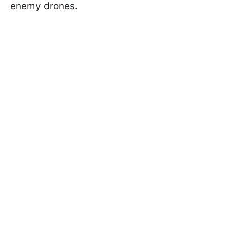
enemy drones.