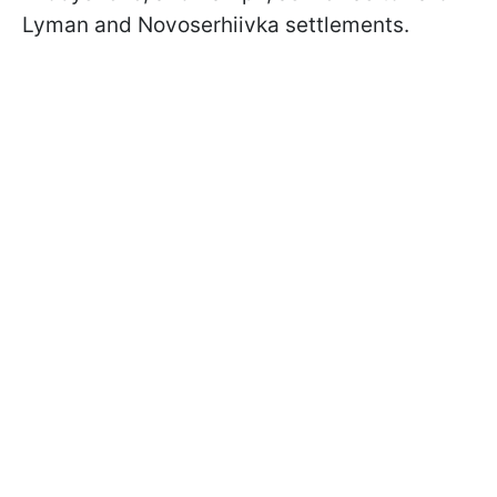
Lyman and Novoserhiivka settlements.