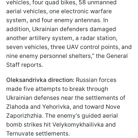
vehicles, four quad bikes, 58 unmanned
aerial vehicles, one electronic warfare
system, and four enemy antennas. In
addition, Ukrainian defenders damaged
another artillery system, a radar station,
seven vehicles, three UAV control points, and
nine enemy personnel shelters,” the General
Staff reports.
Oleksandrivka direction:
Russian forces
made five attempts to break through
Ukrainian defenses near the settlements of
Zlahoda and Yehorivka, and toward Nove
Zaporizhzhia. The enemy's guided aerial
bomb strikes hit Velykomykhailivka and
Ternuvate settlements.