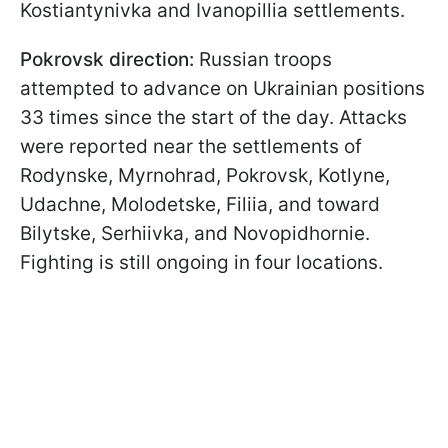
Kostiantynivka and Ivanopillia settlements.
Pokrovsk direction:
Russian troops
attempted to advance on Ukrainian positions
33 times since the start of the day. Attacks
were reported near the settlements of
Rodynske, Myrnohrad, Pokrovsk, Kotlyne,
Udachne, Molodetske, Filiia, and toward
Bilytske, Serhiivka, and Novopidhornie.
Fighting is still ongoing in four locations.