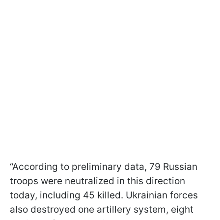
“According to preliminary data, 79 Russian
troops were neutralized in this direction
today, including 45 killed. Ukrainian forces
also destroyed one artillery system, eight