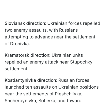
Sloviansk direction:
Ukrainian forces repelled
two enemy assaults, with Russians
attempting to advance near the settlement
of Dronivka.
Kramatorsk direction:
Ukrainian units
repelled an enemy attack near Stupochky
settlement.
Kostiantynivka direction:
Russian forces
launched ten assaults on Ukrainian positions
near the settlements of Pleshchiivka,
Shcherbynivka, Sofiivka, and toward