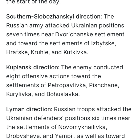
the start of the day.
Southern-Slobozhanskyi direction:
The
Russian army attacked Ukrainian positions
seven times near Dvorichanske settlement
and toward the settlements of Izbytske,
Hrafske, Kruhle, and Kutkivka.
Kupiansk direction:
The enemy conducted
eight offensive actions toward the
settlements of Petropavlivka, Pishchane,
Kurylivka, and Bohuslavka.
Lyman direction:
Russian troops attacked the
Ukrainian defenders' positions six times near
the settlements of Novomykhailivka,
Drobysheve, and Yampil, as well as toward