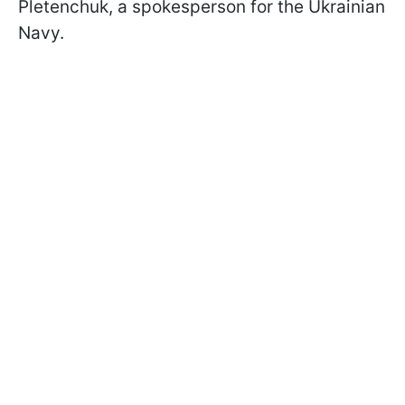
Pletenchuk, a spokesperson for the Ukrainian
Navy.