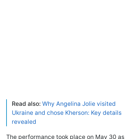
Read also:
Why Angelina Jolie visited
Ukraine and chose Kherson: Key details
revealed
The performance took place on May 30 as