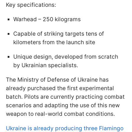
Key specifications:
Warhead – 250 kilograms
Capable of striking targets tens of
kilometers from the launch site
Unique design, developed from scratch
by Ukrainian specialists.
The Ministry of Defense of Ukraine has
already purchased the first experimental
batch. Pilots are currently practicing combat
scenarios and adapting the use of this new
weapon to real-world combat conditions.
Ukraine is already producing three Flamingo