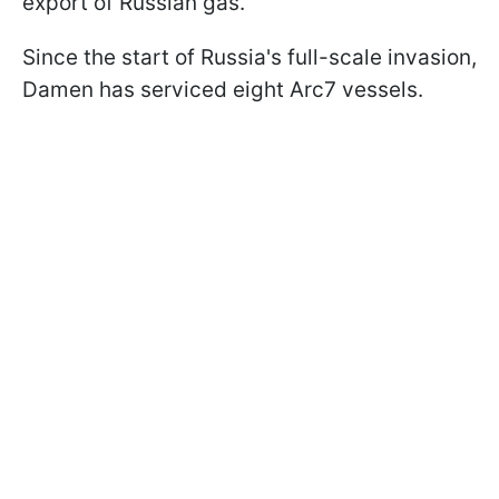
export of Russian gas.
Since the start of Russia's full-scale invasion,
Damen has serviced eight Arc7 vessels.