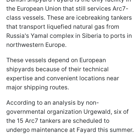
the European Union that still services Arc7-
class vessels. These are icebreaking tankers
that transport liquefied natural gas from
Russia's Yamal complex in Siberia to ports in
northwestern Europe.
These vessels depend on European
shipyards because of their technical
expertise and convenient locations near
major shipping routes.
According to an analysis by non-
governmental organization Urgewald, six of
the 15 Arc7 tankers are scheduled to
undergo maintenance at Fayard this summer.