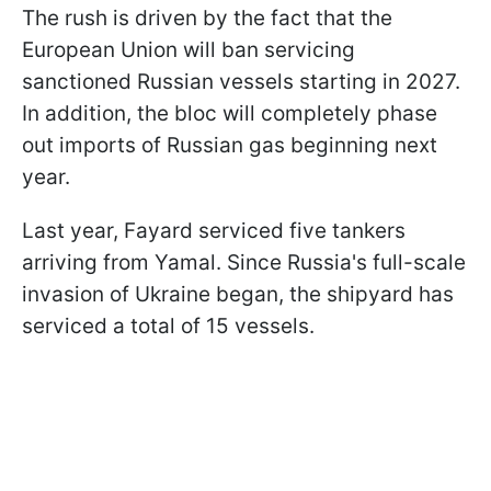
The rush is driven by the fact that the
European Union will ban servicing
sanctioned Russian vessels starting in 2027.
In addition, the bloc will completely phase
out imports of Russian gas beginning next
year.
Last year, Fayard serviced five tankers
arriving from Yamal. Since Russia's full-scale
invasion of Ukraine began, the shipyard has
serviced a total of 15 vessels.