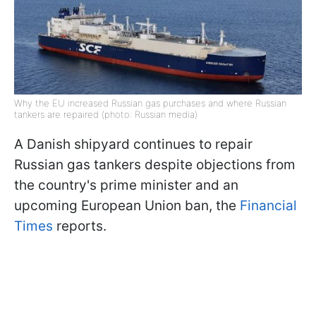
Why the EU increased Russian gas purchases and where Russian
tankers are repaired (photo: Russian media)
A Danish shipyard continues to repair
Russian gas tankers despite objections from
the country's prime minister and an
upcoming European Union ban, the
Financial
Times
reports.