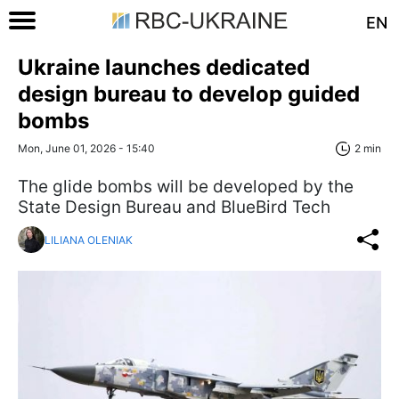
EN
Ukraine launches dedicated
design bureau to develop guided
bombs
Mon, June 01, 2026 - 15:40
2 min
The glide bombs will be developed by the
State Design Bureau and BlueBird Tech
LILIANA OLENIAK