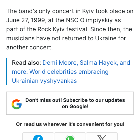
The band's only concert in Kyiv took place on
June 27, 1999, at the NSC Olimpiyskiy as
part of the Rock Kyiv festival. Since then, the
musicians have not returned to Ukraine for
another concert.
Read also:
Demi Moore, Salma Hayek, and
more: World celebrities embracing
Ukrainian vyshyvankas
Don't miss out! Subscribe to our updates
on Google!
Or read us wherever it's convenient for you!