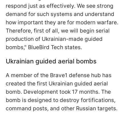
respond just as effectively. We see strong
demand for such systems and understand
how important they are for modern warfare.
Therefore, first of all, we will begin serial
production of Ukrainian-made guided
bombs," BlueBird Tech states.
Ukrainian guided aerial bombs
A member of the Brave1 defense hub has
created the first Ukrainian guided aerial
bomb. Development took 17 months. The
bomb is designed to destroy fortifications,
command posts, and other Russian targets.