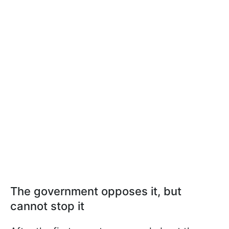
The government opposes it, but
cannot stop it