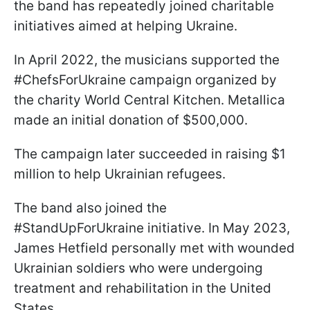
the band has repeatedly joined charitable
initiatives aimed at helping Ukraine.
In April 2022, the musicians supported the
#ChefsForUkraine campaign organized by
the charity World Central Kitchen. Metallica
made an initial donation of $500,000.
The campaign later succeeded in raising $1
million to help Ukrainian refugees.
The band also joined the
#StandUpForUkraine initiative. In May 2023,
James Hetfield personally met with wounded
Ukrainian soldiers who were undergoing
treatment and rehabilitation in the United
States.