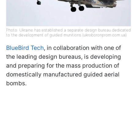
Photo: Ukraine has established a separate design bureau dedicated
to the development of guided munitions (ukroboronprom.com.ua)
BlueBird Tech
, in collaboration with one of
the leading design bureaus, is developing
and preparing for the mass production of
domestically manufactured guided aerial
bombs.