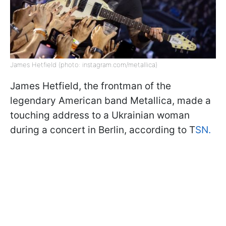
James Hetfield (photo: instagram.com/metallica)
James Hetfield, the frontman of the
legendary American band Metallica, made a
touching address to a Ukrainian woman
during a concert in Berlin, according to T
SN.