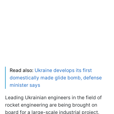
Read also:
Ukraine develops its first
domestically made glide bomb, defense
minister says
Leading Ukrainian engineers in the field of
rocket engineering are being brought on
board for a large-scale industrial project.