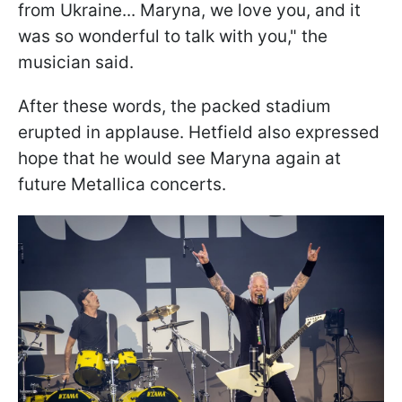
from Ukraine... Maryna, we love you, and it
was so wonderful to talk with you," the
musician said.
After these words, the packed stadium
erupted in applause. Hetfield also expressed
hope that he would see Maryna again at
future Metallica concerts.