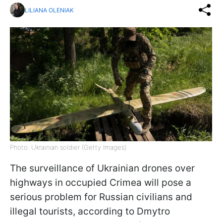
LILIANA OLENIAK
Photo: Ukrainian soldier (Getty Images)
The surveillance of Ukrainian drones over
highways in occupied Crimea will pose a
serious problem for Russian civilians and
illegal tourists, according to Dmytro