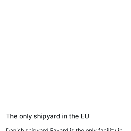
The only shipyard in the EU
Danish shipyard Fayard is the only facility in