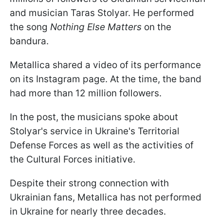
and musician Taras Stolyar. He performed
the song
Nothing Else Matters
on the
bandura.
Metallica shared a video of its performance
on its Instagram page. At the time, the band
had more than 12 million followers.
In the post, the musicians spoke about
Stolyar's service in Ukraine's Territorial
Defense Forces as well as the activities of
the Cultural Forces initiative.
Despite their strong connection with
Ukrainian fans, Metallica has not performed
in Ukraine for nearly three decades.