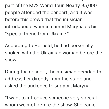
part of the M72 World Tour. Nearly 95,000
people attended the concert, and it was
before this crowd that the musician
introduced a woman named Maryna as his
"special friend from Ukraine."
According to Hetfield, he had personally
spoken with the Ukrainian woman before the
show.
During the concert, the musician decided to
address her directly from the stage and
asked the audience to support Maryna.
"I want to introduce someone very special
whom we met before the show. She came