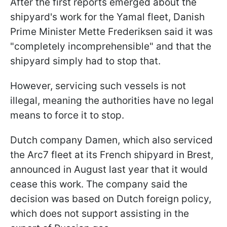
After the first reports emerged about the
shipyard's work for the Yamal fleet, Danish
Prime Minister Mette Frederiksen said it was
"completely incomprehensible" and that the
shipyard simply had to stop that.
However, servicing such vessels is not
illegal, meaning the authorities have no legal
means to force it to stop.
Dutch company Damen, which also serviced
the Arc7 fleet at its French shipyard in Brest,
announced in August last year that it would
cease this work. The company said the
decision was based on Dutch foreign policy,
which does not support assisting in the