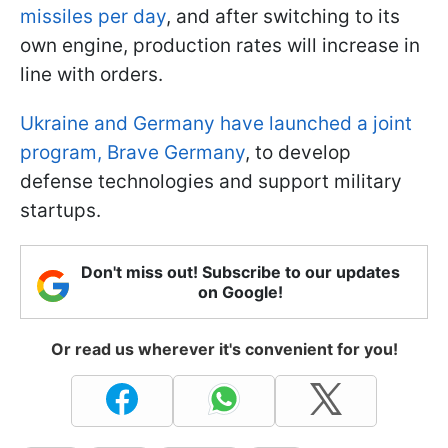
missiles per day
, and after switching to its
own engine, production rates will increase in
line with orders.
Ukraine and Germany have launched a joint
program, Brave Germany
, to develop
defense technologies and support military
startups.
Don't miss out! Subscribe to our updates
on Google!
Or read us wherever it's convenient for you!