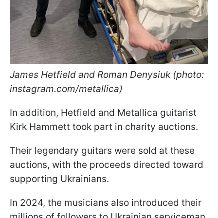
James Hetfield and Roman Denysiuk (photo:
instagram.com/metallica)
In addition, Hetfield and Metallica guitarist
Kirk Hammett took part in charity auctions.
Their legendary guitars were sold at these
auctions, with the proceeds directed toward
supporting Ukrainians.
In 2024, the musicians also introduced their
millions of followers to Ukrainian serviceman