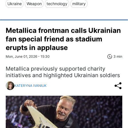
Ukraine
Weapon
technology
military
Metallica frontman calls Ukrainian
fan special friend as stadium
erupts in applause
Mon, June 01, 2026 - 15:30
3 min
Metallica previously supported charity
initiatives and highlighted Ukrainian soldiers
KATERYNA IVANIUK