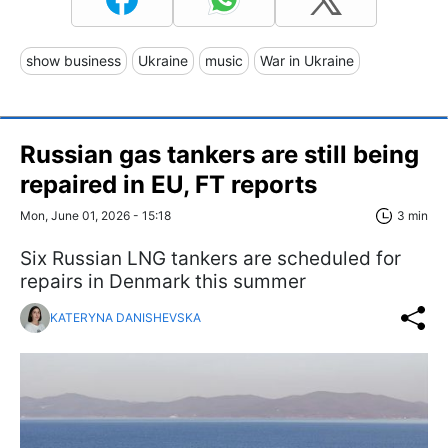
show business
Ukraine
music
War in Ukraine
Russian gas tankers are still being
repaired in EU, FT reports
Mon, June 01, 2026 - 15:18
3 min
Six Russian LNG tankers are scheduled for
repairs in Denmark this summer
KATERYNA DANISHEVSKA