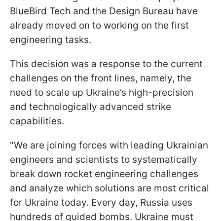
BlueBird Tech and the Design Bureau have
already moved on to working on the first
engineering tasks.
This decision was a response to the current
challenges on the front lines, namely, the
need to scale up Ukraine’s high-precision
and technologically advanced strike
capabilities.
"We are joining forces with leading Ukrainian
engineers and scientists to systematically
break down rocket engineering challenges
and analyze which solutions are most critical
for Ukraine today. Every day, Russia uses
hundreds of guided bombs. Ukraine must