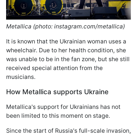
Metallica (photo: instagram.com/metallica)
It is known that the Ukrainian woman uses a
wheelchair. Due to her health condition, she
was unable to be in the fan zone, but she still
received special attention from the
musicians.
How Metallica supports Ukraine
Metallica's support for Ukrainians has not
been limited to this moment on stage.
Since the start of Russia's full-scale invasion,