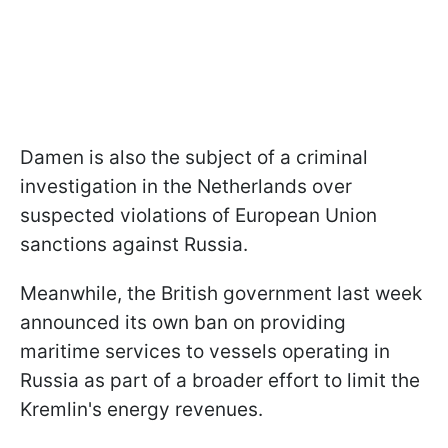
Damen is also the subject of a criminal
investigation in the Netherlands over
suspected violations of European Union
sanctions against Russia.
Meanwhile, the British government last week
announced its own ban on providing
maritime services to vessels operating in
Russia as part of a broader effort to limit the
Kremlin's energy revenues.