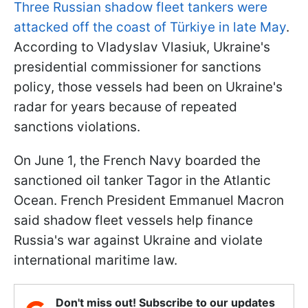
Three Russian shadow fleet tankers were
attacked off the coast of Türkiye in late May
.
According to Vladyslav Vlasiuk, Ukraine's
presidential commissioner for sanctions
policy, those vessels had been on Ukraine's
radar for years because of repeated
sanctions violations.
On June 1, the French Navy boarded the
sanctioned oil tanker Tagor in the Atlantic
Ocean. French President Emmanuel Macron
said shadow fleet vessels help finance
Russia's war against Ukraine and violate
international maritime law.
Don't miss out! Subscribe to our updates