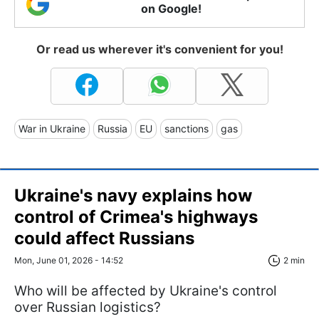
on Google!
Or read us wherever it's convenient for you!
War in Ukraine
Russia
EU
sanctions
gas
Ukraine's navy explains how
control of Crimea's highways
could affect Russians
Mon, June 01, 2026 - 14:52
2 min
Who will be affected by Ukraine's control
over Russian logistics?