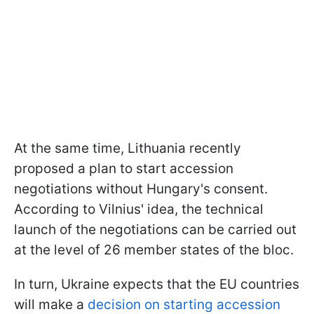
At the same time, Lithuania recently
proposed a plan to start accession
negotiations without Hungary's consent.
According to Vilnius' idea, the technical
launch of the negotiations can be carried out
at the level of 26 member states of the bloc.
In turn, Ukraine expects that the EU countries
will make a
decision on starting accession