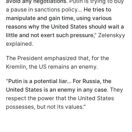
avoid any negotiations
. Putin is trying to buy
a pause in sanctions policy…
He tries to
manipulate and gain time, using various
reasons why the United States should wait a
little and not exert such pressure
," Zelenskyy
explained.
The President emphasized that, for the
Kremlin, the US remains an enemy.
"
Putin is a potential liar… For Russia, the
United States is an enemy in any case
. They
respect the power that the United States
possesses, but not its values."