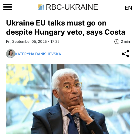
EN
Ukraine EU talks must go on
despite Hungary veto, says Costa
Fri, September 05, 2025 - 17:25
2 min
KATERYNA DANISHEVSKA