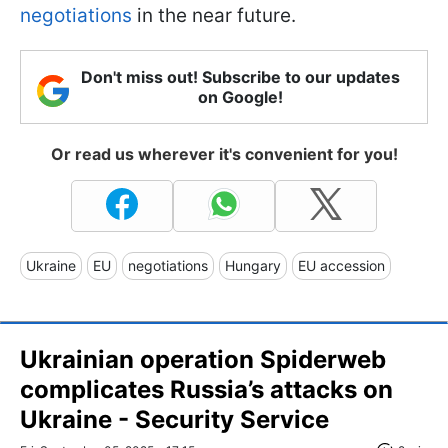
negotiations
in the near future.
Don't miss out! Subscribe to our updates
on Google!
Or read us wherever it's convenient for you!
Ukraine
EU
negotiations
Hungary
EU accession
Ukrainian operation Spiderweb
complicates Russia’s attacks on
Ukraine - Security Service