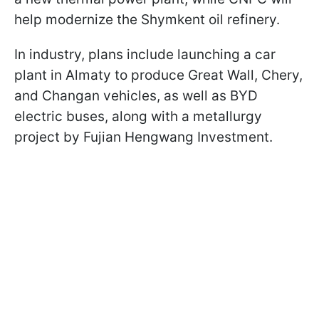
help modernize the Shymkent oil refinery.
In industry, plans include launching a car
plant in Almaty to produce Great Wall, Chery,
and Changan vehicles, as well as BYD
electric buses, along with a metallurgy
project by Fujian Hengwang Investment.