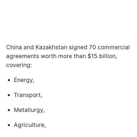
China and Kazakhstan signed 70 commercial
agreements worth more than $15 billion,
covering:
Energy,
Transport,
Metallurgy,
Agriculture,