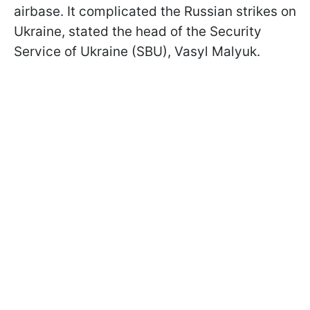
airbase. It complicated the Russian strikes on
Ukraine, stated the head of the Security
Service of Ukraine (SBU), Vasyl Malyuk.