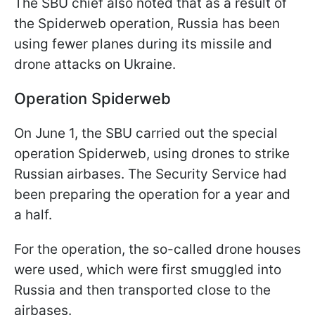
The SBU chief also noted that as a result of
the Spiderweb operation, Russia has been
using fewer planes during its missile and
drone attacks on Ukraine.
Operation Spiderweb
On June 1, the SBU carried out the special
operation Spiderweb, using drones to strike
Russian airbases. The Security Service had
been preparing the operation for a year and
a half.
For the operation, the so-called drone houses
were used, which were first smuggled into
Russia and then transported close to the
airbases.