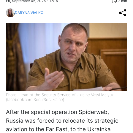
Fri, September 05, 2025 - 17:15
2 min
DARYNA VIALKO
Photo: Head of the Security Service of Ukraine Vasyl Malyuk
(facebook.com SecurSerUkraine)
After the special operation Spiderweb,
Russia was forced to relocate its strategic
aviation to the Far East, to the Ukrainka