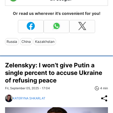
Or read us wherever it's convenient for you!
Russia
China
Kazakhstan
Zelenskyy: I won’t give Putin a
single percent to accuse Ukraine
of refusing peace
Fri, September 05, 2025 - 17:04
4 min
KATERYNA SHKARLAT