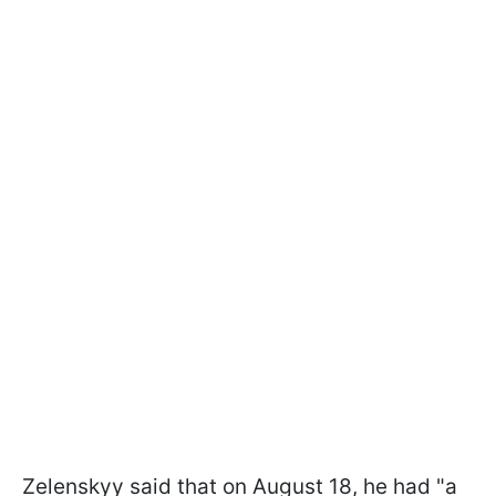
Zelenskyy said that on August 18, he had "a