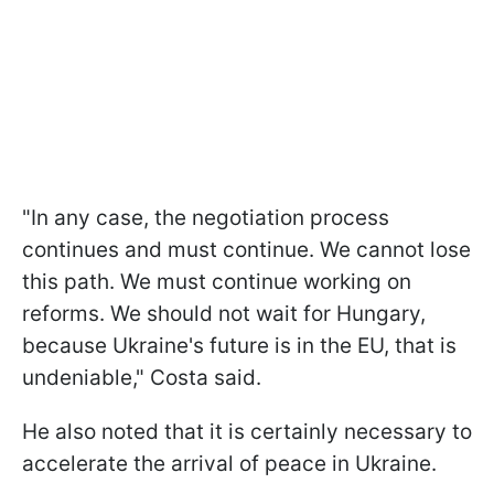
"In any case, the negotiation process
continues and must continue. We cannot lose
this path. We must continue working on
reforms. We should not wait for Hungary,
because Ukraine's future is in the EU, that is
undeniable," Costa said.
He also noted that it is certainly necessary to
accelerate the arrival of peace in Ukraine.