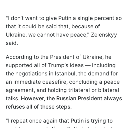
"I don’t want to give Putin a single percent so
that it could be said that, because of
Ukraine, we cannot have peace," Zelenskyy
said.
According to the President of Ukraine, he
supported all of Trump’s ideas — including
the negotiations in Istanbul, the demand for
an immediate ceasefire, concluding a peace
agreement, and holding trilateral or bilateral
talks.
However, the Russian President always
refuses all of these steps.
"I repeat once again that
Putin is trying to