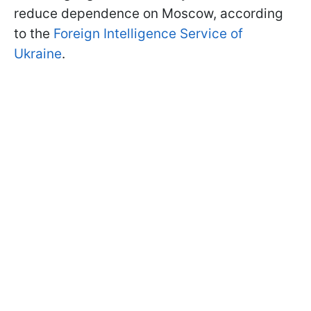
reduce dependence on Moscow, according
to the
Foreign Intelligence Service of
Ukraine
.