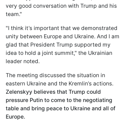
very good conversation with Trump and his
team."
"I think it’s important that we demonstrated
unity between Europe and Ukraine. And I am
glad that President Trump supported my
idea to hold a joint summit," the Ukrainian
leader noted.
The meeting discussed the situation in
eastern Ukraine and the Kremlin’s actions.
Zelenskyy believes that Trump could
pressure Putin to come to the negotiating
table and bring peace to Ukraine and all of
Europe.