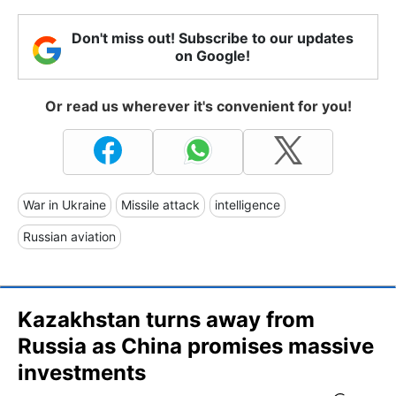
Don't miss out! Subscribe to our updates
on Google!
Or read us wherever it's convenient for you!
War in Ukraine
Missile attack
intelligence
Russian aviation
Kazakhstan turns away from
Russia as China promises massive
investments