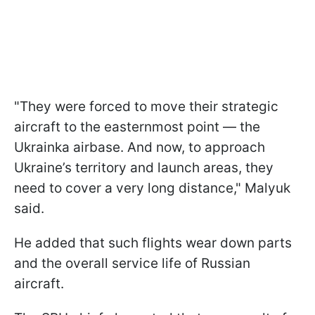
"They were forced to move their strategic
aircraft to the easternmost point — the
Ukrainka airbase. And now, to approach
Ukraine’s territory and launch areas, they
need to cover a very long distance," Malyuk
said.
He added that such flights wear down parts
and the overall service life of Russian
aircraft.