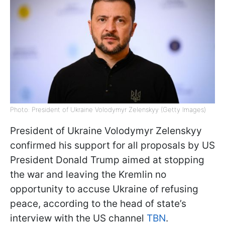
Photo: President of Ukraine Volodymyr Zelenskyy (Getty Images)
President of Ukraine Volodymyr Zelenskyy
confirmed his support for all proposals by US
President Donald Trump aimed at stopping
the war and leaving the Kremlin no
opportunity to accuse Ukraine of refusing
peace, according to the head of state’s
interview with the US channel
TBN
.