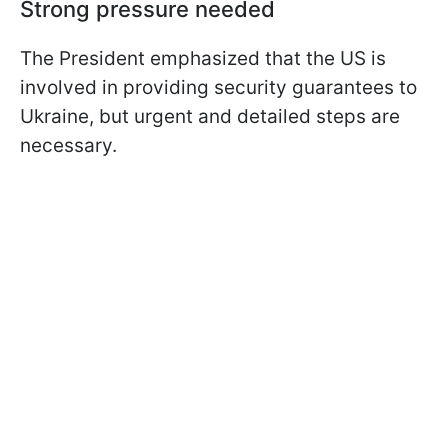
Strong pressure needed
The President emphasized that the US is
involved in providing security guarantees to
Ukraine, but urgent and detailed steps are
necessary.