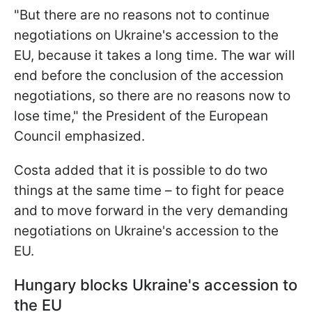
"But there are no reasons not to continue
negotiations on Ukraine's accession to the
EU, because it takes a long time. The war will
end before the conclusion of the accession
negotiations, so there are no reasons now to
lose time," the President of the European
Council emphasized.
Costa added that it is possible to do two
things at the same time – to fight for peace
and to move forward in the very demanding
negotiations on Ukraine's accession to the
EU.
Hungary blocks Ukraine's accession to
the EU