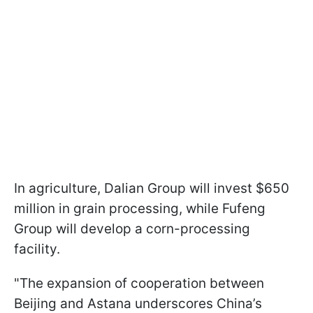
In agriculture, Dalian Group will invest $650
million in grain processing, while Fufeng
Group will develop a corn-processing
facility.
"The expansion of cooperation between
Beijing and Astana underscores China’s