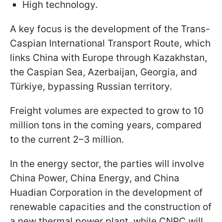
High technology.
A key focus is the development of the Trans-
Caspian International Transport Route, which
links China with Europe through Kazakhstan,
the Caspian Sea, Azerbaijan, Georgia, and
Türkiye, bypassing Russian territory.
Freight volumes are expected to grow to 10
million tons in the coming years, compared
to the current 2–3 million.
In the energy sector, the parties will involve
China Power, China Energy, and China
Huadian Corporation in the development of
renewable capacities and the construction of
a new thermal power plant, while CNPC will