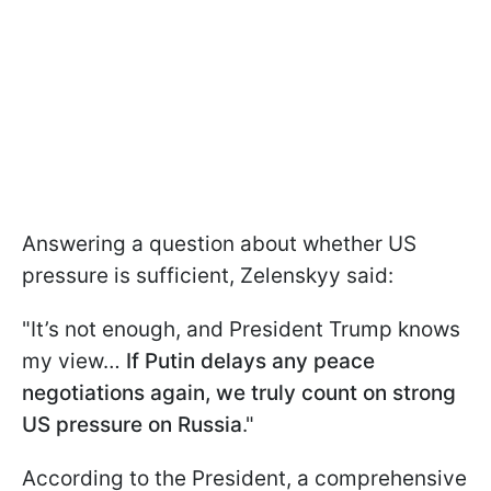
Answering a question about whether US
pressure is sufficient, Zelenskyy said:
"It’s not enough, and President Trump knows
my view…
If Putin delays any peace
negotiations again, we truly count on strong
US pressure on Russia
."
According to the President, a comprehensive