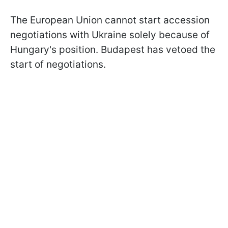
The European Union cannot start accession
negotiations with Ukraine solely because of
Hungary's position. Budapest has vetoed the
start of negotiations.