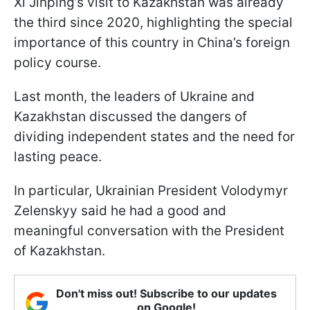
Xi Jinping’s visit to Kazakhstan was already
the third since 2020, highlighting the special
importance of this country in China’s foreign
policy course.
Last month, the leaders of Ukraine and
Kazakhstan discussed the dangers of
dividing independent states and the need for
lasting peace.
In particular, Ukrainian President Volodymyr
Zelenskyy said he had a good and
meaningful conversation with the President
of Kazakhstan.
Don't miss out! Subscribe to our updates
on Google!