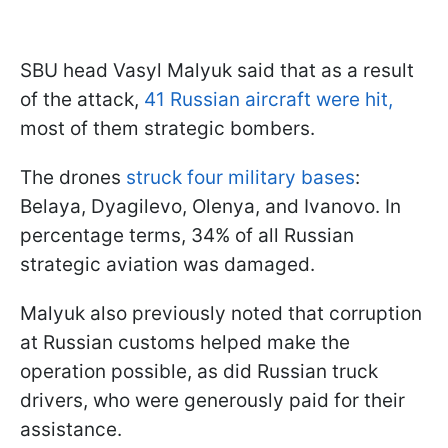
SBU head Vasyl Malyuk said that as a result
of the attack,
41 Russian aircraft were hit,
most of them strategic bombers.
The drones
struck four military bases
:
Belaya, Dyagilevo, Olenya, and Ivanovo. In
percentage terms, 34% of all Russian
strategic aviation was damaged.
Malyuk also previously noted that corruption
at Russian customs helped make the
operation possible, as did Russian truck
drivers, who were generously paid for their
assistance.