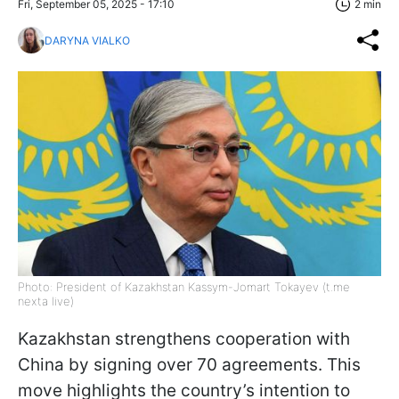
Fri, September 05, 2025 - 17:10
2 min
DARYNA VIALKO
Photo: President of Kazakhstan Kassym-Jomart Tokayev (t.me
nexta live)
Kazakhstan strengthens cooperation with
China by signing over 70 agreements. This
move highlights the country’s intention to