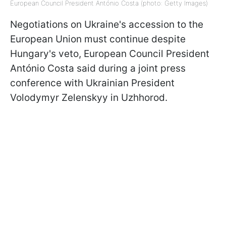
European Council President António Costa (photo: Getty Images)
Negotiations on Ukraine's accession to the
European Union must continue despite
Hungary's veto, European Council President
António Costa said during a joint press
conference with Ukrainian President
Volodymyr Zelenskyy in Uzhhorod.