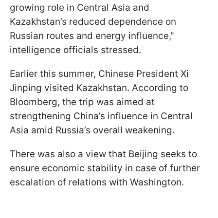
growing role in Central Asia and
Kazakhstan’s reduced dependence on
Russian routes and energy influence,"
intelligence officials stressed.
Earlier this summer, Chinese President Xi
Jinping visited Kazakhstan. According to
Bloomberg, the trip was aimed at
strengthening China’s influence in Central
Asia amid Russia’s overall weakening.
There was also a view that Beijing seeks to
ensure economic stability in case of further
escalation of relations with Washington.