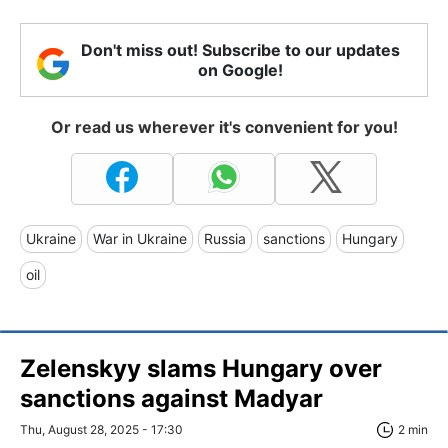
Don't miss out! Subscribe to our updates
on Google!
Or read us wherever it's convenient for you!
Ukraine
War in Ukraine
Russia
sanctions
Hungary
oil
Zelenskyy slams Hungary over
sanctions against Madyar
Thu, August 28, 2025 - 17:30
2 min