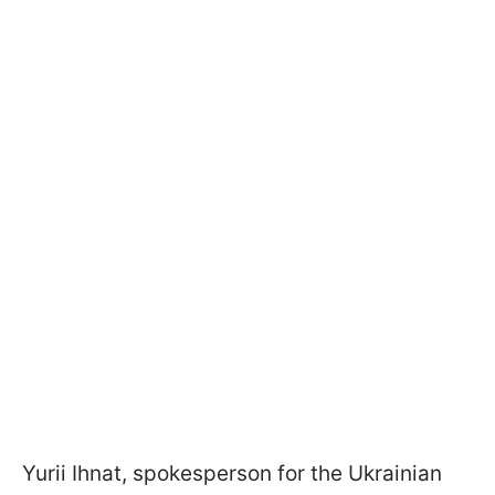
Yurii Ihnat, spokesperson for the Ukrainian