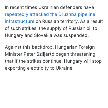
In recent times Ukrainian defenders have
repeatedly attacked the Druzhba pipeline
infrastructure
on Russian territory. As a result
of such strikes, the supply of Russian oil to
Hungary and Slovakia was suspended.
Against this backdrop, Hungarian Foreign
Minister Péter Szijjártó began threatening
that if the strikes continue, Hungary will stop
exporting electricity to Ukraine.