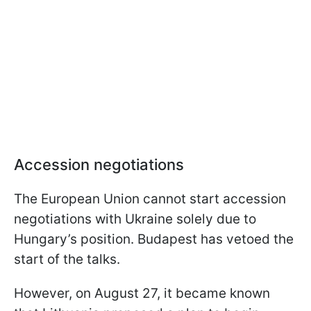
Accession negotiations
The European Union cannot start accession
negotiations with Ukraine solely due to
Hungary’s position. Budapest has vetoed the
start of the talks.
However, on August 27, it became known