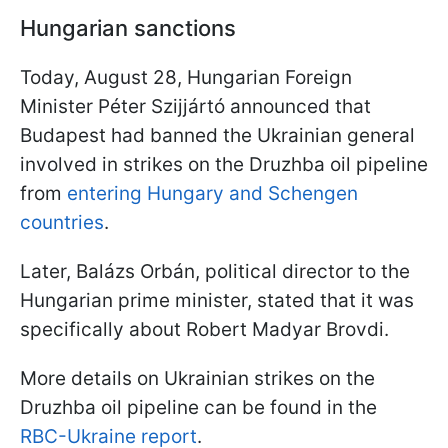
Hungarian sanctions
Today, August 28, Hungarian Foreign
Minister Péter Szijjártó announced that
Budapest had banned the Ukrainian general
involved in strikes on the Druzhba oil pipeline
from
entering Hungary and Schengen
countries
.
Later, Balázs Orbán, political director to the
Hungarian prime minister, stated that it was
specifically about Robert Madyar Brovdi.
More details on Ukrainian strikes on the
Druzhba oil pipeline can be found in the
RBC-Ukraine report
.