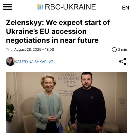
EN
Zelenskyy: We expect start of
Ukraine’s EU accession
negotiations in near future
Thu, August 28, 2025 - 18:08
2 min
KATERYNA SHKARLAT