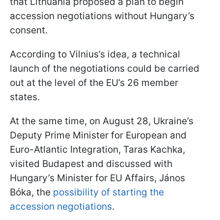
that Lithuania proposed a plan to begin
accession negotiations without Hungary’s
consent.
According to Vilnius’s idea, a technical
launch of the negotiations could be carried
out at the level of the EU’s 26 member
states.
At the same time, on August 28, Ukraine’s
Deputy Prime Minister for European and
Euro-Atlantic Integration, Taras Kachka,
visited Budapest and discussed with
Hungary’s Minister for EU Affairs, János
Bóka, the
possibility of starting the
accession negotiations
.