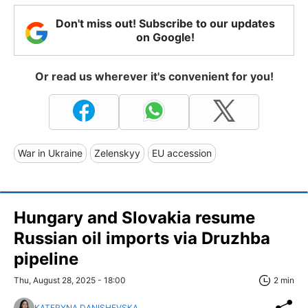
Don't miss out! Subscribe to our updates
on Google!
Or read us wherever it's convenient for you!
War in Ukraine
Zelenskyy
EU accession
Hungary and Slovakia resume
Russian oil imports via Druzhba
pipeline
Thu, August 28, 2025 - 18:00
2 min
KATERYNA DANISHEVSKA