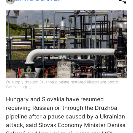
Oil supply through Druzhba pipeline restored (Illustrative photo:
Getty Images)
Hungary and Slovakia have resumed
receiving Russian oil through the Druzhba
pipeline after a pause caused by a Ukrainian
attack, said Slovak Economy Minister Denisa