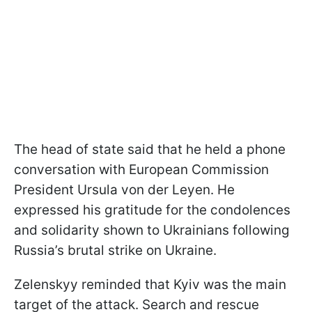
The head of state said that he held a phone
conversation with European Commission
President Ursula von der Leyen. He
expressed his gratitude for the condolences
and solidarity shown to Ukrainians following
Russia’s brutal strike on Ukraine.
Zelenskyy reminded that Kyiv was the main
target of the attack. Search and rescue