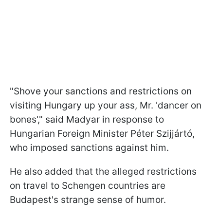
"Shove your sanctions and restrictions on
visiting Hungary up your ass, Mr. 'dancer on
bones'," said Madyar in response to
Hungarian Foreign Minister Péter Szijjártó,
who imposed sanctions against him.
He also added that the alleged restrictions
on travel to Schengen countries are
Budapest's strange sense of humor.