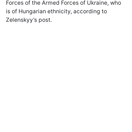
Forces of the Armed Forces of Ukraine, who
is of Hungarian ethnicity, according to
Zelenskyy’s post.