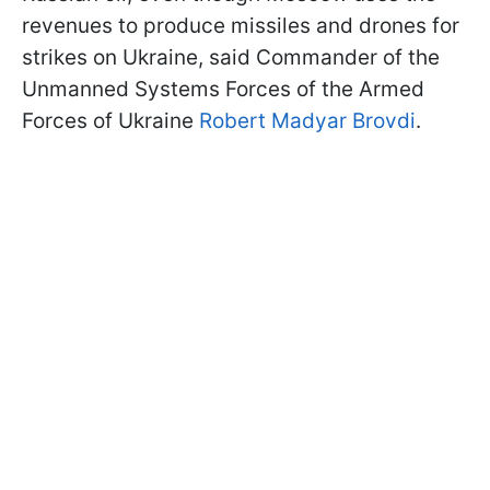
revenues to produce missiles and drones for
strikes on Ukraine, said Commander of the
Unmanned Systems Forces of the Armed
Forces of Ukraine
Robert Madyar Brovdi
.