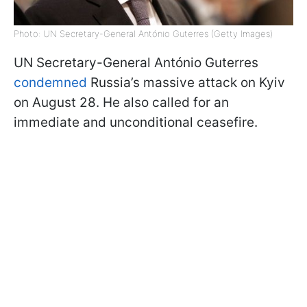
Photo: UN Secretary-General António Guterres (Getty Images)
UN Secretary-General António Guterres
condemned
Russia’s massive attack on Kyiv
on August 28. He also called for an
immediate and unconditional ceasefire.