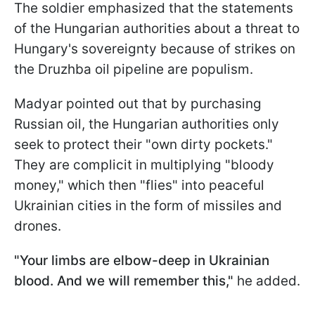
The soldier emphasized that the statements
of the Hungarian authorities about a threat to
Hungary's sovereignty because of strikes on
the Druzhba oil pipeline are populism.
Madyar pointed out that by purchasing
Russian oil, the Hungarian authorities only
seek to protect their "own dirty pockets."
They are complicit in multiplying "bloody
money," which then "flies" into peaceful
Ukrainian cities in the form of missiles and
drones.
"Your limbs are elbow-deep in Ukrainian
blood. And we will remember this,"
he added.