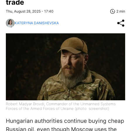
trade
Thu, August 28, 2025 - 17:40
2 min
KATERYNA DANISHEVSKA
Robert Madyar Brovdi, Commander of the Unmanned Systems
Forces of the Armed Forces of Ukraine (photo: screenshot)
Hungarian authorities continue buying cheap
Russian oil, even though Moscow uses the