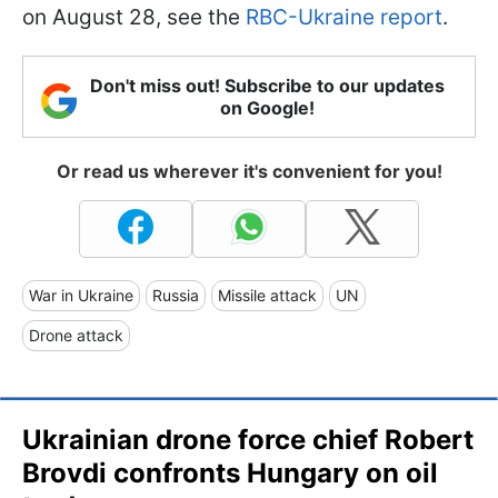
on August 28, see the
RBC-Ukraine report
.
Don't miss out! Subscribe to our updates
on Google!
Or read us wherever it's convenient for you!
War in Ukraine
Russia
Missile attack
UN
Drone attack
Ukrainian drone force chief Robert
Brovdi confronts Hungary on oil