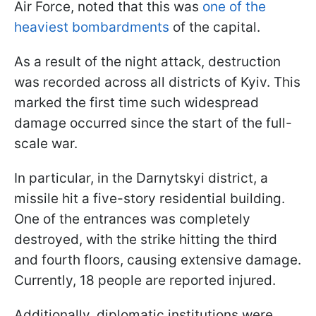
Air Force, noted that this was
one of the
heaviest bombardments
of the capital.
As a result of the night attack, destruction
was recorded across all districts of Kyiv. This
marked the first time such widespread
damage occurred since the start of the full-
scale war.
In particular, in the Darnytskyi district, a
missile hit a five-story residential building.
One of the entrances was completely
destroyed, with the strike hitting the third
and fourth floors, causing extensive damage.
Currently, 18 people are reported injured.
Additionally, diplomatic institutions were