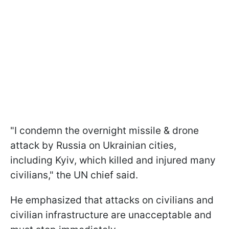
"I condemn the overnight missile & drone
attack by Russia on Ukrainian cities,
including Kyiv, which killed and injured many
civilians," the UN chief said.
He emphasized that attacks on civilians and
civilian infrastructure are unacceptable and