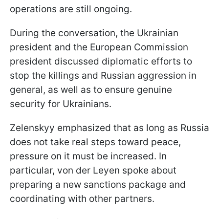
operations are still ongoing.
During the conversation, the Ukrainian
president and the European Commission
president discussed diplomatic efforts to
stop the killings and Russian aggression in
general, as well as to ensure genuine
security for Ukrainians.
Zelenskyy emphasized that as long as Russia
does not take real steps toward peace,
pressure on it must be increased. In
particular, von der Leyen spoke about
preparing a new sanctions package and
coordinating with other partners.