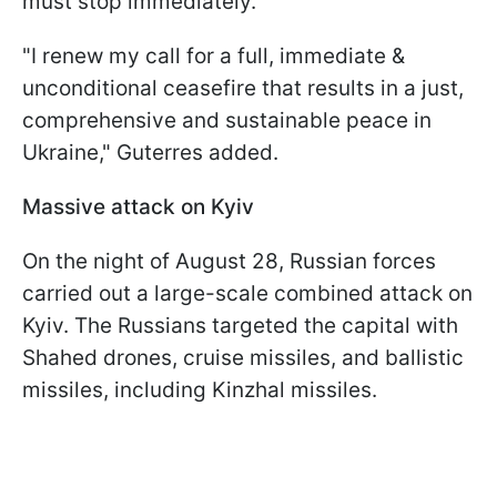
must stop immediately.
"I renew my call for a full, immediate &
unconditional ceasefire that results in a just,
comprehensive and sustainable peace in
Ukraine," Guterres added.
Massive attack on Kyiv
On the night of August 28, Russian forces
carried out a large-scale combined attack on
Kyiv. The Russians targeted the capital with
Shahed drones, cruise missiles, and ballistic
missiles, including Kinzhal missiles.