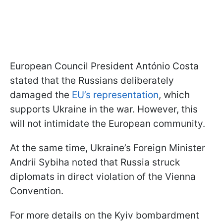
European Council President António Costa
stated that the Russians deliberately
damaged the
EU’s representation
, which
supports Ukraine in the war. However, this
will not intimidate the European community.
At the same time, Ukraine’s Foreign Minister
Andrii Sybiha noted that Russia struck
diplomats in direct violation of the Vienna
Convention.
For more details on the Kyiv bombardment