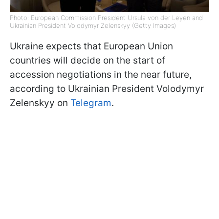
Photo: European Commission President Ursula von der Leyen and
Ukrainian President Volodymyr Zelenskyy (Getty Images)
Ukraine expects that European Union
countries will decide on the start of
accession negotiations in the near future,
according to Ukrainian President Volodymyr
Zelenskyy on
Telegram
.