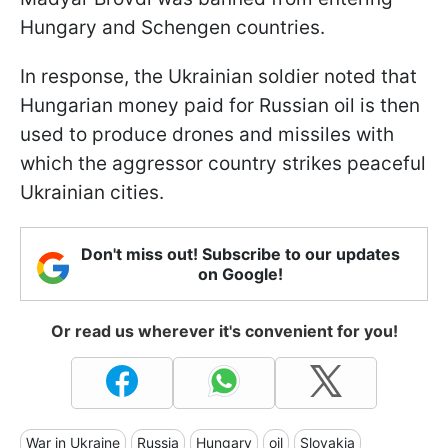
Hungary and Schengen countries.
In response, the Ukrainian soldier noted that
Hungarian money paid for Russian oil is then
used to produce drones and missiles with
which the aggressor country strikes peaceful
Ukrainian cities.
Don't miss out! Subscribe to our updates
on Google!
Or read us wherever it's convenient for you!
War in Ukraine
Russia
Hungary
oil
Slovakia