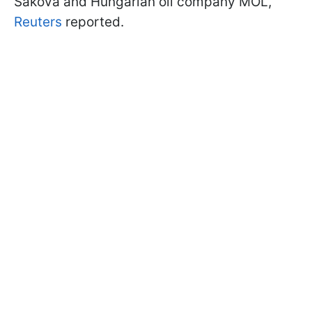
Saková and Hungarian oil company MOL,
Reuters
reported.