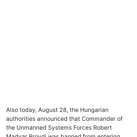
Also today, August 28, the Hungarian
authorities announced that Commander of
the Unmanned Systems Forces Robert
Madyar Brovdi was banned from entering