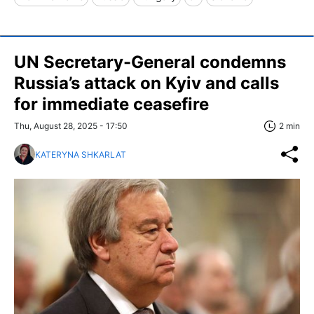
UN Secretary-General condemns
Russia’s attack on Kyiv and calls
for immediate ceasefire
Thu, August 28, 2025 - 17:50
2 min
KATERYNA SHKARLAT