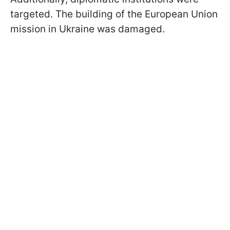
targeted. The building of the European Union
mission in Ukraine was damaged.