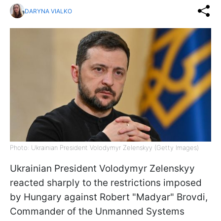
DARYNA VIALKO
Photo: Ukrainian President Volodymyr Zelenskyy (Getty Images)
Ukrainian President Volodymyr Zelenskyy
reacted sharply to the restrictions imposed
by Hungary against Robert "Madyar" Brovdi,
Commander of the Unmanned Systems