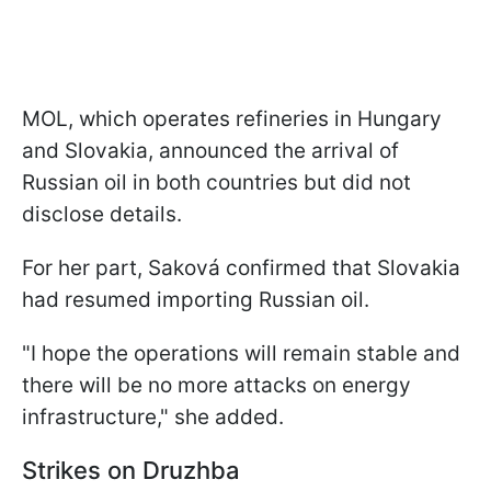
MOL, which operates refineries in Hungary
and Slovakia, announced the arrival of
Russian oil in both countries but did not
disclose details.
For her part, Saková confirmed that Slovakia
had resumed importing Russian oil.
"I hope the operations will remain stable and
there will be no more attacks on energy
infrastructure," she added.
Strikes on Druzhba