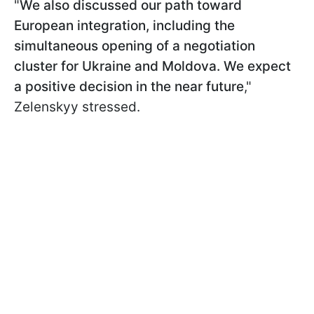
"
We also discussed our path toward
European integration, including the
simultaneous opening of a negotiation
cluster for Ukraine and Moldova. We expect
a positive decision in the near future
,"
Zelenskyy stressed.