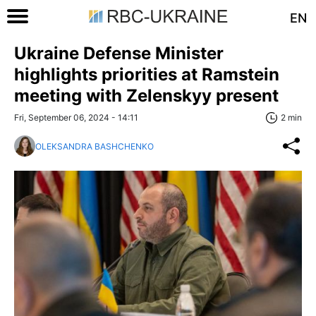
EN
Ukraine Defense Minister
highlights priorities at Ramstein
meeting with Zelenskyy present
Fri, September 06, 2024 - 14:11
2 min
OLEKSANDRA BASHCHENKO