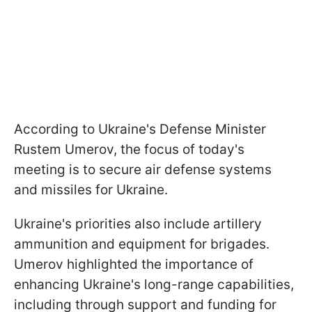
According to Ukraine's Defense Minister
Rustem Umerov, the focus of today's
meeting is to secure air defense systems
and missiles for Ukraine.
Ukraine's priorities also include artillery
ammunition and equipment for brigades.
Umerov highlighted the importance of
enhancing Ukraine's long-range capabilities,
including through support and funding for