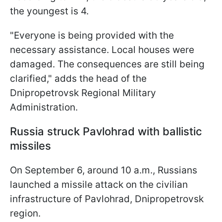
the youngest is 4.
"Everyone is being provided with the
necessary assistance. Local houses were
damaged. The consequences are still being
clarified," adds the head of the
Dnipropetrovsk Regional Military
Administration.
Russia struck Pavlohrad with ballistic
missiles
On September 6, around 10 a.m., Russians
launched a missile attack on the civilian
infrastructure of Pavlohrad, Dnipropetrovsk
region.