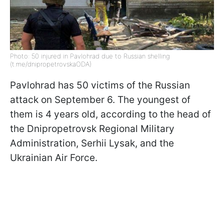
Photo: 50 injured in Pavlohrad due to Russian shelling
(t.me/dnipropetrovskaODA)
Pavlohrad has 50 victims of the Russian
attack on September 6. The youngest of
them is 4 years old, according to the head of
the Dnipropetrovsk Regional Military
Administration, Serhii Lysak, and the
Ukrainian Air Force.