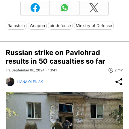
Ramstein
Weapon
air defense
Ministry of Defense
Russian strike on Pavlohrad
results in 50 casualties so far
Fri, September 06, 2024 - 13:41
2 min
LILIANA OLENIAK