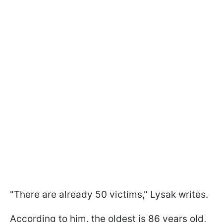
"There are already 50 victims," Lysak writes.
According to him, the oldest is 86 years old,