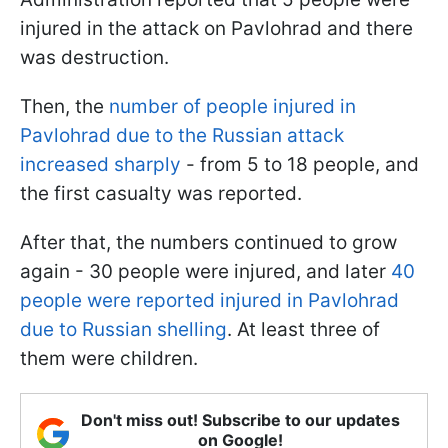
injured in the attack on Pavlohrad and there
was destruction.
Then, the
number of people injured in
Pavlohrad due to the Russian attack
increased sharply
- from 5 to 18 people, and
the first casualty was reported.
After that, the numbers continued to grow
again - 30 people were injured, and later
40
people were reported injured in Pavlohrad
due to Russian shelling
. At least three of
them were children.
Don't miss out! Subscribe to our updates
on Google!