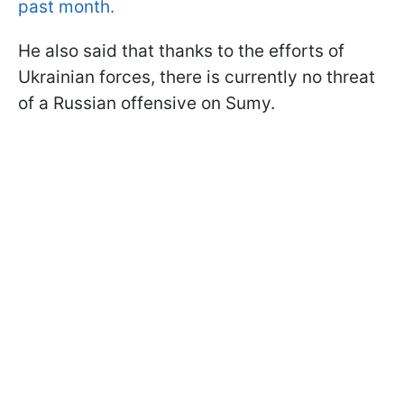
past month.
He also said that thanks to the efforts of
Ukrainian forces, there is currently no threat
of a Russian offensive on Sumy.