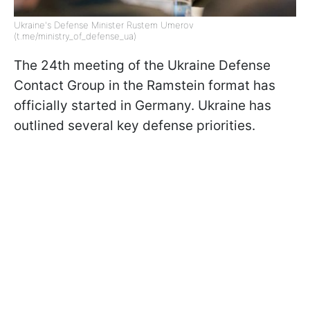
Ukraine's Defense Minister Rustem Umerov
(t.me/ministry_of_defense_ua)
The 24th meeting of the Ukraine Defense
Contact Group in the Ramstein format has
officially started in Germany. Ukraine has
outlined several key defense priorities.