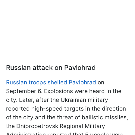
Russian attack on Pavlohrad
Russian troops shelled Pavlohrad
on
September 6. Explosions were heard in the
city. Later, after the Ukrainian military
reported high-speed targets in the direction
of the city and the threat of ballistic missiles,
the Dnipropetrovsk Regional Military
Administration reported that 5 people were