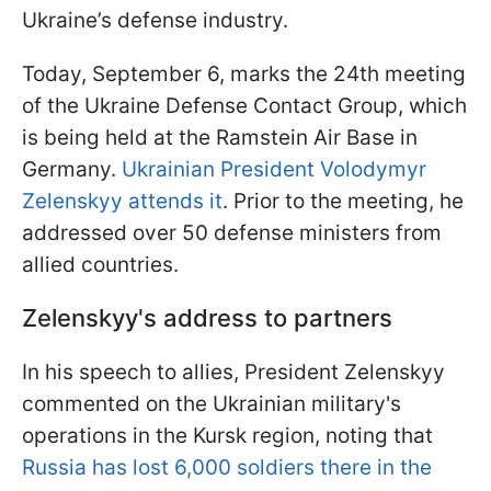
Ukraine’s defense industry.
Today, September 6, marks the 24th meeting
of the Ukraine Defense Contact Group, which
is being held at the Ramstein Air Base in
Germany.
Ukrainian President Volodymyr
Zelenskyy attends it
. Prior to the meeting, he
addressed over 50 defense ministers from
allied countries.
Zelenskyy's address to partners
In his speech to allies, President Zelenskyy
commented on the Ukrainian military's
operations in the Kursk region, noting that
Russia has lost 6,000 soldiers there in the