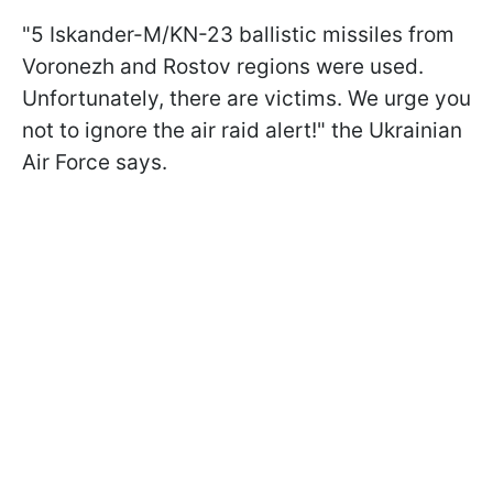
"5 Iskander-M/KN-23 ballistic missiles from
Voronezh and Rostov regions were used.
Unfortunately, there are victims. We urge you
not to ignore the air raid alert!" the Ukrainian
Air Force says.