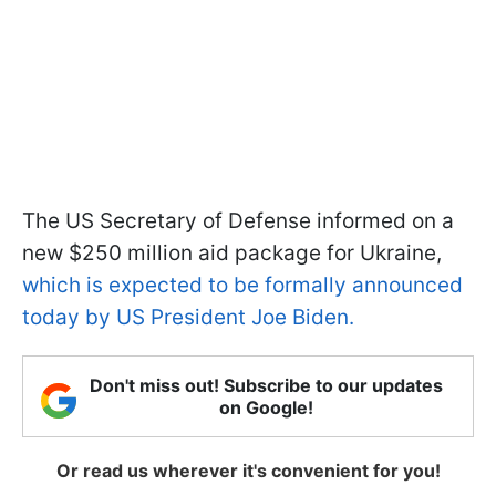
The US Secretary of Defense informed on a
new $250 million aid package for Ukraine,
which is expected to be formally announced
today by US President Joe Biden.
Don't miss out! Subscribe to our updates
on Google!
Or read us wherever it's convenient for you!