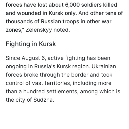
forces have lost about 6,000 soldiers killed
and wounded in Kursk only.
And
other tens of
thousands of Russian troops in other war
zones
," Zelenskyy noted.
Fighting in Kursk
Since August 6, active fighting has been
ongoing in Russia's Kursk region. Ukrainian
forces broke through the border and took
control of vast territories, including more
than a hundred settlements, among which is
the city of Sudzha.