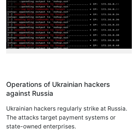
Operations of Ukrainian hackers
against Russia
Ukrainian hackers regularly strike at Russia.
The attacks target payment systems or
state-owned enterprises.