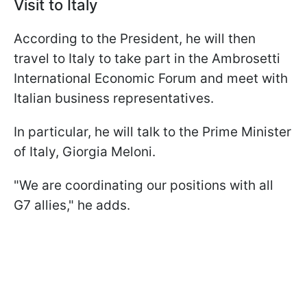
Visit to Italy
According to the President, he will then
travel to Italy to take part in the Ambrosetti
International Economic Forum and meet with
Italian business representatives.
In particular, he will talk to the Prime Minister
of Italy, Giorgia Meloni.
"We are coordinating our positions with all
G7 allies," he adds.