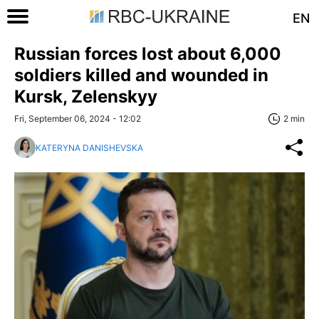
EN
Russian forces lost about 6,000
soldiers killed and wounded in
Kursk, Zelenskyy
Fri, September 06, 2024 - 12:02
2 min
KATERYNA DANISHEVSKA