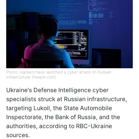
Photo: Hackers have launched a cyber attack on Russian
infrastructure (freepik.com)
Ukraine's Defense Intelligence cyber
specialists struck at Russian infrastructure,
targeting Lukoil, the State Automobile
Inspectorate, the Bank of Russia, and the
authorities, according to RBC-Ukraine
sources.