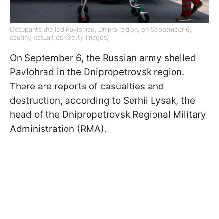
Occupants shelled Pavlohrad, Dnipro region, on September 6,
causing casualties (Getty Images)
On September 6, the Russian army shelled
Pavlohrad in the Dnipropetrovsk region.
There are reports of casualties and
destruction, according to Serhii Lysak, the
head of the Dnipropetrovsk Regional Military
Administration (RMA).