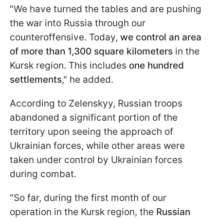
"We have turned the tables and are pushing
the war into Russia through our
counteroffensive. Today,
we control an area
of more than 1,300 square kilometers
in the
Kursk region. This includes
one hundred
settlements
," he added.
According to Zelenskyy, Russian troops
abandoned a significant portion of the
territory upon seeing the approach of
Ukrainian forces, while other areas were
taken under control by Ukrainian forces
during combat.
"So far, during the first month of our
operation in the Kursk region, the
Russian