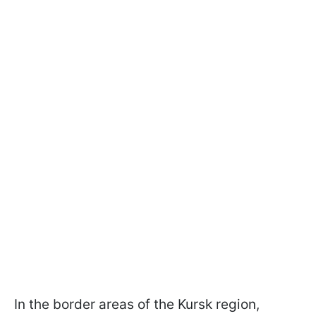
In the border areas of the Kursk region,