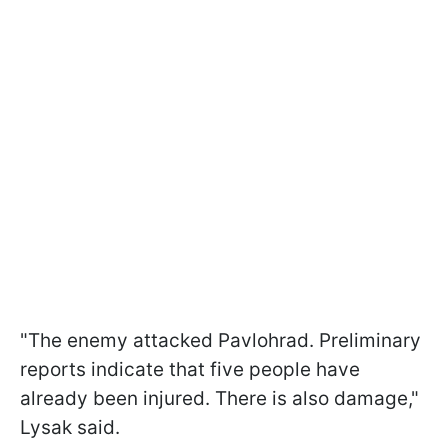
"The enemy attacked Pavlohrad. Preliminary
reports indicate that five people have
already been injured. There is also damage,"
Lysak said.