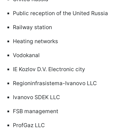
Public reception of the United Russia
Railway station
Heating networks
Vodokanal
IE Kozlov D.V. Electronic city
Regioninfrasistema-Ivanovo LLC
Ivanovo SDEK LLC
FSB management
ProfGaz LLC