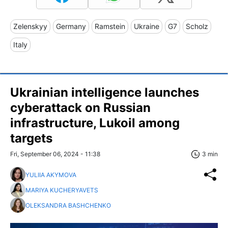
Zelenskyy
Germany
Ramstein
Ukraine
G7
Scholz
Italy
Ukrainian intelligence launches
cyberattack on Russian
infrastructure, Lukoil among
targets
Fri, September 06, 2024 - 11:38
3 min
YULIIA AKYMOVA
MARIYA KUCHERYAVETS
OLEKSANDRA BASHCHENKO