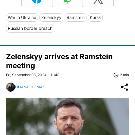
War in Ukraine
Zelenskyy
Ramstein
Kursk
Russian border breach
Zelenskyy arrives at Ramstein
meeting
Fri, September 06, 2024 - 11:48
2 min
LILIANA OLENIAK