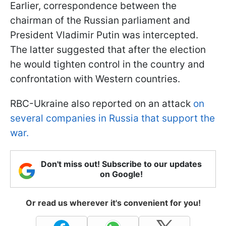
Earlier, correspondence between the
chairman of the Russian parliament and
President Vladimir Putin was intercepted.
The latter suggested that after the election
he would tighten control in the country and
confrontation with Western countries.
RBC-Ukraine also reported on an attack
on
several companies in Russia that support the
war.
Don't miss out! Subscribe to our updates
on Google!
Or read us wherever it's convenient for you!