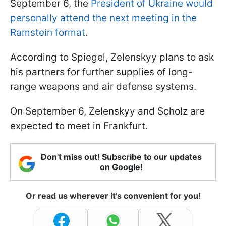
September 6, the
President of Ukraine would
personally attend the next meeting in the
Ramstein format
.
According to Spiegel, Zelenskyy plans to ask
his partners for further supplies of long-
range weapons and air defense systems.
On September 6, Zelenskyy and Scholz are
expected to meet in Frankfurt.
Don't miss out! Subscribe to our updates
on Google!
Or read us wherever it's convenient for you!