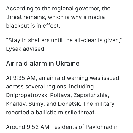
According to the regional governor, the
threat remains, which is why a media
blackout is in effect.
"Stay in shelters until the all-clear is given,"
Lysak advised.
Air raid alarm in Ukraine
At 9:35 AM, an air raid warning was issued
across several regions, including
Dnipropetrovsk, Poltava, Zaporizhzhia,
Kharkiv, Sumy, and Donetsk. The military
reported a ballistic missile threat.
Around 9:52 AM, residents of Pavlohrad in