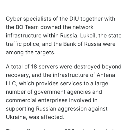
Cyber specialists of the DIU together with
the BO Team downed the network
infrastructure within Russia. Lukoil, the state
traffic police, and the Bank of Russia were
among the targets.
A total of 18 servers were destroyed beyond
recovery, and the infrastructure of Antena
LLC, which provides services to a large
number of government agencies and
commercial enterprises involved in
supporting Russian aggression against
Ukraine, was affected.