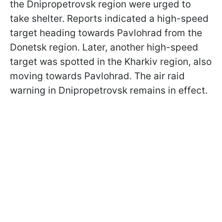
the Dnipropetrovsk region were urged to
take shelter. Reports indicated a high-speed
target heading towards Pavlohrad from the
Donetsk region. Later, another high-speed
target was spotted in the Kharkiv region, also
moving towards Pavlohrad. The air raid
warning in Dnipropetrovsk remains in effect.