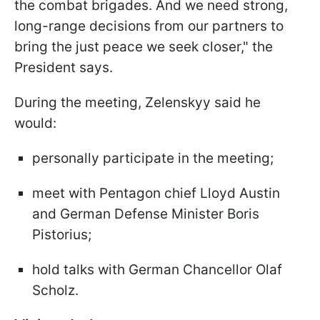
the combat brigades. And we need strong,
long-range decisions from our partners to
bring the just peace we seek closer," the
President says.
During the meeting, Zelenskyy said he
would:
personally participate in the meeting;
meet with Pentagon chief Lloyd Austin
and German Defense Minister Boris
Pistorius;
hold talks with German Chancellor Olaf
Scholz.