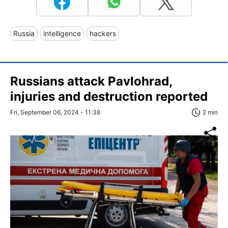
Russia
intelligence
hackers
Russians attack Pavlohrad,
injuries and destruction reported
Fri, September 06, 2024 - 11:38
2 min