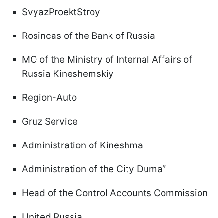
SvyazProektStroy
Rosincas of the Bank of Russia
MO of the Ministry of Internal Affairs of
Russia Kineshemskiy
Region-Auto
Gruz Service
Administration of Kineshma
Administration of the City Duma”
Head of the Control Accounts Commission
United Russia