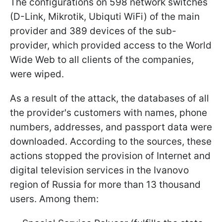
The configurations on 598 network switches
(D-Link, Mikrotik, Ubiquti WiFi) of the main
provider and 389 devices of the sub-
provider, which provided access to the World
Wide Web to all clients of the companies,
were wiped.
As a result of the attack, the databases of all
the provider's customers with names, phone
numbers, addresses, and passport data were
downloaded. According to the sources, these
actions stopped the provision of Internet and
digital television services in the Ivanovo
region of Russia for more than 13 thousand
users. Among them: