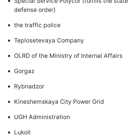
Special Service Polycor (fulfills the state
defense order)
the traffic police
Teplosetevaya Company
OLRD of the Ministry of Internal Affairs
Gorgaz
Rybnadzor
Kineshemskaya City Power Grid
UGH Administration
Lukoil