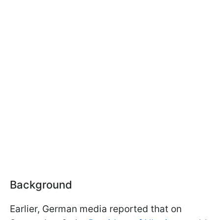
Background
Earlier, German media reported that on