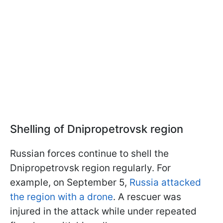
Shelling of Dnipropetrovsk region
Russian forces continue to shell the
Dnipropetrovsk region regularly. For
example, on September 5,
Russia attacked
the region with a drone
. A rescuer was
injured in the attack while under repeated