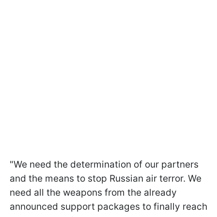
"We need the determination of our partners
and the means to stop Russian air terror. We
need all the weapons from the already
announced support packages to finally reach