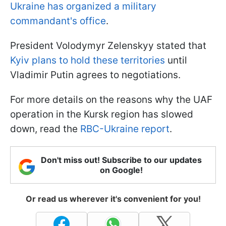
Ukraine has organized a military
commandant's office
.
President Volodymyr Zelenskyy stated that
Kyiv plans to hold these territories
until
Vladimir Putin agrees to negotiations.
For more details on the reasons why the UAF
operation in the Kursk region has slowed
down, read the
RBC-Ukraine report
.
Don't miss out! Subscribe to our updates
on Google!
Or read us wherever it's convenient for you!