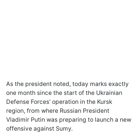
As the president noted, today marks exactly
one month since the start of the Ukrainian
Defense Forces' operation in the Kursk
region, from where Russian President
Vladimir Putin was preparing to launch a new
offensive against Sumy.