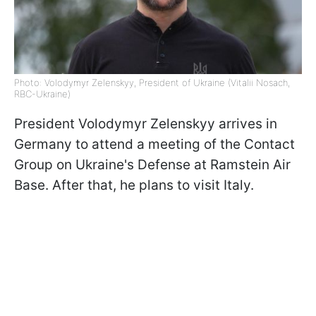
Photo: Volodymyr Zelenskyy, President of Ukraine (Vitalii Nosach,
RBC-Ukraine)
President Volodymyr Zelenskyy arrives in
Germany to attend a meeting of the Contact
Group on Ukraine's Defense at Ramstein Air
Base. After that, he plans to visit Italy.