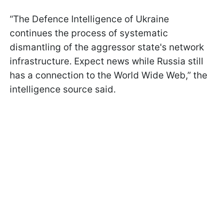
“The Defence Intelligence of Ukraine
continues the process of systematic
dismantling of the aggressor state's network
infrastructure. Expect news while Russia still
has a connection to the World Wide Web,” the
intelligence source said.