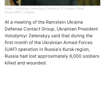
Photo: Volodymyr Zelenskyy, President of Ukraine (Vitalii
Nosach/RBC-Ukraine)
At a meeting of the Ramstein Ukraine
Defense Contact Group, Ukrainian President
Volodymyr Zelenskyy said that during the
first month of the Ukrainian Armed Forces
(UAF) operation in Russia's Kursk region,
Russia had lost approximately 6,000 soldiers
killed and wounded.