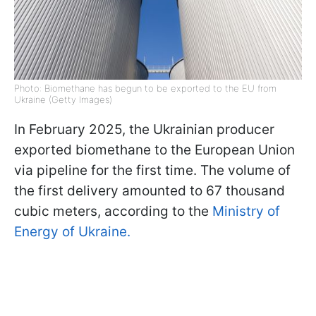
Photo: Biomethane has begun to be exported to the EU from
Ukraine (Getty Images)
In February 2025, the Ukrainian producer
exported biomethane to the European Union
via pipeline for the first time. The volume of
the first delivery amounted to 67 thousand
cubic meters, according to the
Ministry of
Energy of Ukraine.