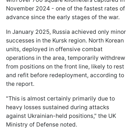
November 2024 - one of the fastest rates of
advance since the early stages of the war.
In January 2025, Russia achieved only minor
successes in the Kursk region. North Korean
units, deployed in offensive combat
operations in the area, temporarily withdrew
from positions on the front line, likely to rest
and refit before redeployment, according to
the report.
"This is almost certainly primarily due to
heavy losses sustained during attacks
against Ukrainian-held positions," the UK
Ministry of Defense noted.