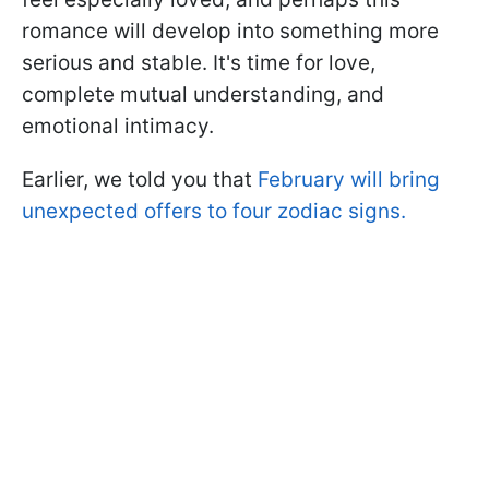
romance will develop into something more
serious and stable. It's time for love,
complete mutual understanding, and
emotional intimacy.
Earlier, we told you that
February will bring
unexpected offers to four zodiac signs.