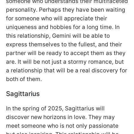
someone who understands their multifaceted
personality. Perhaps they have been waiting
for someone who will appreciate their
uniqueness and hobbies for a long time. In
this relationship, Gemini will be able to
express themselves to the fullest, and their
partner will be ready to accept them as they
are. It will be not just a stormy romance, but
a relationship that will be a real discovery for
both of them.
Sagittarius
In the spring of 2025, Sagittarius will
discover new horizons in love. They may
meet someone who is not only passionate