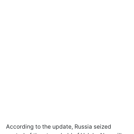
According to the update, Russia seized