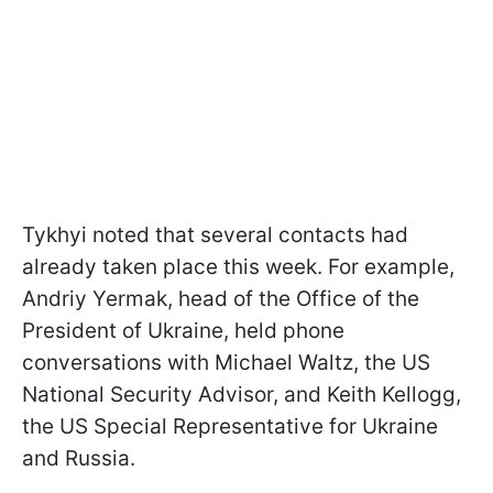
Tykhyi noted that several contacts had
already taken place this week. For example,
Andriy Yermak, head of the Office of the
President of Ukraine, held phone
conversations with Michael Waltz, the US
National Security Advisor, and Keith Kellogg,
the US Special Representative for Ukraine
and Russia.