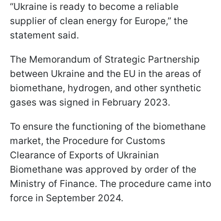
“Ukraine is ready to become a reliable
supplier of clean energy for Europe,” the
statement said.
The Memorandum of Strategic Partnership
between Ukraine and the EU in the areas of
biomethane, hydrogen, and other synthetic
gases was signed in February 2023.
To ensure the functioning of the biomethane
market, the Procedure for Customs
Clearance of Exports of Ukrainian
Biomethane was approved by order of the
Ministry of Finance. The procedure came into
force in September 2024.