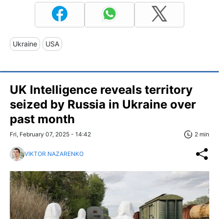
Ukraine
USA
UK Intelligence reveals territory
seized by Russia in Ukraine over
past month
Fri, February 07, 2025 - 14:42
2 min
VIKTOR NAZARENKO