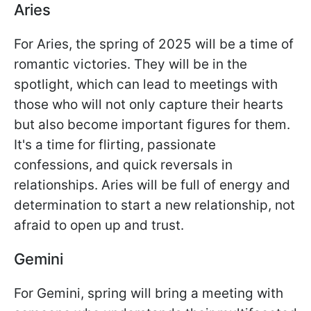
Aries
For Aries, the spring of 2025 will be a time of
romantic victories. They will be in the
spotlight, which can lead to meetings with
those who will not only capture their hearts
but also become important figures for them.
It's a time for flirting, passionate
confessions, and quick reversals in
relationships. Aries will be full of energy and
determination to start a new relationship, not
afraid to open up and trust.
Gemini
For Gemini, spring will bring a meeting with