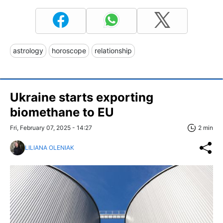
astrology
horoscope
relationship
Ukraine starts exporting
biomethane to EU
Fri, February 07, 2025 - 14:27
2 min
LILIANA OLENIAK