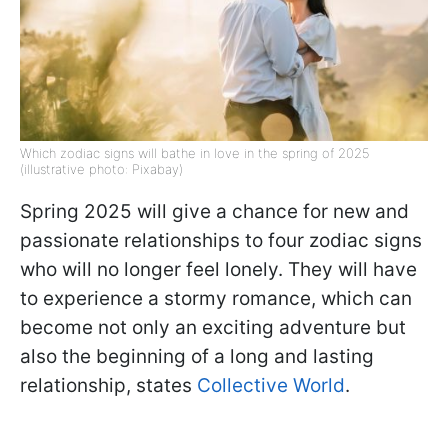
Which zodiac signs will bathe in love in the spring of 2025
(illustrative photo: Pixabay)
Spring 2025 will give a chance for new and
passionate relationships to four zodiac signs
who will no longer feel lonely. They will have
to experience a stormy romance, which can
become not only an exciting adventure but
also the beginning of a long and lasting
relationship, states
Collective World
.