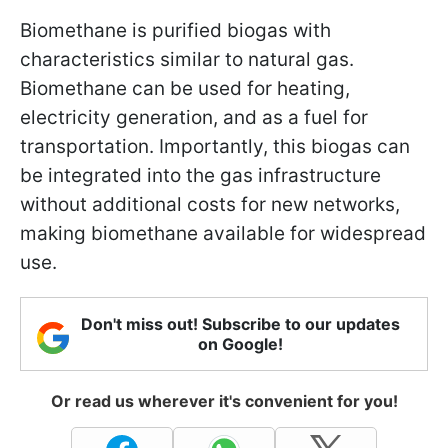
Biomethane is purified biogas with
characteristics similar to natural gas.
Biomethane can be used for heating,
electricity generation, and as a fuel for
transportation. Importantly, this biogas can
be integrated into the gas infrastructure
without additional costs for new networks,
making biomethane available for widespread
use.
Don't miss out! Subscribe to our updates
on Google!
Or read us wherever it's convenient for you!