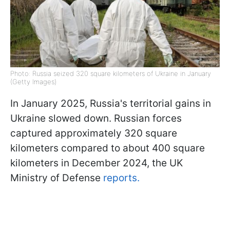
Photo: Russia seized 320 square kilometers of Ukraine in January
(Getty Images)
In January 2025, Russia's territorial gains in
Ukraine slowed down. Russian forces
captured approximately 320 square
kilometers compared to about 400 square
kilometers in December 2024, the UK
Ministry of Defense
reports.