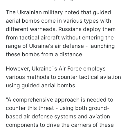
The Ukrainian military noted that guided
aerial bombs come in various types with
different warheads. Russians deploy them
from tactical aircraft without entering the
range of Ukraine's air defense - launching
these bombs from a distance.
However, Ukraine`s Air Force employs
various methods to counter tactical aviation
using guided aerial bombs.
"A comprehensive approach is needed to
counter this threat - using both ground-
based air defense systems and aviation
components to drive the carriers of these