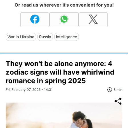
Or read us wherever it's convenient for you!
War in Ukraine
Russia
intelligence
They won't be alone anymore: 4
zodiac signs will have whirlwind
romance in spring 2025
Fri, February 07, 2025 - 14:31
3 min