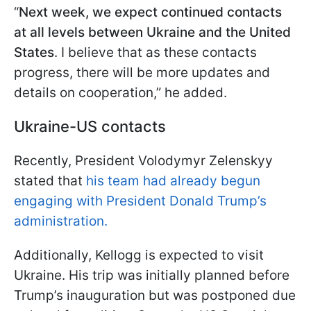
“
Next week, we expect continued contacts
at all levels between Ukraine and the United
States
. I believe that as these contacts
progress, there will be more updates and
details on cooperation,” he added.
Ukraine-US contacts
Recently, President Volodymyr Zelenskyy
stated that
his team had already begun
engaging with President Donald Trump’s
administration.
Additionally, Kellogg is expected to visit
Ukraine. His trip was initially planned before
Trump’s inauguration but was postponed due