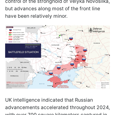
control of the stronghold of Velyka Novosilka,
but advances along most of the front line
have been relatively minor.
UK intelligence indicated that Russian
advancements accelerated throughout 2024,
with over 700 square kilometers captured in