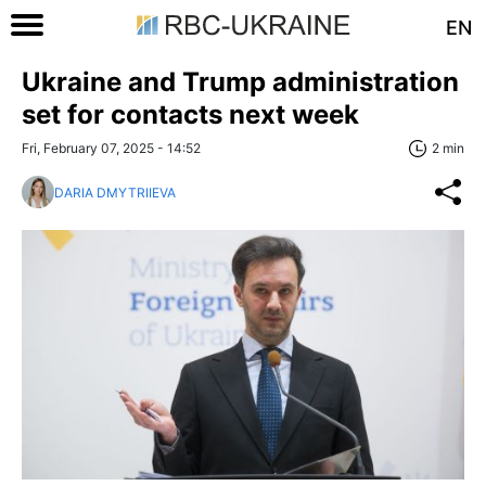
EN
Ukraine and Trump administration
set for contacts next week
Fri, February 07, 2025 - 14:52
2 min
DARIA DMYTRIIEVA