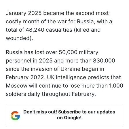
January 2025 became the second most
costly month of the war for Russia, with a
total of 48,240 casualties (killed and
wounded).
Russia has lost over 50,000 military
personnel in 2025 and more than 830,000
since the invasion of Ukraine began in
February 2022. UK intelligence predicts that
Moscow will continue to lose more than 1,000
soldiers daily throughout February.
Don't miss out! Subscribe to our updates
on Google!