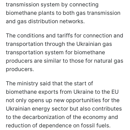
transmission system by connecting
biomethane plants to both gas transmission
and gas distribution networks.
The conditions and tariffs for connection and
transportation through the Ukrainian gas
transportation system for biomethane
producers are similar to those for natural gas
producers.
The ministry said that the start of
biomethane exports from Ukraine to the EU
not only opens up new opportunities for the
Ukrainian energy sector but also contributes
to the decarbonization of the economy and
reduction of dependence on fossil fuels.