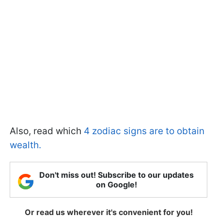
Also, read which
4 zodiac signs are to obtain
wealth.
Don't miss out! Subscribe to our updates
on Google!
Or read us wherever it's convenient for you!