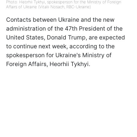
Photo: Heorhii Tykhyi, spokesperson for the Ministry of Foreign
Affairs of Ukraine (Vitalii Nosach, RBC-Ukraine)
Contacts between Ukraine and the new
administration of the 47th President of the
United States, Donald Trump, are expected
to continue next week, according to the
spokesperson for Ukraine's Ministry of
Foreign Affairs, Heorhii Tykhyi.