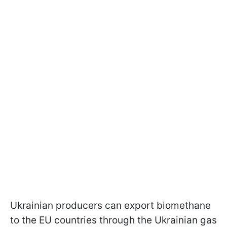
Ukrainian producers can export biomethane
to the EU countries through the Ukrainian gas