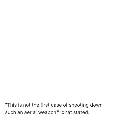
"This is not the first case of shooting down
such an aerial weapon," Ignat stated.