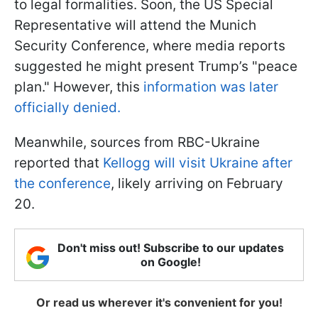
to legal formalities. Soon, the US Special
Representative will attend the Munich
Security Conference, where media reports
suggested he might present Trump’s "peace
plan." However, this
information was later
officially denied.
Meanwhile, sources from RBC-Ukraine
reported that
Kellogg will visit Ukraine after
the conference
, likely arriving on February
20.
Don't miss out! Subscribe to our updates
on Google!
Or read us wherever it's convenient for you!