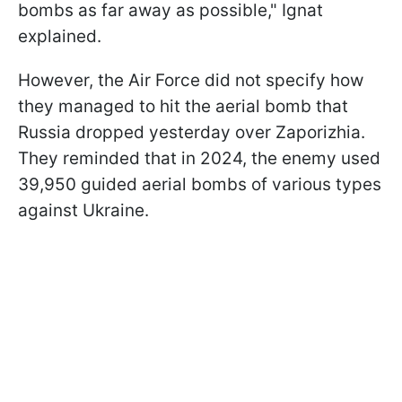
bombs as far away as possible," Ignat
explained.
However, the Air Force did not specify how
they managed to hit the aerial bomb that
Russia dropped yesterday over Zaporizhia.
They reminded that in 2024, the enemy used
39,950 guided aerial bombs of various types
against Ukraine.