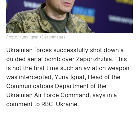
Photo: Yuriy Ignat (GettyImages)
Ukrainian forces successfully shot down a
guided aerial bomb over Zaporizhzhia. This
is not the first time such an aviation weapon
was intercepted, Yuriy Ignat, Head of the
Communications Department of the
Ukrainian Air Force Command, says in a
comment to RBC-Ukraine.