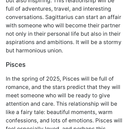
but also inspiring. This relationship will be
full of adventures, travel, and interesting
conversations. Sagittarius can start an affair
with someone who will become their partner
not only in their personal life but also in their
aspirations and ambitions. It will be a stormy
but harmonious union.
Pisces
In the spring of 2025, Pisces will be full of
romance, and the stars predict that they will
meet someone who will be ready to give
attention and care. This relationship will be
like a fairy tale: beautiful moments, warm
confessions, and lots of emotions. Pisces will
feel especially loved, and perhaps this