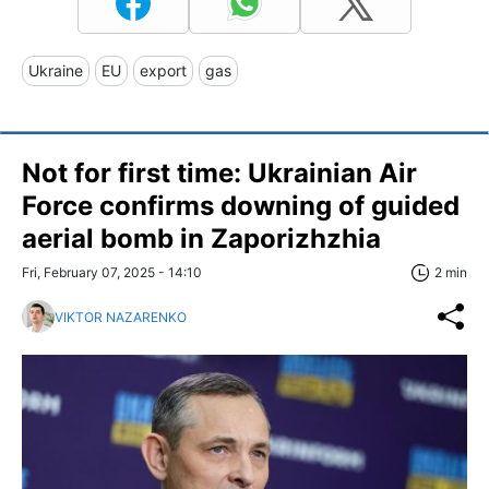
Ukraine
EU
export
gas
Not for first time: Ukrainian Air
Force confirms downing of guided
aerial bomb in Zaporizhzhia
Fri, February 07, 2025 - 14:10
2 min
VIKTOR NAZARENKO