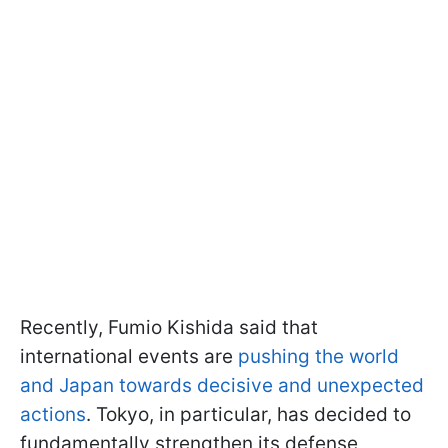
Recently, Fumio Kishida said that
international events are
pushing the world
and Japan towards decisive and unexpected
actions
. Tokyo, in particular, has decided to
fundamentally strengthen its defense