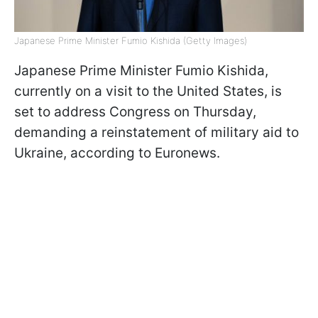
Japanese Prime Minister Fumio Kishida (Getty Images)
Japanese Prime Minister Fumio Kishida,
currently on a visit to the United States, is
set to address Congress on Thursday,
demanding a reinstatement of military aid to
Ukraine, according to Euronews.