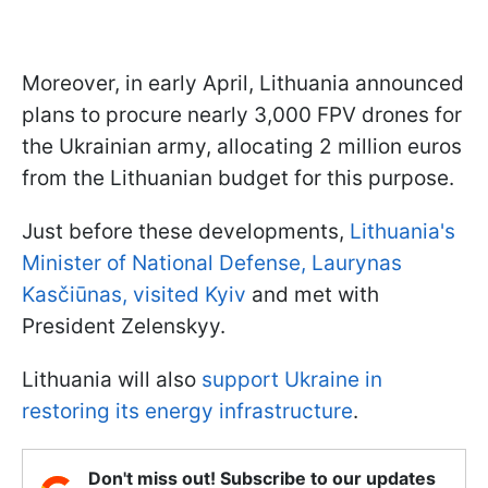
Moreover, in early April, Lithuania announced
plans to procure nearly 3,000 FPV drones for
the Ukrainian army, allocating 2 million euros
from the Lithuanian budget for this purpose.
Just before these developments,
Lithuania's
Minister of National Defense, Laurynas
Kasčiūnas, visited Kyiv
and met with
President Zelenskyy.
Lithuania will also
support Ukraine in
restoring its energy infrastructure
.
Don't miss out! Subscribe to our updates