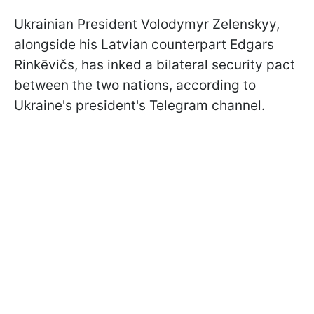
Ukrainian President Volodymyr Zelenskyy,
alongside his Latvian counterpart Edgars
Rinkēvičs, has inked a bilateral security pact
between the two nations, according to
Ukraine's president's Telegram channel.