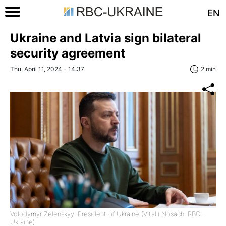
EN
Ukraine and Latvia sign bilateral
security agreement
Thu, April 11, 2024 - 14:37
2 min
Volodymyr Zelenskyy, President of Ukraine (Vitalii Nosach, RBC-
Ukraine)