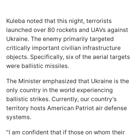
Kuleba noted that this night, terrorists
launched over 80 rockets and UAVs against
Ukraine. The enemy primarily targeted
critically important civilian infrastructure
objects. Specifically, six of the aerial targets
were ballistic missiles.
The Minister emphasized that Ukraine is the
only country in the world experiencing
ballistic strikes. Currently, our country's
territory hosts American Patriot air defense
systems.
"I am confident that if those on whom their