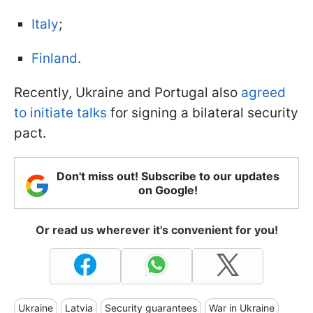
Italy
;
Finland
.
Recently, Ukraine and Portugal also
agreed
to initiate talks
for signing a bilateral security
pact.
Don't miss out! Subscribe to our updates
on Google!
Or read us wherever it's convenient for you!
Ukraine
Latvia
Security guarantees
War in Ukraine