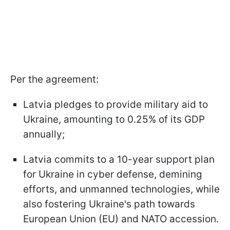
Per the agreement:
Latvia pledges to provide military aid to
Ukraine, amounting to 0.25% of its GDP
annually;
Latvia commits to a 10-year support plan
for Ukraine in cyber defense, demining
efforts, and unmanned technologies, while
also fostering Ukraine's path towards
European Union (EU) and NATO accession.