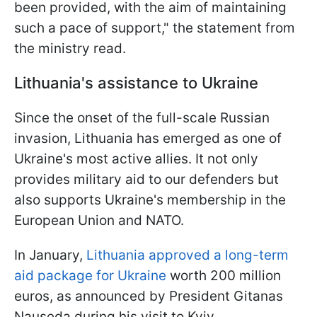
been provided, with the aim of maintaining
such a pace of support," the statement from
the ministry read.
Lithuania's assistance to Ukraine
Since the onset of the full-scale Russian
invasion, Lithuania has emerged as one of
Ukraine's most active allies. It not only
provides military aid to our defenders but
also supports Ukraine's membership in the
European Union and NATO.
In January,
Lithuania approved a long-term
aid package for Ukraine
worth 200 million
euros, as announced by President Gitanas
Nauseda during his visit to Kyiv.