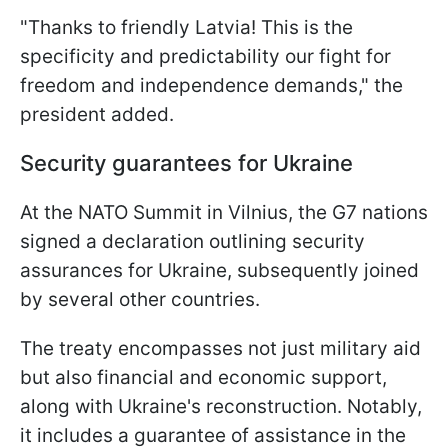
"Thanks to friendly Latvia! This is the
specificity and predictability our fight for
freedom and independence demands," the
president added.
Security guarantees for Ukraine
At the NATO Summit in Vilnius, the G7 nations
signed a declaration outlining security
assurances for Ukraine, subsequently joined
by several other countries.
The treaty encompasses not just military aid
but also financial and economic support,
along with Ukraine's reconstruction. Notably,
it includes a guarantee of assistance in the