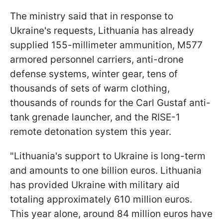
The ministry said that in response to
Ukraine's requests, Lithuania has already
supplied 155-millimeter ammunition, M577
armored personnel carriers, anti-drone
defense systems, winter gear, tens of
thousands of sets of warm clothing,
thousands of rounds for the Carl Gustaf anti-
tank grenade launcher, and the RISE-1
remote detonation system this year.
"Lithuania's support to Ukraine is long-term
and amounts to one billion euros. Lithuania
has provided Ukraine with military aid
totaling approximately 610 million euros.
This year alone, around 84 million euros have