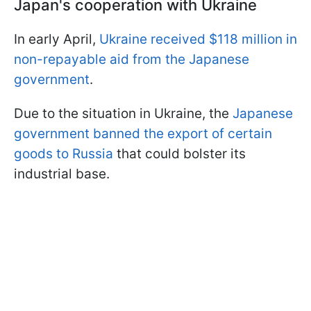
Japan's cooperation with Ukraine
In early April,
Ukraine received $118 million in
non-repayable aid from the Japanese
government
.
Due to the situation in Ukraine, the
Japanese
government banned the export of certain
goods to Russia
that could bolster its
industrial base.