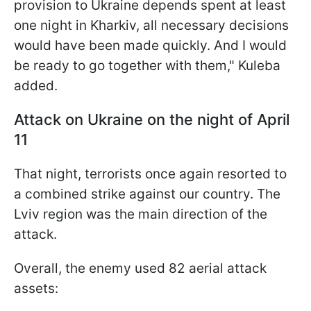
provision to Ukraine depends spent at least
one night in Kharkiv, all necessary decisions
would have been made quickly. And I would
be ready to go together with them," Kuleba
added.
Attack on Ukraine on the night of April
11
That night, terrorists once again resorted to
a combined strike against our country. The
Lviv region was the main direction of the
attack.
Overall, the enemy used 82 aerial attack
assets: