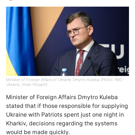
Minister of Foreign Affairs of Ukraine Dmytro Kuleba (Photo: RBC-
Ukraine, Vitalii Nosach)
Minister of Foreign Affairs Dmytro Kuleba
stated that if those responsible for supplying
Ukraine with Patriots spent just one night in
Kharkiv, decisions regarding the systems
would be made quickly.