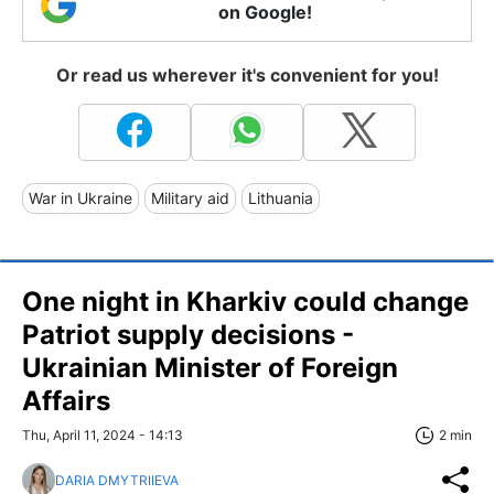
on Google!
Or read us wherever it's convenient for you!
War in Ukraine
Military aid
Lithuania
One night in Kharkiv could change
Patriot supply decisions -
Ukrainian Minister of Foreign
Affairs
Thu, April 11, 2024 - 14:13
2 min
DARIA DMYTRIIEVA