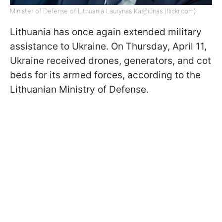
Minister of Defense of Lithuania Laurynas Kasčiūnas (flickr.com)
Lithuania has once again extended military
assistance to Ukraine. On Thursday, April 11,
Ukraine received drones, generators, and cot
beds for its armed forces, according to the
Lithuanian Ministry of Defense.