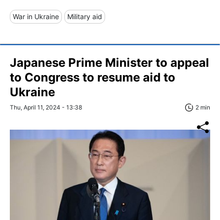
War in Ukraine
Military aid
Japanese Prime Minister to appeal
to Congress to resume aid to
Ukraine
Thu, April 11, 2024 - 13:38
2 min