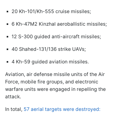
20 Kh-101/Kh-555 cruise missiles;
6 Kh-47M2 Kinzhal aeroballistic missiles;
12 S-300 guided anti-aircraft missiles;
40 Shahed-131/136 strike UAVs;
4 Kh-59 guided aviation missiles.
Aviation, air defense missile units of the Air
Force, mobile fire groups, and electronic
warfare units were engaged in repelling the
attack.
In total,
57 aerial targets were destroyed: