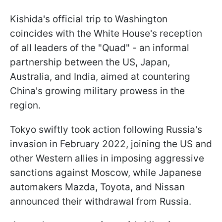
Kishida's official trip to Washington
coincides with the White House's reception
of all leaders of the "Quad" - an informal
partnership between the US, Japan,
Australia, and India, aimed at countering
China's growing military prowess in the
region.
Tokyo swiftly took action following Russia's
invasion in February 2022, joining the US and
other Western allies in imposing aggressive
sanctions against Moscow, while Japanese
automakers Mazda, Toyota, and Nissan
announced their withdrawal from Russia.