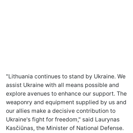
"Lithuania continues to stand by Ukraine. We
assist Ukraine with all means possible and
explore avenues to enhance our support. The
weaponry and equipment supplied by us and
our allies make a decisive contribution to
Ukraine's fight for freedom," said Laurynas
Kasčiūnas, the Minister of National Defense.