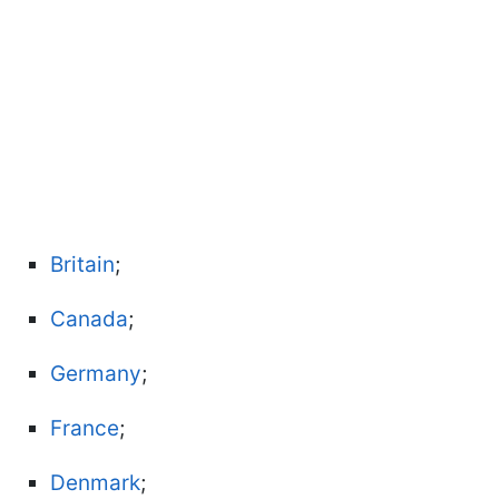
Britain
;
Canada
;
Germany
;
France
;
Denmark
;