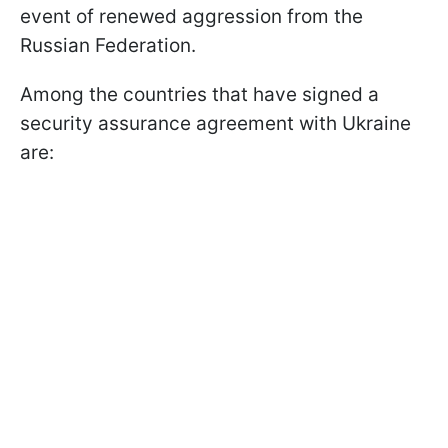
event of renewed aggression from the
Russian Federation.
Among the countries that have signed a
security assurance agreement with Ukraine
are: