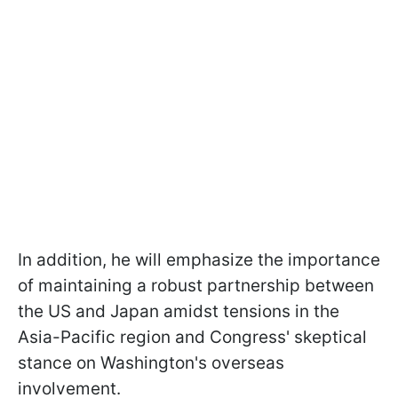
In addition, he will emphasize the importance
of maintaining a robust partnership between
the US and Japan amidst tensions in the
Asia-Pacific region and Congress' skeptical
stance on Washington's overseas
involvement.