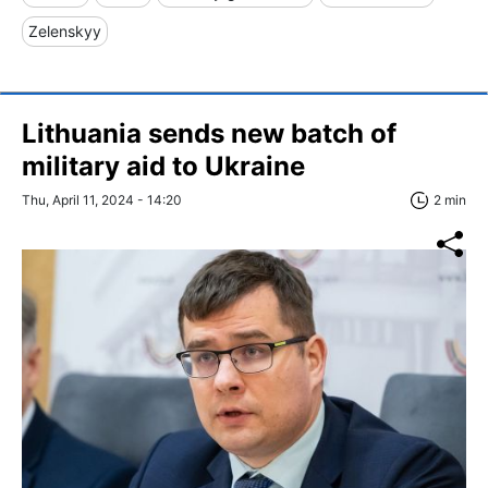
Zelenskyy
Lithuania sends new batch of
military aid to Ukraine
Thu, April 11, 2024 - 14:20
2 min