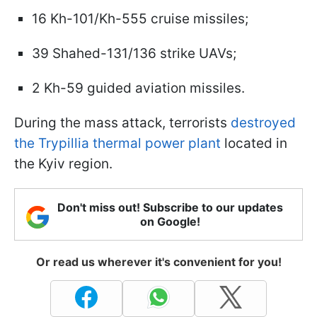
16 Kh-101/Kh-555 cruise missiles;
39 Shahed-131/136 strike UAVs;
2 Kh-59 guided aviation missiles.
During the mass attack, terrorists
destroyed
the Trypillia thermal power plant
located in
the Kyiv region.
Don't miss out! Subscribe to our updates
on Google!
Or read us wherever it's convenient for you!