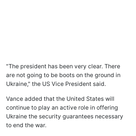
"The president has been very clear. There
are not going to be boots on the ground in
Ukraine," the US Vice President said.
Vance added that the United States will
continue to play an active role in offering
Ukraine the security guarantees necessary
to end the war.