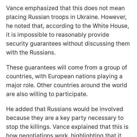
Vance emphasized that this does not mean
placing Russian troops in Ukraine. However,
he noted that, according to the White House,
it is impossible to reasonably provide
security guarantees without discussing them
with the Russians.
These guarantees will come from a group of
countries, with European nations playing a
major role. Other countries around the world
are also willing to participate.
He added that Russians would be involved
because they are a key party necessary to
stop the killings. Vance explained that this is
how negotiations work, highlighting that it