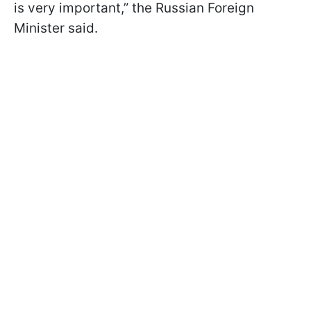
is very important,” the Russian Foreign
Minister said.