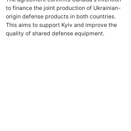
to finance the joint production of Ukrainian-
origin defense products in both countries.
This aims to support Kyiv and improve the
quality of shared defense equipment.