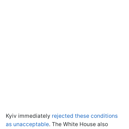
Kyiv immediately
rejected these conditions
as unacceptable
. The White House also