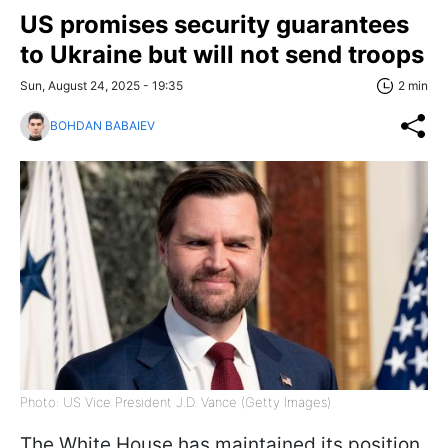
US promises security guarantees
to Ukraine but will not send troops
Sun, August 24, 2025 - 19:35
2 min
BOHDAN BABAIEV
Photo: US Vice President J.D. Vance (Getty Images)
The White House has maintained its position