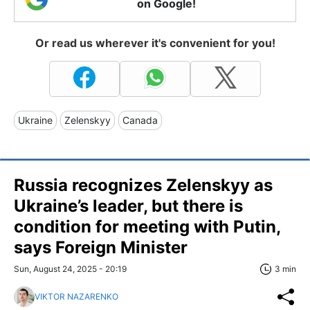
on Google!
Or read us wherever it's convenient for you!
Ukraine
Zelenskyy
Canada
Russia recognizes Zelenskyy as
Ukraine’s leader, but there is
condition for meeting with Putin,
says Foreign Minister
Sun, August 24, 2025 - 20:19
3 min
VIKTOR NAZARENKO