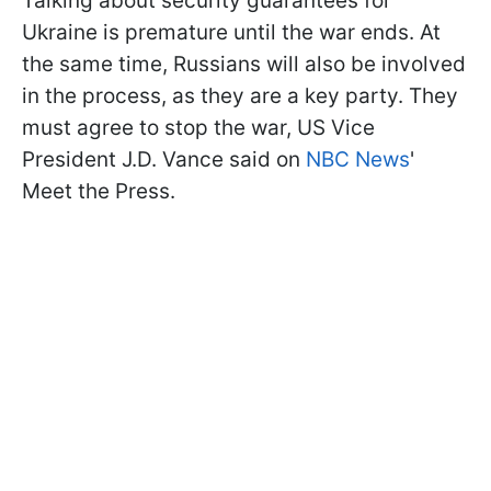
Talking about security guarantees for
Ukraine is premature until the war ends. At
the same time, Russians will also be involved
in the process, as they are a key party. They
must agree to stop the war, US Vice
President J.D. Vance said on
NBC News
'
Meet the Press.