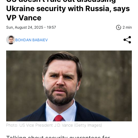
Ukraine security with Russia, says
VP Vance
Sun, August 24, 2025 - 19:57
2 min
BOHDAN BABAIEV
Photo: US Vice President J.D. Vance (Getty Images)