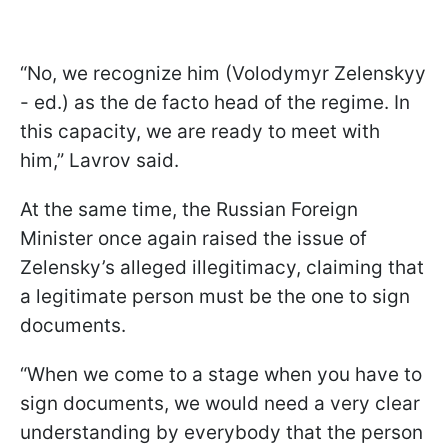
“No, we recognize him (Volodymyr Zelenskyy
- ed.) as the de facto head of the regime. In
this capacity, we are ready to meet with
him,” Lavrov said.
At the same time, the Russian Foreign
Minister once again raised the issue of
Zelensky’s alleged illegitimacy, claiming that
a legitimate person must be the one to sign
documents.
“When we come to a stage when you have to
sign documents, we would need a very clear
understanding by everybody that the person