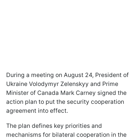
During a meeting on August 24, President of
Ukraine Volodymyr Zelenskyy and Prime
Minister of Canada Mark Carney signed the
action plan to put the security cooperation
agreement into effect.
The plan defines key priorities and
mechanisms for bilateral cooperation in the