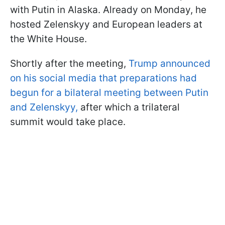
with Putin in Alaska. Already on Monday, he
hosted Zelenskyy and European leaders at
the White House.
Shortly after the meeting,
Trump announced
on his social media that preparations had
begun for a bilateral meeting between Putin
and Zelenskyy,
after which a trilateral
summit would take place.