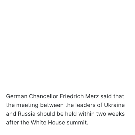
German Chancellor Friedrich Merz said that
the meeting between the leaders of Ukraine
and Russia should be held within two weeks
after the White House summit.