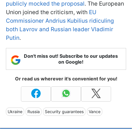
publicly mocked the proposal
. The European
Union joined the criticism, with
EU
Commissioner Andrius Kubilius ridiculing
both Lavrov and Russian leader Vladimir
Putin
.
Don't miss out! Subscribe to our updates
on Google!
Or read us wherever it's convenient for you!
Ukraine
Russia
Security guarantees
Vance