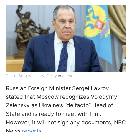
Photo: Sergey Lavrov (Getty Images)
Russian Foreign Minister Sergei Lavrov
stated that Moscow recognizes Volodymyr
Zelensky as Ukraine’s “de facto” Head of
State and is ready to meet with him.
However, it will not sign any documents, NBC
News
reports.