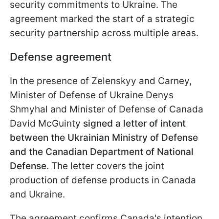
security commitments to Ukraine. The
agreement marked the start of a strategic
security partnership across multiple areas.
Defense agreement
In the presence of Zelenskyy and Carney,
Minister of Defense of Ukraine Denys
Shmyhal and Minister of Defense of Canada
David McGuinty
signed a letter of intent
between the Ukrainian Ministry of Defense
and the Canadian Department of National
Defense
. The letter covers the joint
production of defense products in Canada
and Ukraine.
The agreement confirms Canada's intention