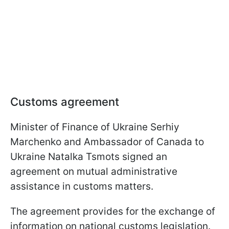
Customs agreement
Minister of Finance of Ukraine Serhiy
Marchenko and Ambassador of Canada to
Ukraine Natalka Tsmots signed an
agreement on mutual administrative
assistance in customs matters.
The agreement provides for the exchange of
information on national customs legislation.