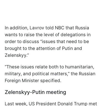
In addition, Lavrov told NBC that Russia
wants to raise the level of delegations in
order to discuss “issues that need to be
brought to the attention of Putin and
Zelenskyy.”
“These issues relate both to humanitarian,
military, and political matters,” the Russian
Foreign Minister specified.
Zelenskyy-Putin meeting
Last week, US President Donald Trump met