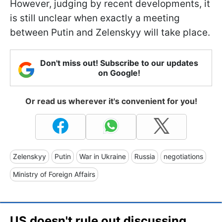
However, judging by recent developments, it
is still unclear when exactly a meeting
between Putin and Zelenskyy will take place.
Don't miss out! Subscribe to our updates
on Google!
Or read us wherever it's convenient for you!
Zelenskyy
Putin
War in Ukraine
Russia
negotiations
Ministry of Foreign Affairs
US doesn't rule out discussing