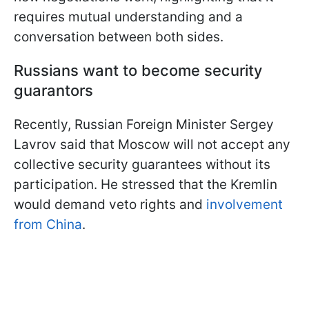
requires mutual understanding and a
conversation between both sides.
Russians want to become security
guarantors
Recently, Russian Foreign Minister Sergey
Lavrov said that Moscow will not accept any
collective security guarantees without its
participation. He stressed that the Kremlin
would demand veto rights and
involvement
from China
.