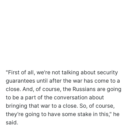
"First of all, we're not talking about security
guarantees until after the war has come to a
close. And, of course, the Russians are going
to be a part of the conversation about
bringing that war to a close. So, of course,
they're going to have some stake in this," he
said.