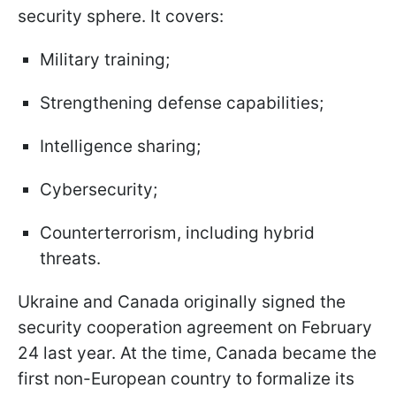
security sphere. It covers:
Military training;
Strengthening defense capabilities;
Intelligence sharing;
Cybersecurity;
Counterterrorism, including hybrid
threats.
Ukraine and Canada originally signed the
security cooperation agreement on February
24 last year. At the time, Canada became the
first non-European country to formalize its