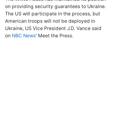
on providing security guarantees to Ukraine.
The US will participate in the process, but
American troops will not be deployed in
Ukraine, US Vice President J.D. Vance said
on
NBC News
' Meet the Press.