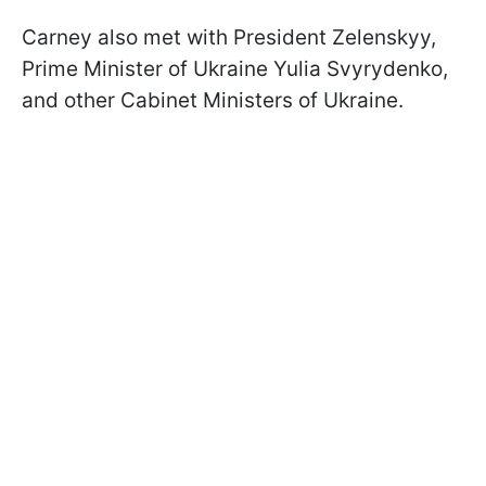
Carney also met with President Zelenskyy,
Prime Minister of Ukraine Yulia Svyrydenko,
and other Cabinet Ministers of Ukraine.