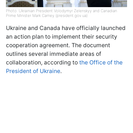
Photo: Ukrainian President Volodymyr Zelenskyy and Canadian
Prime Minister Mark Carney (president.gov.ua)
Ukraine and Canada have officially launched
an action plan to implement their security
cooperation agreement. The document
outlines several immediate areas of
collaboration, according to
the Office of the
President of Ukraine
.