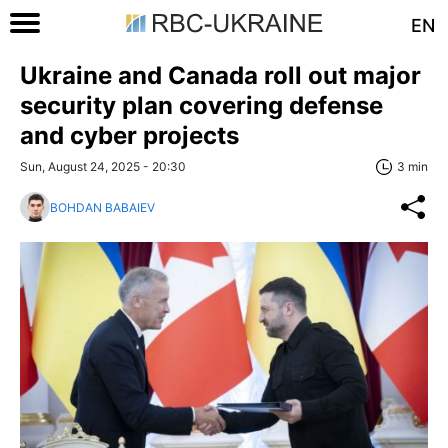
EN
Ukraine and Canada roll out major
security plan covering defense
and cyber projects
Sun, August 24, 2025 - 20:30
3 min
BOHDAN BABAIEV