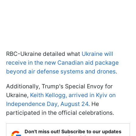
RBC-Ukraine detailed what
Ukraine will
receive in the new Canadian aid package
beyond air defense systems and drones
.
Additionally, Trump's Special Envoy for
Ukraine,
Keith Kellogg, arrived in Kyiv on
Independence Day, August 24
. He
participated in the official celebrations.
Don't miss out! Subscribe to our updates