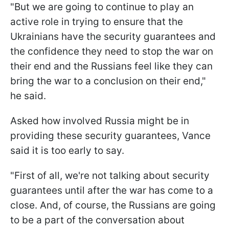
"But we are going to continue to play an
active role in trying to ensure that the
Ukrainians have the security guarantees and
the confidence they need to stop the war on
their end and the Russians feel like they can
bring the war to a conclusion on their end,"
he said.
Asked how involved Russia might be in
providing these security guarantees, Vance
said it is too early to say.
"First of all, we're not talking about security
guarantees until after the war has come to a
close. And, of course, the Russians are going
to be a part of the conversation about