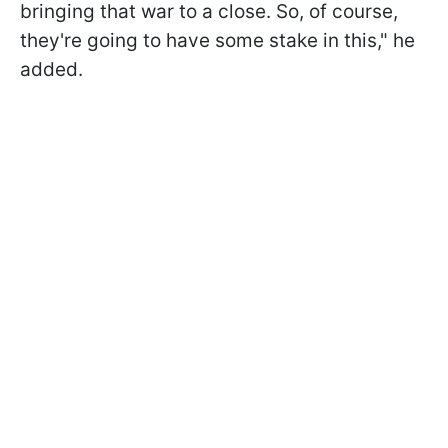
bringing that war to a close. So, of course,
they're going to have some stake in this," he
added.