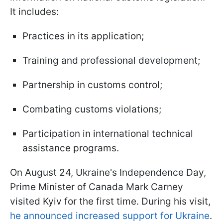
It includes:
Practices in its application;
Training and professional development;
Partnership in customs control;
Combating customs violations;
Participation in international technical
assistance programs.
On August 24, Ukraine's Independence Day,
Prime Minister of Canada Mark Carney
visited Kyiv for the first time. During his visit,
he announced increased support for Ukraine
.