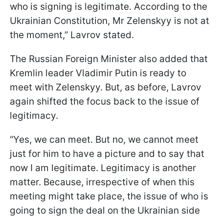
who is signing is legitimate. According to the
Ukrainian Constitution, Mr Zelenskyy is not at
the moment,” Lavrov stated.
The Russian Foreign Minister also added that
Kremlin leader Vladimir Putin is ready to
meet with Zelenskyy. But, as before, Lavrov
again shifted the focus back to the issue of
legitimacy.
“Yes, we can meet. But no, we cannot meet
just for him to have a picture and to say that
now I am legitimate. Legitimacy is another
matter. Because, irrespective of when this
meeting might take place, the issue of who is
going to sign the deal on the Ukrainian side