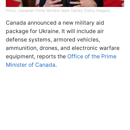
Photo: Canadian Prime Minister Mark Carney (Getty Images)
Canada announced a new military aid
package for Ukraine. It will include air
defense systems, armored vehicles,
ammunition, drones, and electronic warfare
equipment, reports the
Office of the Prime
Minister of Canada
.