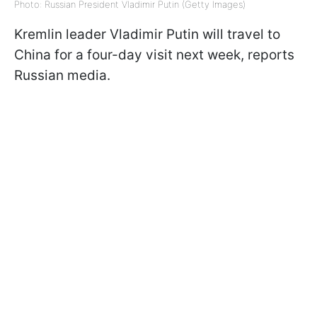
Photo: Russian President Vladimir Putin (Getty Images)
Kremlin leader Vladimir Putin will travel to
China for a four-day visit next week, reports
Russian media.