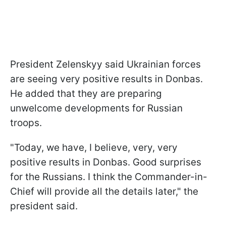
President Zelenskyy said Ukrainian forces
are seeing very positive results in Donbas.
He added that they are preparing
unwelcome developments for Russian
troops.
"Today, we have, I believe, very, very
positive results in Donbas. Good surprises
for the Russians. I think the Commander-in-
Chief will provide all the details later," the
president said.