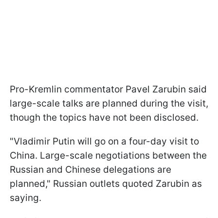
Pro-Kremlin commentator Pavel Zarubin said
large-scale talks are planned during the visit,
though the topics have not been disclosed.
"Vladimir Putin will go on a four-day visit to
China. Large-scale negotiations between the
Russian and Chinese delegations are
planned," Russian outlets quoted Zarubin as
saying.