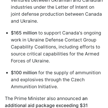
ventures between Ukrainian and Canadian
industries under the Letter of Intent on
joint defense production between Canada
and Ukraine.
$165 million
to support Canada's ongoing
work in Ukraine Defense Contact Group
Capability Coalitions, including efforts to
source critical capabilities for the Armed
Forces of Ukraine.
$100 million
for the supply of ammunition
and explosives through the Czech
Ammunition Initiative.
The Prime Minister also announced
an
additional aid package exceeding $31