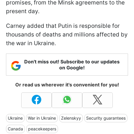
promises, from the Minsk agreements to the
present day.
Carney added that Putin is responsible for
thousands of deaths and millions affected by
the war in Ukraine.
Don't miss out! Subscribe to our updates
on Google!
Or read us wherever it's convenient for you!
Ukraine
War in Ukraine
Zelenskyy
Security guarantees
Canada
peacekeepers