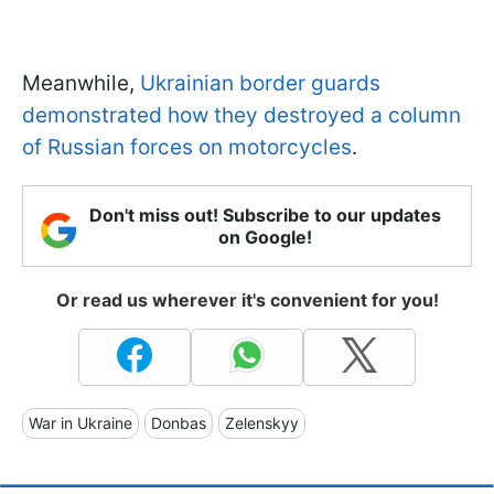
Meanwhile,
Ukrainian border guards
demonstrated how they destroyed a column
of Russian forces on motorcycles
.
Don't miss out! Subscribe to our updates
on Google!
Or read us wherever it's convenient for you!
War in Ukraine
Donbas
Zelenskyy