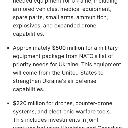
needed equipment for Ukraine, including
armored vehicles, medical equipment,
spare parts, small arms, ammunition,
explosives, and expanded drone
capabilities.
Approximately
$500 million
for a military
equipment package from NATO's list of
priority needs for Ukraine. This equipment
will come from the United States to
strengthen Ukraine's air defense
capabilities.
$220 million
for drones, counter-drone
systems, and electronic warfare tools.
This includes investments in joint