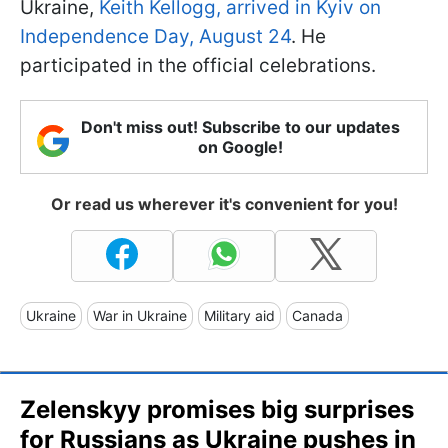
Ukraine,
Keith Kellogg, arrived in Kyiv on
Independence Day, August 24
. He
participated in the official celebrations.
Don't miss out! Subscribe to our updates
on Google!
Or read us wherever it's convenient for you!
Ukraine
War in Ukraine
Military aid
Canada
Zelenskyy promises big surprises
for Russians as Ukraine pushes in