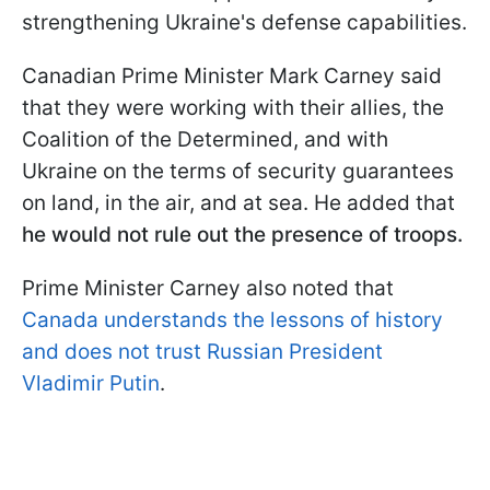
strengthening Ukraine's defense capabilities.
Canadian Prime Minister Mark Carney said
that they were working with their allies, the
Coalition of the Determined, and with
Ukraine on the terms of security guarantees
on land, in the air, and at sea. He added that
he would not rule out the presence of troops.
Prime Minister Carney also noted that
Canada understands the lessons of history
and does not trust Russian President
Vladimir Putin
.