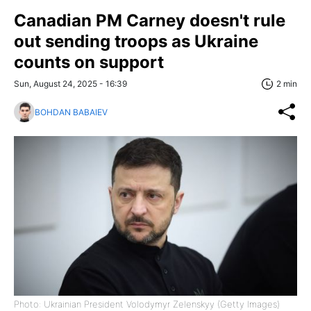
Canadian PM Carney doesn't rule
out sending troops as Ukraine
counts on support
Sun, August 24, 2025 - 16:39
2 min
BOHDAN BABAIEV
Photo: Ukrainian President Volodymyr Zelenskyy (Getty Images)