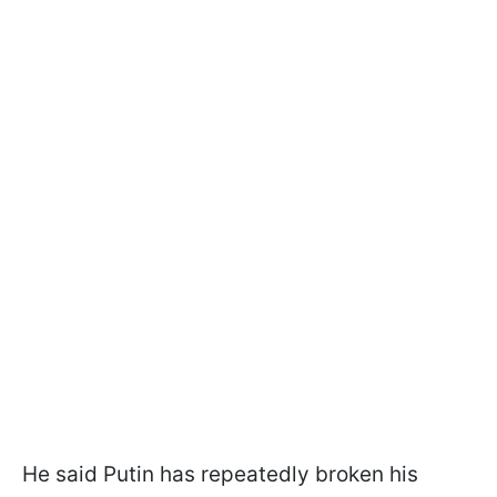
He said Putin has repeatedly broken his