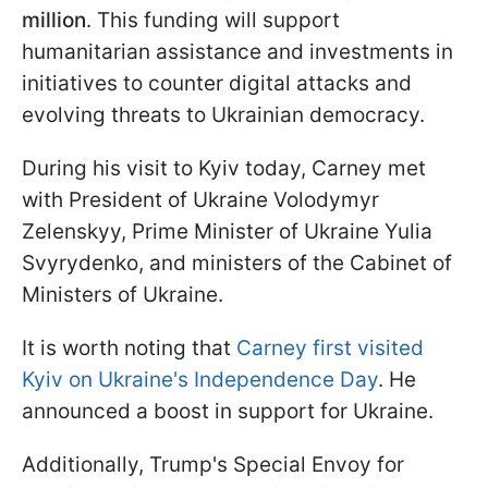
million
. This funding will support
humanitarian assistance and investments in
initiatives to counter digital attacks and
evolving threats to Ukrainian democracy.
During his visit to Kyiv today, Carney met
with President of Ukraine Volodymyr
Zelenskyy, Prime Minister of Ukraine Yulia
Svyrydenko, and ministers of the Cabinet of
Ministers of Ukraine.
It is worth noting that
Carney first visited
Kyiv on Ukraine's Independence Day
. He
announced a boost in support for Ukraine.
Additionally, Trump's Special Envoy for