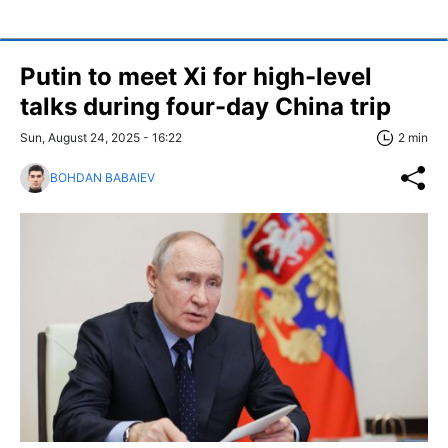
Putin to meet Xi for high-level
talks during four-day China trip
Sun, August 24, 2025 - 16:22
2 min
BOHDAN BABAIEV