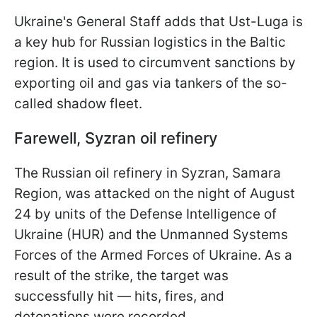
Ukraine's General Staff adds that Ust-Luga is
a key hub for Russian logistics in the Baltic
region. It is used to circumvent sanctions by
exporting oil and gas via tankers of the so-
called shadow fleet.
Farewell, Syzran oil refinery
The Russian oil refinery in Syzran, Samara
Region, was attacked on the night of August
24 by units of the Defense Intelligence of
Ukraine (HUR) and the Unmanned Systems
Forces of the Armed Forces of Ukraine. As a
result of the strike, the target was
successfully hit — hits, fires, and
detonations were recorded.