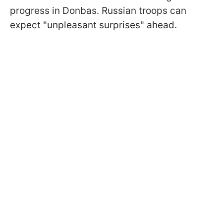
progress in Donbas. Russian troops can
expect "unpleasant surprises" ahead.