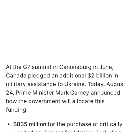
At the G7 summit in Canonsburg in June,
Canada pledged an additional $2 billion in
military assistance to Ukraine. Today, August
24, Prime Minister Mark Carney announced
how the government will allocate this
funding:
$835 million
for the purchase of critically