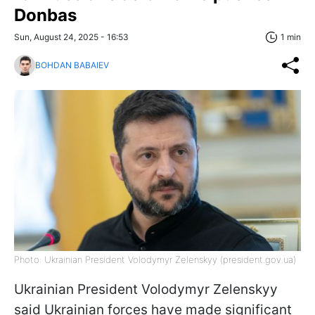
Donbas
Sun, August 24, 2025 - 16:53
1 min
BOHDAN BABAIEV
Photo: Ukrainian President Volodymyr Zelenskyy (president.gov.ua)
Ukrainian President Volodymyr Zelenskyy
said Ukrainian forces have made significant