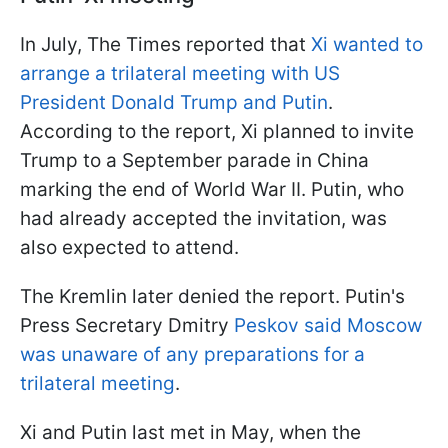
In July, The Times reported that
Xi wanted to
arrange a trilateral meeting with US
President Donald Trump and Putin
.
According to the report, Xi planned to invite
Trump to a September parade in China
marking the end of World War II. Putin, who
had already accepted the invitation, was
also expected to attend.
The Kremlin later denied the report. Putin's
Press Secretary Dmitry
Peskov said Moscow
was unaware of any preparations for a
trilateral meeting
.
Xi and Putin last met in May, when the