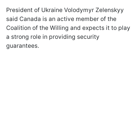
President of Ukraine Volodymyr Zelenskyy
said Canada is an active member of the
Coalition of the Willing and expects it to play
a strong role in providing security
guarantees.