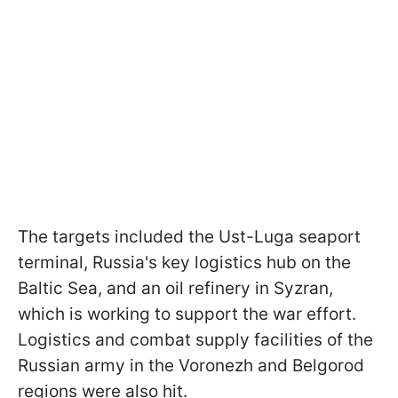
The targets included the Ust-Luga seaport
terminal, Russia's key logistics hub on the
Baltic Sea, and an oil refinery in Syzran,
which is working to support the war effort.
Logistics and combat supply facilities of the
Russian army in the Voronezh and Belgorod
regions were also hit.