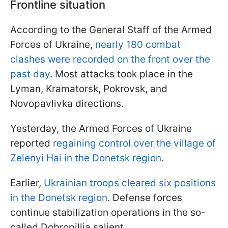
Frontline situation
According to the General Staff of the Armed
Forces of Ukraine,
nearly 180 combat
clashes were recorded on the front over the
past day
. Most attacks took place in the
Lyman, Kramatorsk, Pokrovsk, and
Novopavlivka directions.
Yesterday, the Armed Forces of Ukraine
reported
regaining control over the village of
Zelenyi Hai in the Donetsk region
.
Earlier,
Ukrainian troops cleared six positions
in the Donetsk region
. Defense forces
continue stabilization operations in the so-
called Dobropillia salient.