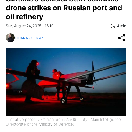
drone strikes on Russian port and
oil refinery
Sun, August 24, 2025 - 16:10
4 min
LILIANA OLENIAK
Illustrative photo: Ukrainian drone An-196 Lutyi (Main Intelligence
Directorate of the Ministry of Defense)