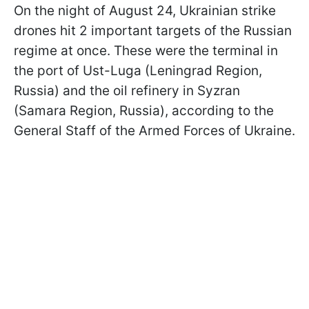
On the night of August 24, Ukrainian strike
drones hit 2 important targets of the Russian
regime at once. These were the terminal in
the port of Ust-Luga (Leningrad Region,
Russia) and the oil refinery in Syzran
(Samara Region, Russia), according to the
General Staff of the Armed Forces of Ukraine.