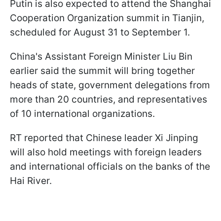
Putin is also expected to attend the Shanghai
Cooperation Organization summit in Tianjin,
scheduled for August 31 to September 1.
China's Assistant Foreign Minister Liu Bin
earlier said the summit will bring together
heads of state, government delegations from
more than 20 countries, and representatives
of 10 international organizations.
RT reported that Chinese leader Xi Jinping
will also hold meetings with foreign leaders
and international officials on the banks of the
Hai River.