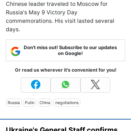
Chinese leader traveled to Moscow for
Russia's May 9 Victory Day
commemorations. His visit lasted several
days.
Don't miss out! Subscribe to our updates
on Google!
Or read us wherever it's convenient for you!
Russia
Putin
China
negotiations
Ukraine's General Staff confirms