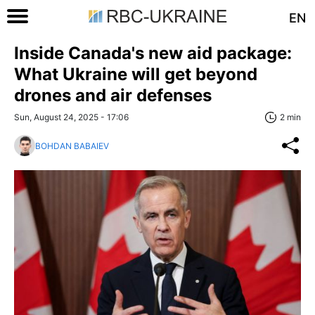
EN
Inside Canada's new aid package:
What Ukraine will get beyond
drones and air defenses
Sun, August 24, 2025 - 17:06
2 min
BOHDAN BABAIEV