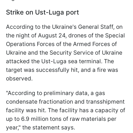
Strike on Ust-Luga port
According to the Ukraine's General Staff, on
the night of August 24, drones of the Special
Operations Forces of the Armed Forces of
Ukraine and the Security Service of Ukraine
attacked the Ust-Luga sea terminal. The
target was successfully hit, and a fire was
observed.
"According to preliminary data, a gas
condensate fractionation and transshipment
facility was hit. The facility has a capacity of
up to 6.9 million tons of raw materials per
year," the statement says.