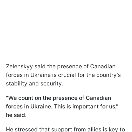
Zelenskyy said the presence of Canadian
forces in Ukraine is crucial for the country's
stability and security.
"We count on the presence of Canadian
forces in Ukraine. This is important for us,"
he said.
He stressed that support from allies is key to