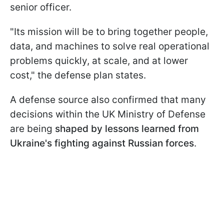
senior officer.
"Its mission will be to bring together people,
data, and machines to solve real operational
problems quickly, at scale, and at lower
cost," the defense plan states.
A defense source also confirmed that many
decisions within the UK Ministry of Defense
are being
shaped by lessons learned from
Ukraine's fighting against Russian forces
.