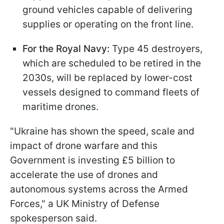
ground vehicles capable of delivering
supplies or operating on the front line.
For the Royal Navy:
Type 45 destroyers,
which are scheduled to be retired in the
2030s, will be replaced by lower-cost
vessels designed to command fleets of
maritime drones.
"Ukraine has shown the speed, scale and
impact of drone warfare and this
Government is investing £5 billion to
accelerate the use of drones and
autonomous systems across the Armed
Forces," a UK Ministry of Defense
spokesperson said.