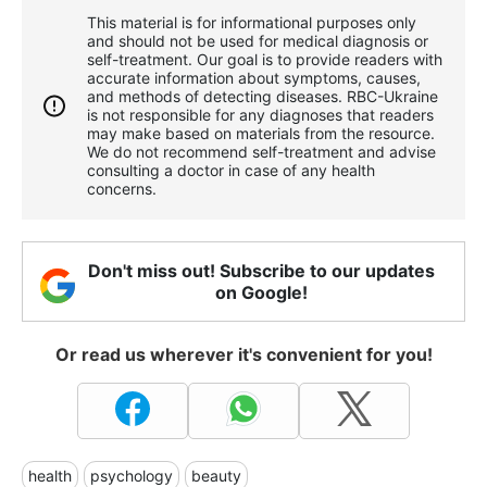
This material is for informational purposes only
and should not be used for medical diagnosis or
self-treatment. Our goal is to provide readers with
accurate information about symptoms, causes,
and methods of detecting diseases. RBС-Ukraine
is not responsible for any diagnoses that readers
may make based on materials from the resource.
We do not recommend self-treatment and advise
consulting a doctor in case of any health
concerns.
Don't miss out! Subscribe to our updates
on Google!
Or read us wherever it's convenient for you!
health
psychology
beauty