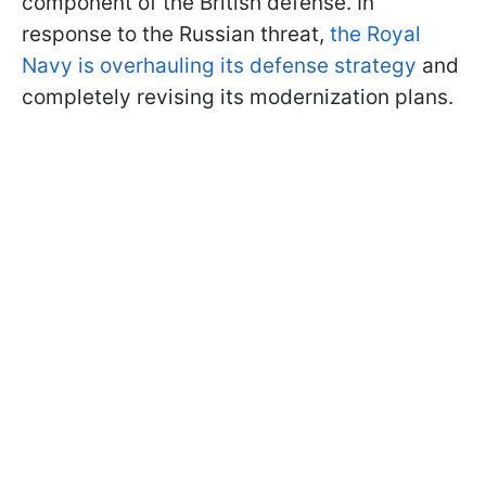
component of the British defense. In
response to the Russian threat,
the Royal
Navy is overhauling its defense strategy
and
completely revising its modernization plans.