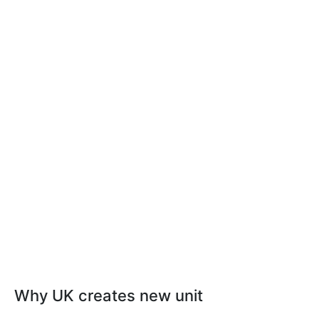
Why UK creates new unit