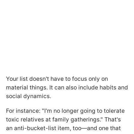
Your list doesn't have to focus only on
material things. It can also include habits and
social dynamics.
For instance: "I'm no longer going to tolerate
toxic relatives at family gatherings." That's
an anti-bucket-list item, too—and one that