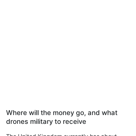
Where will the money go, and what
drones military to receive