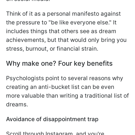
Think of it as a personal manifesto against
the pressure to "be like everyone else." It
includes things that others see as dream
achievements, but that would only bring you
stress, burnout, or financial strain.
Why make one? Four key benefits
Psychologists point to several reasons why
creating an anti-bucket list can be even
more valuable than writing a traditional list of
dreams.
Avoidance of disappointment trap
Scroll through Instagram, and you're