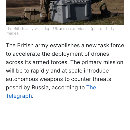
The British army will adopt Ukrainian experience (photo: Getty
Images)
The British army establishes a new task force
to accelerate the deployment of drones
across its armed forces. The primary mission
will be to rapidly and at scale introduce
autonomous weapons to counter threats
posed by Russia, according to
The
Telegraph
.