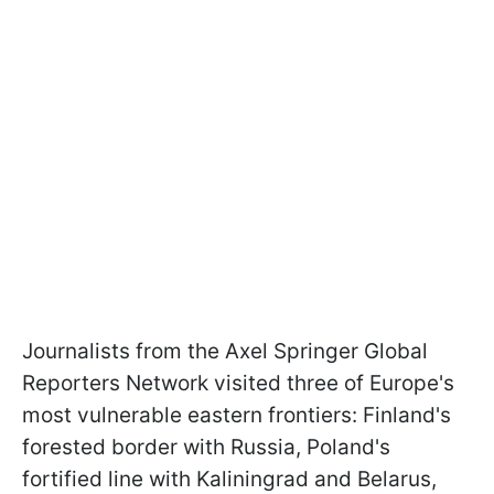
Journalists from the Axel Springer Global
Reporters Network visited three of Europe's
most vulnerable eastern frontiers: Finland's
forested border with Russia, Poland's
fortified line with Kaliningrad and Belarus,