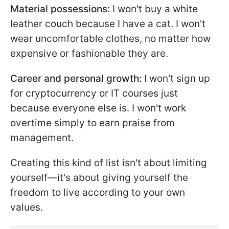
Material possessions:
I won't buy a white
leather couch because I have a cat. I won't
wear uncomfortable clothes, no matter how
expensive or fashionable they are.
Career and personal growth:
I won't sign up
for cryptocurrency or IT courses just
because everyone else is. I won't work
overtime simply to earn praise from
management.
Creating this kind of list isn't about limiting
yourself—it's about giving yourself the
freedom to live according to your own
values.