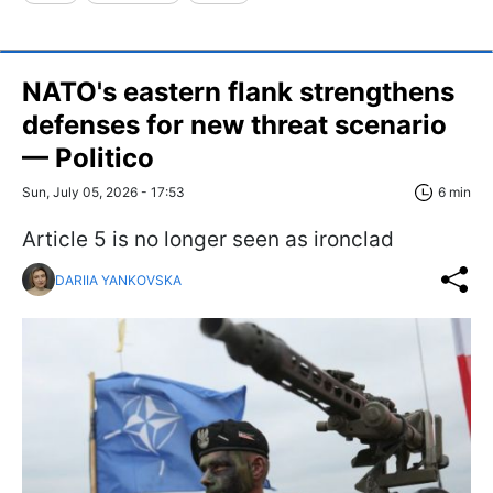
NATO's eastern flank strengthens
defenses for new threat scenario
— Politico
Sun, July 05, 2026 - 17:53
6 min
Article 5 is no longer seen as ironclad
DARIIA YANKOVSKA