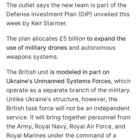
The outlet says the new team is part of the
Defense Investment Plan (DIP) unveiled this
week by Keir Starmer.
The plan allocates £5 billion
to expand the
use of military drones
and autonomous
weapons systems.
The British unit
is modeled in part on
Ukraine's Unmanned Systems Forces
, which
operate as a separate branch of the military.
Unlike Ukraine's structure, however, the
British task force will not be an independent
service. It will bring together personnel from
the Army, Royal Navy, Royal Air Force, and
Royal Marines under the command of a