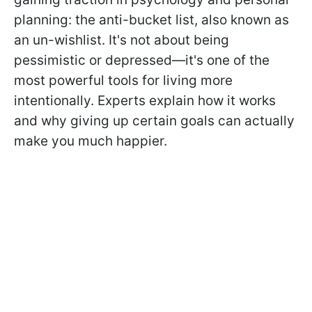
planning: the anti-bucket list, also known as
an un-wishlist. It's not about being
pessimistic or depressed—it's one of the
most powerful tools for living more
intentionally. Experts explain how it works
and why giving up certain goals can actually
make you much happier.