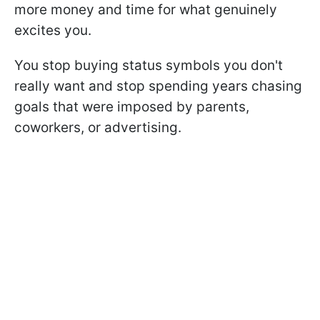
more money and time for what genuinely
excites you.
You stop buying status symbols you don't
really want and stop spending years chasing
goals that were imposed by parents,
coworkers, or advertising.