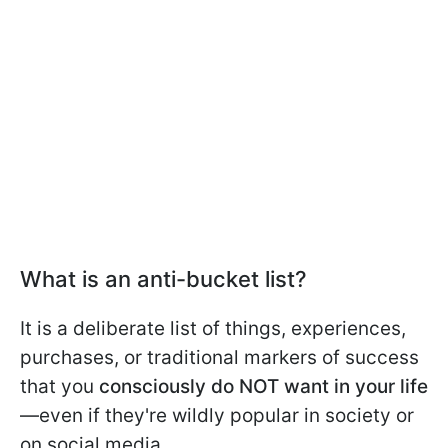
What is an anti-bucket list?
It is a deliberate list of things, experiences,
purchases, or traditional markers of success
that you
consciously do NOT want in your life
—even if they're wildly popular in society or
on social media.