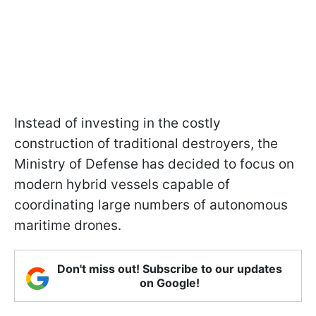
Instead of investing in the costly
construction of traditional destroyers, the
Ministry of Defense has decided to focus on
modern hybrid vessels capable of
coordinating large numbers of autonomous
maritime drones.
Don't miss out! Subscribe to our updates
on Google!