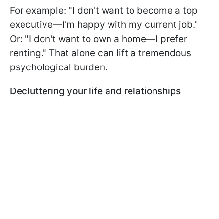
For example: "I don't want to become a top
executive—I'm happy with my current job."
Or: "I don't want to own a home—I prefer
renting." That alone can lift a tremendous
psychological burden.
Decluttering your life and relationships