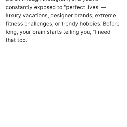
constantly exposed to "perfect lives"—
luxury vacations, designer brands, extreme
fitness challenges, or trendy hobbies. Before
long, your brain starts telling you, "I need
that too."