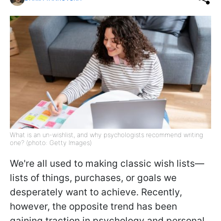
What is an un-wishlist, and why psychologists recommend writing
one? (photo: Getty Images)
We're all used to making classic wish lists—
lists of things, purchases, or goals we
desperately want to achieve. Recently,
however, the opposite trend has been
gaining traction in psychology and personal