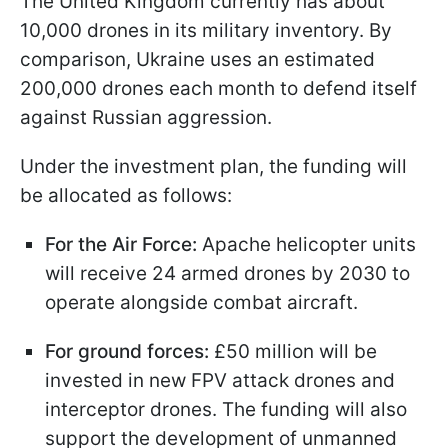
The United Kingdom currently has about
10,000 drones in its military inventory. By
comparison, Ukraine uses an estimated
200,000 drones each month to defend itself
against Russian aggression.
Under the investment plan, the funding will
be allocated as follows:
For the Air Force:
Apache helicopter units
will receive 24 armed drones by 2030 to
operate alongside combat aircraft.
For ground forces:
£50 million will be
invested in new FPV attack drones and
interceptor drones. The funding will also
support the development of unmanned