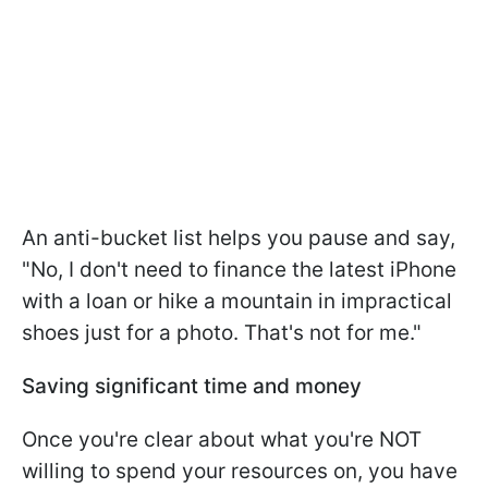
An anti-bucket list helps you pause and say,
"No, I don't need to finance the latest iPhone
with a loan or hike a mountain in impractical
shoes just for a photo. That's not for me."
Saving significant time and money
Once you're clear about what you're NOT
willing to spend your resources on, you have