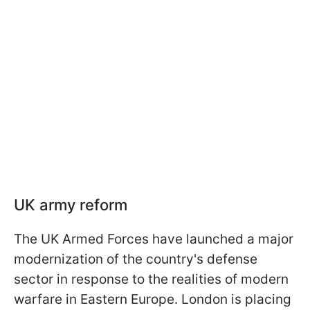
UK army reform
The UK Armed Forces have launched a major
modernization of the country's defense
sector in response to the realities of modern
warfare in Eastern Europe. London is placing