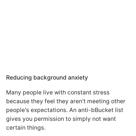
Reducing background anxiety
Many people live with constant stress
because they feel they aren't meeting other
people's expectations. An anti-bBucket list
gives you permission to simply not want
certain things.