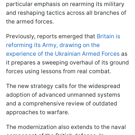
particular emphasis on rearming its military
and reshaping tactics across all branches of
the armed forces.
Previously, reports emerged that
Britain is
reforming its Army, drawing on the
experience of the Ukrainian Armed Forces
as
it prepares a sweeping overhaul of its ground
forces using lessons from real combat.
The new strategy calls for the widespread
adoption of advanced unmanned systems
and a comprehensive review of outdated
approaches to warfare.
The modernization also extends to the naval