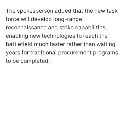
The spokesperson added that the new task
force will develop long-range
reconnaissance and strike capabilities,
enabling new technologies to reach the
battlefield much faster rather than waiting
years for traditional procurement programs
to be completed.