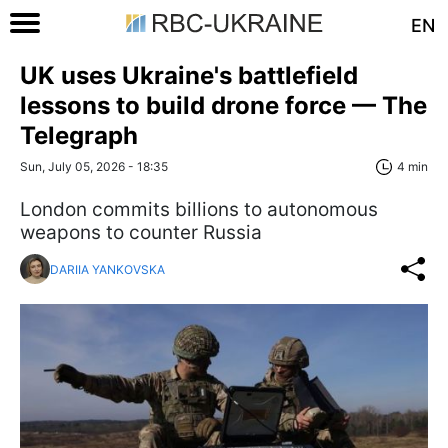
EN
UK uses Ukraine's battlefield
lessons to build drone force — The
Telegraph
Sun, July 05, 2026 - 18:35
4 min
London commits billions to autonomous
weapons to counter Russia
DARIIA YANKOVSKA