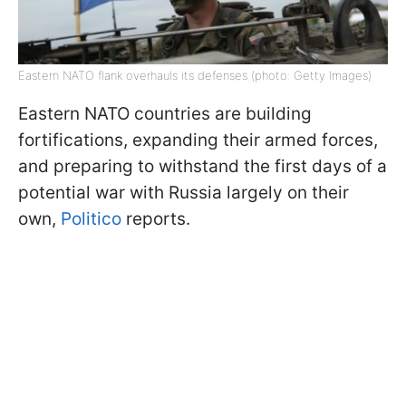
Eastern NATO flank overhauls its defenses (photo: Getty Images)
Eastern NATO countries are building
fortifications, expanding their armed forces,
and preparing to withstand the first days of a
potential war with Russia largely on their
own,
Politico
reports.