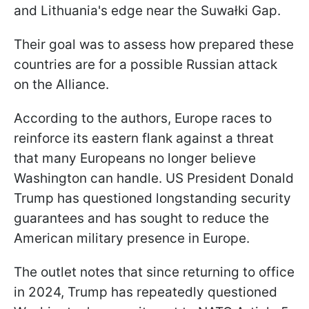
and Lithuania's edge near the Suwałki Gap.
Their goal was to assess how prepared these
countries are for a possible Russian attack
on the Alliance.
According to the authors, Europe races to
reinforce its eastern flank against a threat
that many Europeans no longer believe
Washington can handle. US President Donald
Trump has questioned longstanding security
guarantees and has sought to reduce the
American military presence in Europe.
The outlet notes that since returning to office
in 2024, Trump has repeatedly questioned