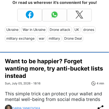
Or read us wherever it's convenient for you!
Ukraine
War in Ukraine
Drone attack
UK
drones
military exchange
war
military
Drone Deal
Want to be happier? Forget
wanting more, try anti-bucket lists
instead
Sun, July 05, 2026 - 18:16
4 min
This simple trick can protect your wallet and
mental well-being from social media trends
DARIIA YANKOVSKA