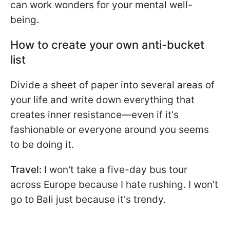
can work wonders for your mental well-
being.
How to create your own anti-bucket
list
Divide a sheet of paper into several areas of
your life and write down everything that
creates inner resistance—even if it's
fashionable or everyone around you seems
to be doing it.
Travel:
I won't take a five-day bus tour
across Europe because I hate rushing. I won't
go to Bali just because it's trendy.