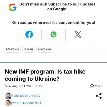
Don't miss out! Subscribe to our updates
on Google!
Or read us wherever it's convenient for you!
Moldova
Russia
elections
New IMF program: Is tax hike
coming to Ukraine?
Mon, August 11, 2025 - 15:55
2 min
YURII DOSHCHATOV
VIKTOR NAZARENKO