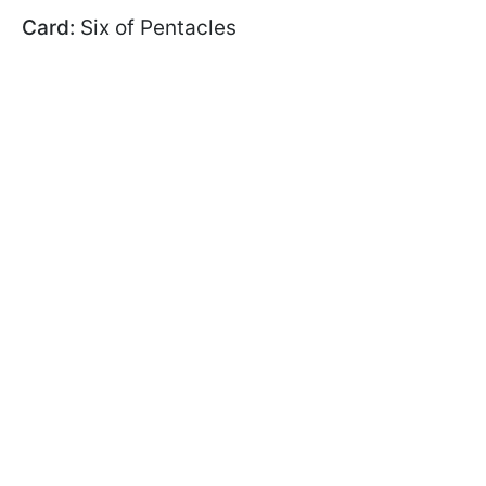
Card:
Six of Pentacles