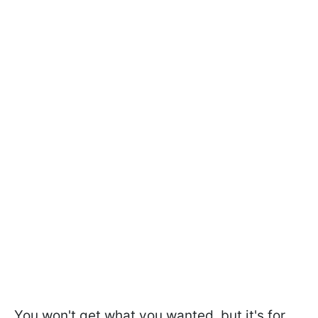
You won't get what you wanted, but it's for