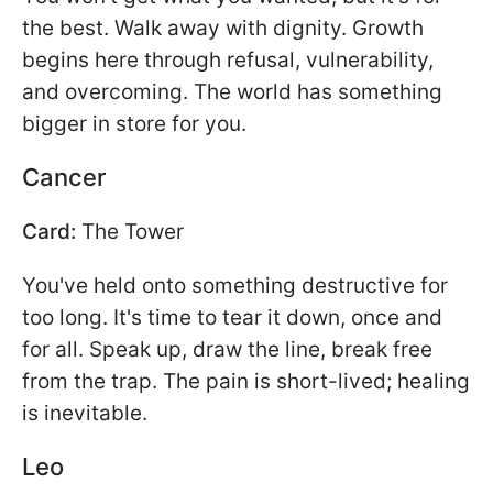
the best. Walk away with dignity. Growth
begins here through refusal, vulnerability,
and overcoming. The world has something
bigger in store for you.
Cancer
Card:
The Tower
You've held onto something destructive for
too long. It's time to tear it down, once and
for all. Speak up, draw the line, break free
from the trap. The pain is short-lived; healing
is inevitable.
Leo