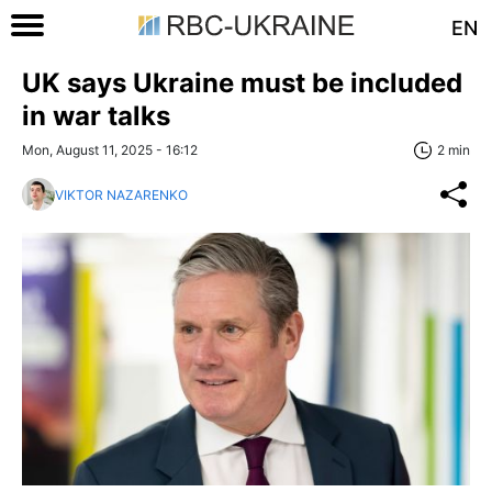
EN
UK says Ukraine must be included
in war talks
Mon, August 11, 2025 - 16:12
2 min
VIKTOR NAZARENKO