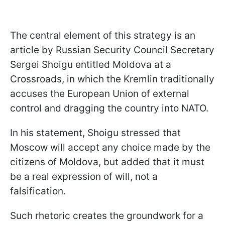
The central element of this strategy is an
article by Russian Security Council Secretary
Sergei Shoigu entitled Moldova at a
Crossroads, in which the Kremlin traditionally
accuses the European Union of external
control and dragging the country into NATO.
In his statement, Shoigu stressed that
Moscow will accept any choice made by the
citizens of Moldova, but added that it must
be a real expression of will, not a
falsification.
Such rhetoric creates the groundwork for a