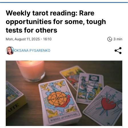
Weekly tarot reading: Rare
opportunities for some, tough
tests for others
Mon, August 11, 2025 - 16:10
3 min
OKSANA PYSARENKO