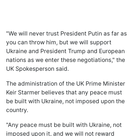
"We will never trust President Putin as far as
you can throw him, but we will support
Ukraine and President Trump and European
nations as we enter these negotiations," the
UK Spokesperson said.
The administration of the UK Prime Minister
Keir Starmer believes that any peace must
be built with Ukraine, not imposed upon the
country.
"Any peace must be built with Ukraine, not
imposed upon it, and we will not reward