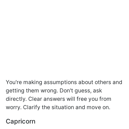
You're making assumptions about others and
getting them wrong. Don't guess, ask
directly. Clear answers will free you from
worry. Clarify the situation and move on.
Capricorn