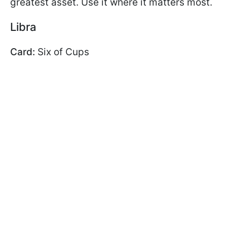
greatest asset. Use it where it matters most.
Libra
Card:
Six of Cups