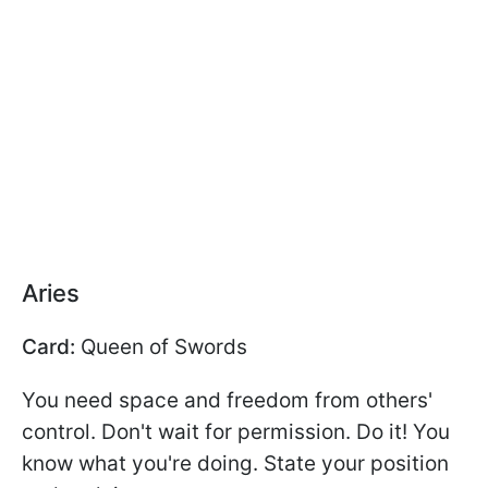
Aries
Card:
Queen of Swords
You need space and freedom from others'
control. Don't wait for permission. Do it! You
know what you're doing. State your position