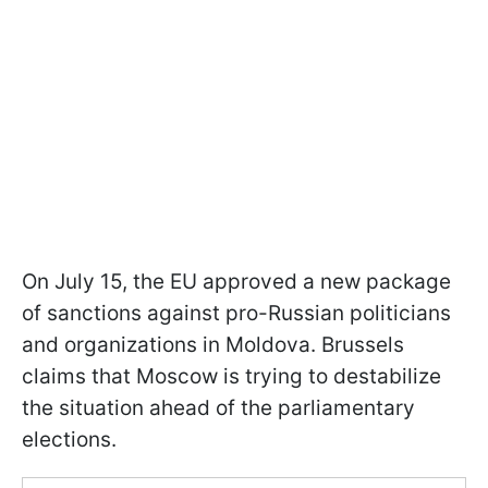
On July 15, the EU approved a new package
of sanctions against pro-Russian politicians
and organizations in Moldova. Brussels
claims that Moscow is trying to destabilize
the situation ahead of the parliamentary
elections.