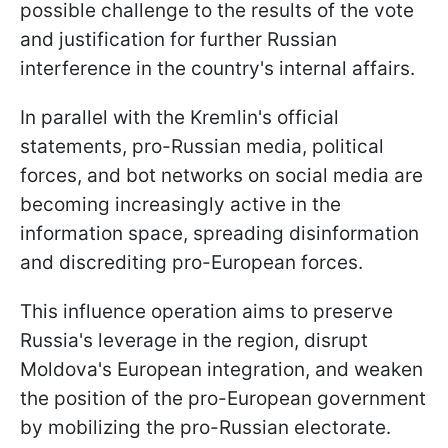
possible challenge to the results of the vote
and justification for further Russian
interference in the country's internal affairs.
In parallel with the Kremlin's official
statements, pro-Russian media, political
forces, and bot networks on social media are
becoming increasingly active in the
information space, spreading disinformation
and discrediting pro-European forces.
This influence operation aims to preserve
Russia's leverage in the region, disrupt
Moldova's European integration, and weaken
the position of the pro-European government
by mobilizing the pro-Russian electorate.