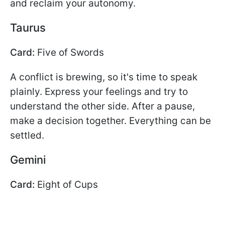
and reclaim your autonomy.
Taurus
Card:
Five of Swords
A conflict is brewing, so it's time to speak
plainly. Express your feelings and try to
understand the other side. After a pause,
make a decision together. Everything can be
settled.
Gemini
Card:
Eight of Cups