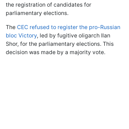
the registration of candidates for
parliamentary elections.
The
CEC refused to register the pro-Russian
bloc Victory
, led by fugitive oligarch Ilan
Shor, for the parliamentary elections. This
decision was made by a majority vote.