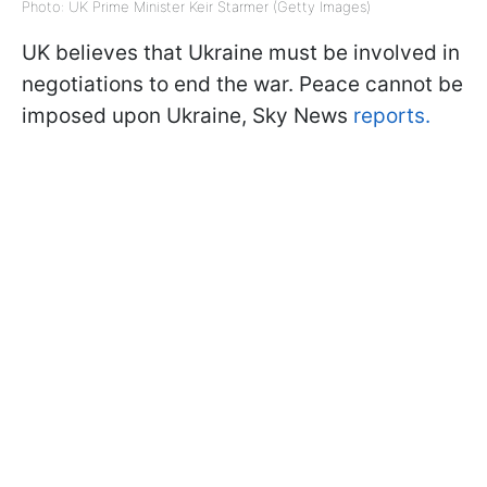
Photo: UK Prime Minister Keir Starmer (Getty Images)
UK believes that Ukraine must be involved in
negotiations to end the war. Peace cannot be
imposed upon Ukraine, Sky News
reports.