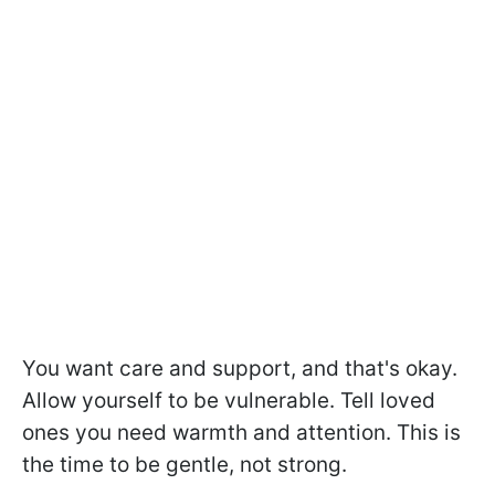
You want care and support, and that's okay.
Allow yourself to be vulnerable. Tell loved
ones you need warmth and attention. This is
the time to be gentle, not strong.