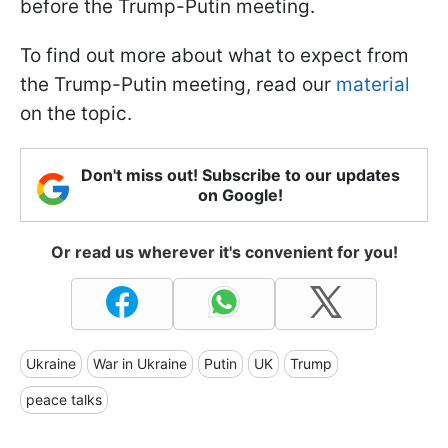
before the Trump-Putin meeting.
To find out more about what to expect from
the Trump-Putin meeting, read our
material
on the topic.
Don't miss out! Subscribe to our updates
on Google!
Or read us wherever it's convenient for you!
Ukraine
War in Ukraine
Putin
UK
Trump
peace talks