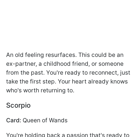
An old feeling resurfaces. This could be an
ex-partner, a childhood friend, or someone
from the past. You're ready to reconnect, just
take the first step. Your heart already knows
who's worth returning to.
Scorpio
Card:
Queen of Wands
You're holding back a passion that's ready to