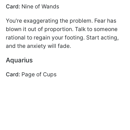
Card:
Nine of Wands
You're exaggerating the problem. Fear has
blown it out of proportion. Talk to someone
rational to regain your footing. Start acting,
and the anxiety will fade.
Aquarius
Card:
Page of Cups