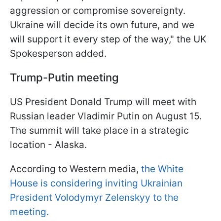
aggression or compromise sovereignty.
Ukraine will decide its own future, and we
will support it every step of the way," the UK
Spokesperson added.
Trump-Putin meeting
US President Donald Trump will meet with
Russian leader Vladimir Putin on August 15.
The summit will take place in a strategic
location - Alaska.
According to Western media,
the White
House is considering inviting Ukrainian
President Volodymyr Zelenskyy to the
meeting.