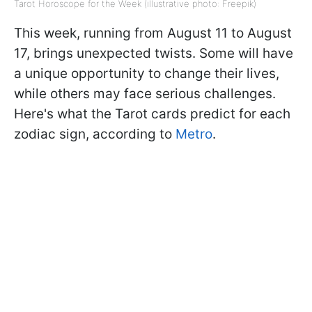
Tarot Horoscope for the Week (illustrative photo: Freepik)
This week, running from August 11 to August
17, brings unexpected twists. Some will have
a unique opportunity to change their lives,
while others may face serious challenges.
Here's what the Tarot cards predict for each
zodiac sign, according to
Metro
.