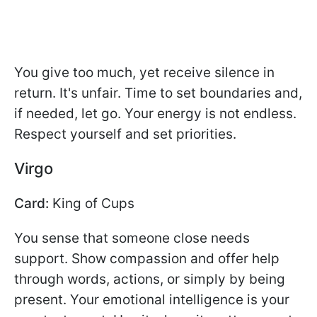
You give too much, yet receive silence in
return. It's unfair. Time to set boundaries and,
if needed, let go. Your energy is not endless.
Respect yourself and set priorities.
Virgo
Card:
King of Cups
You sense that someone close needs
support. Show compassion and offer help
through words, actions, or simply by being
present. Your emotional intelligence is your