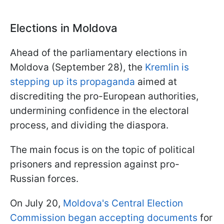
Elections in Moldova
Ahead of the parliamentary elections in
Moldova (September 28), the
Kremlin is
stepping up its propaganda
aimed at
discrediting the pro-European authorities,
undermining confidence in the electoral
process, and dividing the diaspora.
The main focus is on the topic of political
prisoners and repression against pro-
Russian forces.
On July 20,
Moldova's Central Election
Commission began accepting documents
for