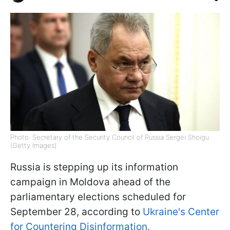
Photo: Secretary of the Security Council of Russia Sergei Shoigu
(Getty Images)
Russia is stepping up its information
campaign in Moldova ahead of the
parliamentary elections scheduled for
September 28, according to
Ukraine's Center
for Countering Disinformation.