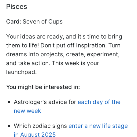
Pisces
Card:
Seven of Cups
Your ideas are ready, and it's time to bring
them to life! Don't put off inspiration. Turn
dreams into projects, create, experiment,
and take action. This week is your
launchpad.
You might be interested in:
Astrologer's advice for
each day of the
new week
Which zodiac signs
enter a new life stage
in August 2025