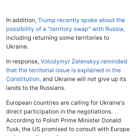
In addition,
Trump recently spoke about the
possibility of a "territory swap" with Russia,
including returning some territories to
Ukraine.
In response,
Volodymyr Zelenskyy reminded
that the territorial issue is explained in the
Constitution,
and Ukraine will not give up its
lands to the Russians.
European countries are calling for Ukraine's
direct participation in the negotiations.
According to Polish Prime Minister Donald
Tusk, the US promised to consult with Europe