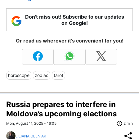
Don't miss out! Subscribe to our updates
on Google!
Or read us wherever it's convenient for you!
horoscope
zodiac
tarot
Russia prepares to interfere in
Moldova’s upcoming elections
Mon, August 11, 2025 - 16:05
2 min
LILIANA OLENIAK