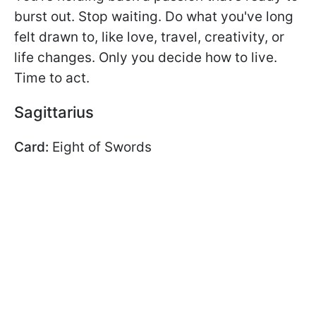
burst out. Stop waiting. Do what you've long
felt drawn to, like love, travel, creativity, or
life changes. Only you decide how to live.
Time to act.
Sagittarius
Card:
Eight of Swords