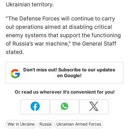
Ukrainian territory.
"The Defense Forces will continue to carry
out operations aimed at disabling critical
enemy systems that support the functioning
of Russia’s war machine," the General Staff
stated.
Don't miss out! Subscribe to our updates
on Google!
Or read us wherever it's convenient for you!
War in Ukraine
Russia
Ukrainian Armed Forces