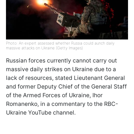
Photo: An expert assessed whether Russia could aunch daily
massive attacks on Ukraine (Getty Images)
Russian forces currently cannot carry out
massive daily strikes on Ukraine due to a
lack of resources, stated Lieutenant General
and former Deputy Chief of the General Staff
of the Armed Forces of Ukraine, Ihor
Romanenko, in a commentary to the RBC-
Ukraine YouTube channel.