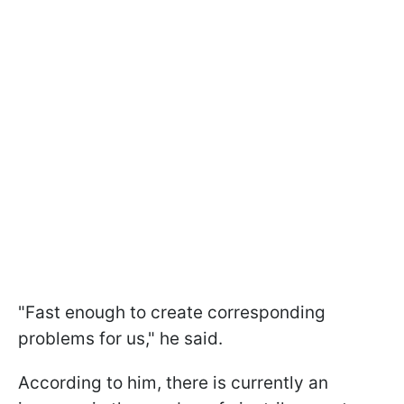
"Fast enough to create corresponding
problems for us," he said.
According to him, there is currently an