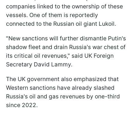
companies linked to the ownership of these
vessels. One of them is reportedly
connected to the Russian oil giant Lukoil.
"New sanctions will further dismantle Putin's
shadow fleet and drain Russia's war chest of
its critical oil revenues," said UK Foreign
Secretary David Lammy.
The UK government also emphasized that
Western sanctions have already slashed
Russia's oil and gas revenues by one-third
since 2022.