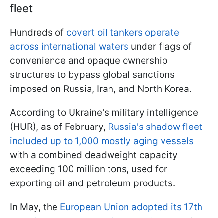
fleet
Hundreds of
covert oil tankers operate
across international waters
under flags of
convenience and opaque ownership
structures to bypass global sanctions
imposed on Russia, Iran, and North Korea.
According to Ukraine's military intelligence
(HUR), as of February,
Russia's shadow fleet
included up to 1,000 mostly aging vessels
with a combined deadweight capacity
exceeding 100 million tons, used for
exporting oil and petroleum products.
In May, the
European Union adopted its 17th