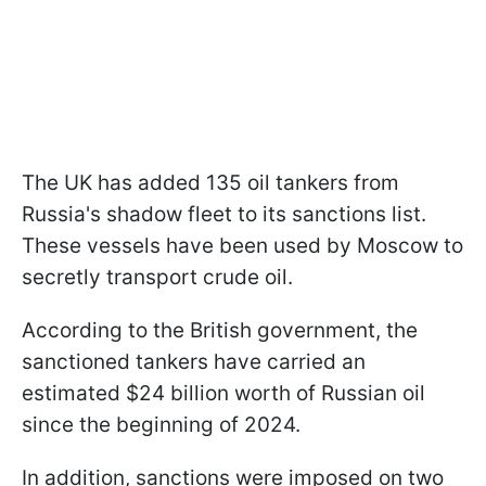
The UK has added 135 oil tankers from
Russia's shadow fleet to its sanctions list.
These vessels have been used by Moscow to
secretly transport crude oil.
According to the British government, the
sanctioned tankers have carried an
estimated $24 billion worth of Russian oil
since the beginning of 2024.
In addition, sanctions were imposed on two