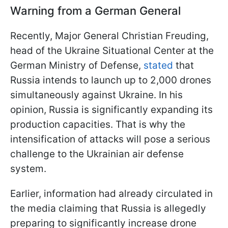
Warning from a German General
Recently, Major General Christian Freuding,
head of the Ukraine Situational Center at the
German Ministry of Defense,
stated
that
Russia intends to launch up to 2,000 drones
simultaneously against Ukraine. In his
opinion, Russia is significantly expanding its
production capacities. That is why the
intensification of attacks will pose a serious
challenge to the Ukrainian air defense
system.
Earlier, information had already circulated in
the media claiming that Russia is allegedly
preparing to significantly increase drone