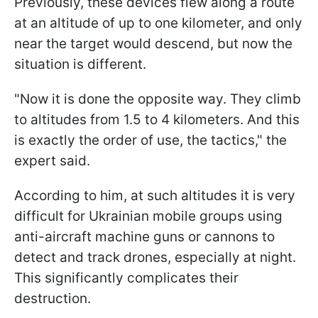
Previously, these devices flew along a route
at an altitude of up to one kilometer, and only
near the target would descend, but now the
situation is different.
"Now it is done the opposite way. They climb
to altitudes from 1.5 to 4 kilometers. And this
is exactly the order of use, the tactics," the
expert said.
According to him, at such altitudes it is very
difficult for Ukrainian mobile groups using
anti-aircraft machine guns or cannons to
detect and track drones, especially at night.
This significantly complicates their
destruction.