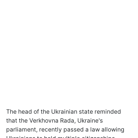
The head of the Ukrainian state reminded
that the Verkhovna Rada, Ukraine's
parliament, recently passed a law allowing