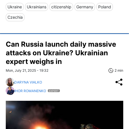
Ukraine
Ukrainians
citizenship
Germany
Poland
Czechia
Can Russia launch daily massive
attacks on Ukraine? Ukrainian
expert weighs in
Mon, July 21, 2025 - 19:32
2 min
DARYNA VIALKO
IHOR ROMANENKO
EXPERT