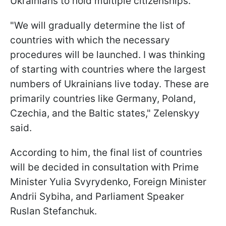
Ukrainians to hold multiple citizenships.
"We will gradually determine the list of
countries with which the necessary
procedures will be launched. I was thinking
of starting with countries where the largest
numbers of Ukrainians live today. These are
primarily countries like Germany, Poland,
Czechia, and the Baltic states," Zelenskyy
said.
According to him, the final list of countries
will be decided in consultation with Prime
Minister Yulia Svyrydenko, Foreign Minister
Andrii Sybiha, and Parliament Speaker
Ruslan Stefanchuk.