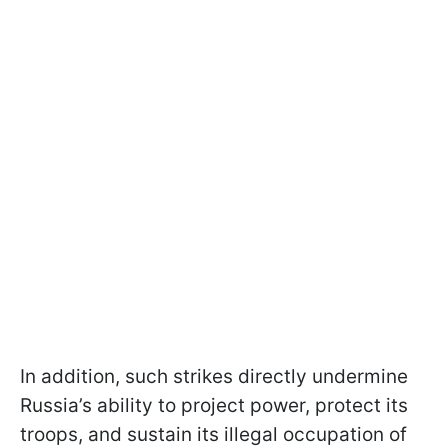
In addition, such strikes directly undermine
Russia’s ability to project power, protect its
troops, and sustain its illegal occupation of