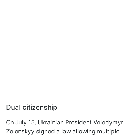
Dual citizenship
On July 15, Ukrainian President Volodymyr
Zelenskyy signed a law allowing multiple