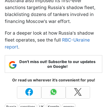
Australia also imposed its first-ever
sanctions targeting Russia's shadow fleet,
blacklisting dozens of tankers involved in
financing Moscow's war effort.
For a deeper look at how Russia's shadow
fleet operates, see the full
RBC-Ukraine
report
.
Don't miss out! Subscribe to our updates
on Google!
Or read us wherever it's convenient for you!
Russia
sanctions
UK
Kremlin
energy