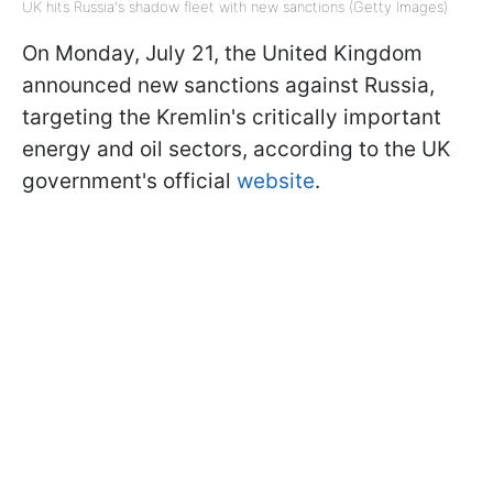
UK hits Russia's shadow fleet with new sanctions (Getty Images)
On Monday, July 21, the United Kingdom
announced new sanctions against Russia,
targeting the Kremlin's critically important
energy and oil sectors, according to the UK
government's official
website
.