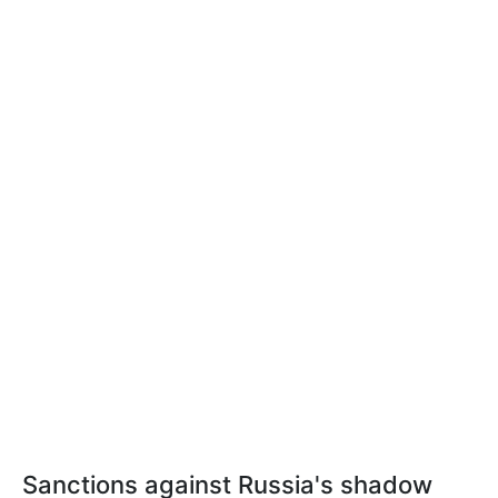
Sanctions against Russia's shadow