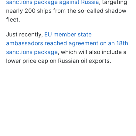
sanctions package against Russia
, targeting
nearly 200 ships from the so-called shadow
fleet.
Just recently,
EU member state
ambassadors reached agreement on an 18th
sanctions package
, which will also include a
lower price cap on Russian oil exports.