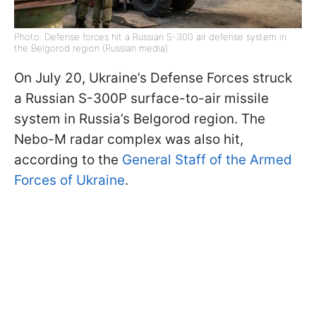
Photo: Defense forces hit a Russian S-300 air defense system in
the Belgorod region (Russian media)
On July 20, Ukraine’s Defense Forces struck
a Russian S-300P surface-to-air missile
system in Russia’s Belgorod region. The
Nebo-M radar complex was also hit,
according to the
General Staff of the Armed
Forces of Ukraine
.