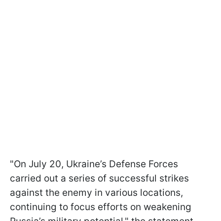
"On July 20, Ukraine’s Defense Forces
carried out a series of successful strikes
against the enemy in various locations,
continuing to focus efforts on weakening