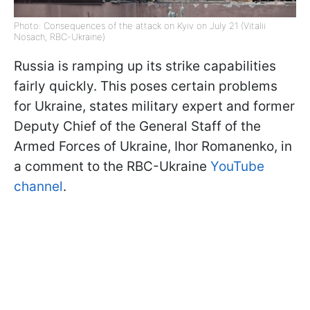
Photo: Consequences of the attack on Kyiv on July 21 (Vitalii
Nosach, RBC-Ukraine)
Russia is ramping up its strike capabilities
fairly quickly. This poses certain problems
for Ukraine, states military expert and former
Deputy Chief of the General Staff of the
Armed Forces of Ukraine, Ihor Romanenko, in
a comment to the RBC-Ukraine
YouTube
channel
.