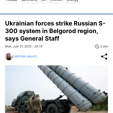
Ukrainian forces strike Russian S-
300 system in Belgorod region,
says General Staff
Mon, July 21, 2025 - 20:10
2 min
DARYNA VIALKO