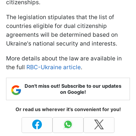
citizenships.
The legislation stipulates that the list of
countries eligible for dual citizenship
agreements will be determined based on
Ukraine's national security and interests.
More details about the law are available in
the full
RBC-Ukraine article
.
Don't miss out! Subscribe to our updates
on Google!
Or read us wherever it's convenient for you!