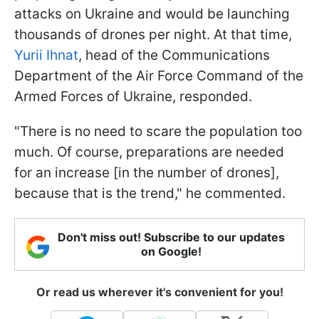
attacks on Ukraine and would be launching
thousands of drones per night. At that time,
Yurii Ihnat
, head of the Communications
Department of the Air Force Command of the
Armed Forces of Ukraine, responded.
"There is no need to scare the population too
much. Of course, preparations are needed
for an increase [in the number of drones],
because that is the trend," he commented.
Don't miss out! Subscribe to our updates
on Google!
Or read us wherever it's convenient for you!