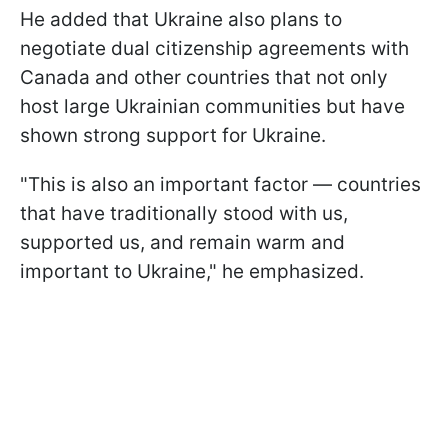
He added that Ukraine also plans to
negotiate dual citizenship agreements with
Canada and other countries that not only
host large Ukrainian communities but have
shown strong support for Ukraine.
"This is also an important factor — countries
that have traditionally stood with us,
supported us, and remain warm and
important to Ukraine," he emphasized.