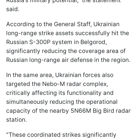
Russia’s military potential," the statement
said.
According to the General Staff, Ukrainian
long-range strike assets successfully hit the
Russian S-300P system in Belgorod,
significantly reducing the coverage area of
Russian long-range air defense in the region.
In the same area, Ukrainian forces also
targeted the Nebo-M radar complex,
critically affecting its functionality and
simultaneously reducing the operational
capacity of the nearby 5N66M Big Bird radar
station.
"These coordinated strikes significantly