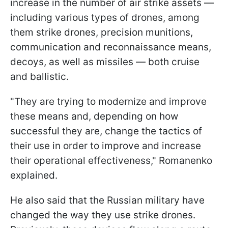
increase in the number of air strike assets —
including various types of drones, among
them strike drones, precision munitions,
communication and reconnaissance means,
decoys, as well as missiles — both cruise
and ballistic.
"They are trying to modernize and improve
these means and, depending on how
successful they are, change the tactics of
their use in order to improve and increase
their operational effectiveness," Romanenko
explained.
He also said that the Russian military have
changed the way they use strike drones.