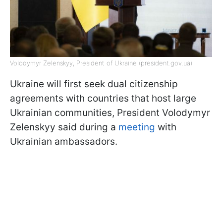
Volodymyr Zelenskyy, President of Ukraine (president.gov.ua)
Ukraine will first seek dual citizenship
agreements with countries that host large
Ukrainian communities, President Volodymyr
Zelenskyy said during a
meeting
with
Ukrainian ambassadors.