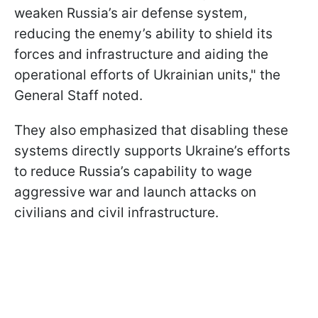
weaken Russia’s air defense system,
reducing the enemy’s ability to shield its
forces and infrastructure and aiding the
operational efforts of Ukrainian units," the
General Staff noted.
They also emphasized that disabling these
systems directly supports Ukraine’s efforts
to reduce Russia’s capability to wage
aggressive war and launch attacks on
civilians and civil infrastructure.