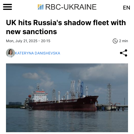
EN
UK hits Russia's shadow fleet with
new sanctions
Mon, July 21, 2025 - 20:15
2 min
KATERYNA DANISHEVSKA