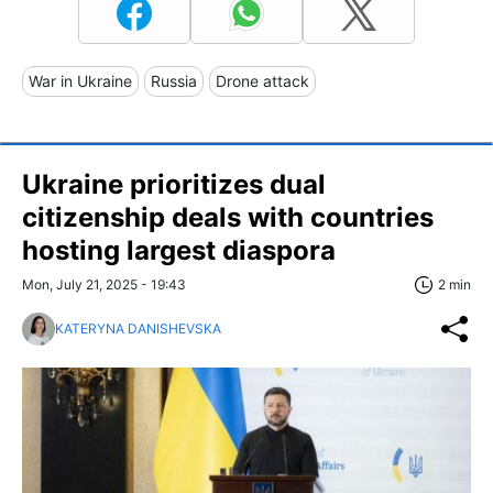
War in Ukraine
Russia
Drone attack
Ukraine prioritizes dual
citizenship deals with countries
hosting largest diaspora
Mon, July 21, 2025 - 19:43
2 min
KATERYNA DANISHEVSKA