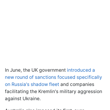
In June, the UK government
introduced a
new round of sanctions focused specifically
on Russia's shadow fleet
and companies
facilitating the Kremlin's military aggression
against Ukraine.