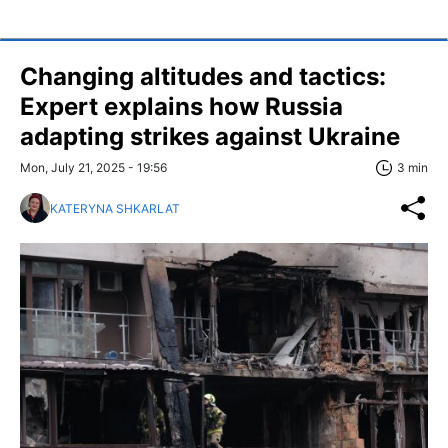
Changing altitudes and tactics:
Expert explains how Russia
adapting strikes against Ukraine
Mon, July 21, 2025 - 19:56
3 min
KATERYNA SHKARLAT