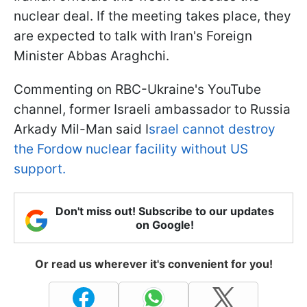
nuclear deal. If the meeting takes place, they
are expected to talk with Iran's Foreign
Minister Abbas Araghchi.
Commenting on RBC-Ukraine's YouTube
channel, former Israeli ambassador to Russia
Arkady Mil-Man said I
srael cannot destroy
the Fordow nuclear facility without US
support.
Don't miss out! Subscribe to our updates
on Google!
Or read us wherever it's convenient for you!