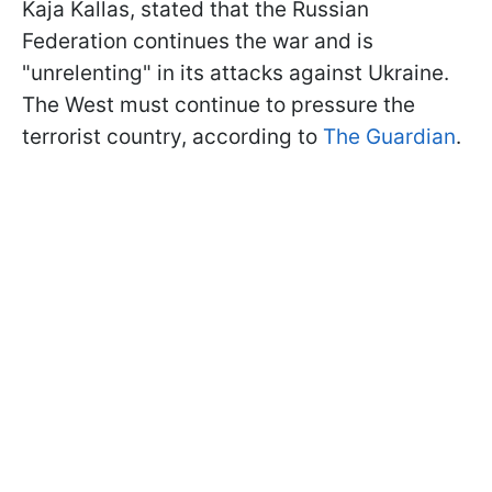
Kaja Kallas, stated that the Russian
Federation continues the war and is
"unrelenting" in its attacks against Ukraine.
The West must continue to pressure the
terrorist country, according to
The Guardian
.