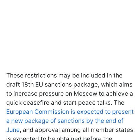
These restrictions may be included in the
draft 18th EU sanctions package, which aims
to increase pressure on Moscow to achieve a
quick ceasefire and start peace talks. The
European Commission is expected to present
a new package of sanctions by the end of
June
, and approval among all member states
is expected to be obtained before the