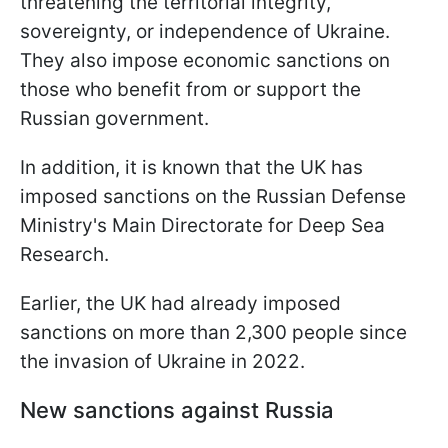
threatening the territorial integrity,
sovereignty, or independence of Ukraine.
They also impose economic sanctions on
those who benefit from or support the
Russian government.
In addition, it is known that the UK has
imposed sanctions on the Russian Defense
Ministry's Main Directorate for Deep Sea
Research.
Earlier, the UK had already imposed
sanctions on more than 2,300 people since
the invasion of Ukraine in 2022.
New sanctions against Russia