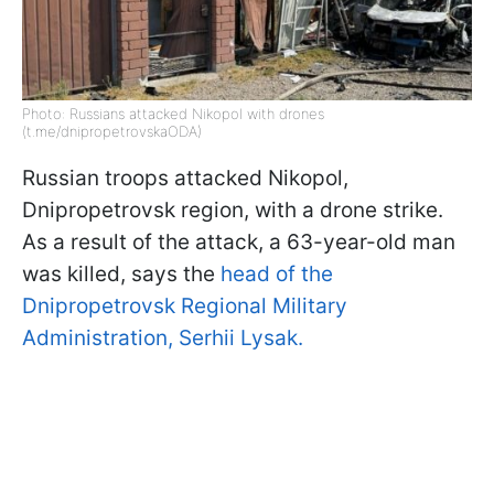
Photo: Russians attacked Nikopol with drones
(t.me/dnipropetrovskaODA)
Russian troops attacked Nikopol,
Dnipropetrovsk region, with a drone strike.
As a result of the attack, a 63-year-old man
was killed, says the
head of the
Dnipropetrovsk Regional Military
Administration, Serhii Lysak.