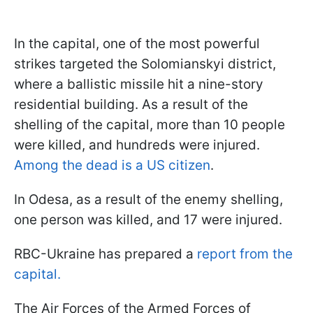
In the capital, one of the most powerful
strikes targeted the Solomianskyi district,
where a ballistic missile hit a nine-story
residential building. As a result of the
shelling of the capital, more than 10 people
were killed, and hundreds were injured.
Among the dead is a US citizen
.
In Odesa, as a result of the enemy shelling,
one person was killed, and 17 were injured.
RBC-Ukraine has prepared a
report from the
capital.
The Air Forces of the Armed Forces of