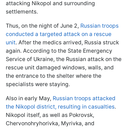
attacking Nikopol and surrounding
settlements.
Thus, on the night of June 2,
Russian troops
conducted a targeted attack on a rescue
unit
. After the medics arrived, Russia struck
again. According to the State Emergency
Service of Ukraine, the Russian attack on the
rescue unit damaged windows, walls, and
the entrance to the shelter where the
specialists were staying.
Also in early May,
Russian troops attacked
the Nikopol district, resulting in casualties
.
Nikopol itself, as well as Pokrovsk,
Chervonohryhorivka, Myrivka, and