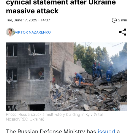
cynical statement after Ukraine
massive attack
Tue, June 17, 2025 - 14:37
2 min
VIKTOR NAZARENKO
Photo: Russia struck a multi-story building in Kyiv (Vitalii
Nosach/RBC-Ukraine)
The Russian Defense Ministry has
issued
a