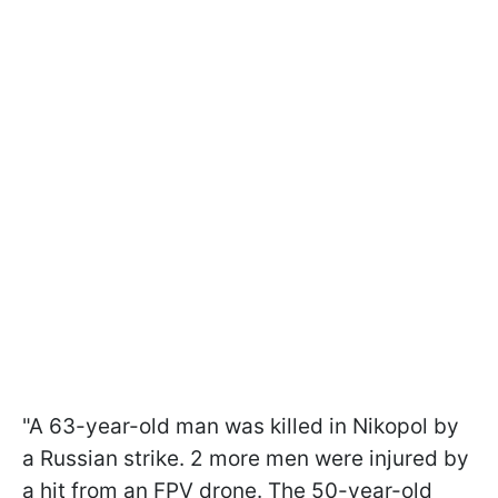
"A 63-year-old man was killed in Nikopol by
a Russian strike. 2 more men were injured by
a hit from an FPV drone. The 50-year-old