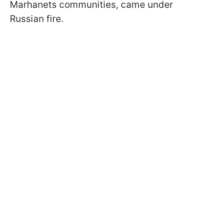
Marhanets communities, came under
Russian fire.