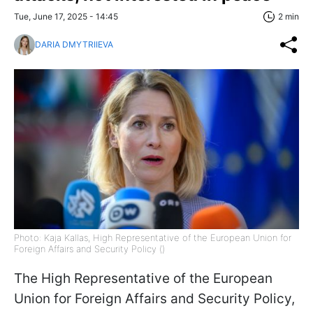
Tue, June 17, 2025 - 14:45
2 min
DARIA DMYTRIIEVA
Photo: Kaja Kallas, High Representative of the European Union for
Foreign Affairs and Security Policy ()
The High Representative of the European
Union for Foreign Affairs and Security Policy,