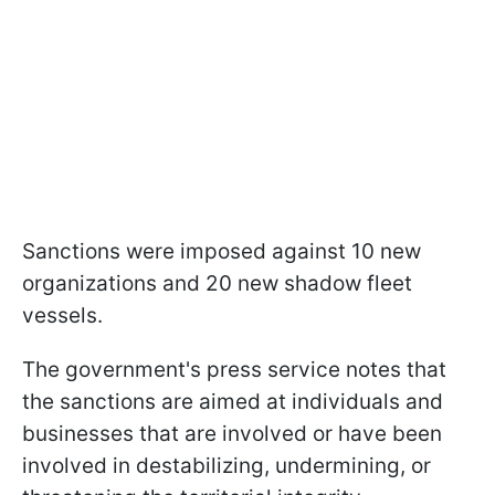
Sanctions were imposed against 10 new
organizations and 20 new shadow fleet
vessels.
The government's press service notes that
the sanctions are aimed at individuals and
businesses that are involved or have been
involved in destabilizing, undermining, or