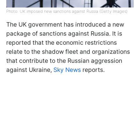
Photo: UK imposed new sanctions against Russia (Getty Images)
The UK government has introduced a new
package of sanctions against Russia. It is
reported that the economic restrictions
relate to the shadow fleet and organizations
that contribute to the Russian aggression
against Ukraine,
Sky News
reports.