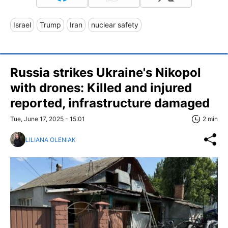
Israel
Trump
Iran
nuclear safety
Russia strikes Ukraine's Nikopol
with drones: Killed and injured
reported, infrastructure damaged
Tue, June 17, 2025 - 15:01
2 min
LILIANA OLENIAK