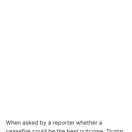
When asked by a reporter whether a
ceasefire could be the best outcome, Trump