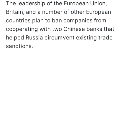
The leadership of the European Union,
Britain, and a number of other European
countries plan to ban companies from
cooperating with two Chinese banks that
helped Russia circumvent existing trade
sanctions.