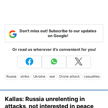
Don't miss out! Subscribe to our updates
on Google!
Or read us wherever it's convenient for you!
Russia
strike
Ukraine
war
Drone attack
casualties
Kallas: Russia unrelenting in
attacks, not interested in peace