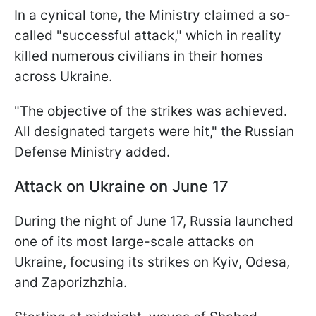
In a cynical tone, the Ministry claimed a so-
called "successful attack," which in reality
killed numerous civilians in their homes
across Ukraine.
"The objective of the strikes was achieved.
All designated targets were hit," the Russian
Defense Ministry added.
Attack on Ukraine on June 17
During the night of June 17, Russia launched
one of its most large-scale attacks on
Ukraine, focusing its strikes on Kyiv, Odesa,
and Zaporizhzhia.