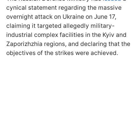
cynical statement regarding the massive
overnight attack on Ukraine on June 17,
claiming it targeted allegedly military-
industrial complex facilities in the Kyiv and
Zaporizhzhia regions, and declaring that the
objectives of the strikes were achieved.