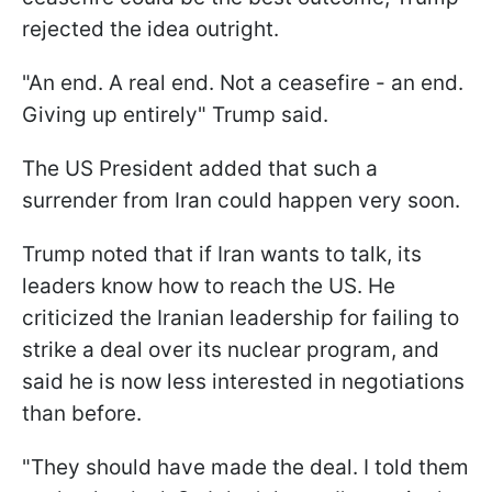
rejected the idea outright.
"An end. A real end. Not a ceasefire - an end.
Giving up entirely" Trump said.
The US President added that such a
surrender from Iran could happen very soon.
Trump noted that if Iran wants to talk, its
leaders know how to reach the US. He
criticized the Iranian leadership for failing to
strike a deal over its nuclear program, and
said he is now less interested in negotiations
than before.
"They should have made the deal. I told them