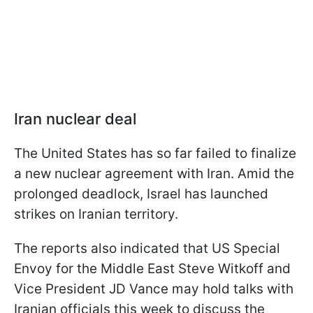
Iran nuclear deal
The United States has so far failed to finalize
a new nuclear agreement with Iran. Amid the
prolonged deadlock, Israel has launched
strikes on Iranian territory.
The reports also indicated that US Special
Envoy for the Middle East Steve Witkoff and
Vice President JD Vance may hold talks with
Iranian officials this week to discuss the