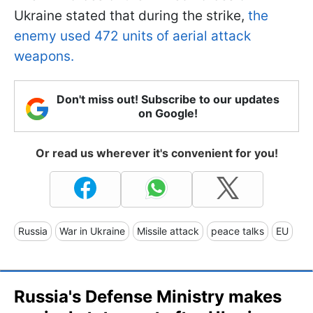
Ukraine stated that during the strike,
the
enemy used 472 units of aerial attack
weapons.
Don't miss out! Subscribe to our updates
on Google!
Or read us wherever it's convenient for you!
Russia
War in Ukraine
Missile attack
peace talks
EU
Russia's Defense Ministry makes