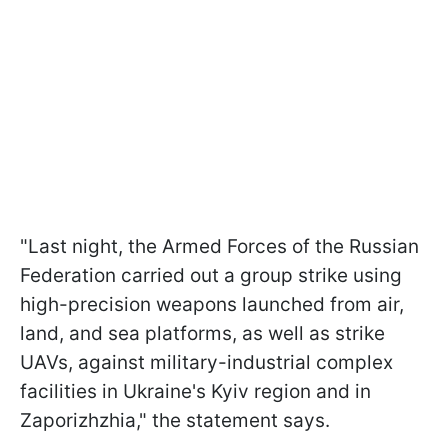
"Last night, the Armed Forces of the Russian
Federation carried out a group strike using
high-precision weapons launched from air,
land, and sea platforms, as well as strike
UAVs, against military-industrial complex
facilities in Ukraine's Kyiv region and in
Zaporizhzhia," the statement says.