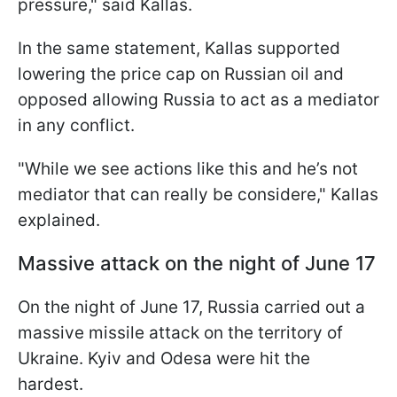
pressure," said Kallas.
In the same statement, Kallas supported
lowering the price cap on Russian oil and
opposed allowing Russia to act as a mediator
in any conflict.
"While we see actions like this and he’s not
mediator that can really be considere," Kallas
explained.
Massive attack on the night of June 17
On the night of June 17, Russia carried out a
massive missile attack on the territory of
Ukraine. Kyiv and Odesa were hit the
hardest.