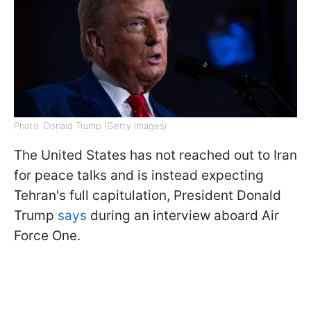
Photo: Donald Trump (Getty Images)
The United States has not reached out to Iran
for peace talks and is instead expecting
Tehran's full capitulation, President Donald
Trump
says
during an interview aboard Air
Force One.