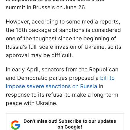
summit in Brussels on June 26.
However, according to some media reports,
the 18th package of sanctions is considered
one of the toughest since the beginning of
Russia's full-scale invasion of Ukraine, so its
approval may be difficult.
In early April, senators from the Republican
and Democratic parties proposed a
bill to
impose severe sanctions on Russia
in
response to its refusal to make a long-term
peace with Ukraine.
Don't miss out! Subscribe to our updates
on Google!