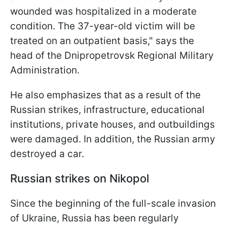
wounded was hospitalized in a moderate
condition. The 37-year-old victim will be
treated on an outpatient basis," says the
head of the Dnipropetrovsk Regional Military
Administration.
He also emphasizes that as a result of the
Russian strikes, infrastructure, educational
institutions, private houses, and outbuildings
were damaged. In addition, the Russian army
destroyed a car.
Russian strikes on Nikopol
Since the beginning of the full-scale invasion
of Ukraine, Russia has been regularly