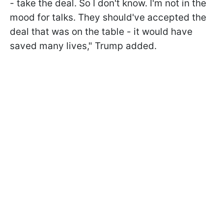
- take the deal. So I don't know. I'm not in the
mood for talks. They should've accepted the
deal that was on the table - it would have
saved many lives," Trump added.