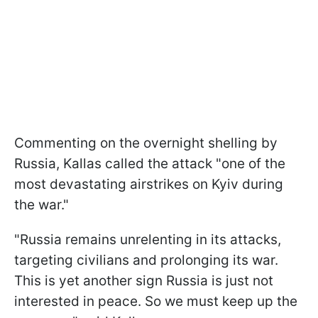
Commenting on the overnight shelling by
Russia, Kallas called the attack "one of the
most devastating airstrikes on Kyiv during
the war."
"Russia remains unrelenting in its attacks,
targeting civilians and prolonging its war.
This is yet another sign Russia is just not
interested in peace. So we must keep up the