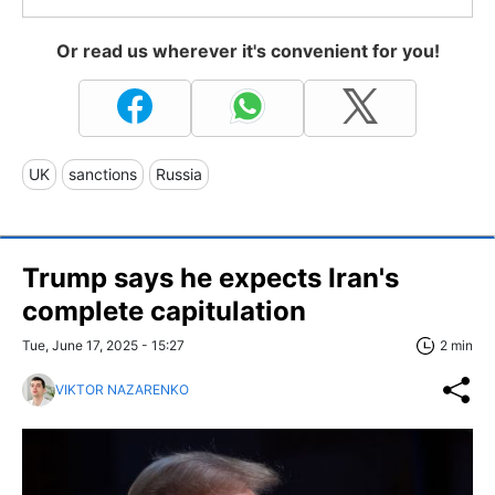
Or read us wherever it's convenient for you!
UK
sanctions
Russia
Trump says he expects Iran's
complete capitulation
Tue, June 17, 2025 - 15:27
2 min
VIKTOR NAZARENKO