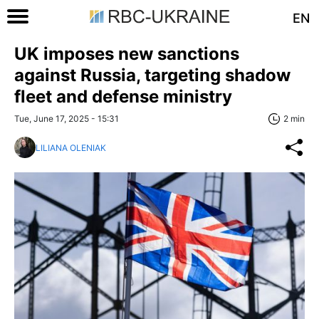
EN
UK imposes new sanctions
against Russia, targeting shadow
fleet and defense ministry
Tue, June 17, 2025 - 15:31
2 min
LILIANA OLENIAK