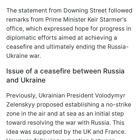
The statement from Downing Street followed
remarks from Prime Minister Keir Starmer's
office, which expressed hope for progress in
diplomatic efforts aimed at achieving a
ceasefire and ultimately ending the Russia-
Ukraine war.
Issue of a ceasefire between Russia
and Ukraine
Previously, Ukrainian President Volodymyr
Zelenskyy proposed establishing a no-strike
zone in the air and at sea as an initial step
toward resolving the war with Russia. This
idea was supported by the UK and France.