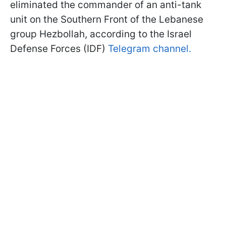
eliminated the commander of an anti-tank
unit on the Southern Front of the Lebanese
group Hezbollah, according to the Israel
Defense Forces (IDF)
Telegram channel.