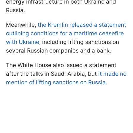
energy infrastructure in both Ukraine and
Russia.
Meanwhile,
the Kremlin released a statement
outlining conditions for a maritime ceasefire
with Ukraine
, including lifting sanctions on
several Russian companies and a bank.
The White House also issued a statement
after the talks in Saudi Arabia, but
it made no
mention of lifting sanctions on Russia.