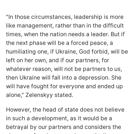
"In those circumstances, leadership is more
like management, rather than in the difficult
times, when the nation needs a leader. But if
the next phase will be a forced peace, a
humiliating one, if Ukraine, God forbid, will be
left on her own, and if our partners, for
whatever reason, will not be partners to us,
then Ukraine will fall into a depression. She
will have fought for everyone and ended up
alone," Zelenskyy stated.
However, the head of state does not believe
in such a development, as it would be a
betrayal by our partners and considers the