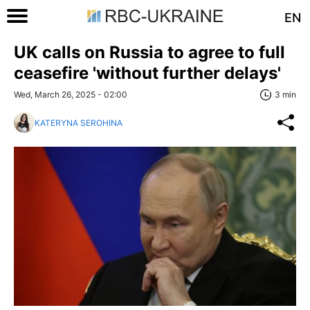
EN
UK calls on Russia to agree to full
ceasefire 'without further delays'
Wed, March 26, 2025 - 02:00
3 min
KATERYNA SEROHINA