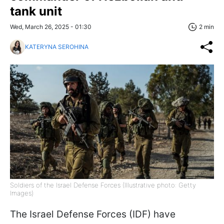
tank unit
Wed, March 26, 2025 - 01:30
2 min
KATERYNA SEROHINA
Soldiers of the Israel Defense Forces (Illustrative photo: Getty
Images)
The Israel Defense Forces (IDF) have