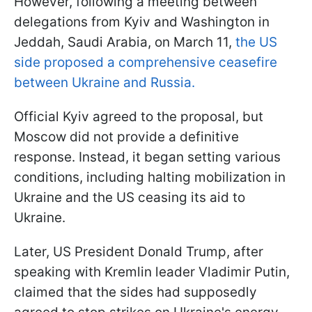
However, following a meeting between
delegations from Kyiv and Washington in
Jeddah, Saudi Arabia, on March 11,
the US
side proposed a comprehensive ceasefire
between Ukraine and Russia.
Official Kyiv agreed to the proposal, but
Moscow did not provide a definitive
response. Instead, it began setting various
conditions, including halting mobilization in
Ukraine and the US ceasing its aid to
Ukraine.
Later, US President Donald Trump, after
speaking with Kremlin leader Vladimir Putin,
claimed that the sides had supposedly