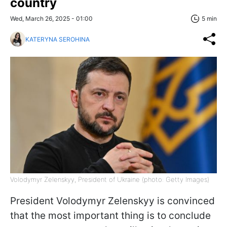
country
Wed, March 26, 2025 - 01:00
5 min
KATERYNA SEROHINA
Volodymyr Zelenskyy, President of Ukraine (photo: Getty Images)
President Volodymyr Zelenskyy is convinced
that the most important thing is to conclude