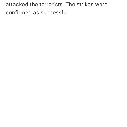
attacked the terrorists. The strikes were
confirmed as successful.