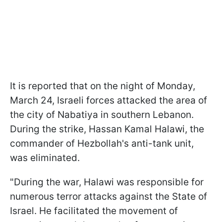
It is reported that on the night of Monday,
March 24, Israeli forces attacked the area of
the city of Nabatiya in southern Lebanon.
During the strike, Hassan Kamal Halawi, the
commander of Hezbollah's anti-tank unit,
was eliminated.
"During the war, Halawi was responsible for
numerous terror attacks against the State of
Israel. He facilitated the movement of