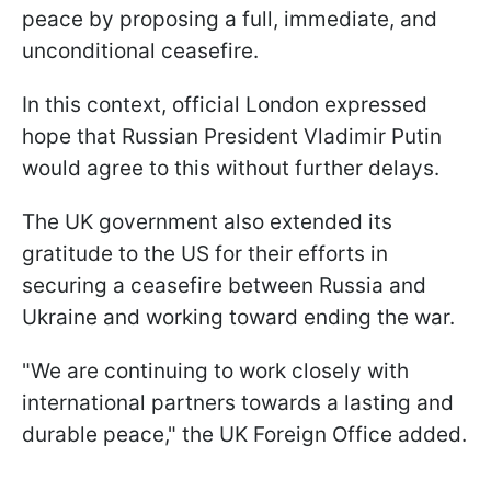
peace by proposing a full, immediate, and
unconditional ceasefire.
In this context, official London expressed
hope that Russian President Vladimir Putin
would agree to this without further delays.
The UK government also extended its
gratitude to the US for their efforts in
securing a ceasefire between Russia and
Ukraine and working toward ending the war.
"We are continuing to work closely with
international partners towards a lasting and
durable peace," the UK Foreign Office added.