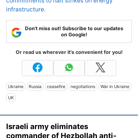
commitments to halt strikes on energy
infrastructure.
Don't miss out! Subscribe to our updates
on Google!
Or read us wherever it's convenient for you!
Ukraine
Russia
ceasefire
negotiations
War in Ukraine
UK
Israeli army eliminates
commander of Hezbollah anti-