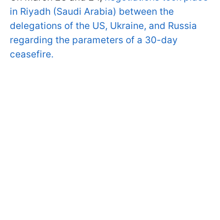
in Riyadh (Saudi Arabia) between the
delegations of the US, Ukraine, and Russia
regarding the parameters of a 30-day
ceasefire.