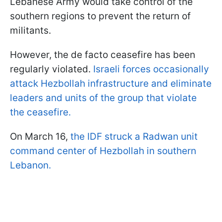
Lebanese Army would take control of the
southern regions to prevent the return of
militants.
However, the de facto ceasefire has been
regularly violated.
Israeli forces occasionally
attack Hezbollah infrastructure and eliminate
leaders and units of the group that violate
the ceasefire.
On March 16,
the IDF struck a Radwan unit
command center of Hezbollah in southern
Lebanon.