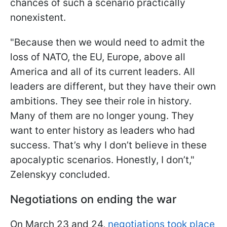
chances of such a scenario practically
nonexistent.
"Because then we would need to admit the
loss of NATO, the EU, Europe, above all
America and all of its current leaders. All
leaders are different, but they have their own
ambitions. They see their role in history.
Many of them are no longer young. They
want to enter history as leaders who had
success. That’s why I don’t believe in these
apocalyptic scenarios. Honestly, I don’t,"
Zelenskyy concluded.
Negotiations on ending the war
On March 23 and 24,
negotiations took place