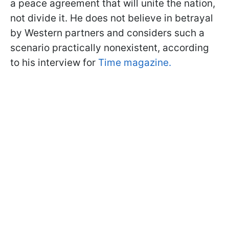
a peace agreement that will unite the nation,
not divide it. He does not believe in betrayal
by Western partners and considers such a
scenario practically nonexistent, according
to his interview for
Time magazine.