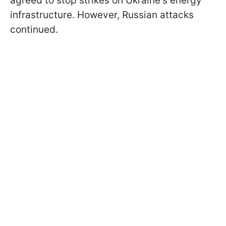
agreed to stop strikes on Ukraine's energy
infrastructure. However, Russian attacks
continued.