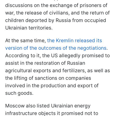
discussions on the exchange of prisoners of
war, the release of civilians, and the return of
children deported by Russia from occupied
Ukrainian territories.
At the same time,
the Kremlin released its
version of the outcomes of the negotiations
.
According to it, the US allegedly promised to
assist in the restoration of Russian
agricultural exports and fertilizers, as well as
the lifting of sanctions on companies
involved in the production and export of
such goods.
Moscow also listed Ukrainian energy
infrastructure objects it promised not to