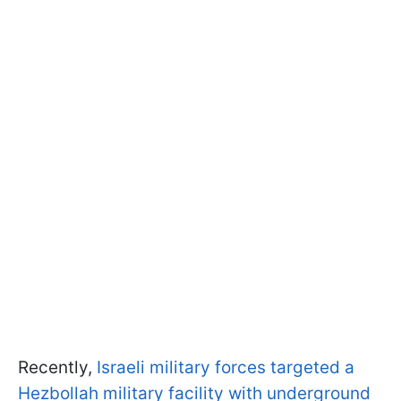
Recently,
Israeli military forces targeted a
Hezbollah military facility with underground