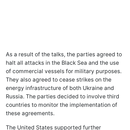
As a result of the talks, the parties agreed to
halt all attacks in the Black Sea and the use
of commercial vessels for military purposes.
They also agreed to cease strikes on the
energy infrastructure of both Ukraine and
Russia. The parties decided to involve third
countries to monitor the implementation of
these agreements.
The United States supported further