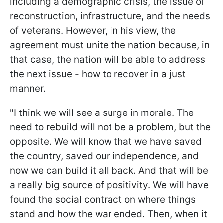
including a demographic crisis, the issue of
reconstruction, infrastructure, and the needs
of veterans. However, in his view, the
agreement must unite the nation because, in
that case, the nation will be able to address
the next issue - how to recover in a just
manner.
"I think we will see a surge in morale. The
need to rebuild will not be a problem, but the
opposite. We will know that we have saved
the country, saved our independence, and
now we can build it all back. And that will be
a really big source of positivity. We will have
found the social contract on where things
stand and how the war ended. Then, when it