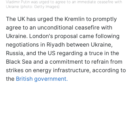
Vladimir Putin was urged to agree to an immediate ceasefire with
Ukraine (photo: Getty Images)
The UK has urged the Kremlin to promptly
agree to an unconditional ceasefire with
Ukraine. London's proposal came following
negotiations in Riyadh between Ukraine,
Russia, and the US regarding a truce in the
Black Sea and a commitment to refrain from
strikes on energy infrastructure, according to
the
British government.