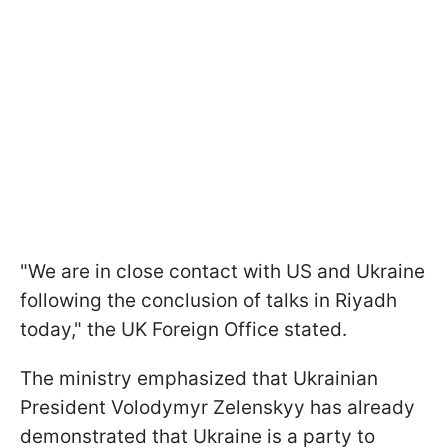
"We are in close contact with US and Ukraine
following the conclusion of talks in Riyadh
today," the UK Foreign Office stated.
The ministry emphasized that Ukrainian
President Volodymyr Zelenskyy has already
demonstrated that Ukraine is a party to