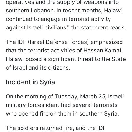
operatives and the supply of weapons into
southern Lebanon. In recent months, Halawi
continued to engage in terrorist activity
against Israeli civilians," the statement reads.
The IDF (Israel Defense Forces) emphasized
that the terrorist activities of Hassan Kamal
Halawi posed a significant threat to the State
of Israel and its citizens.
Incident in Syria
On the morning of Tuesday, March 25, Israeli
military forces identified several terrorists
who opened fire on them in southern Syria.
The soldiers returned fire, and the IDF