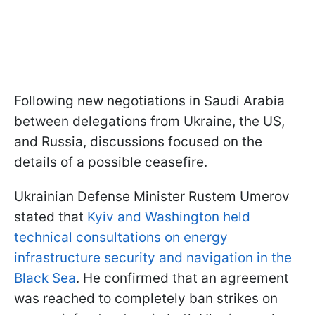
Following new negotiations in Saudi Arabia
between delegations from Ukraine, the US,
and Russia, discussions focused on the
details of a possible ceasefire.
Ukrainian Defense Minister Rustem Umerov
stated that
Kyiv and Washington held
technical consultations on energy
infrastructure security and navigation in the
Black Sea
. He confirmed that an agreement
was reached to completely ban strikes on