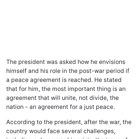
The president was asked how he envisions
himself and his role in the post-war period if
a peace agreement is reached. He stated
that for him, the most important thing is an
agreement that will unite, not divide, the
nation - an agreement for a just peace.
According to the president, after the war, the
country would face several challenges,