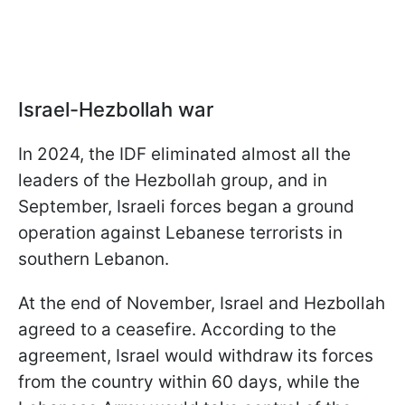
Israel-Hezbollah war
In 2024, the IDF eliminated almost all the
leaders of the Hezbollah group, and in
September, Israeli forces began a ground
operation against Lebanese terrorists in
southern Lebanon.
At the end of November, Israel and Hezbollah
agreed to a ceasefire. According to the
agreement, Israel would withdraw its forces
from the country within 60 days, while the