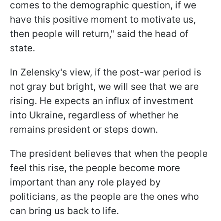
comes to the demographic question, if we
have this positive moment to motivate us,
then people will return," said the head of
state.
In Zelensky's view, if the post-war period is
not gray but bright, we will see that we are
rising. He expects an influx of investment
into Ukraine, regardless of whether he
remains president or steps down.
The president believes that when the people
feel this rise, the people become more
important than any role played by
politicians, as the people are the ones who
can bring us back to life.