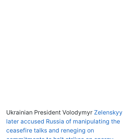
Ukrainian President Volodymyr
Zelenskyy
later accused Russia of manipulating the
ceasefire talks and reneging on