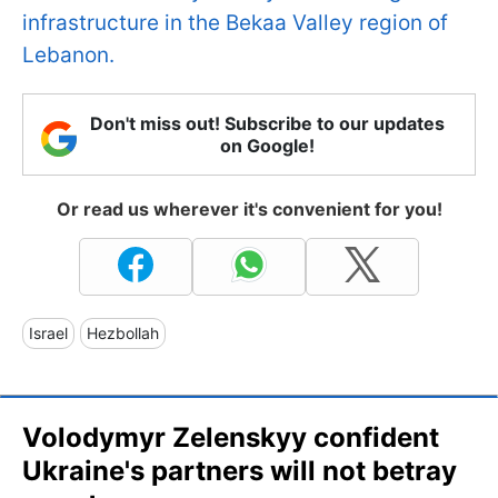
infrastructure in the Bekaa Valley region of
Lebanon.
Don't miss out! Subscribe to our updates
on Google!
Or read us wherever it's convenient for you!
Israel
Hezbollah
Volodymyr Zelenskyy confident
Ukraine's partners will not betray