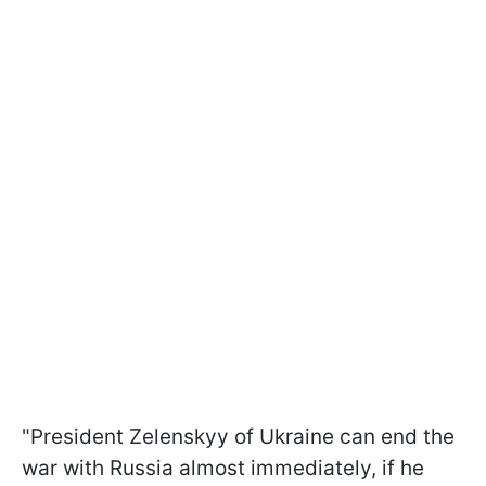
"President Zelenskyy of Ukraine can end the
war with Russia almost immediately, if he