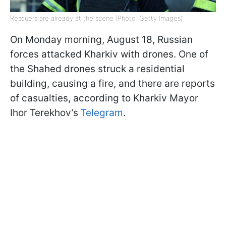
Rescuers are already at the scene (Photo: Getty Images)
On Monday morning, August 18, Russian
forces attacked Kharkiv with drones. One of
the Shahed drones struck a residential
building, causing a fire, and there are reports
of casualties, according to Kharkiv Mayor
Ihor Terekhov’s
Telegram
.