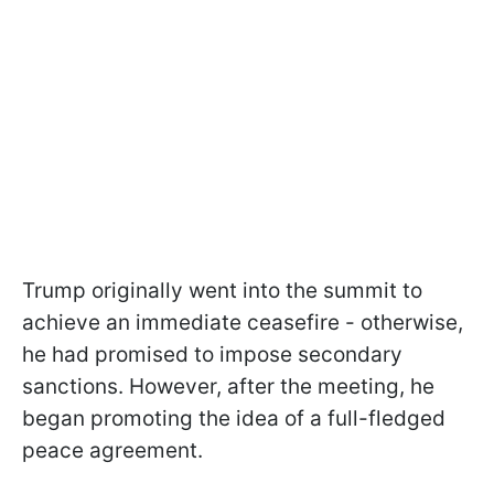
Trump originally went into the summit to
achieve an immediate ceasefire - otherwise,
he had promised to impose secondary
sanctions. However, after the meeting, he
began promoting the idea of a full-fledged
peace agreement.