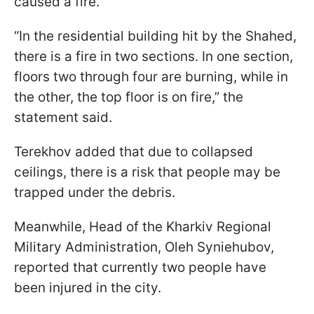
caused a fire.
“In the residential building hit by the Shahed,
there is a fire in two sections. In one section,
floors two through four are burning, while in
the other, the top floor is on fire,” the
statement said.
Terekhov added that due to collapsed
ceilings, there is a risk that people may be
trapped under the debris.
Meanwhile, Head of the Kharkiv Regional
Military Administration, Oleh Syniehubov,
reported that currently two people have
been injured in the city.