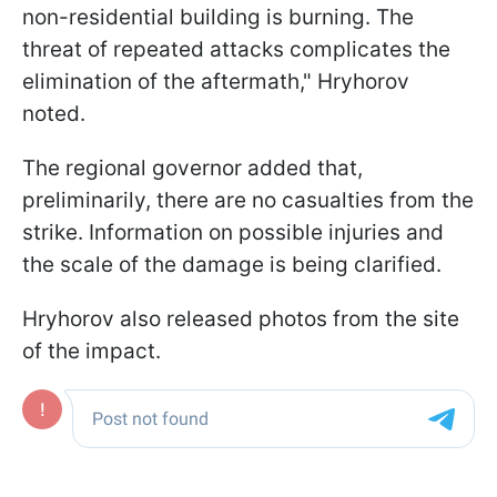
non-residential building is burning. The
threat of repeated attacks complicates the
elimination of the aftermath," Hryhorov
noted.
The regional governor added that,
preliminarily, there are no casualties from the
strike. Information on possible injuries and
the scale of the damage is being clarified.
Hryhorov also released photos from the site
of the impact.