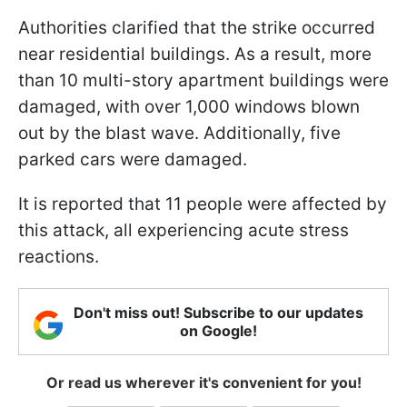
Authorities clarified that the strike occurred
near residential buildings. As a result, more
than 10 multi-story apartment buildings were
damaged, with over 1,000 windows blown
out by the blast wave. Additionally, five
parked cars were damaged.
It is reported that 11 people were affected by
this attack, all experiencing acute stress
reactions.
Don't miss out! Subscribe to our updates
on Google!
Or read us wherever it's convenient for you!