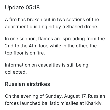
Update 05:18
A fire has broken out in two sections of the
apartment building hit by a Shahed drone.
In one section, flames are spreading from the
2nd to the 4th floor, while in the other, the
top floor is on fire.
Information on casualties is still being
collected.
Russian airstrikes
On the evening of Sunday, August 17, Russian
forces launched ballistic missiles at Kharkiv.