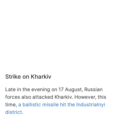
Strike on Kharkiv
Late in the evening on 17 August, Russian
forces also attacked Kharkiv. However, this
time,
a ballistic missile hit the Industrialnyi
district.