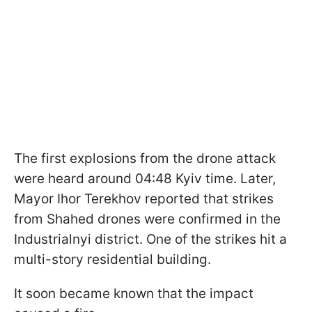
The first explosions from the drone attack
were heard around 04:48 Kyiv time. Later,
Mayor Ihor Terekhov reported that strikes
from Shahed drones were confirmed in the
Industrialnyi district. One of the strikes hit a
multi-story residential building.
It soon became known that the impact