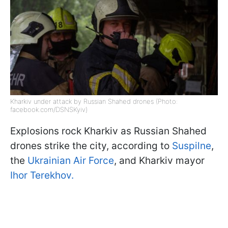
Kharkiv under attack by Russian Shahed drones (Photo:
facebook.com/DSNSKyiv)
Explosions rock Kharkiv as Russian Shahed
drones strike the city, according to
Suspilne
,
the
Ukrainian Air Force
, and Kharkiv mayor
Ihor Terekhov.