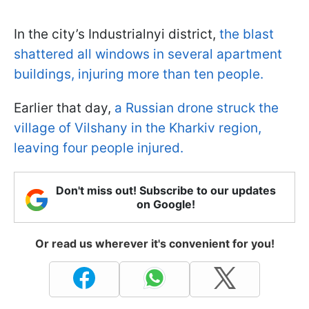
In the city’s Industrialnyi district,
the blast
shattered all windows in several apartment
buildings, injuring more than ten people.
Earlier that day,
a Russian drone struck the
village of Vilshany in the Kharkiv region,
leaving four people injured.
Don't miss out! Subscribe to our updates
on Google!
Or read us wherever it's convenient for you!