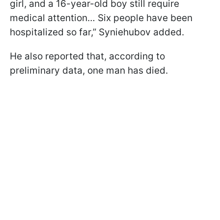
girl, and a 16-year-old boy still require
medical attention… Six people have been
hospitalized so far,” Syniehubov added.
He also reported that, according to
preliminary data, one man has died.