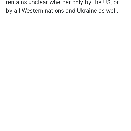
remains unclear whether only by the US, or
by all Western nations and Ukraine as well.