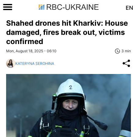
EN
Shahed drones hit Kharkiv: House
damaged, fires break out, victims
confirmed
Mon, August 18, 2025 - 06:10
3 min
KATERYNA SEROHINA