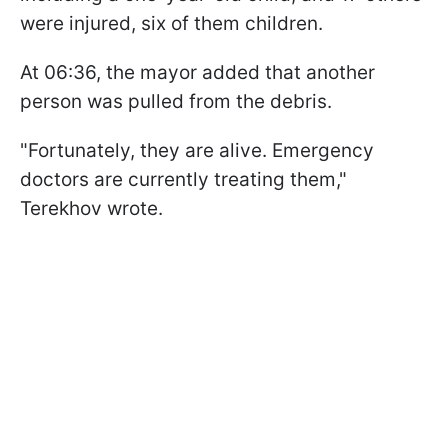
were injured, six of them children.
At 06:36, the mayor added that another
person was pulled from the debris.
"Fortunately, they are alive. Emergency
doctors are currently treating them,"
Terekhov wrote.