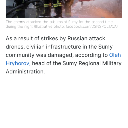
The enemy attacked the suburbs of Sumy for the second time
during the night (Illustrative photo: facebook.com/DSNSPOLTAVA)
As a result of strikes by Russian attack
drones, civilian infrastructure in the Sumy
community was damaged, according to
Oleh
Hryhorov,
head of the Sumy Regional Military
Administration.