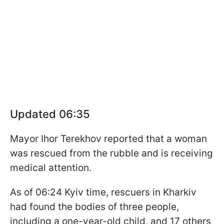
Updated 06:35
Mayor Ihor Terekhov reported that a woman
was rescued from the rubble and is receiving
medical attention.
As of 06:24 Kyiv time, rescuers in Kharkiv
had found the bodies of three people,
including a one-year-old child, and 17 others