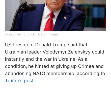
Donald Trump (photo: Getty Images)
US President Donald Trump said that
Ukrainian leader Volodymyr Zelenskyy could
instantly end the war in Ukraine. As a
condition, he hinted at giving up Crimea and
abandoning NATO membership, according to
Trump’s post.