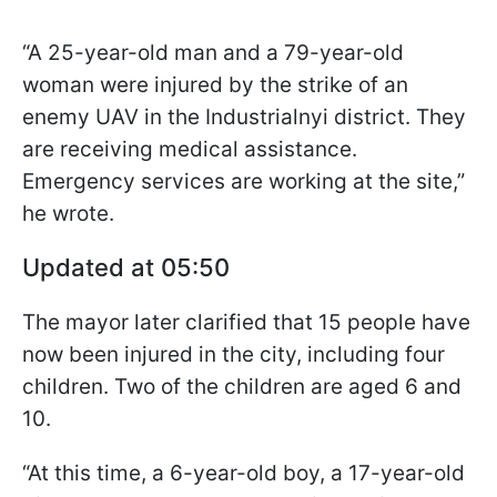
“A 25-year-old man and a 79-year-old
woman were injured by the strike of an
enemy UAV in the Industrialnyi district. They
are receiving medical assistance.
Emergency services are working at the site,”
he wrote.
Updated at 05:50
The mayor later clarified that 15 people have
now been injured in the city, including four
children. Two of the children are aged 6 and
10.
“At this time, a 6-year-old boy, a 17-year-old