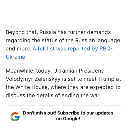
Beyond that, Russia has further demands
regarding the status of the Russian language
and more.
A full list was reported by RBC-
Ukraine.
Meanwhile, today, Ukrainian President
Volodymyr Zelenskyy is set to meet Trump at
the White House, where they are expected to
discuss the details of ending the war.
Don't miss out! Subscribe to our updates
on Google!