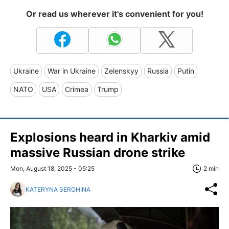
Or read us wherever it's convenient for you!
Ukraine
War in Ukraine
Zelenskyy
Russia
Putin
NATO
USA
Crimea
Trump
Explosions heard in Kharkiv amid
massive Russian drone strike
Mon, August 18, 2025 - 05:25
2 min
KATERYNA SEROHINA