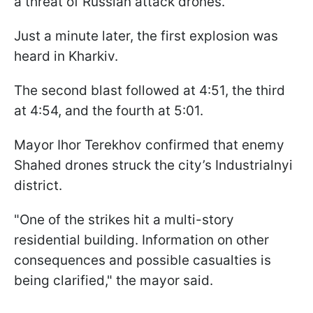
a threat of Russian attack drones.
Just a minute later, the first explosion was
heard in Kharkiv.
The second blast followed at 4:51, the third
at 4:54, and the fourth at 5:01.
Mayor Ihor Terekhov confirmed that enemy
Shahed drones struck the city’s Industrialnyi
district.
"One of the strikes hit a multi-story
residential building. Information on other
consequences and possible casualties is
being clarified," the mayor said.