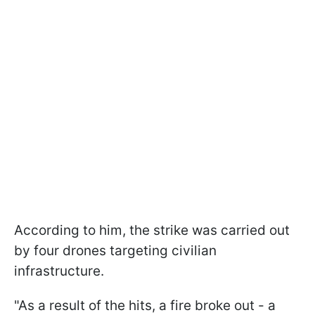
According to him, the strike was carried out
by four drones targeting civilian
infrastructure.
"As a result of the hits, a fire broke out - a