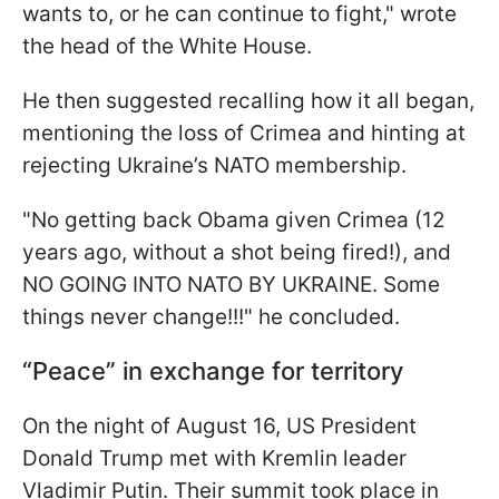
wants to, or he can continue to fight," wrote
the head of the White House.
He then suggested recalling how it all began,
mentioning the loss of Crimea and hinting at
rejecting Ukraine’s NATO membership.
"No getting back Obama given Crimea (12
years ago, without a shot being fired!), and
NO GOING INTO NATO BY UKRAINE. Some
things never change!!!" he concluded.
“Peace” in exchange for territory
On the night of August 16, US President
Donald Trump met with Kremlin leader
Vladimir Putin. Their summit took place in