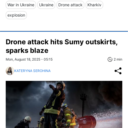
War in Ukraine
Ukraine
Drone attack
Kharkiv
explosion
Drone attack hits Sumy outskirts,
sparks blaze
Mon, August 18, 2025 - 05:15
2 min
KATERYNA SEROHINA