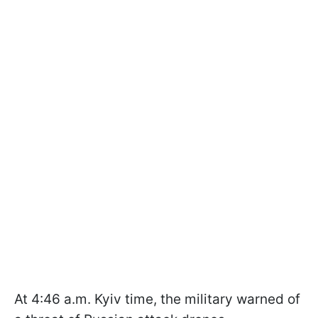
At 4:46 a.m. Kyiv time, the military warned of