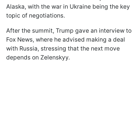
Alaska, with the war in Ukraine being the key
topic of negotiations.
After the summit, Trump gave an interview to
Fox News, where he advised making a deal
with Russia, stressing that the next move
depends on Zelenskyy.