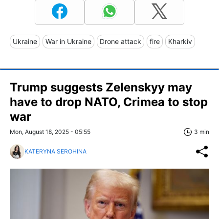
Ukraine
War in Ukraine
Drone attack
fire
Kharkiv
Trump suggests Zelenskyy may
have to drop NATO, Crimea to stop
war
Mon, August 18, 2025 - 05:55
3 min
KATERYNA SEROHINA