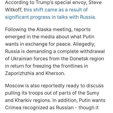
According to Trump’s special envoy, Steve
Witkoff, t
his shift came as a result of
significant progress in talks with Russia
.
Following the Alaska meeting, reports
emerged in the media about what Putin
wants in exchange for peace. Allegedly,
Russia is demanding a complete withdrawal
of Ukrainian forces from the Donetsk region
in return for freezing the frontlines in
Zaporizhzhia and Kherson.
Moscow is also reportedly ready to discuss
pulling its troops out of parts of the Sumy
and Kharkiv regions. In addition, Putin wants
Crimea recognized as Russian - though it