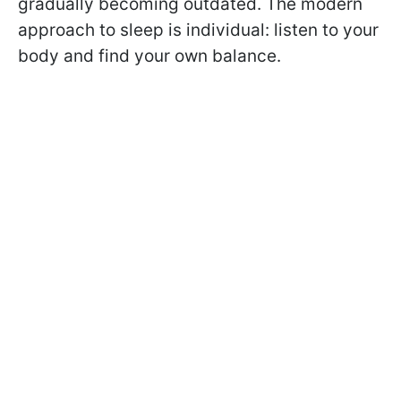
gradually becoming outdated. The modern
approach to sleep is individual: listen to your
body and find your own balance.