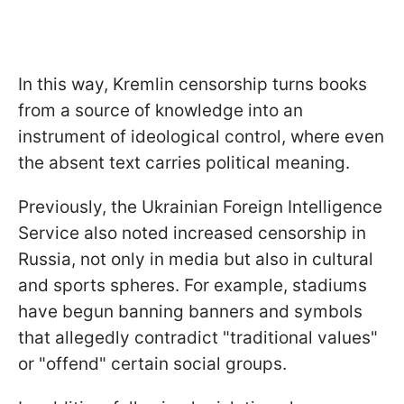
In this way, Kremlin censorship turns books
from a source of knowledge into an
instrument of ideological control, where even
the absent text carries political meaning.
Previously, the Ukrainian Foreign Intelligence
Service also noted increased censorship in
Russia, not only in media but also in cultural
and sports spheres. For example, stadiums
have begun banning banners and symbols
that allegedly contradict "traditional values"
or "offend" certain social groups.