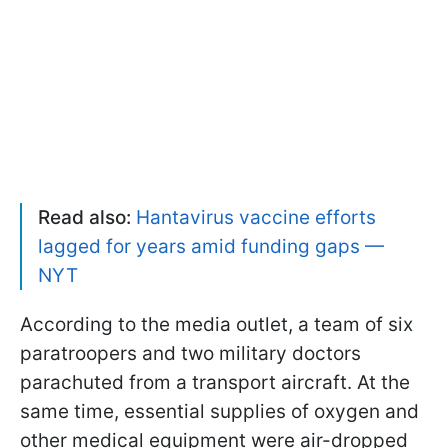
Read also:
Hantavirus vaccine efforts
lagged for years amid funding gaps —
NYT
According to the media outlet, a team of six
paratroopers and two military doctors
parachuted from a transport aircraft. At the
same time, essential supplies of oxygen and
other medical equipment were air-dropped