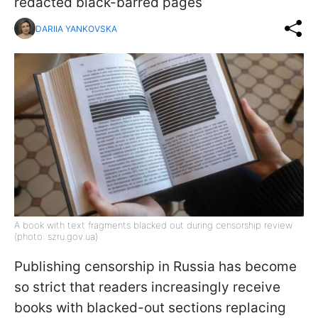
redacted black-barred pages
DARIIA YANKOVSKA
A book with text fragments blacked out during censorship review
(photo: szru.gov.ua)
Publishing censorship in Russia has become
so strict that readers increasingly receive
books with blacked-out sections replacing