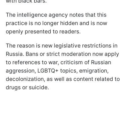
with black bars.
The intelligence agency notes that this
practice is no longer hidden and is now
openly presented to readers.
The reason is new legislative restrictions in
Russia. Bans or strict moderation now apply
to references to war, criticism of Russian
aggression, LGBTQ+ topics, emigration,
decolonization, as well as content related to
drugs or suicide.