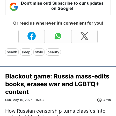
Don't miss out! Subscribe to our updates
on Google!
Or read us wherever it's convenient for you!
health
sleep
style
beauty
Blackout game: Russia mass-edits
books, erases war and LGBTQ+
content
Sun, May 10, 2026 - 15:43
3 min
How Russian censorship turns classics into