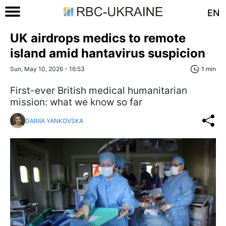
EN
UK airdrops medics to remote
island amid hantavirus suspicion
Sun, May 10, 2026 - 16:53
1 min
First-ever British medical humanitarian
mission: what we know so far
DARIIA YANKOVSKA