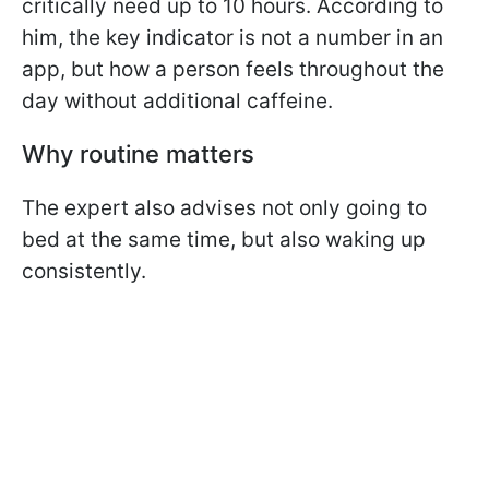
critically need up to 10 hours. According to
him, the key indicator is not a number in an
app, but how a person feels throughout the
day without additional caffeine.
Why routine matters
The expert also advises not only going to
bed at the same time, but also waking up
consistently.