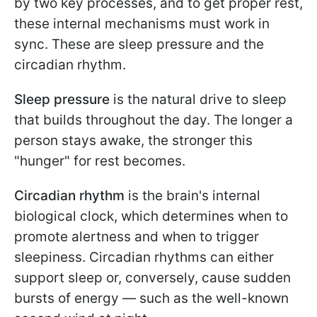
by two key processes, and to get proper rest,
these internal mechanisms must work in
sync. These are sleep pressure and the
circadian rhythm.
Sleep pressure
is the natural drive to sleep
that builds throughout the day. The longer a
person stays awake, the stronger this
"hunger" for rest becomes.
Circadian rhythm
is the brain's internal
biological clock, which determines when to
promote alertness and when to trigger
sleepiness. Circadian rhythms can either
support sleep or, conversely, cause sudden
bursts of energy — such as the well-known