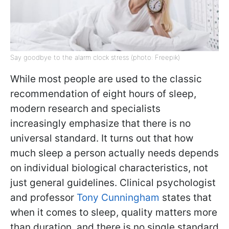
Say goodbye to the alarm clock stress (photo: Freepik)
While most people are used to the classic
recommendation of eight hours of sleep,
modern research and specialists
increasingly emphasize that there is no
universal standard. It turns out that how
much sleep a person actually needs depends
on individual biological characteristics, not
just general guidelines. Clinical psychologist
and professor
Tony Cunningham
states that
when it comes to sleep, quality matters more
than duration, and there is no single standard