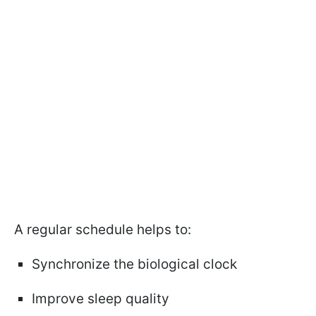
A regular schedule helps to:
Synchronize the biological clock
Improve sleep quality