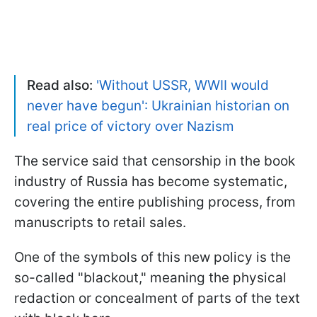
Read also:
'Without USSR, WWII would
never have begun': Ukrainian historian on
real price of victory over Nazism
The service said that censorship in the book
industry of Russia has become systematic,
covering the entire publishing process, from
manuscripts to retail sales.
One of the symbols of this new policy is the
so-called "blackout," meaning the physical
redaction or concealment of parts of the text