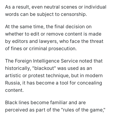
As a result, even neutral scenes or individual
words can be subject to censorship.
At the same time, the final decision on
whether to edit or remove content is made
by editors and lawyers, who face the threat
of fines or criminal prosecution.
The Foreign Intelligence Service noted that
historically, "blackout" was used as an
artistic or protest technique, but in modern
Russia, it has become a tool for concealing
content.
Black lines become familiar and are
perceived as part of the "rules of the game,"