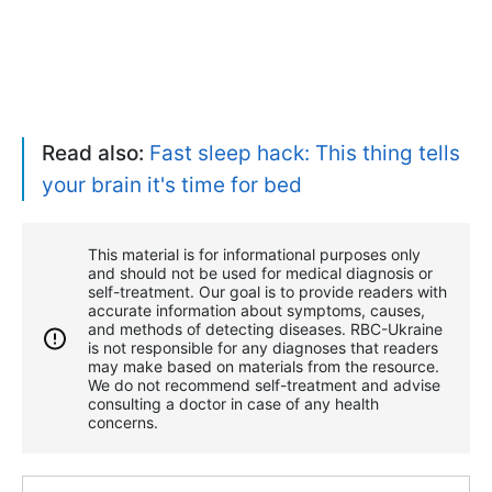
Read also:
Fast sleep hack: This thing tells
your brain it's time for bed
This material is for informational purposes only
and should not be used for medical diagnosis or
self-treatment. Our goal is to provide readers with
accurate information about symptoms, causes,
and methods of detecting diseases. RBС-Ukraine
is not responsible for any diagnoses that readers
may make based on materials from the resource.
We do not recommend self-treatment and advise
consulting a doctor in case of any health
concerns.