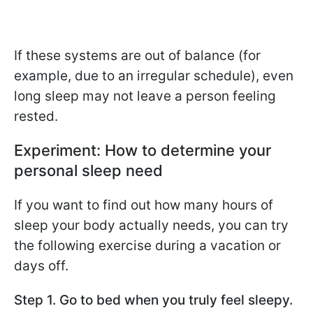
If these systems are out of balance (for
example, due to an irregular schedule), even
long sleep may not leave a person feeling
rested.
Experiment: How to determine your
personal sleep need
If you want to find out how many hours of
sleep your body actually needs, you can try
the following exercise during a vacation or
days off.
Step 1. Go to bed when you truly feel sleepy.