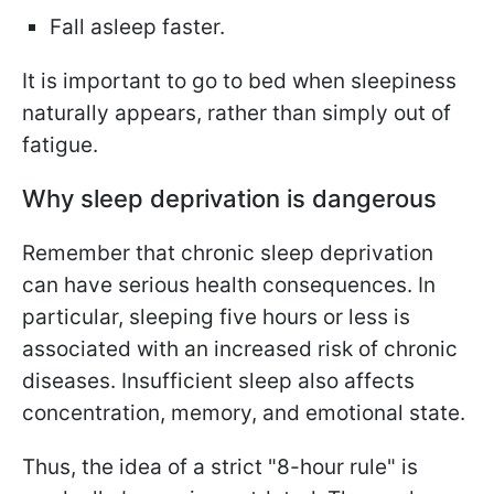
Fall asleep faster.
It is important to go to bed when sleepiness
naturally appears, rather than simply out of
fatigue.
Why sleep deprivation is dangerous
Remember that chronic sleep deprivation
can have serious health consequences. In
particular, sleeping five hours or less is
associated with an increased risk of chronic
diseases. Insufficient sleep also affects
concentration, memory, and emotional state.
Thus, the idea of a strict "8-hour rule" is