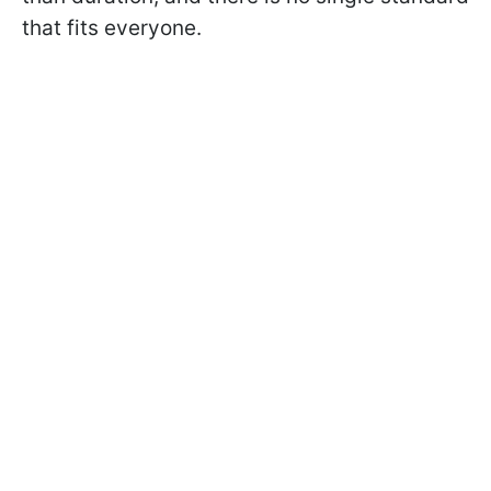
that fits everyone.