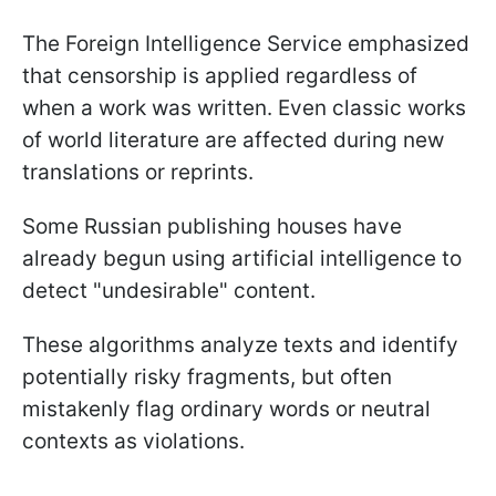
The Foreign Intelligence Service emphasized
that censorship is applied regardless of
when a work was written. Even classic works
of world literature are affected during new
translations or reprints.
Some Russian publishing houses have
already begun using artificial intelligence to
detect "undesirable" content.
These algorithms analyze texts and identify
potentially risky fragments, but often
mistakenly flag ordinary words or neutral
contexts as violations.