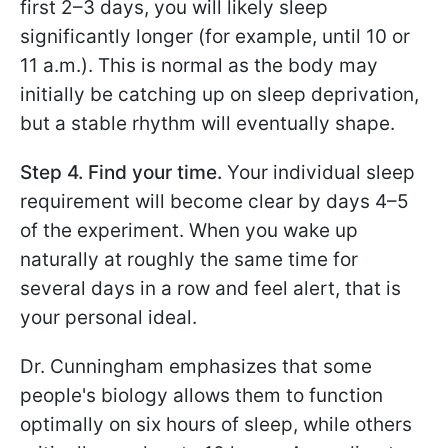
first 2–3 days, you will likely sleep
significantly longer (for example, until 10 or
11 a.m.). This is normal as the body may
initially be catching up on sleep deprivation,
but a stable rhythm will eventually shape.
Step 4. Find your time.
Your individual sleep
requirement will become clear by days 4–5
of the experiment. When you wake up
naturally at roughly the same time for
several days in a row and feel alert, that is
your personal ideal.
Dr. Cunningham emphasizes that some
people's biology allows them to function
optimally on six hours of sleep, while others