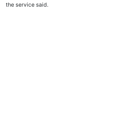
the service said.