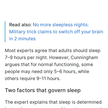
Read also:
No more sleepless nights:
Military trick claims to switch off your brain
in 2 minutes
Most experts agree that adults should sleep
7–9 hours per night. However, Cunningham
argues that for normal functioning, some
people may need only 5–6 hours, while
others require 9–11 hours.
Two factors that govern sleep
The expert explains that sleep is determined