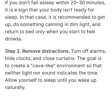
If you don't fall asleep within 20–30 minutes,
it is a sign that your body isn't ready for
sleep. In that case, it is recommended to get
up, do something calming in dim light, and
return to bed only when you start to feel
drowsy.
Step 2. Remove distractions.
Turn off alarms,
hide clocks, and close curtains. The goal is
to create a "cave-like" environment so that
neither light nor sound indicates the time.
Allow yourself to sleep until you wake up
naturally.