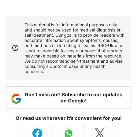
This material is for informational purposes only
and should not be used for medical diagnosis or
self-treatment. Our goal is to provide readers with
accurate information about symptoms, causes,
and methods of detecting diseases. RBС-Ukraine
is not responsible for any diagnoses that readers
may make based on materials from the resource.
We do not recommend self-treatment and advise
consulting a doctor in case of any health
concerns.
Don't miss out! Subscribe to our updates
on Google!
Or read us wherever it's convenient for you!