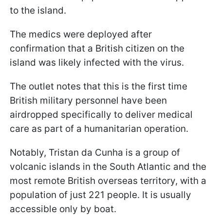
to the island.
The medics were deployed after
confirmation that a British citizen on the
island was likely infected with the virus.
The outlet notes that this is the first time
British military personnel have been
airdropped specifically to deliver medical
care as part of a humanitarian operation.
Notably, Tristan da Cunha is a group of
volcanic islands in the South Atlantic and the
most remote British overseas territory, with a
population of just 221 people. It is usually
accessible only by boat.