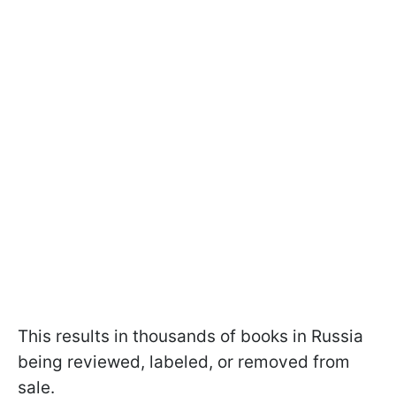
This results in thousands of books in Russia
being reviewed, labeled, or removed from
sale.