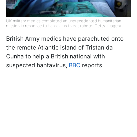
UK military medics completed an unprecedented humanitarian
mission in response to hantavirus threat (photo: Getty Images)
British Army medics have parachuted onto
the remote Atlantic island of Tristan da
Cunha to help a British national with
suspected hantavirus,
BBC
reports.