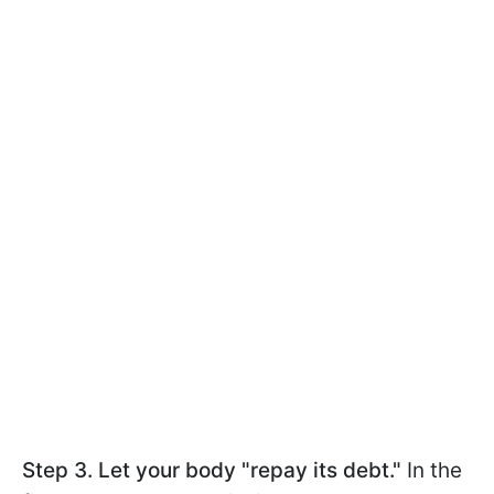
Step 3. Let your body "repay its debt."
In the