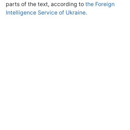
parts of the text, according to
the Foreign
Intelligence Service of Ukraine
.