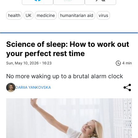
health
UK
medicine
humanitarian aid
virus
Science of sleep: How to work out
your perfect rest time
Sun, May 10, 2026 - 16:23
4 min
No more waking up to a brutal alarm clock
DARIIA YANKOVSKA