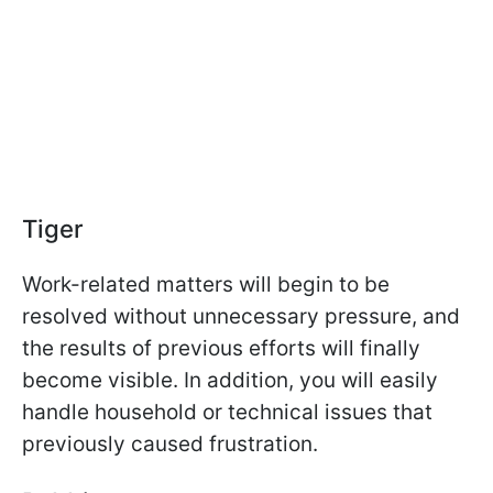
Tiger
Work-related matters will begin to be
resolved without unnecessary pressure, and
the results of previous efforts will finally
become visible. In addition, you will easily
handle household or technical issues that
previously caused frustration.