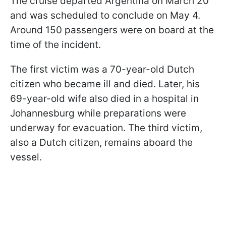
The cruise departed Argentina on March 20
and was scheduled to conclude on May 4.
Around 150 passengers were on board at the
time of the incident.
The first victim was a 70-year-old Dutch
citizen who became ill and died. Later, his
69-year-old wife also died in a hospital in
Johannesburg while preparations were
underway for evacuation. The third victim,
also a Dutch citizen, remains aboard the
vessel.