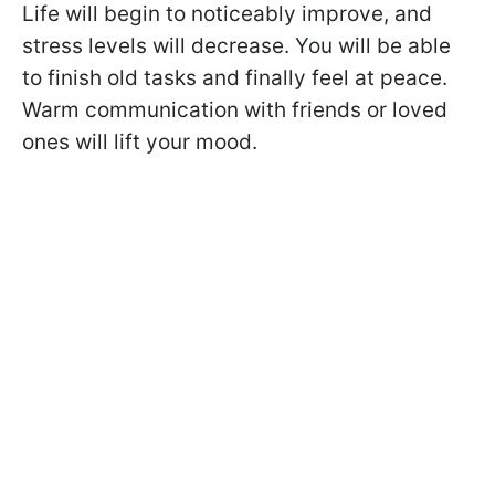
Life will begin to noticeably improve, and
stress levels will decrease. You will be able
to finish old tasks and finally feel at peace.
Warm communication with friends or loved
ones will lift your mood.