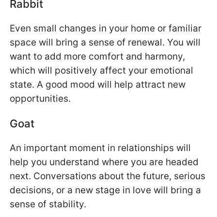
Rabbit
Even small changes in your home or familiar
space will bring a sense of renewal. You will
want to add more comfort and harmony,
which will positively affect your emotional
state. A good mood will help attract new
opportunities.
Goat
An important moment in relationships will
help you understand where you are headed
next. Conversations about the future, serious
decisions, or a new stage in love will bring a
sense of stability.