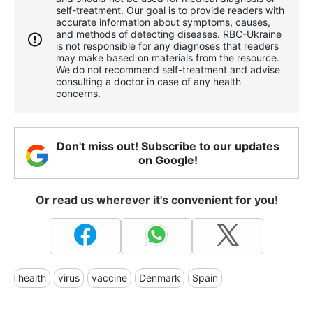
self-treatment. Our goal is to provide readers with
accurate information about symptoms, causes,
and methods of detecting diseases. RBС-Ukraine
is not responsible for any diagnoses that readers
may make based on materials from the resource.
We do not recommend self-treatment and advise
consulting a doctor in case of any health
concerns.
Don't miss out! Subscribe to our updates
on Google!
Or read us wherever it's convenient for you!
health
virus
vaccine
Denmark
Spain