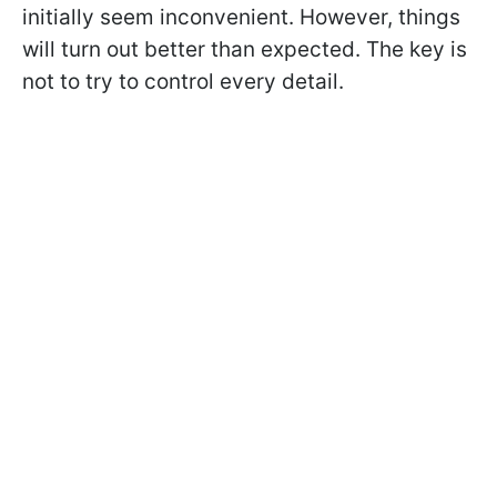
initially seem inconvenient. However, things
will turn out better than expected. The key is
not to try to control every detail.