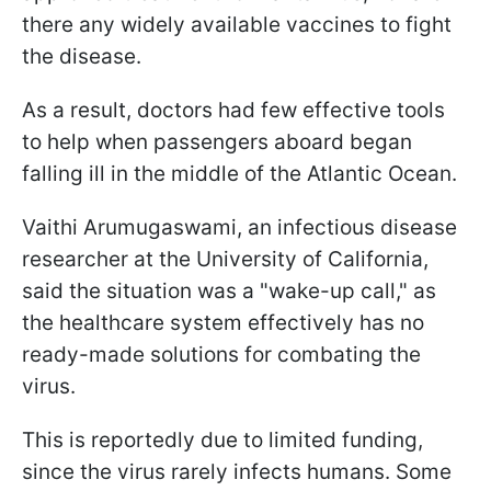
there any widely available vaccines to fight
the disease.
As a result, doctors had few effective tools
to help when passengers aboard began
falling ill in the middle of the Atlantic Ocean.
Vaithi Arumugaswami, an infectious disease
researcher at the University of California,
said the situation was a "wake-up call," as
the healthcare system effectively has no
ready-made solutions for combating the
virus.
This is reportedly due to limited funding,
since the virus rarely infects humans. Some