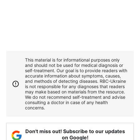
This material is for informational purposes only
and should not be used for medical diagnosis or
self-treatment. Our goal is to provide readers with
accurate information about symptoms, causes,
and methods of detecting diseases. RBС-Ukraine
is not responsible for any diagnoses that readers
may make based on materials from the resource.
We do not recommend self-treatment and advise
consulting a doctor in case of any health
concerns.
Don't miss out! Subscribe to our updates
on Google!