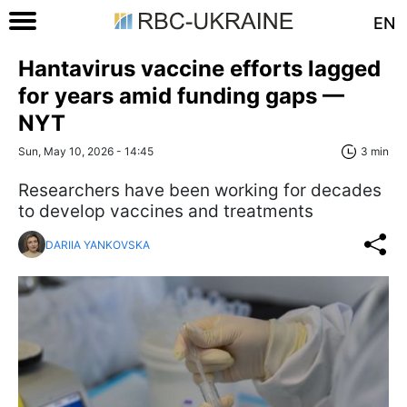
EN
Hantavirus vaccine efforts lagged
for years amid funding gaps —
NYT
Sun, May 10, 2026 - 14:45
3 min
Researchers have been working for decades
to develop vaccines and treatments
DARIIA YANKOVSKA