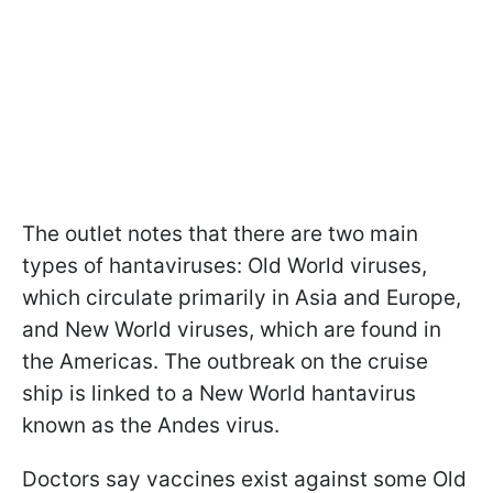
The outlet notes that there are two main
types of hantaviruses: Old World viruses,
which circulate primarily in Asia and Europe,
and New World viruses, which are found in
the Americas. The outbreak on the cruise
ship is linked to a New World hantavirus
known as the Andes virus.
Doctors say vaccines exist against some Old