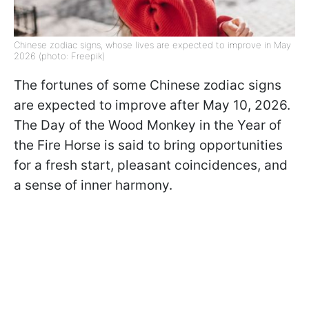
Chinese zodiac signs, whose lives are expected to improve in May
2026 (photo: Freepik)
The fortunes of some Chinese zodiac signs
are expected to improve after May 10, 2026.
The Day of the Wood Monkey in the Year of
the Fire Horse is said to bring opportunities
for a fresh start, pleasant coincidences, and
a sense of inner harmony.