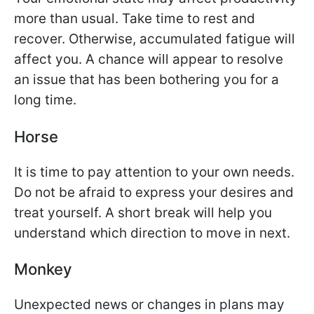
more than usual. Take time to rest and
recover. Otherwise, accumulated fatigue will
affect you. A chance will appear to resolve
an issue that has been bothering you for a
long time.
Horse
It is time to pay attention to your own needs.
Do not be afraid to express your desires and
treat yourself. A short break will help you
understand which direction to move in next.
Monkey
Unexpected news or changes in plans may