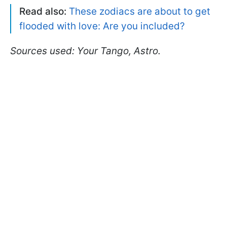
Read also:
These zodiacs are about to get
flooded with love: Are you included?
Sources used: Your Tango, Astro.