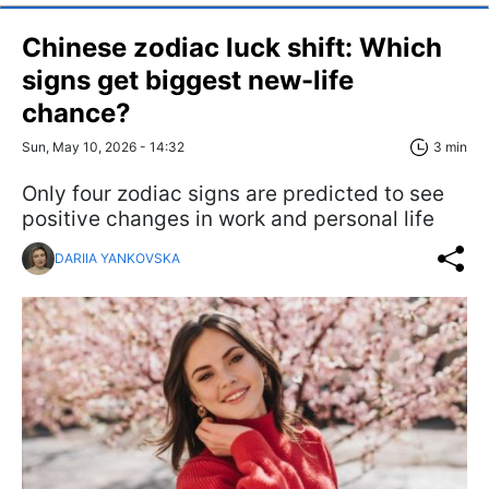
Chinese zodiac luck shift: Which
signs get biggest new-life
chance?
Sun, May 10, 2026 - 14:32
3 min
Only four zodiac signs are predicted to see
positive changes in work and personal life
DARIIA YANKOVSKA