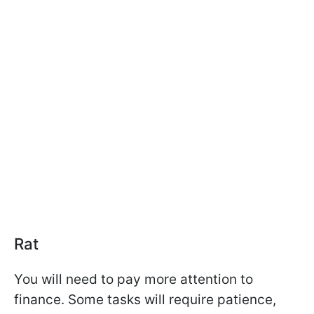
Rat
You will need to pay more attention to
finance. Some tasks will require patience,