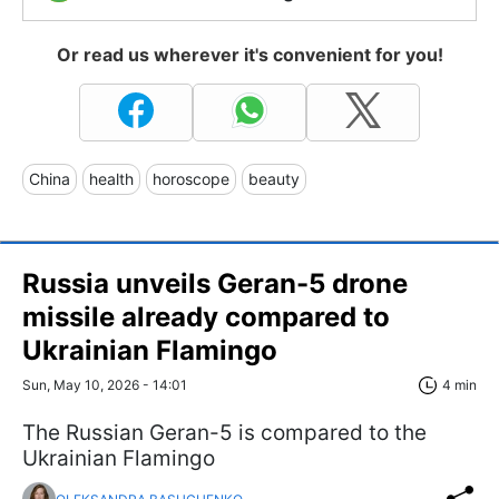
Or read us wherever it's convenient for you!
China
health
horoscope
beauty
Russia unveils Geran-5 drone
missile already compared to
Ukrainian Flamingo
Sun, May 10, 2026 - 14:01
4 min
The Russian Geran-5 is compared to the
Ukrainian Flamingo