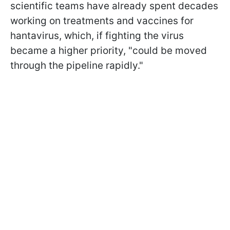
scientific teams have already spent decades
working on treatments and vaccines for
hantavirus, which, if fighting the virus
became a higher priority, "could be moved
through the pipeline rapidly."