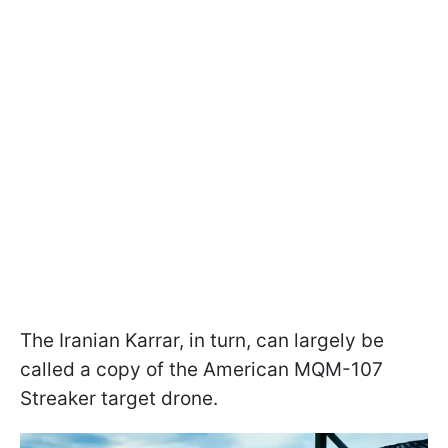
The Iranian Karrar, in turn, can largely be
called a copy of the American MQM-107
Streaker target drone.