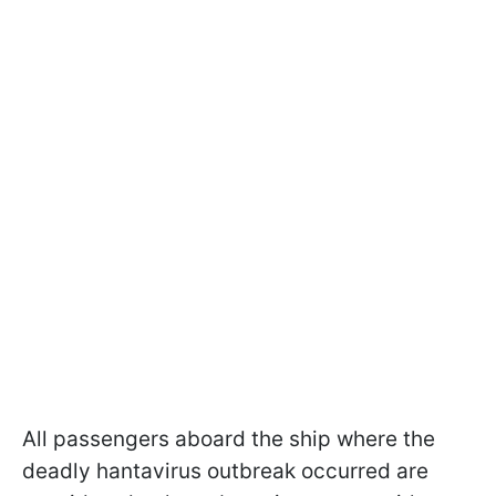
All passengers aboard the ship where the
deadly hantavirus outbreak occurred are