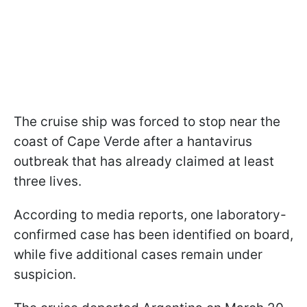
The cruise ship was forced to stop near the
coast of Cape Verde after a hantavirus
outbreak that has already claimed at least
three lives.
According to media reports, one laboratory-
confirmed case has been identified on board,
while five additional cases remain under
suspicion.