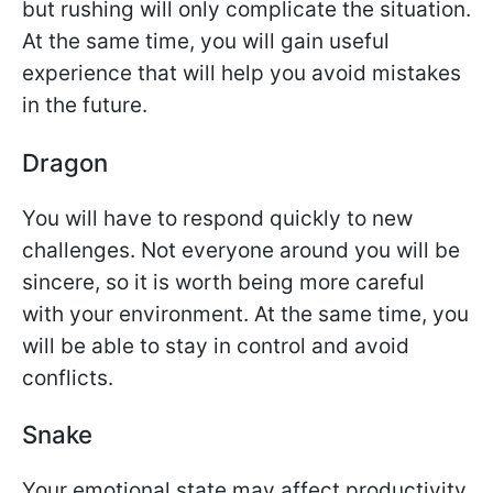
but rushing will only complicate the situation.
At the same time, you will gain useful
experience that will help you avoid mistakes
in the future.
Dragon
You will have to respond quickly to new
challenges. Not everyone around you will be
sincere, so it is worth being more careful
with your environment. At the same time, you
will be able to stay in control and avoid
conflicts.
Snake
Your emotional state may affect productivity