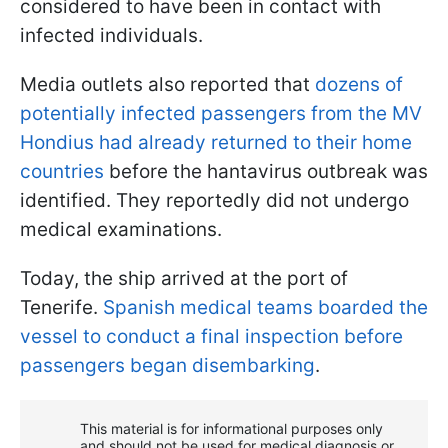
considered to have been in contact with
infected individuals.
Media outlets also reported that
dozens of
potentially infected passengers from the MV
Hondius had already returned to their home
countries
before the hantavirus outbreak was
identified. They reportedly did not undergo
medical examinations.
Today, the ship arrived at the port of
Tenerife.
Spanish medical teams boarded the
vessel to conduct a final inspection before
passengers began disembarking
.
This material is for informational purposes only
and should not be used for medical diagnosis or