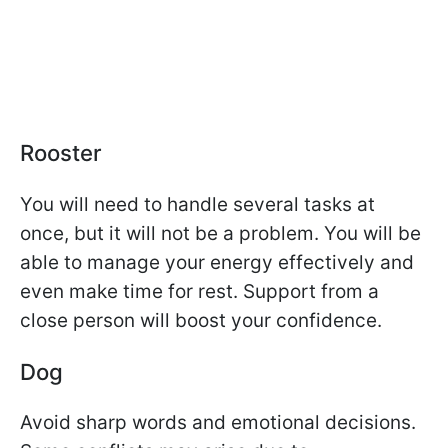
Rooster
You will need to handle several tasks at
once, but it will not be a problem. You will be
able to manage your energy effectively and
even make time for rest. Support from a
close person will boost your confidence.
Dog
Avoid sharp words and emotional decisions.