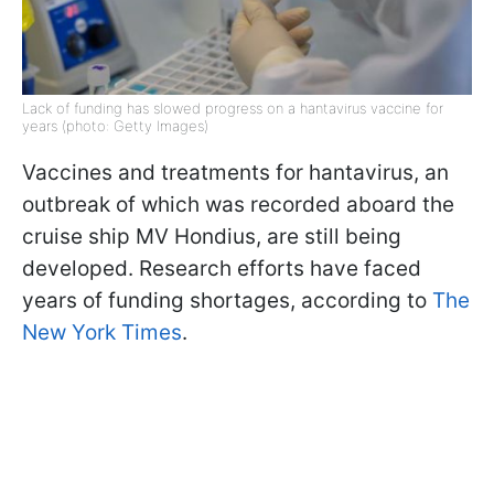
Lack of funding has slowed progress on a hantavirus vaccine for
years (photo: Getty Images)
Vaccines and treatments for hantavirus, an
outbreak of which was recorded aboard the
cruise ship MV Hondius, are still being
developed. Research efforts have faced
years of funding shortages, according to
The
New York Times
.