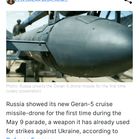
OLEKSANDRA BASHCHENKO
Photo: Russia unveils the Geran-5 drone missile for the first time
(video screenshot)
Russia showed its new Geran-5 cruise
missile-drone for the first time during the
May 9 parade, a weapon it has already used
for strikes against Ukraine, according to