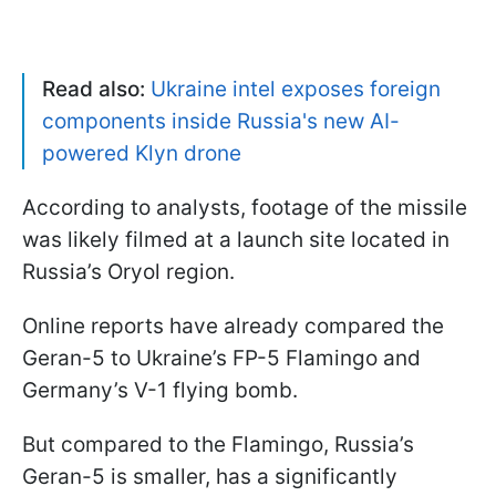
Read also:
Ukraine intel exposes foreign
components inside Russia's new AI-
powered Klyn drone
According to analysts, footage of the missile
was likely filmed at a launch site located in
Russia’s Oryol region.
Online reports have already compared the
Geran-5 to Ukraine’s FP-5 Flamingo and
Germany’s V-1 flying bomb.
But compared to the Flamingo, Russia’s
Geran-5 is smaller, has a significantly