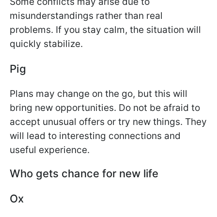
Some conflicts may arise due to
misunderstandings rather than real
problems. If you stay calm, the situation will
quickly stabilize.
Pig
Plans may change on the go, but this will
bring new opportunities. Do not be afraid to
accept unusual offers or try new things. They
will lead to interesting connections and
useful experience.
Who gets chance for new life
Ox