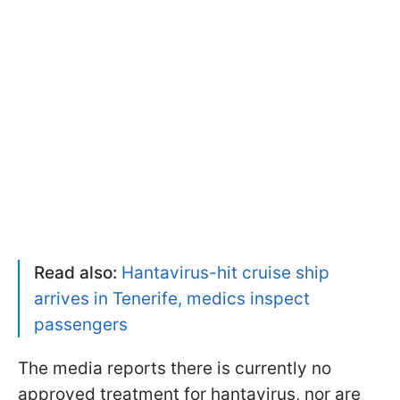
Read also:
Hantavirus-hit cruise ship
arrives in Tenerife, medics inspect
passengers
The media reports there is currently no
approved treatment for hantavirus, nor are