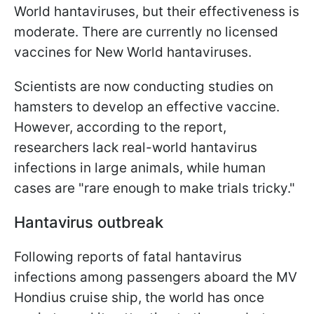
World hantaviruses, but their effectiveness is
moderate. There are currently no licensed
vaccines for New World hantaviruses.
Scientists are now conducting studies on
hamsters to develop an effective vaccine.
However, according to the report,
researchers lack real-world hantavirus
infections in large animals, while human
cases are "rare enough to make trials tricky."
Hantavirus outbreak
Following reports of fatal hantavirus
infections among passengers aboard the MV
Hondius cruise ship, the world has once