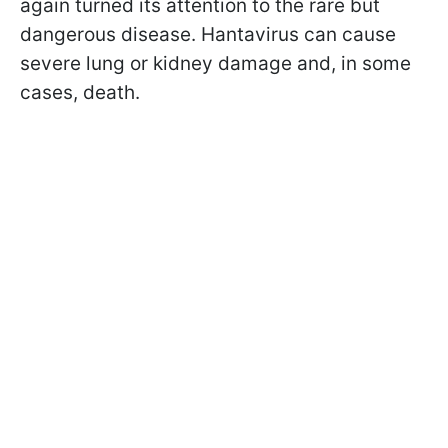
again turned its attention to the rare but
dangerous disease. Hantavirus can cause
severe lung or kidney damage and, in some
cases, death.