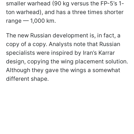
smaller warhead (90 kg versus the FP-5’s 1-
ton warhead), and has a three times shorter
range — 1,000 km.
The new Russian development is, in fact, a
copy of a copy. Analysts note that Russian
specialists were inspired by Iran’s Karrar
design, copying the wing placement solution.
Although they gave the wings a somewhat
different shape.