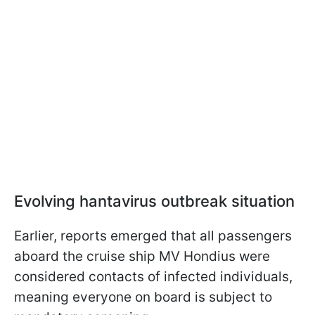
Evolving hantavirus outbreak situation
Earlier, reports emerged that all passengers
aboard the cruise ship MV Hondius were
considered contacts of infected individuals,
meaning everyone on board is subject to