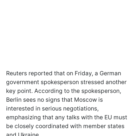
Reuters reported that on Friday, a German
government spokesperson stressed another
key point. According to the spokesperson,
Berlin sees no signs that Moscow is
interested in serious negotiations,
emphasizing that any talks with the EU must
be closely coordinated with member states
and Ukraine.