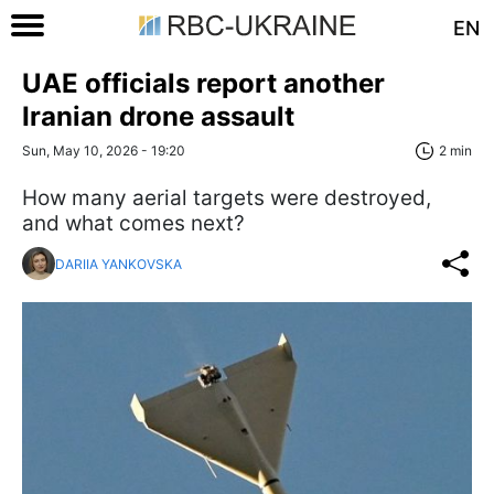
EN
UAE officials report another
Iranian drone assault
Sun, May 10, 2026 - 19:20
2 min
How many aerial targets were destroyed,
and what comes next?
DARIIA YANKOVSKA