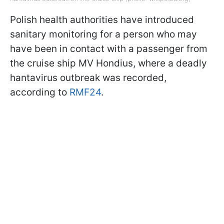
Polish health authorities have introduced
sanitary monitoring for a person who may
have been in contact with a passenger from
the cruise ship MV Hondius, where a deadly
hantavirus outbreak was recorded,
according to
RMF24
.