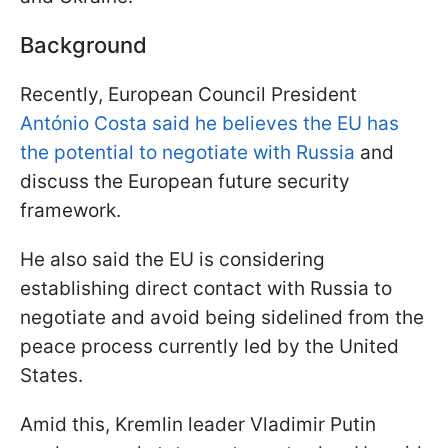
Background
Recently, European Council President
António Costa said he believes the EU has
the potential to negotiate with Russia
and
discuss the European future security
framework.
He also said the EU is considering
establishing direct contact with Russia to
negotiate and avoid being sidelined from the
peace process currently led by the United
States.
Amid this, Kremlin leader Vladimir Putin