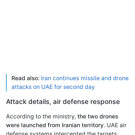
Read also:
Iran continues missile and drone
attacks on UAE for second day
Attack details, air defense response
According to the ministry,
the two drones
were launched from Iranian territory
. UAE air
defense systems intercepted the targets,