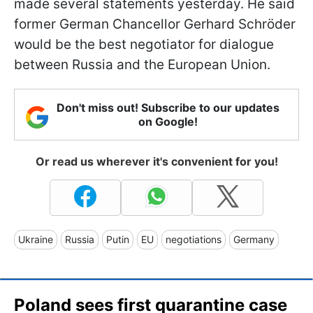
made several statements yesterday. He said
former German Chancellor Gerhard Schröder
would be the best negotiator for dialogue
between Russia and the European Union.
Don't miss out! Subscribe to our updates
on Google!
Or read us wherever it's convenient for you!
Ukraine
Russia
Putin
EU
negotiations
Germany
Poland sees first quarantine case