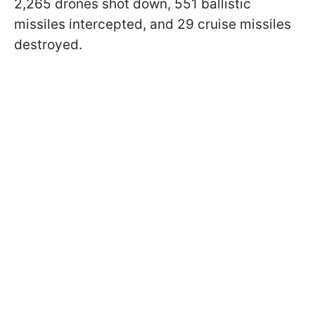
2,265 drones shot down, 551 ballistic
missiles intercepted, and 29 cruise missiles
destroyed.