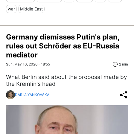
war
Middle East
Germany dismisses Putin's plan,
rules out Schröder as EU-Russia
mediator
Sun, May 10, 2026 - 18:55
2 min
What Berlin said about the proposal made by
the Kremlin's head
DARIIA YANKOVSKA