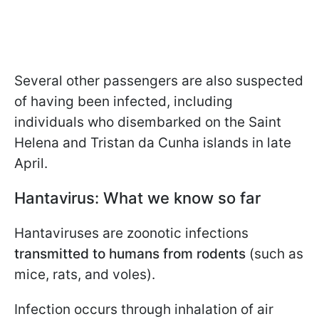
Several other passengers are also suspected
of having been infected, including
individuals who disembarked on the Saint
Helena and Tristan da Cunha islands in late
April.
Hantavirus: What we know so far
Hantaviruses are zoonotic infections
transmitted to humans from rodents
(such as
mice, rats, and voles).
Infection occurs through inhalation of air