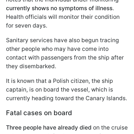
currently shows no symptoms of illness
.
Health officials will monitor their condition
for seven days.
Sanitary services have also begun tracing
other people who may have come into
contact with passengers from the ship after
they disembarked.
It is known that a Polish citizen, the ship
captain, is on board the vessel, which is
currently heading toward the Canary Islands.
Fatal cases on board
Three people have already died
on the cruise