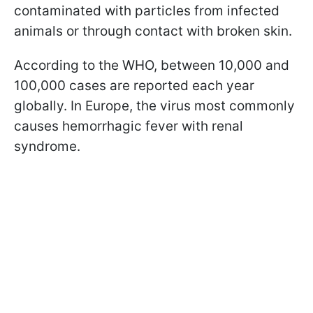
contaminated with particles from infected
animals or through contact with broken skin.
According to the WHO, between 10,000 and
100,000 cases are reported each year
globally. In Europe, the virus most commonly
causes hemorrhagic fever with renal
syndrome.