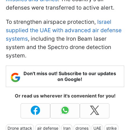
defenses were transferred to active alert.
To strengthen airspace protection,
Israel
supplied the UAE with advanced air defense
systems
, including the Iron Beam laser
system and the Spectro drone detection
system.
Don't miss out! Subscribe to our updates
on Google!
Or read us wherever it's convenient for you!
Drone attack
air defense
Iran
drones
UAE
strike