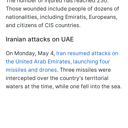
The number of injured has reached 230.
Those wounded include people of dozens of
nationalities, including Emiratis, Europeans,
and citizens of CIS countries.
Iranian attacks on UAE
On Monday, May 4,
Iran resumed attacks on
the United Arab Emirates, launching four
missiles and drones
. Three missiles were
intercepted over the country's territorial
waters at the time, while one fell into the sea.