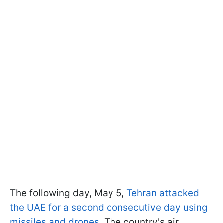
The following day, May 5,
Tehran attacked
the UAE for a second consecutive day using
missiles and drones
. The country's air