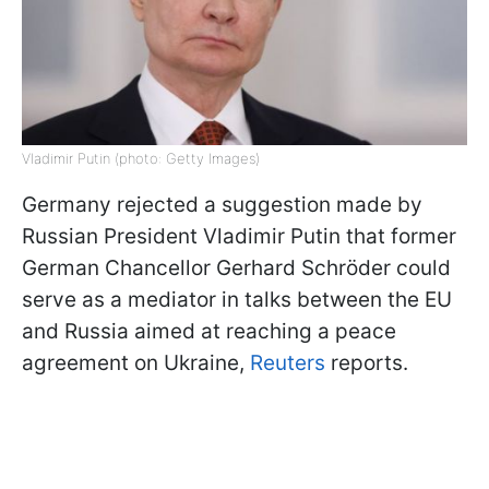
Vladimir Putin (photo: Getty Images)
Germany rejected a suggestion made by
Russian President Vladimir Putin that former
German Chancellor Gerhard Schröder could
serve as a mediator in talks between the EU
and Russia aimed at reaching a peace
agreement on Ukraine,
Reuters
reports.