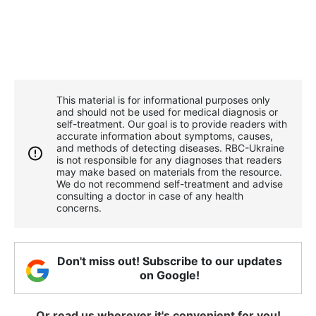
This material is for informational purposes only
and should not be used for medical diagnosis or
self-treatment. Our goal is to provide readers with
accurate information about symptoms, causes,
and methods of detecting diseases. RBС-Ukraine
is not responsible for any diagnoses that readers
may make based on materials from the resource.
We do not recommend self-treatment and advise
consulting a doctor in case of any health
concerns.
Don't miss out! Subscribe to our updates
on Google!
Or read us wherever it's convenient for you!