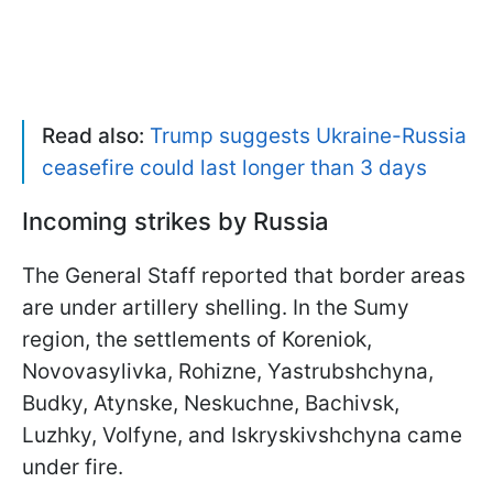
Read also:
Trump suggests Ukraine-Russia
ceasefire could last longer than 3 days
Incoming strikes by Russia
The General Staff reported that border areas
are under artillery shelling. In the Sumy
region, the settlements of Koreniok,
Novovasylivka, Rohizne, Yastrubshchyna,
Budky, Atynske, Neskuchne, Bachivsk,
Luzhky, Volfyne, and Iskryskivshchyna came
under fire.