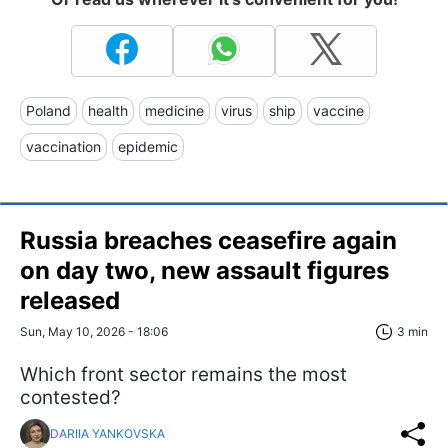
Poland
health
medicine
virus
ship
vaccine
vaccination
epidemic
Russia breaches ceasefire again
on day two, new assault figures
released
Sun, May 10, 2026 - 18:06
3 min
Which front sector remains the most
contested?
DARIIA YANKOVSKA