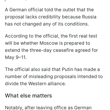
A German official told the outlet that the
proposal lacks credibility because Russia
has not changed any of its conditions.
According to the official, the first real test
will be whether Moscow is prepared to
extend the three-day ceasefire agreed for
May 9–11.
The official also said that Putin has made a
number of misleading proposals intended to
divide the Western alliance.
What else matters
Notably, after leaving office as German