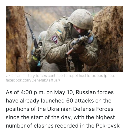
Ukrainian military forces continue to repel hostile troops (photo:
facebook.com/GeneralStaff.ua/)
As of 4:00 p.m. on May 10, Russian forces
have already launched 60 attacks on the
positions of the Ukrainian Defense Forces
since the start of the day, with the highest
number of clashes recorded in the Pokrovsk