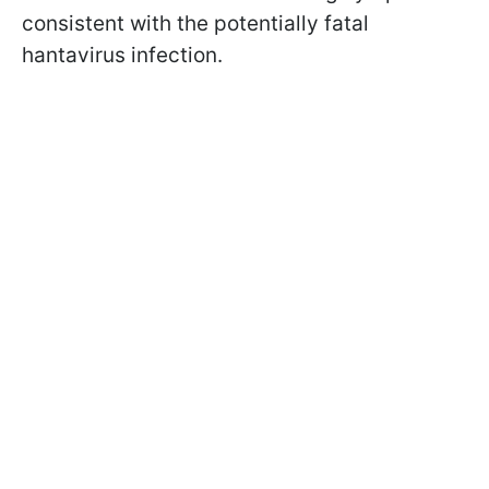
consistent with the potentially fatal
hantavirus infection.