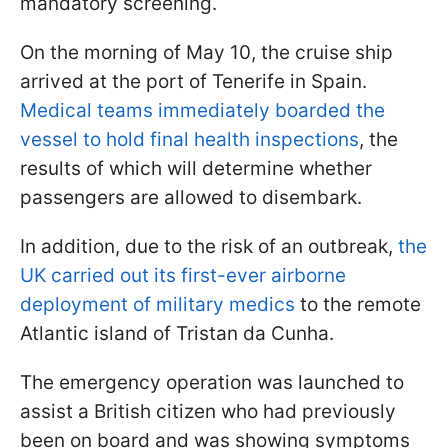
mandatory screening.
On the morning of May 10, the cruise ship
arrived at the port of Tenerife in Spain.
Medical teams immediately boarded the
vessel to hold final health inspections
, the
results of which will determine whether
passengers are allowed to disembark.
In addition, due to the risk of an outbreak,
the
UK carried out its first-ever airborne
deployment of military medics
to the remote
Atlantic island of Tristan da Cunha.
The emergency operation was launched to
assist a British citizen who had previously
been on board and was showing symptoms