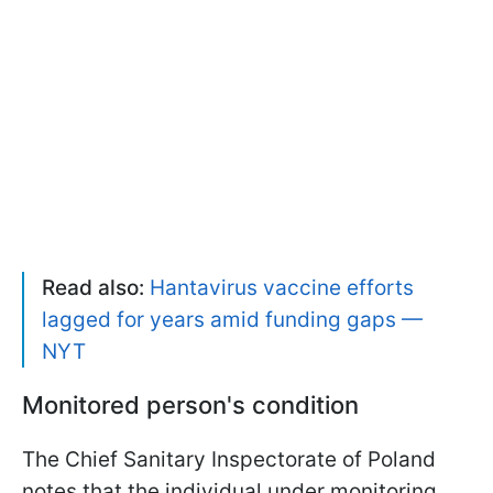
Read also:
Hantavirus vaccine efforts
lagged for years amid funding gaps —
NYT
Monitored person's condition
The Chief Sanitary Inspectorate of Poland
notes that the individual under monitoring