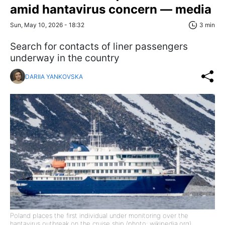
amid hantavirus concern — media
Sun, May 10, 2026 - 18:32
3 min
Search for contacts of liner passengers
underway in the country
DARIIA YANKOVSKA
Poland places the first individual under monitoring over the
hantavirus outbreak on the cruise ship (photo: wikipedia.org)