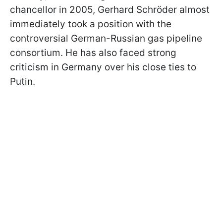
chancellor in 2005, Gerhard Schröder almost
immediately took a position with the
controversial German-Russian gas pipeline
consortium. He has also faced strong
criticism in Germany over his close ties to
Putin.