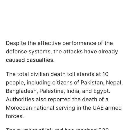
Despite the effective performance of the
defense systems, the attacks
have already
caused casualties
.
The total civilian death toll stands at 10
people, including citizens of Pakistan, Nepal,
Bangladesh, Palestine, India, and Egypt.
Authorities also reported the death of a
Moroccan national serving in the UAE armed
forces.