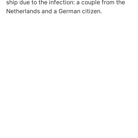
ship due to the infection: a couple from the
Netherlands and a German citizen.