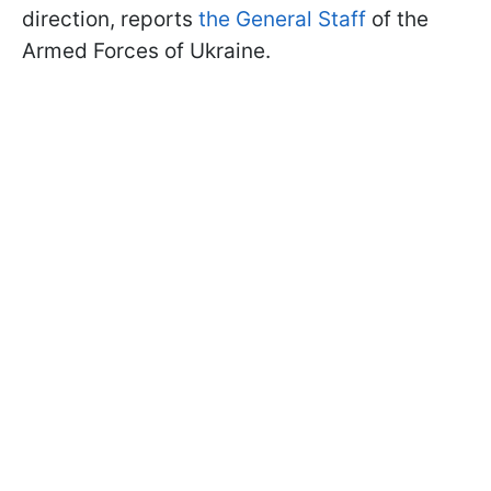
direction, reports
the General Staff
of the
Armed Forces of Ukraine.