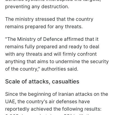
preventing any destruction.
The ministry stressed that the country
remains prepared for any threats.
"The Ministry of Defence affirmed that it
remains fully prepared and ready to deal
with any threats and will firmly confront
anything that aims to undermine the security
of the country," authorities said.
Scale of attacks, casualties
Since the beginning of Iranian attacks on the
UAE, the country's air defenses have
reportedly achieved the following results: