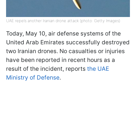
UAE repels another Iranian drone attack (photo: Getty Images)
Today, May 10, air defense systems of the
United Arab Emirates successfully destroyed
two Iranian drones. No casualties or injuries
have been reported in recent hours as a
result of the incident, reports
the UAE
Ministry of Defense
.