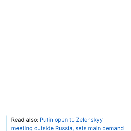
Read also:
Putin open to Zelenskyy
meeting outside Russia, sets main demand