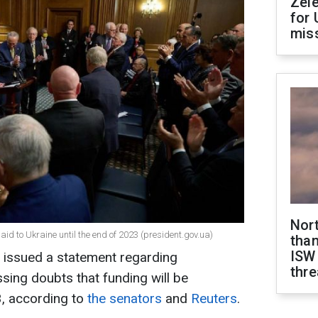
Zel
for 
miss
Nor
aid to Ukraine until the end of 2023 (president.gov.ua)
than
ISW
e issued a statement regarding
thre
sing doubts that funding will be
, according to
the senators
and
Reuters
.