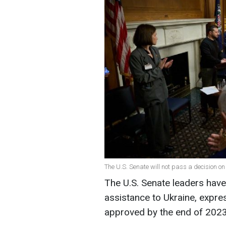
The U.S. Senate will not pass a decision on 
The U.S. Senate leaders hav
assistance to Ukraine, expres
approved by the end of 2023