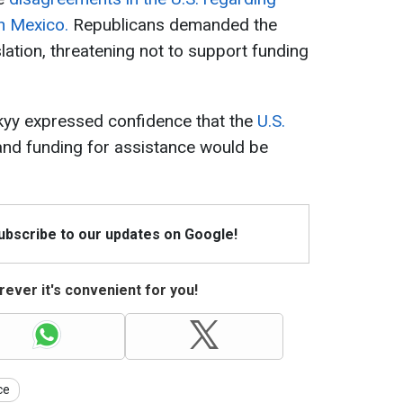
h Mexico.
Republicans demanded the
lation, threatening not to support funding
kyy expressed confidence that the
U.S.
 and funding for assistance would be
Subscribe to our updates on Google!
ever it's convenient for you!
ce