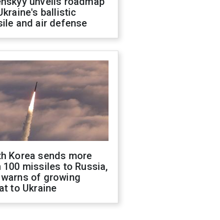
enskyy unveils roadmap
Ukraine's ballistic
ile and air defense
th Korea sends more
 100 missiles to Russia,
 warns of growing
at to Ukraine