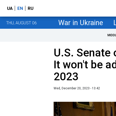
UA
EN
RU
War in Ukraine
THU, AUGUST 06
MIDD
U.S. Senate 
It won't be 
2023
Wed, December 20, 2023 - 13:42