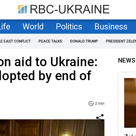
Life
World
Politics
Business
LE EAST CONFLICT
PEACE TALKS
DONALD TRUMP
PRESIDENT ZELE
on aid to Ukraine:
NEWS
adopted by end of
2 min