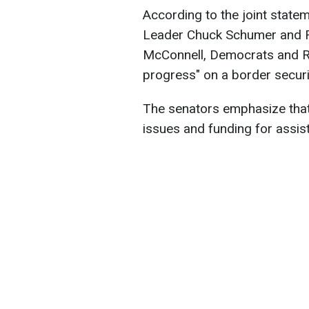
According to the joint stat
Leader Chuck Schumer and R
McConnell, Democrats and R
progress" on a border secur
The senators emphasize that
issues and funding for assist