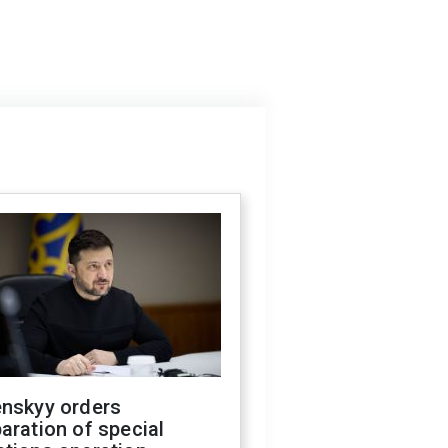
enskyy orders
aration of special