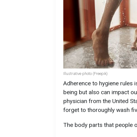
Illustrative photo (Freepik)
Adherence to hygiene rules is
being but also can impact ou
physician from the United St
forget to thoroughly wash fiv
The body parts that people o