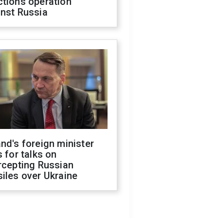
ctions operation
inst Russia
nd's foreign minister
s for talks on
rcepting Russian
iles over Ukraine