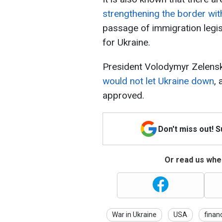
strengthening the border wit
passage of immigration legis
for Ukraine.
President Volodymyr Zelens
would not let Ukraine down
,
approved.
Don't miss out! 
Or read us wher
War in Ukraine
USA
finan