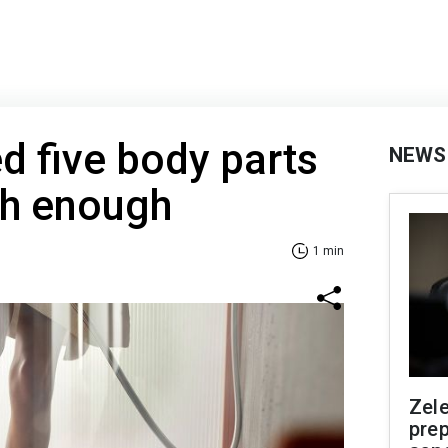
 five body parts
NEWS
sh enough
1 min
Zel
prep