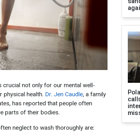
san
aga
 crucial not only for our mental well-
Pola
r physical health.
Dr. Jen Caudle
, a family
call
ates, has reported that people often
inte
e parts of their bodies.
miss
ften neglect to wash thoroughly are: