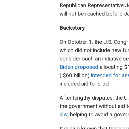
Republican Representative J
will not be reached before J
Backstory
On October 1, the U.S. Congr
which did not include new fu
consider such an initiative s
Biden proposed
allocating $1
( $60 billion)
intended for as
included aid to Israel.
After lengthy disputes, the 
the government without aid t
law
, helping to avoid a gov
It is also known that there a