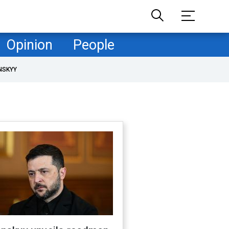
Opinion
People
NSKYY