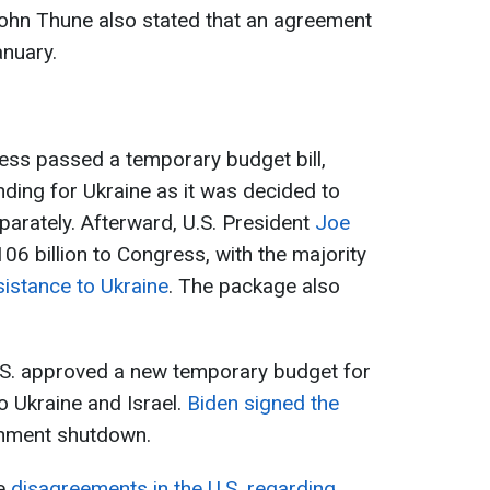
ohn Thune also stated that an agreement
anuary.
ess passed a temporary budget bill,
nding for Ukraine as it was decided to
eparately. Afterward, U.S. President
Joe
06 billion to Congress, with the majority
sistance to Ukraine
. The package also
U.S. approved a new temporary budget for
o Ukraine and Israel.
Biden signed the
ernment shutdown.
re
disagreements in the U.S. regarding