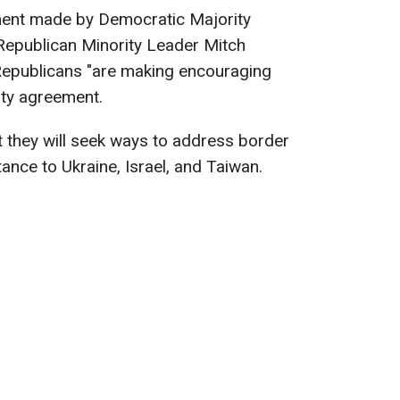
ement made by Democratic Majority
epublican Minority Leader Mitch
epublicans "are making encouraging
ity agreement.
 they will seek ways to address border
ance to Ukraine, Israel, and Taiwan.