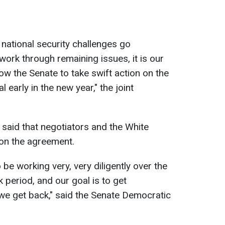
e national security challenges go
ork through remaining issues, it is our
llow the Senate to take swift action on the
 early in the new year," the joint
said that negotiators and the White
 on the agreement.
 be working very, very diligently over the
period, and our goal is to get
e get back," said the Senate Democratic