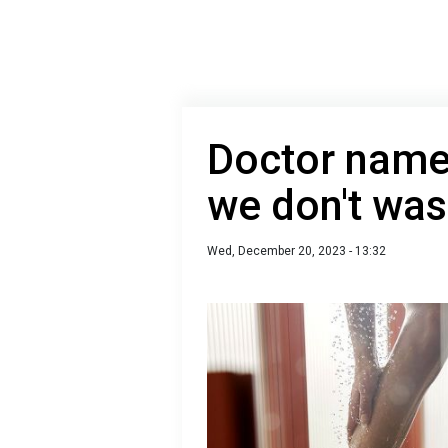
Doctor named
we don't wa
Wed, December 20, 2023 - 13:32