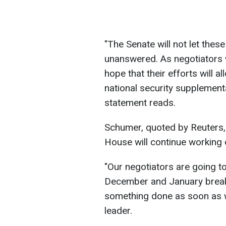
"The Senate will not let thes
unanswered. As negotiators w
hope that their efforts will a
national security supplemental
statement reads.
Schumer, quoted by Reuters, 
House will continue working
"Our negotiators are going to
December and January break 
something done as soon as w
leader.