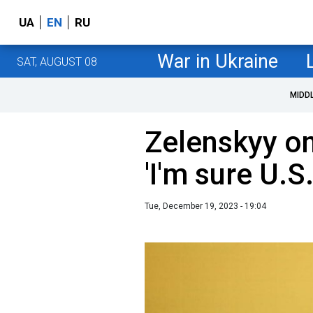
UA
EN
RU
War in Ukraine
SAT, AUGUST 08
MIDD
Zelenskyy on
'I'm sure U.S
Tue, December 19, 2023 - 19:04