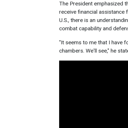
The President emphasized tha
receive financial assistance f
U.S., there is an understandi
combat capability and defens
"It seems to me that I have 
chambers. We'll see," he stat