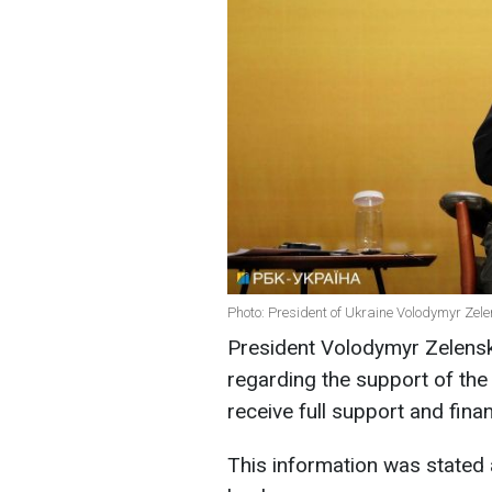
Photo: President of Ukraine Volodymyr Zele
President Volodymyr Zelensk
regarding the support of the 
receive full support and fina
This information was stated 