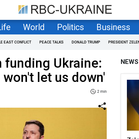
Life
World
Politics
Business
LE EAST CONFLICT
PEACE TALKS
DONALD TRUMP
PRESIDENT ZELE
 funding Ukraine:
NEWS
. won't let us down'
2 min