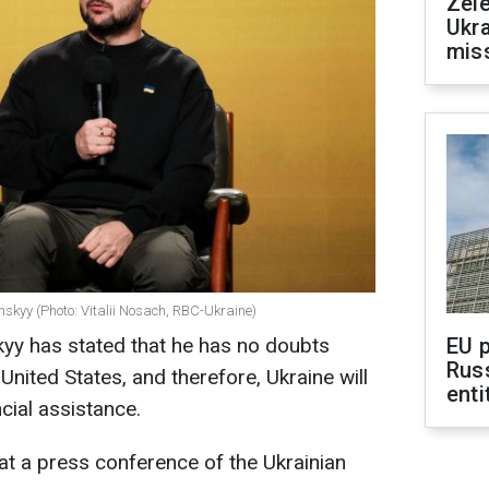
Zele
Ukra
mis
nskyy (Photo: Vitalii Nosach, RBC-Ukraine)
yy has stated that he has no doubts
EU 
Rus
United States, and therefore, Ukraine will
enti
ncial assistance.
at a press conference of the Ukrainian