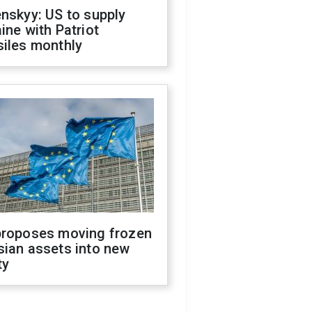
nskyy: US to supply
ine with Patriot
siles monthly
proposes moving frozen
sian assets into new
ty