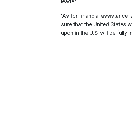
leader.
"As for financial assistance,
sure that the United States w
upon in the U.S. will be fully