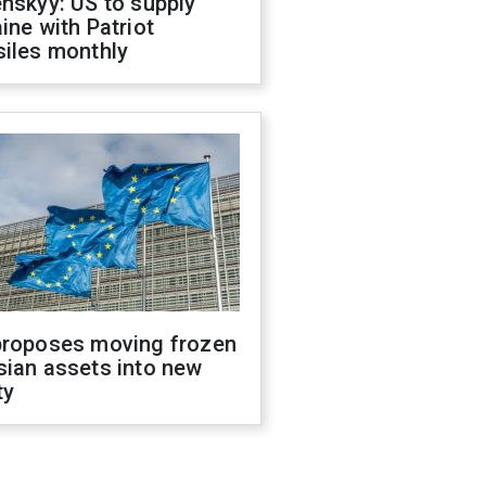
nskyy: US to supply
ine with Patriot
siles monthly
proposes moving frozen
sian assets into new
ty