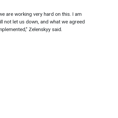
 we are working very hard on this. I am
ill not let us down, and what we agreed
 implemented," Zelenskyy said.