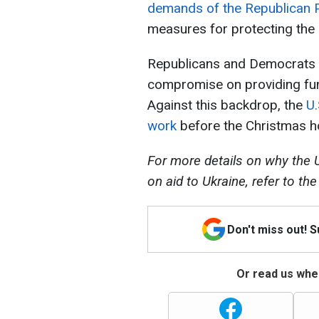
demands of the Republican 
measures for protecting the s
Republicans and Democrats ha
compromise on providing fund
Against this backdrop, the
U.
work
before the Christmas ho
For more details on why the U
on aid to Ukraine, refer to th
Don't miss out! 
Or read us wher