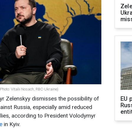
Zele
Ukra
mis
Photo: Vitalii Nosach, RBC-Ukraine)
r Zelenskyy dismisses the possibility of
EU 
Rus
gainst Russia, especially amid reduced
enti
lies, according to President Volodymyr
e
in Kyiv.