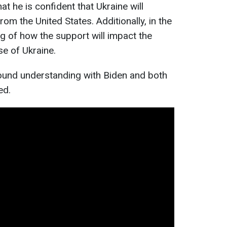
t he is confident that Ukraine will
rom the United States. Additionally, in the
ng of how the support will impact the
e of Ukraine.
found understanding with Biden and both
ed.