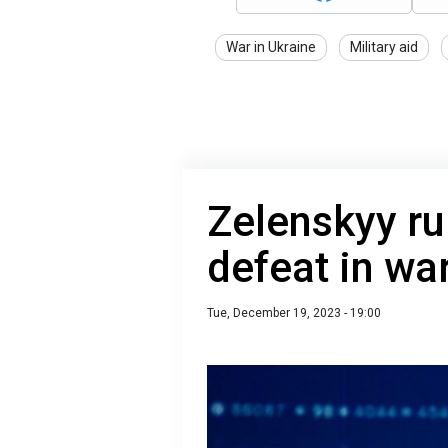
War in Ukraine
Military aid
Zelenskyy ru
defeat in wa
Tue, December 19, 2023 - 19:00