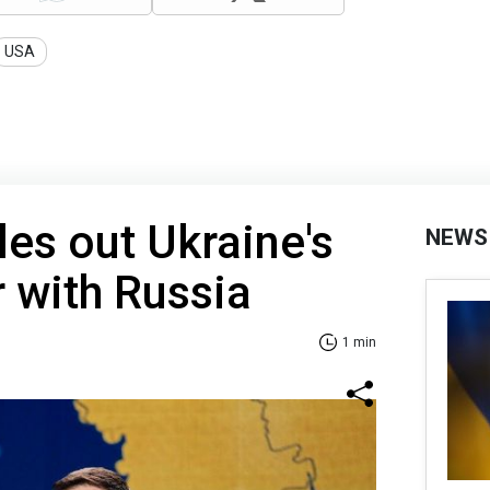
USA
les out Ukraine's
NEWS
r with Russia
1 min