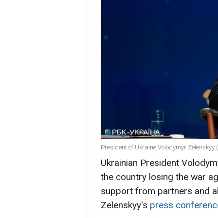
President of Ukraine Volodymyr Zelenskyy (
Ukrainian President Volodymy
the country losing the war a
support from partners and al
Zelenskyy's
press conferenc