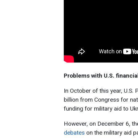
Problems with U.S. financia
In October of this year, U.S
billion from Congress for na
funding for military aid to Ukr
However, on December 6, t
debates
on the military aid 