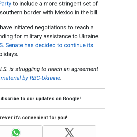
Party
to include a more stringent set of
outhern border with Mexico in the bill.
ve initiated negotiations to reach a
ing for military assistance to Ukraine.
S. Senate has decided to continue its
lidays.
.S. is struggling to reach an agreement
e
material by RBC-Ukraine
.
Subscribe to our updates on Google!
ever it's convenient for you!