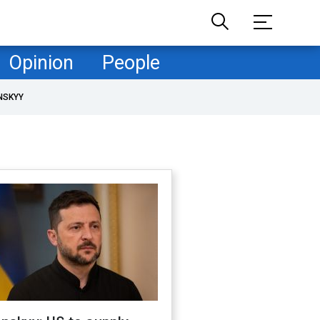
Opinion
People
NSKYY