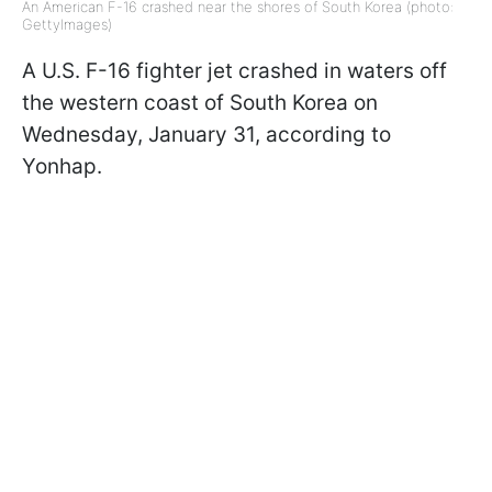
An American F-16 crashed near the shores of South Korea (photo:
GettyImages)
A U.S. F-16 fighter jet crashed in waters off
the western coast of South Korea on
Wednesday, January 31, according to
Yonhap.