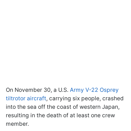
On November 30, a U.S.
Army V-22 Osprey
tiltrotor aircraft
, carrying six people, crashed
into the sea off the coast of western Japan,
resulting in the death of at least one crew
member.