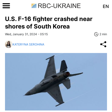
EN
U.S. F-16 fighter crashed near
shores of South Korea
Wed, January 31, 2024 - 05:15
2 min
KATERYNA SEROHINA