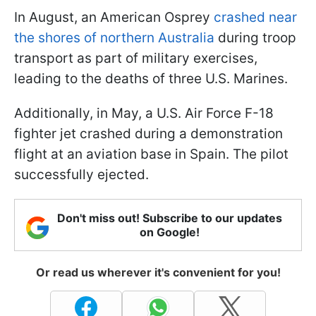
In August, an American Osprey
crashed near
the shores of northern Australia
during troop
transport as part of military exercises,
leading to the deaths of three U.S. Marines.
Additionally, in May, a U.S. Air Force F-18
fighter jet crashed during a demonstration
flight at an aviation base in Spain. The pilot
successfully ejected.
Don't miss out! Subscribe to our updates
on Google!
Or read us wherever it's convenient for you!