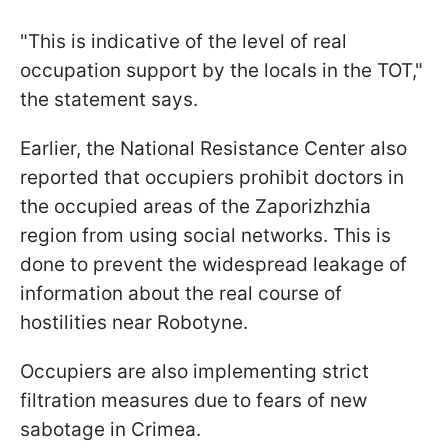
"This is indicative of the level of real
occupation support by the locals in the TOT,"
the statement says.
Earlier, the National Resistance Center also
reported that occupiers prohibit doctors in
the occupied areas of the Zaporizhzhia
region from using social networks. This is
done to prevent the widespread leakage of
information about the real course of
hostilities near Robotyne.
Occupiers are also implementing strict
filtration measures due to fears of new
sabotage in Crimea.