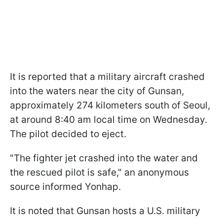
It is reported that a military aircraft crashed
into the waters near the city of Gunsan,
approximately 274 kilometers south of Seoul,
at around 8:40 am local time on Wednesday.
The pilot decided to eject.
"The fighter jet crashed into the water and
the rescued pilot is safe," an anonymous
source informed Yonhap.
It is noted that Gunsan hosts a U.S. military