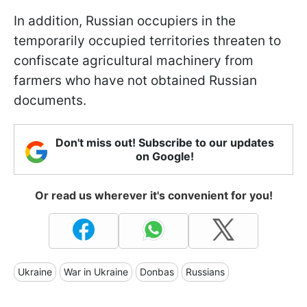
In addition, Russian occupiers in the
temporarily occupied territories threaten to
confiscate agricultural machinery from
farmers who have not obtained Russian
documents.
Don't miss out! Subscribe to our updates
on Google!
Or read us wherever it's convenient for you!
Ukraine
War in Ukraine
Donbas
Russians