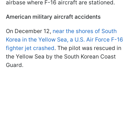
airbase where F-16 aircraft are stationed.
American military aircraft accidents
On December 12,
near the shores of South
Korea in the Yellow Sea, a U.S. Air Force F-16
fighter jet crashed
. The pilot was rescued in
the Yellow Sea by the South Korean Coast
Guard.