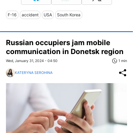
F-16
accident
USA
South Korea
Russian occupiers jam mobile
communication in Donetsk region
Wed, January 31, 2024 - 04:50
1 min
KATERYNA SEROHINA