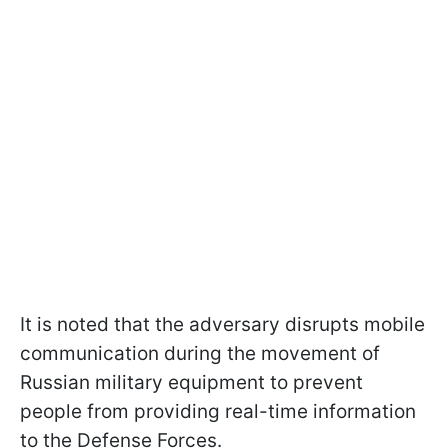
It is noted that the adversary disrupts mobile
communication during the movement of
Russian military equipment to prevent
people from providing real-time information
to the Defense Forces.