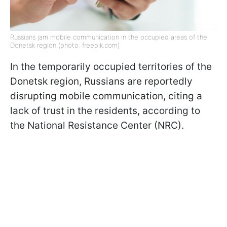
Russians jam mobile communication in the occupied areas of the
Donetsk region (photo: freepik.com)
In the temporarily occupied territories of the
Donetsk region, Russians are reportedly
disrupting mobile communication, citing a
lack of trust in the residents, according to
the National Resistance Center (NRC).