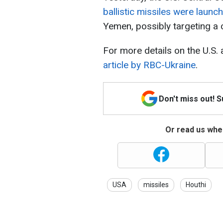
ballistic missiles were launc
Yemen, possibly targeting a
For more details on the U.S.
article by RBC-Ukraine
.
Don't miss out! 
Or read us wher
USA
missiles
Houthi