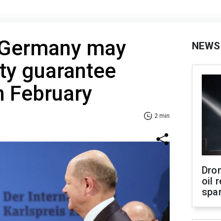
 Germany may
NEWS
ity guarantee
n February
2 min
Dro
oil 
spar