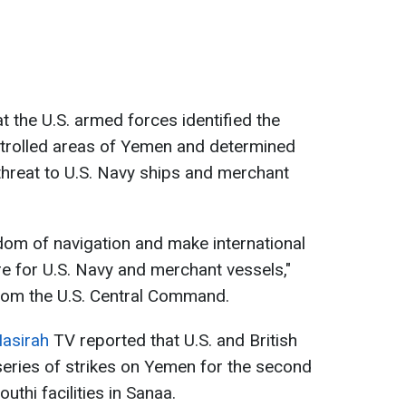
t the U.S. armed forces identified the
ntrolled areas of Yemen and determined
threat to U.S. Navy ships and merchant
edom of navigation and make international
e for U.S. Navy and merchant vessels,"
rom the U.S. Central Command.
Masirah
TV reported that U.S. and British
series of strikes on Yemen for the second
uthi facilities in Sanaa.