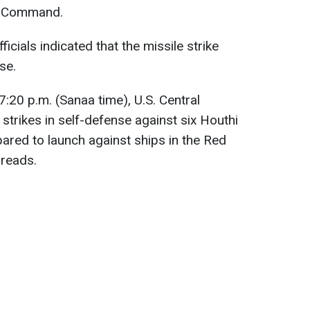
al Command.
fficials indicated that the missile strike
se.
7:20 p.m. (Sanaa time), U.S. Central
rikes in self-defense against six Houthi
pared to launch against ships in the Red
reads.