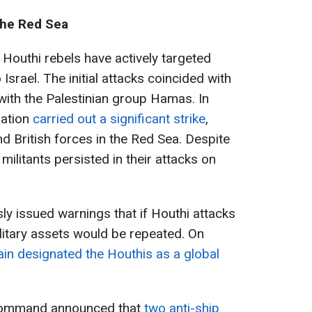
the Red Sea
 Houthi rebels have actively targeted
Israel. The initial attacks coincided with
t with the Palestinian group Hamas. In
zation
carried out a significant strike
,
d British forces in the Red Sea. Despite
militants persisted in their attacks on
ly issued warnings that if Houthi attacks
ilitary assets would be repeated. On
ain designated the Houthis as a global
l Command announced that
two anti-ship