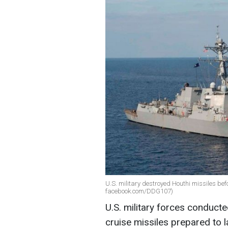
U.S. military destroyed Houthi missiles befo
facebook.com/DDG107)
U.S. military forces conducte
cruise missiles prepared to l