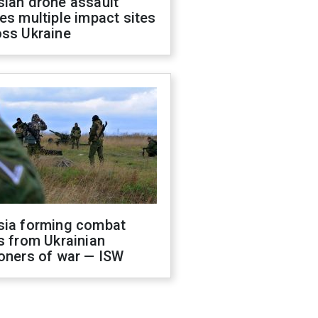
sian drone assault
es multiple impact sites
oss Ukraine
sia forming combat
s from Ukrainian
oners of war — ISW