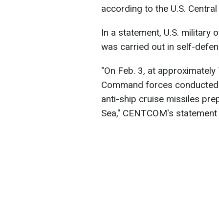
according to the U.S. Centr
In a statement, U.S. military o
was carried out in self-defen
"On Feb. 3, at approximately 
Command forces conducted st
anti-ship cruise missiles pre
Sea," CENTCOM's statement 