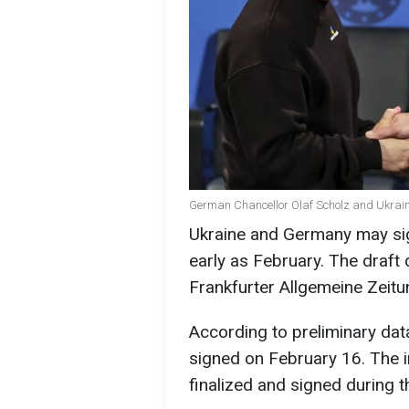
German Chancellor Olaf Scholz and Ukrain
Ukraine and Germany may sig
early as February. The draft
Frankfurter Allgemeine Zeitu
According to preliminary dat
signed on February 16. The
finalized and signed during 