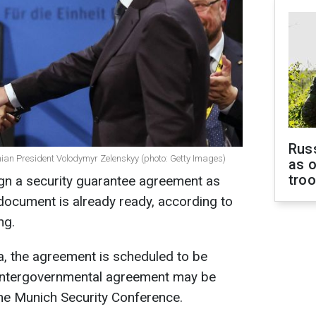
Russ
ian President Volodymyr Zelenskyy (photo: Getty Images)
as o
tro
n a security guarantee agreement as
 document is already ready, according to
ng.
a, the agreement is scheduled to be
 intergovernmental agreement may be
the Munich Security Conference.