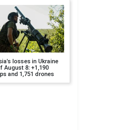
ia's losses in Ukraine
f August 8: +1,190
ops and 1,751 drones