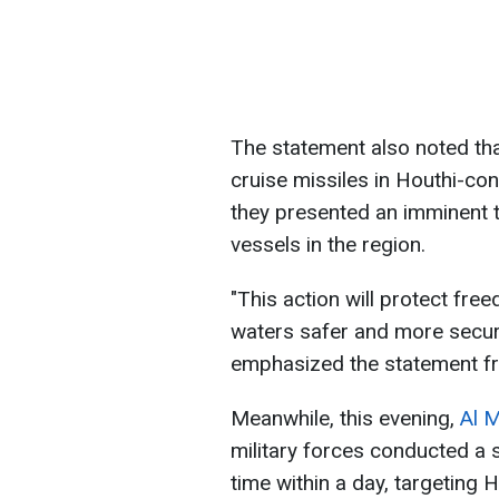
The statement also noted tha
cruise missiles in Houthi-co
they presented an imminent 
vessels in the region.
"This action will protect fre
waters safer and more secur
emphasized the statement f
Meanwhile, this evening,
Al 
military forces conducted a 
time within a day, targeting Ho