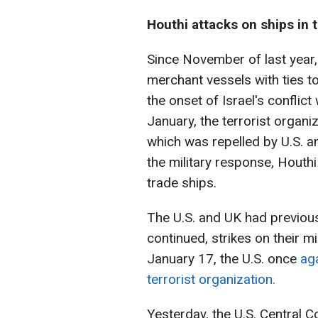
Houthi attacks on ships in 
Since November of last year,
merchant vessels with ties to 
the onset of Israel's conflic
January, the terrorist organi
which was repelled by U.S. an
the military response, Houthi 
trade ships.
The U.S. and UK had previous
continued, strikes on their m
January 17, the U.S. once
ag
terrorist organization.
Yesterday, the U.S. Centra