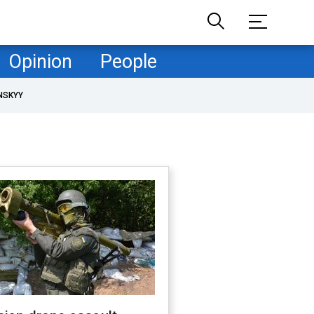
Opinion
People
NSKYY