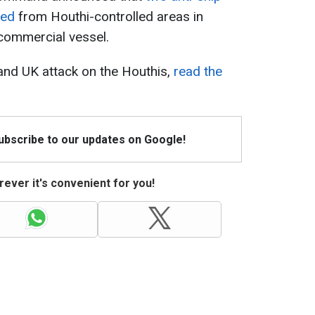
hed
from Houthi-controlled areas in
 commercial vessel.
 and UK attack on the Houthis,
read the
Subscribe to our updates on Google!
ever it's convenient for you!