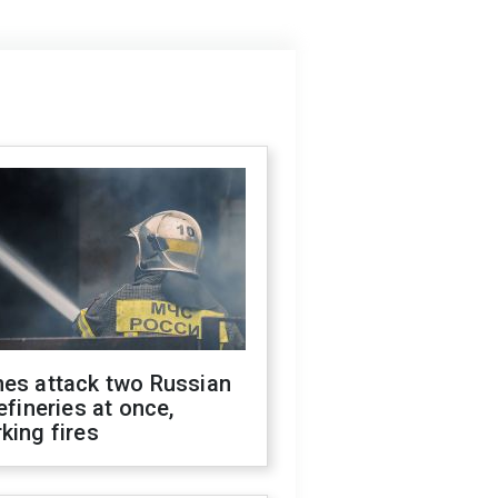
nes attack two Russian
refineries at once,
king fires