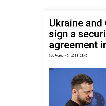
Ukraine and
sign a secur
agreement i
Sat, February 03, 2024 - 23:45