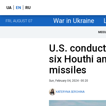
UA
EN
RU
War in Ukraine
FRI, AUGUST 07
MIDD
U.S. conduct
six Houthi an
missiles
Sun, February 04, 2024 - 00:20
KATERYNA SEROHINA