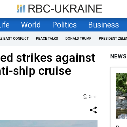
Life
World
Politics
Business
LE EAST CONFLICT
PEACE TALKS
DONALD TRUMP
PRESIDENT ZELE
ed strikes against
NEWS
ti-ship cruise
2 min