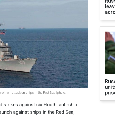
Rus
leav
acr
Rus
unit
pris
re their attack on ships in the Red Sea (photo:
d strikes against six Houthi anti-ship
aunch against ships in the Red Sea,