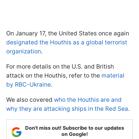
On January 17, the United States once again
designated the Houthis as a global terrorist
organization
.
For more details on the U.S. and British
attack on the Houthis, refer to the
material
by RBC-Ukraine
.
We also covered
who the Houthis are and
why they are attacking ships in the Red Sea
.
Don't miss out! Subscribe to our updates
on Google!