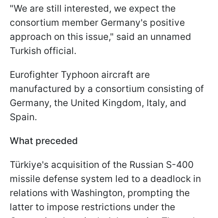
"We are still interested, we expect the
consortium member Germany's positive
approach on this issue," said an unnamed
Turkish official.
Eurofighter Typhoon aircraft are
manufactured by a consortium consisting of
Germany, the United Kingdom, Italy, and
Spain.
What preceded
Türkiye's acquisition of the Russian S-400
missile defense system led to a deadlock in
relations with Washington, prompting the
latter to impose restrictions under the