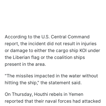
According to the U.S. Central Command
report, the incident did not result in injuries
or damage to either the cargo ship KOI under
the Liberian flag or the coalition ships
present in the area.
"The missiles impacted in the water without
hitting the ship," the statement said.
On Thursday, Houthi rebels in Yemen
reported that their naval forces had attacked