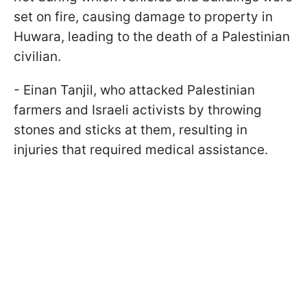
set on fire, causing damage to property in
Huwara, leading to the death of a Palestinian
civilian.
- Einan Tanjil, who attacked Palestinian
farmers and Israeli activists by throwing
stones and sticks at them, resulting in
injuries that required medical assistance.