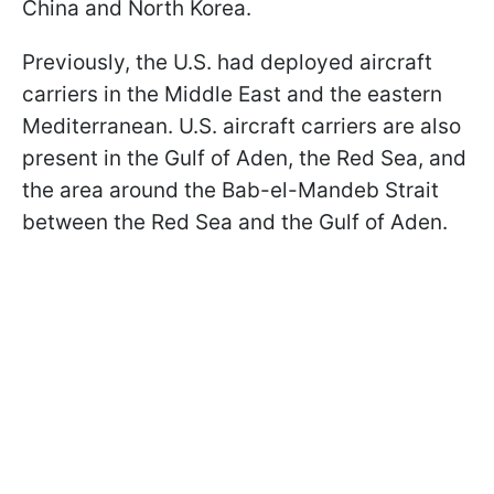
China and North Korea.
Previously, the U.S. had deployed aircraft
carriers in the Middle East and the eastern
Mediterranean. U.S. aircraft carriers are also
present in the Gulf of Aden, the Red Sea, and
the area around the Bab-el-Mandeb Strait
between the Red Sea and the Gulf of Aden.