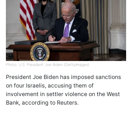
Photo: U.S. President Joe Biden (GettyImages)
President Joe Biden has imposed sanctions
on four Israelis, accusing them of
involvement in settler violence on the West
Bank, according to Reuters.