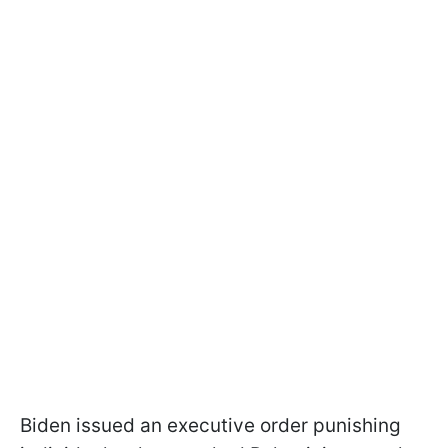
Biden issued an executive order punishing