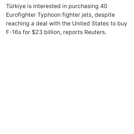
Türkiye is interested in purchasing 40
Eurofighter Typhoon fighter jets, despite
reaching a deal with the United States to buy
F-16s for $23 billion, reports Reuters.