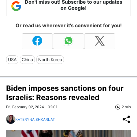
Don't miss out! Subscribe to our updates
on Google!
Or read us wherever it's convenient for you!
USA
China
North Korea
Biden imposes sanctions on four
Israelis: Reasons revealed
Fri, February 02, 2024 - 02:01
2 min
KATERYNA SHKARLAT