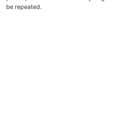
be repeated.