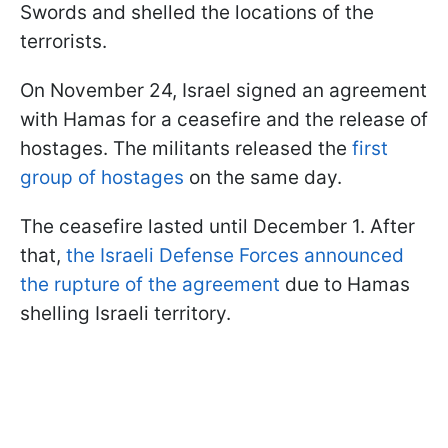
Swords and shelled the locations of the
terrorists.
On November 24, Israel signed an agreement
with Hamas for a ceasefire and the release of
hostages. The militants released the
first
group of hostages
on the same day.
The ceasefire lasted until December 1. After
that,
the Israeli Defense Forces announced
the rupture of the agreement
due to Hamas
shelling Israeli territory.