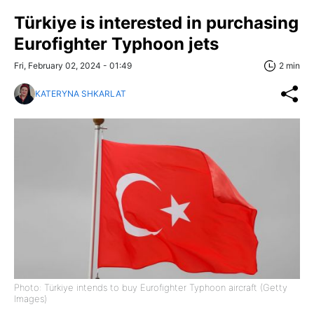
Türkiye is interested in purchasing
Eurofighter Typhoon jets
Fri, February 02, 2024 - 01:49
2 min
KATERYNA SHKARLAT
Photo: Türkiye intends to buy Eurofighter Typhoon aircraft (Getty
Images)