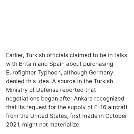
Earlier, Turkish officials claimed to be in talks
with Britain and Spain about purchasing
Eurofighter Typhoon, although Germany
denied this idea. A source in the Turkish
Ministry of Defense reported that
negotiations began after Ankara recognized
that its request for the supply of F-16 aircraft
from the United States, first made in October
2021, might not materialize.