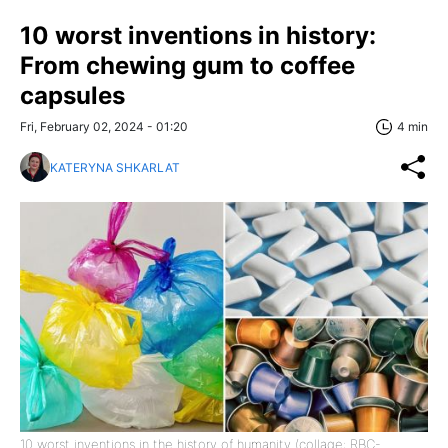
10 worst inventions in history:
From chewing gum to coffee
capsules
Fri, February 02, 2024 - 01:20
4 min
KATERYNA SHKARLAT
10 worst inventions in the history of humanity (collage: RBC-