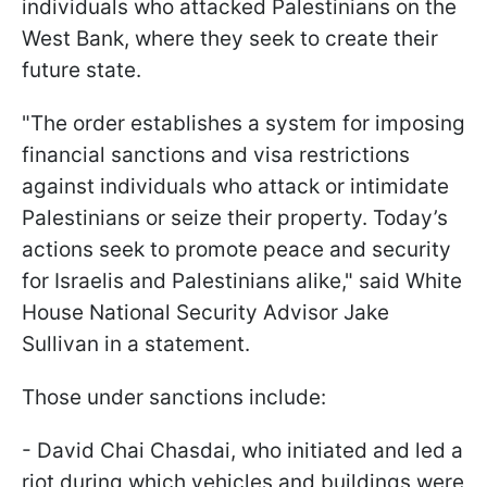
individuals who attacked Palestinians on the
West Bank, where they seek to create their
future state.
"The order establishes a system for imposing
financial sanctions and visa restrictions
against individuals who attack or intimidate
Palestinians or seize their property. Today’s
actions seek to promote peace and security
for Israelis and Palestinians alike," said White
House National Security Advisor Jake
Sullivan in a statement.
Those under sanctions include:
- David Chai Chasdai, who initiated and led a
riot during which vehicles and buildings were