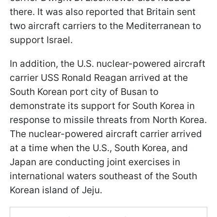
there. It was also reported that Britain sent
two aircraft carriers to the Mediterranean to
support Israel.
In addition, the U.S. nuclear-powered aircraft
carrier USS Ronald Reagan arrived at the
South Korean port city of Busan to
demonstrate its support for South Korea in
response to missile threats from North Korea.
The nuclear-powered aircraft carrier arrived
at a time when the U.S., South Korea, and
Japan are conducting joint exercises in
international waters southeast of the South
Korean island of Jeju.