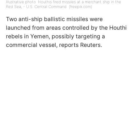
Illustrative photo: Houthis fired missiles at a merchant ship in the
Red Sea, - U.S. Central Command (freepik.com)
Two anti-ship ballistic missiles were
launched from areas controlled by the Houthi
rebels in Yemen, possibly targeting a
commercial vessel, reports Reuters.