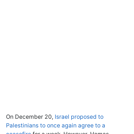
On December 20,
Israel proposed to
Palestinians to once again agree to a