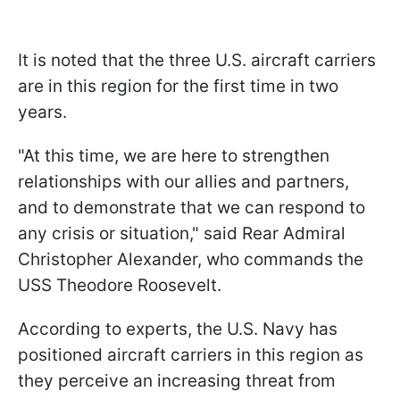
It is noted that the three U.S. aircraft carriers
are in this region for the first time in two
years.
"At this time, we are here to strengthen
relationships with our allies and partners,
and to demonstrate that we can respond to
any crisis or situation," said Rear Admiral
Christopher Alexander, who commands the
USS Theodore Roosevelt.
According to experts, the U.S. Navy has
positioned aircraft carriers in this region as
they perceive an increasing threat from