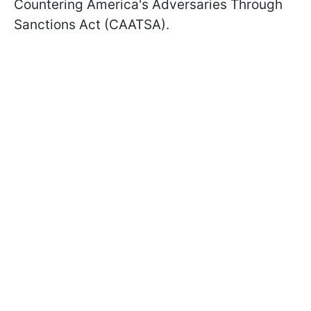
Countering America's Adversaries Through
Sanctions Act (CAATSA).