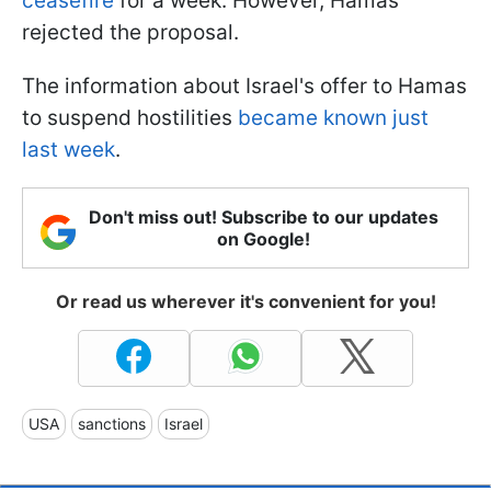
ceasefire
for a week. However, Hamas
rejected the proposal.
The information about Israel's offer to Hamas
to suspend hostilities
became known just
last week
.
Don't miss out! Subscribe to our updates
on Google!
Or read us wherever it's convenient for you!
USA
sanctions
Israel