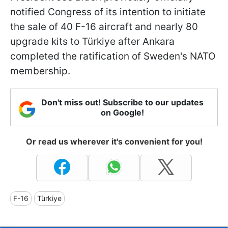
notified Congress of its intention to initiate
the sale of 40 F-16 aircraft and nearly 80
upgrade kits to Türkiye after Ankara
completed the ratification of Sweden's NATO
membership.
Don't miss out! Subscribe to our updates
on Google!
Or read us wherever it's convenient for you!
F-16
Türkiye