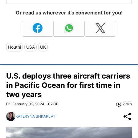
Or read us wherever it's convenient for you!
Houthi
USA
UK
U.S. deploys three aircraft carriers
in Pacific Ocean for first time in
two years
Fri, February 02, 2024 - 02:30
2 min
KATERYNA SHKARLAT