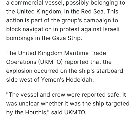
a commercial vessel, possibly belonging to
the United Kingdom, in the Red Sea. This
action is part of the group's campaign to
block navigation in protest against Israeli
bombings in the Gaza Strip.
The United Kingdom Maritime Trade
Operations (UKMTO) reported that the
explosion occurred on the ship's starboard
side west of Yemen's Hodeidah.
"The vessel and crew were reported safe. It
was unclear whether it was the ship targeted
by the Houthis," said UKMTO.