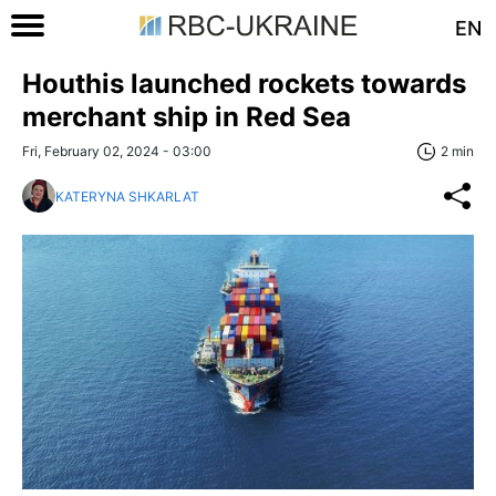
EN
Houthis launched rockets towards
merchant ship in Red Sea
Fri, February 02, 2024 - 03:00
2 min
KATERYNA SHKARLAT