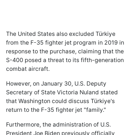
The United States also excluded Türkiye
from the F-35 fighter jet program in 2019 in
response to the purchase, claiming that the
S-400 posed a threat to its fifth-generation
combat aircraft.
However, on January 30, U.S. Deputy
Secretary of State Victoria Nuland stated
that Washington could discuss Türkiye's
return to the F-35 fighter jet "family."
Furthermore, the administration of U.S.
President Joe Biden previously officially