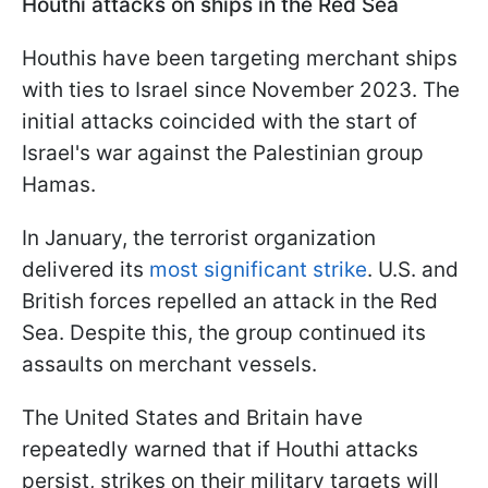
Houthi attacks on ships in the Red Sea
Houthis have been targeting merchant ships
with ties to Israel since November 2023. The
initial attacks coincided with the start of
Israel's war against the Palestinian group
Hamas.
In January, the terrorist organization
delivered its
most significant strike
. U.S. and
British forces repelled an attack in the Red
Sea. Despite this, the group continued its
assaults on merchant vessels.
The United States and Britain have
repeatedly warned that if Houthi attacks
persist, strikes on their military targets will