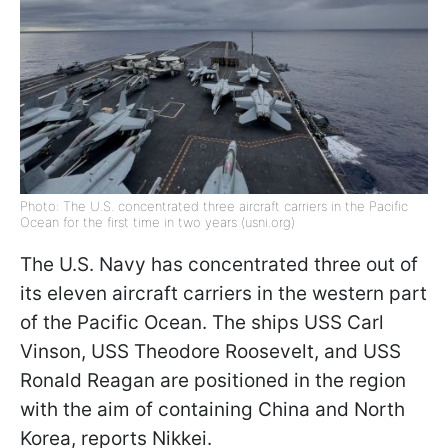
Photo: The U.S. concentrated three aircraft carriers in the Pacific
Ocean for the first time in two years (usni.org)
The U.S. Navy has concentrated three out of
its eleven aircraft carriers in the western part
of the Pacific Ocean. The ships USS Carl
Vinson, USS Theodore Roosevelt, and USS
Ronald Reagan are positioned in the region
with the aim of containing China and North
Korea, reports Nikkei.