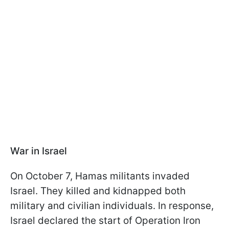
War in Israel
On October 7, Hamas militants invaded
Israel. They killed and kidnapped both
military and civilian individuals. In response,
Israel declared the start of Operation Iron