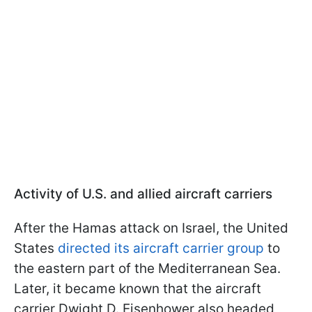
Activity of U.S. and allied aircraft carriers
After the Hamas attack on Israel, the United
States
directed its aircraft carrier group
to
the eastern part of the Mediterranean Sea.
Later, it became known that the aircraft
carrier Dwight D. Eisenhower also headed