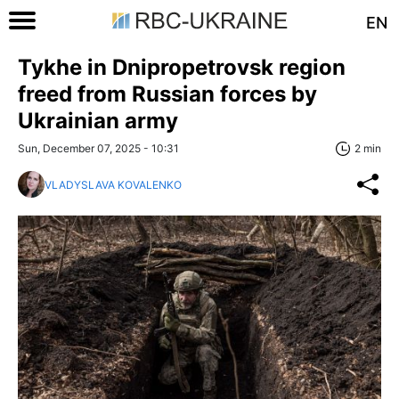
EN
Tykhe in Dnipropetrovsk region
freed from Russian forces by
Ukrainian army
Sun, December 07, 2025 - 10:31
2 min
VLADYSLAVA KOVALENKO