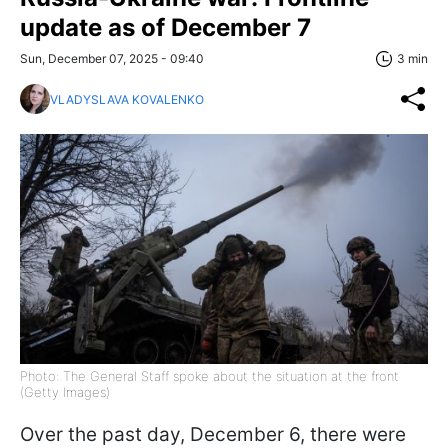
update as of December 7
Sun, December 07, 2025 - 09:40
3 min
VLADYSLAVA KOVALENKO
Photo: The General Staff spoke about the situation at the front
(Getty Images)
Over the past day, December 6, there were