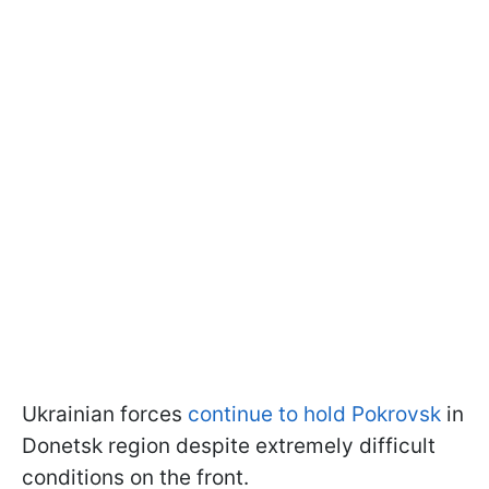
Ukrainian forces
continue to hold Pokrovsk
in
Donetsk region despite extremely difficult
conditions on the front.