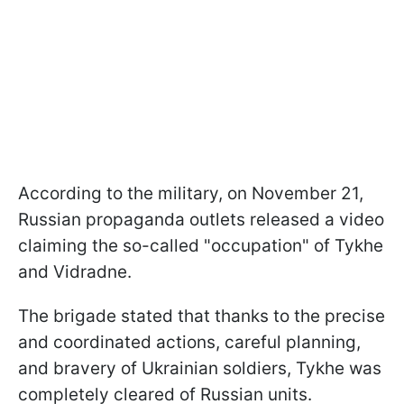
According to the military, on November 21,
Russian propaganda outlets released a video
claiming the so-called "occupation" of Tykhe
and Vidradne.
The brigade stated that thanks to the precise
and coordinated actions, careful planning,
and bravery of Ukrainian soldiers, Tykhe was
completely cleared of Russian units.