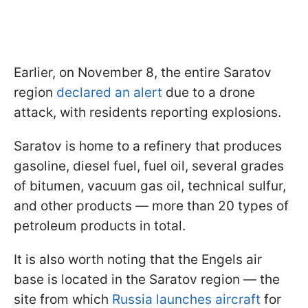
Earlier, on November 8, the entire Saratov
region
declared an alert
due to a drone
attack, with residents reporting explosions.
Saratov is home to a refinery that produces
gasoline, diesel fuel, fuel oil, several grades
of bitumen, vacuum gas oil, technical sulfur,
and other products — more than 20 types of
petroleum products in total.
It is also worth noting that the Engels air
base is located in the Saratov region — the
site from which
Russia launches aircraft
for