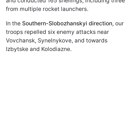
and conducted 165 shellings, including three
from multiple rocket launchers.
In the
Southern-Slobozhanskyi direction
, our
troops repelled six enemy attacks near
Vovchansk, Synelnykove, and towards
Izbytske and Kolodiazne.