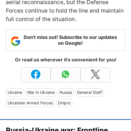
aerial reconnaissance, but the Defense
Forces continue to hold the line and maintain
full control of the situation.
Don't miss out! Subscribe to our updates
on Google!
Or read us wherever it's convenient for you!
Ukraine
War in Ukraine
Russia
General Staff
Ukrainian Armed Forces
Dnipro
Russia-Ukraine war: Frontline