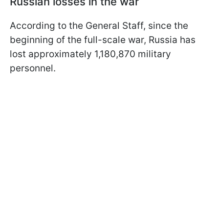
Russian losses in the war
According to the General Staff, since the
beginning of the full-scale war, Russia has
lost approximately 1,180,870 military
personnel.