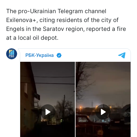
The pro-Ukrainian Telegram channel
Exilenova+, citing residents of the city of
Engels in the Saratov region, reported a fire
at a local oil depot.