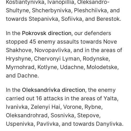
Kostiantynivka, Ivanopillia, Oleksandro-
Shultyne, Shcherbynivka, Pleshchiivka, and
towards Stepanivka, Sofiivka, and Berestok.
In the
Pokrovsk direction
, our defenders
stopped 45 enemy assaults towards Nove
Shakhove, Novopavlivka, and in the areas of
Hryshyne, Chervonyi Lyman, Rodynske,
Myrnohrad, Kotlyne, Udachne, Molodetske,
and Dachne.
In the
Oleksandrivka direction
, the enemy
carried out 16 attacks in the areas of Yalta,
Ivanivka, Zelenyi Hai, Vorone, Rybne,
Oleksandrohrad, Sosnivka, Stepove,
Uspenivka, Pavlivka, and towards Danylivka.