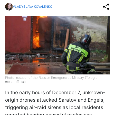
VLADYSLAVA KOVALENKO
Photo: rescuer of the Russian Emergencies Ministry (Telegram
mchs_official)
In the early hours of December 7, unknown-
origin drones attacked Saratov and Engels,
triggering air-raid sirens as local residents
reported hearing powerful explosions,