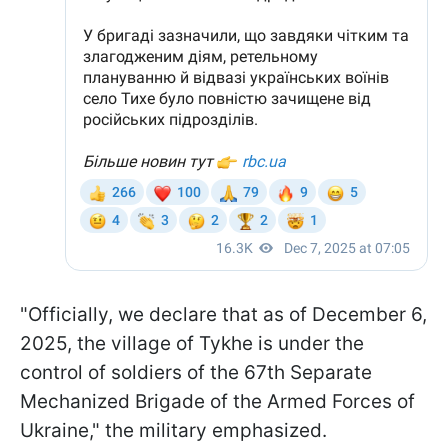
"Officially, we declare that as of December 6,
2025, the village of Tykhe is under the
control of soldiers of the 67th Separate
Mechanized Brigade of the Armed Forces of
Ukraine," the military emphasized.