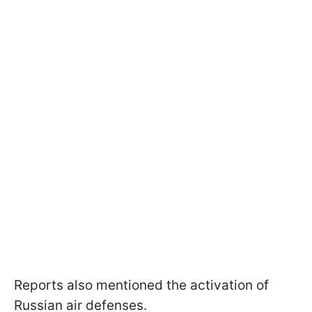
Reports also mentioned the activation of
Russian air defenses.