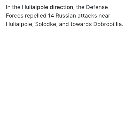
In the
Huliaipole direction
, the Defense
Forces repelled 14 Russian attacks near
Huliaipole, Solodke, and towards Dobropillia.