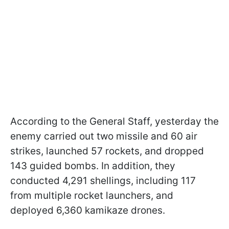
According to the General Staff, yesterday the
enemy carried out two missile and 60 air
strikes, launched 57 rockets, and dropped
143 guided bombs. In addition, they
conducted 4,291 shellings, including 117
from multiple rocket launchers, and
deployed 6,360 kamikaze drones.