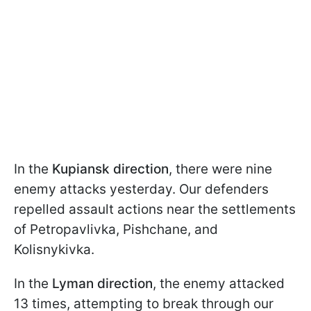
In the
Kupiansk direction
, there were nine
enemy attacks yesterday. Our defenders
repelled assault actions near the settlements
of Petropavlivka, Pishchane, and
Kolisnykivka.
In the
Lyman direction
, the enemy attacked
13 times, attempting to break through our