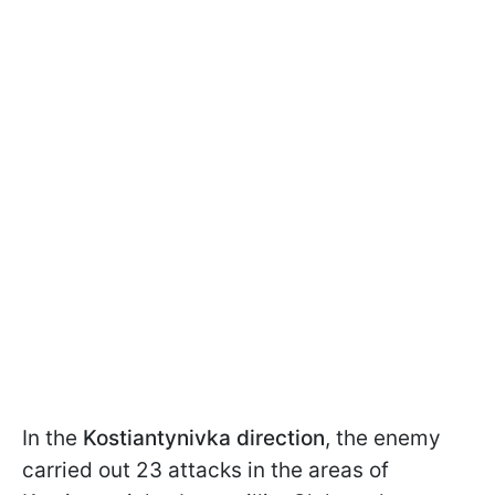
In the
Kostiantynivka direction
, the enemy
carried out 23 attacks in the areas of