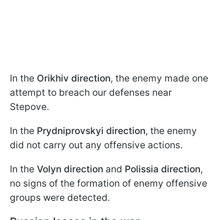
In the
Orikhiv direction
, the enemy made one
attempt to breach our defenses near
Stepove.
In the
Prydniprovskyi direction
, the enemy
did not carry out any offensive actions.
In the
Volyn direction
and
Polissia direction
,
no signs of the formation of enemy offensive
groups were detected.