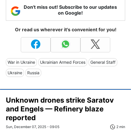
Don't miss out! Subscribe to our updates
on Google!
Or read us wherever it's convenient for you!
War in Ukraine
Ukrainian Armed Forces
General Staff
Ukraine
Russia
Unknown drones strike Saratov
and Engels — Refinery blaze
reported
Sun, December 07, 2025 - 09:05
2 min