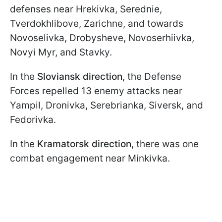
defenses near Hrekivka, Serednie,
Tverdokhlibove, Zarichne, and towards
Novoselivka, Drobysheve, Novoserhiivka,
Novyi Myr, and Stavky.
In the
Sloviansk direction
, the Defense
Forces repelled 13 enemy attacks near
Yampil, Dronivka, Serebrianka, Siversk, and
Fedorivka.
In the
Kramatorsk direction
, there was one
combat engagement near Minkivka.