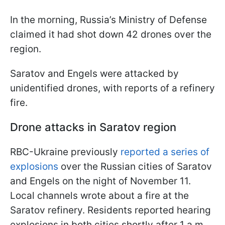
In the morning, Russia’s Ministry of Defense
claimed it had shot down 42 drones over the
region.
Saratov and Engels were attacked by
unidentified drones, with reports of a refinery
fire.
Drone attacks in Saratov region
RBC-Ukraine previously
reported a series of
explosions
over the Russian cities of Saratov
and Engels on the night of November 11.
Local channels wrote about a fire at the
Saratov refinery. Residents reported hearing
explosions in both cities shortly after 1 a.m.,