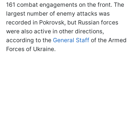
161 combat engagements on the front. The
largest number of enemy attacks was
recorded in Pokrovsk, but Russian forces
were also active in other directions,
according to the
General Staff
of the Armed
Forces of Ukraine.