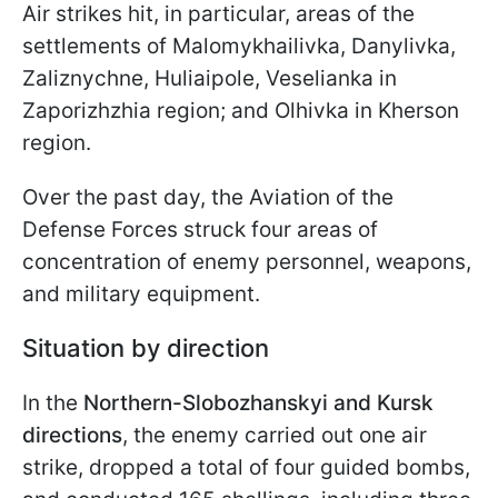
Air strikes hit, in particular, areas of the
settlements of Malomykhailivka, Danylivka,
Zaliznychne, Huliaipole, Veselianka in
Zaporizhzhia region; and Olhivka in Kherson
region.
Over the past day, the Aviation of the
Defense Forces struck four areas of
concentration of enemy personnel, weapons,
and military equipment.
Situation by direction
In the
Northern-Slobozhanskyi and Kursk
directions
, the enemy carried out one air
strike, dropped a total of four guided bombs,