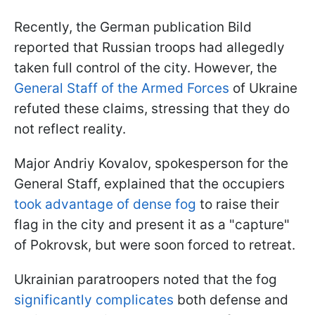
Recently, the German publication Bild
reported that Russian troops had allegedly
taken full control of the city. However, the
General Staff of the Armed Forces
of Ukraine
refuted these claims, stressing that they do
not reflect reality.
Major Andriy Kovalov, spokesperson for the
General Staff, explained that the occupiers
took advantage of dense fog
to raise their
flag in the city and present it as a "capture"
of Pokrovsk, but were soon forced to retreat.
Ukrainian paratroopers noted that the fog
significantly complicates
both defense and