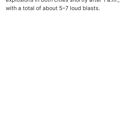
with a total of about 5–7 loud blasts.