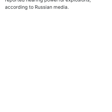
according to Russian media.