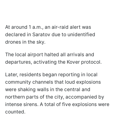
At around 1 a.m., an air-raid alert was
declared in Saratov due to unidentified
drones in the sky.
The local airport halted all arrivals and
departures, activating the Kover protocol.
Later, residents began reporting in local
community channels that loud explosions
were shaking walls in the central and
northern parts of the city, accompanied by
intense sirens. A total of five explosions were
counted.