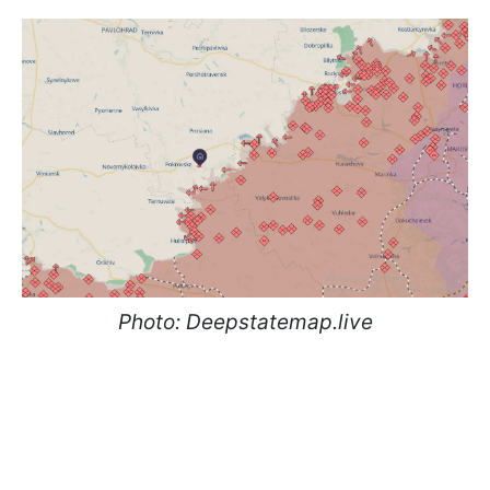
Photo: Deepstatemap.live