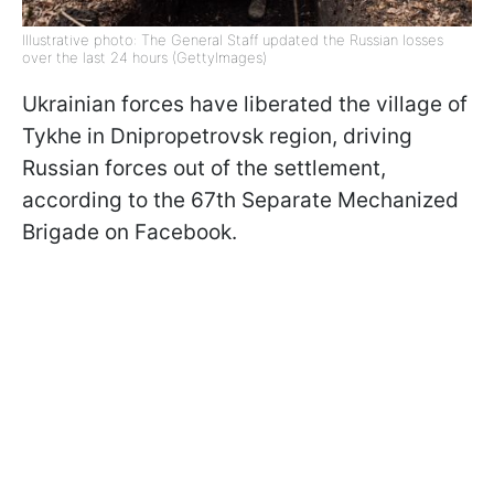
Illustrative photo: The General Staff updated the Russian losses
over the last 24 hours (GettyImages)
Ukrainian forces have liberated the village of
Tykhe in Dnipropetrovsk region, driving
Russian forces out of the settlement,
according to the 67th Separate Mechanized
Brigade on Facebook.