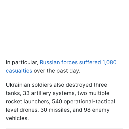
In particular,
Russian forces suffered 1,080
casualties
over the past day.
Ukrainian soldiers also destroyed three
tanks, 33 artillery systems, two multiple
rocket launchers, 540 operational-tactical
level drones, 30 missiles, and 98 enemy
vehicles.