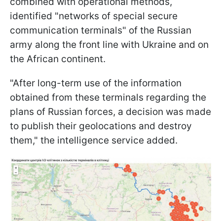
combined with operational methods,
identified "networks of special secure
communication terminals" of the Russian
army along the front line with Ukraine and on
the African continent.
"After long-term use of the information
obtained from these terminals regarding the
plans of Russian forces, a decision was made
to publish their geolocations and destroy
them," the intelligence service added.