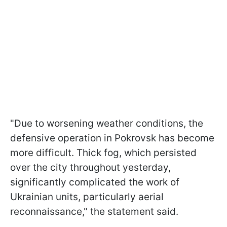
"Due to worsening weather conditions, the
defensive operation in Pokrovsk has become
more difficult. Thick fog, which persisted
over the city throughout yesterday,
significantly complicated the work of
Ukrainian units, particularly aerial
reconnaissance," the statement said.