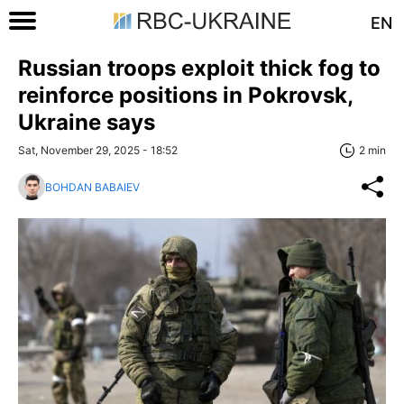
EN
Russian troops exploit thick fog to
reinforce positions in Pokrovsk,
Ukraine says
Sat, November 29, 2025 - 18:52
2 min
BOHDAN BABAIEV