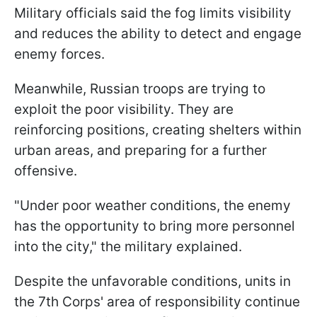
Military officials said the fog limits visibility
and reduces the ability to detect and engage
enemy forces.
Meanwhile, Russian troops are trying to
exploit the poor visibility. They are
reinforcing positions, creating shelters within
urban areas, and preparing for a further
offensive.
"Under poor weather conditions, the enemy
has the opportunity to bring more personnel
into the city," the military explained.
Despite the unfavorable conditions, units in
the 7th Corps' area of responsibility continue