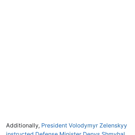
Additionally,
President Volodymyr Zelenskyy
instructed Defense Minister Denys Shmyhal