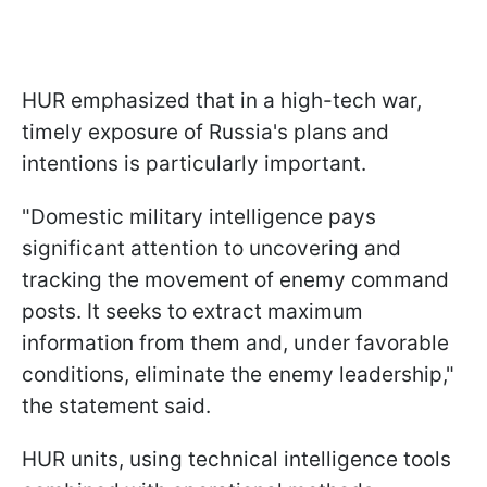
HUR emphasized that in a high-tech war,
timely exposure of Russia's plans and
intentions is particularly important.
"Domestic military intelligence pays
significant attention to uncovering and
tracking the movement of enemy command
posts. It seeks to extract maximum
information from them and, under favorable
conditions, eliminate the enemy leadership,"
the statement said.
HUR units, using technical intelligence tools