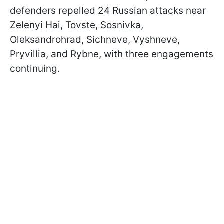
defenders repelled 24 Russian attacks near
Zelenyi Hai, Tovste, Sosnivka,
Oleksandrohrad, Sichneve, Vyshneve,
Pryvillia, and Rybne, with three engagements
continuing.