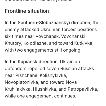
Frontline situation
In the Southern-Slobozhanskyi direction
, the
enemy attacked Ukrainian forces' positions
six times near Vovchansk, Vovchanski
Khutory, Kolodiazne, and toward Kutkivka,
with two engagements still ongoing.
In the Kupiansk direction
, Ukrainian
defenders repelled seven Russian attacks
near Pishchane, Kolisnykivka,
Novoplatonivka, and toward Nova
Kruhliakivka, Hlushkivka, and Petropavlivka,
while one engagement continues.