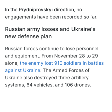
In the Prydniprovskyi direction
, no
engagements have been recorded so far.
Russian army losses and Ukraine's
new defense plan
Russian forces continue to lose personnel
and equipment. From November 28 to 29
alone,
the enemy lost 910 soldiers in battles
against Ukraine
. The Armed Forces of
Ukraine also destroyed three artillery
systems, 64 vehicles, and 106 drones.