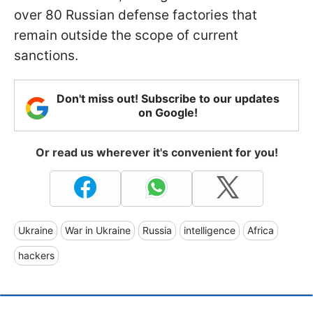
over 80 Russian defense factories that
remain outside the scope of current
sanctions.
Don't miss out! Subscribe to our updates
on Google!
Or read us wherever it's convenient for you!
Ukraine
War in Ukraine
Russia
intelligence
Africa
hackers