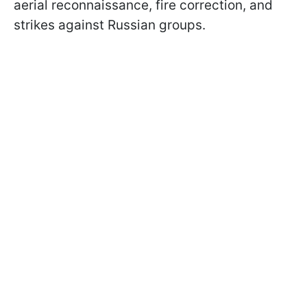
aerial reconnaissance, fire correction, and
strikes against Russian groups.