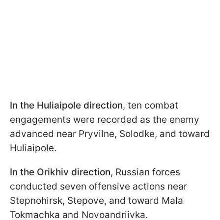
In the Huliaipole direction
, ten combat
engagements were recorded as the enemy
advanced near Pryvilne, Solodke, and toward
Huliaipole.
In the Orikhiv direction
, Russian forces
conducted seven offensive actions near
Stepnohirsk, Stepove, and toward Mala
Tokmachka and Novoandriivka.