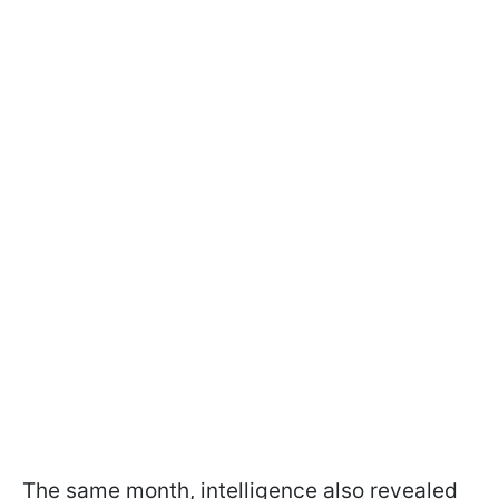
The same month, intelligence also revealed