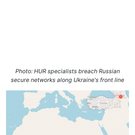
Photo: HUR specialists breach Russian
secure networks along Ukraine's front line