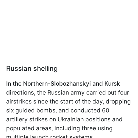
Russian shelling
In the Northern-Slobozhanskyi and Kursk
directions
, the Russian army carried out four
airstrikes since the start of the day, dropping
six guided bombs, and conducted 60
artillery strikes on Ukrainian positions and
populated areas, including three using
multiple launch rocket systems.