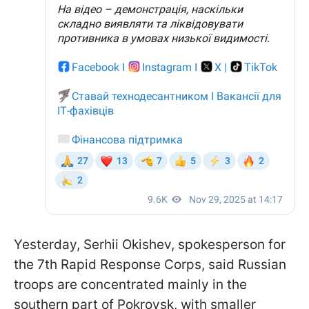
Yesterday, Serhii Okishev, spokesperson for
the 7th Rapid Response Corps, said Russian
troops are concentrated mainly in the
southern part of Pokrovsk, with smaller