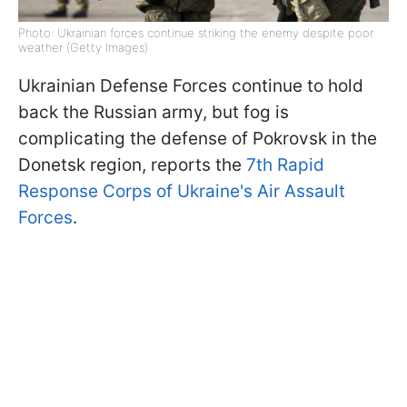
Photo: Ukrainian forces continue striking the enemy despite poor
weather (Getty Images)
Ukrainian Defense Forces continue to hold
back the Russian army, but fog is
complicating the defense of Pokrovsk in the
Donetsk region, reports the
7th Rapid
Response Corps of Ukraine's Air Assault
Forces
.