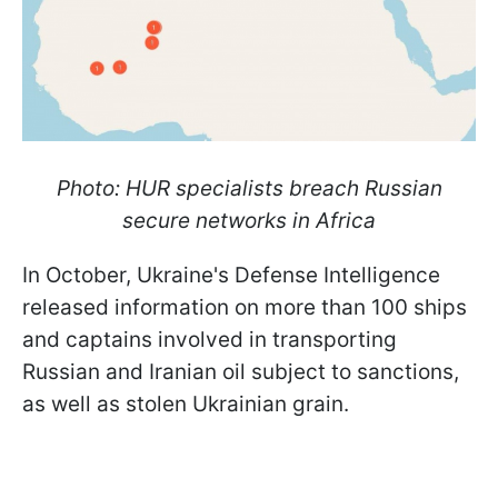
Photo: HUR specialists breach Russian
secure networks in Africa
In October, Ukraine's Defense Intelligence
released information on more than 100 ships
and captains involved in transporting
Russian and Iranian oil subject to sanctions,
as well as stolen Ukrainian grain.