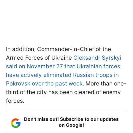
In addition, Commander-in-Chief of the
Armed Forces of Ukraine
Oleksandr Syrskyi
said on November 27 that Ukrainian forces
have actively eliminated Russian troops in
Pokrovsk over the past week
. More than one-
third of the city has been cleared of enemy
forces.
Don't miss out! Subscribe to our updates
on Google!