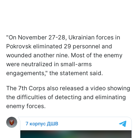
"On November 27-28, Ukrainian forces in
Pokrovsk eliminated 29 personnel and
wounded another nine. Most of the enemy
were neutralized in small-arms
engagements," the statement said.
The 7th Corps also released a video showing
the difficulties of detecting and eliminating
enemy forces.