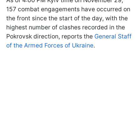
As of 4:00 PM Kyiv time on November 29,
157 combat engagements have occurred on
the front since the start of the day, with the
highest number of clashes recorded in the
Pokrovsk direction, reports the
General Staff
of the Armed Forces of Ukraine
.