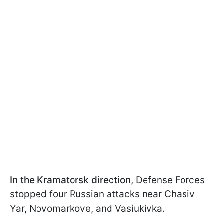
In the Kramatorsk direction
, Defense Forces
stopped four Russian attacks near Chasiv
Yar, Novomarkove, and Vasiukivka.