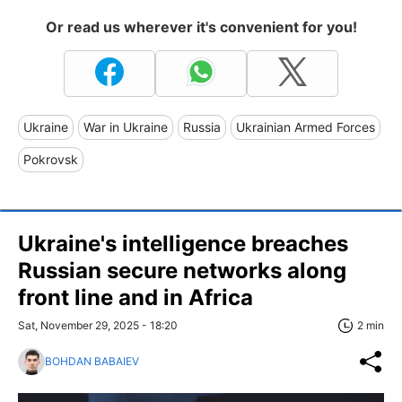
Or read us wherever it's convenient for you!
Ukraine
War in Ukraine
Russia
Ukrainian Armed Forces
Pokrovsk
Ukraine's intelligence breaches
Russian secure networks along
front line and in Africa
Sat, November 29, 2025 - 18:20
2 min
BOHDAN BABAIEV