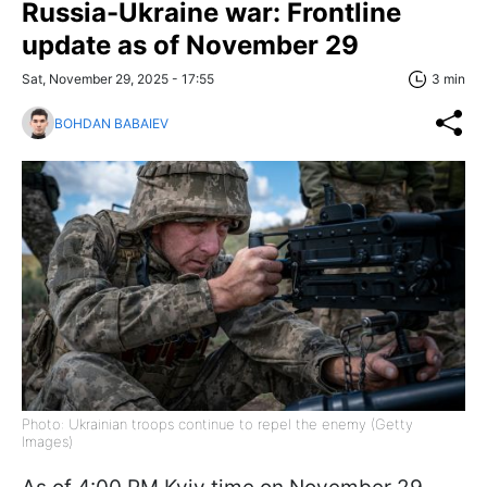
Russia-Ukraine war: Frontline
update as of November 29
Sat, November 29, 2025 - 17:55
3 min
BOHDAN BABAIEV
Photo: Ukrainian troops continue to repel the enemy (Getty
Images)