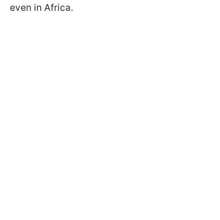
even in Africa.