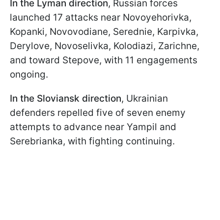
In the Lyman direction
, Russian forces
launched 17 attacks near Novoyehorivka,
Kopanki, Novovodiane, Serednie, Karpivka,
Derylove, Novoselivka, Kolodiazi, Zarichne,
and toward Stepove, with 11 engagements
ongoing.
In the Sloviansk direction
, Ukrainian
defenders repelled five of seven enemy
attempts to advance near Yampil and
Serebrianka, with fighting continuing.