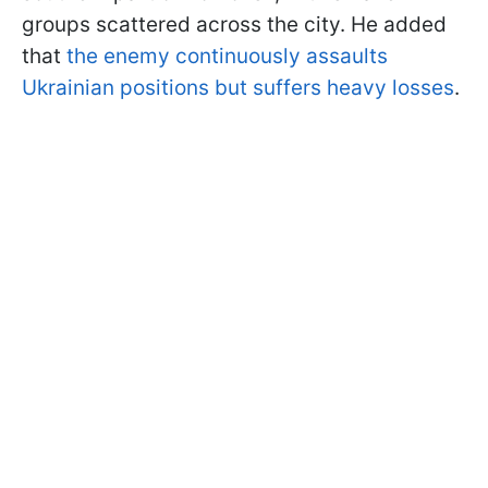
groups scattered across the city. He added
that
the enemy continuously assaults
Ukrainian positions but suffers heavy losses
.