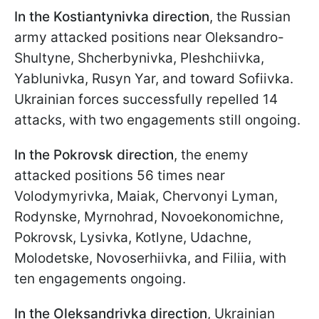
In the Kostiantynivka direction
, the Russian
army attacked positions near Oleksandro-
Shultyne, Shcherbynivka, Pleshchiivka,
Yablunivka, Rusyn Yar, and toward Sofiivka.
Ukrainian forces successfully repelled 14
attacks, with two engagements still ongoing.
In the Pokrovsk direction
, the enemy
attacked positions 56 times near
Volodymyrivka, Maiak, Chervonyi Lyman,
Rodynske, Myrnohrad, Novoekonomichne,
Pokrovsk, Lysivka, Kotlyne, Udachne,
Molodetske, Novoserhiivka, and Filiia, with
ten engagements ongoing.
In the Oleksandrivka direction
, Ukrainian