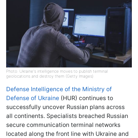
Photo: Ukraine's intelligence moves to publish terminal
geolocations and destroy them (Getty Images)
Defense Intelligence of the Ministry of
Defense of Ukraine
(HUR) continues to
successfully uncover Russian plans across
all continents. Specialists breached Russian
secure communication terminal networks
located along the front line with Ukraine and