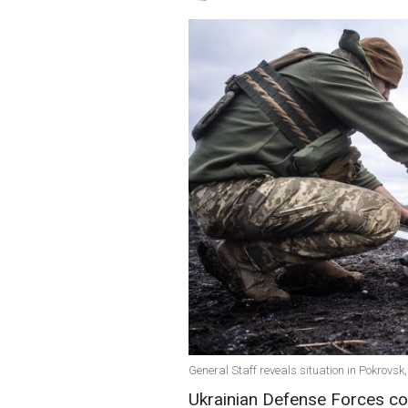
General Staff reveals situation in Pokrovs
Ukrainian Defense Forces con