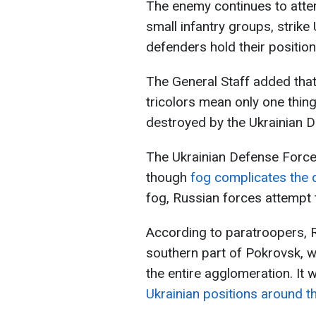
The enemy continues to attem
small infantry groups, strike
defenders hold their position
The General Staff added tha
tricolors mean only one thing
destroyed by the Ukrainian 
The Ukrainian Defense Force
though
fog complicates the 
fog, Russian forces attempt to
According to paratroopers, R
southern part of Pokrovsk, w
the entire agglomeration. It 
Ukrainian positions around th