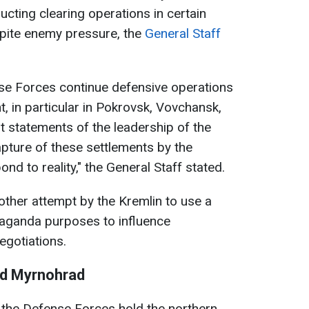
ting clearing operations in certain
spite enemy pressure, the
General Staff
nse Forces continue defensive operations
ont, in particular in Pokrovsk, Vovchansk,
 statements of the leadership of the
pture of these settlements by the
d to reality," the General Staff stated.
another attempt by the Kremlin to use a
opaganda purposes to influence
negotiations.
nd Myrnohrad
 the Defense Forces hold the northern