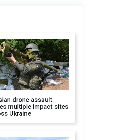
sian drone assault
es multiple impact sites
oss Ukraine