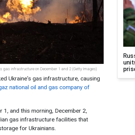
Rus
unit
pris
e's gas infrastructure on December 1 and 2 (Getty Images)
ed Ukraine's gas infrastructure, causing
az national oil and gas company of
 1, and this morning, December 2,
an gas infrastructure facilities that
torage for Ukrainians.