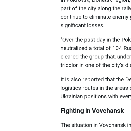
part of the city along the rai
continue to eliminate enemy 
significant losses.
"Over the past day in the Pok
neutralized a total of 104 Ru
cleared the group that, under
tricolor in one of the city's 
It is also reported that the 
logistics routes in the area
Ukrainian positions with ever
Fighting in Vovchansk
The situation in Vovchansk in