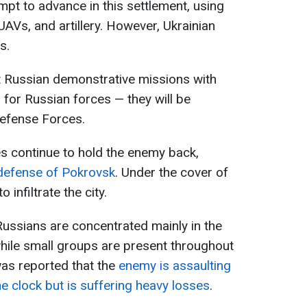
pt to advance in this settlement, using
 UAVs, and artillery. However, Ukrainian
s.
t Russian demonstrative missions with
 for Russian forces — they will be
Defense Forces.
s continue to hold the enemy back,
defense of Pokrovsk
. Under the cover of
 infiltrate the city.
ussians are concentrated mainly in the
hile small groups are present throughout
was reported that the
enemy is assaulting
e clock but is suffering heavy losses
.