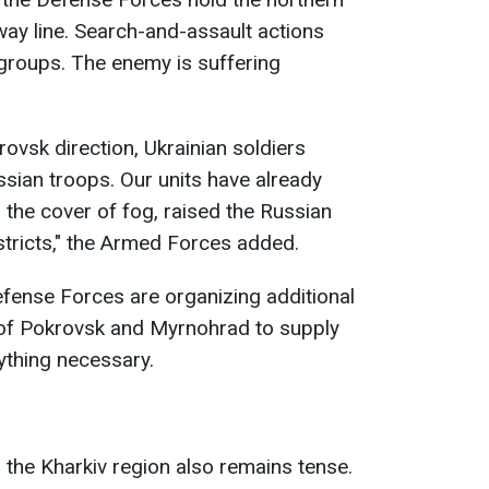
lway line. Search-and-assault actions
groups. The enemy is suffering
rovsk direction, Ukrainian soldiers
ssian troops. Our units have already
 the cover of fog, raised the Russian
districts," the Armed Forces added.
Defense Forces are organizing additional
s of Pokrovsk and Myrnohrad to supply
ything necessary.
 the Kharkiv region also remains tense.