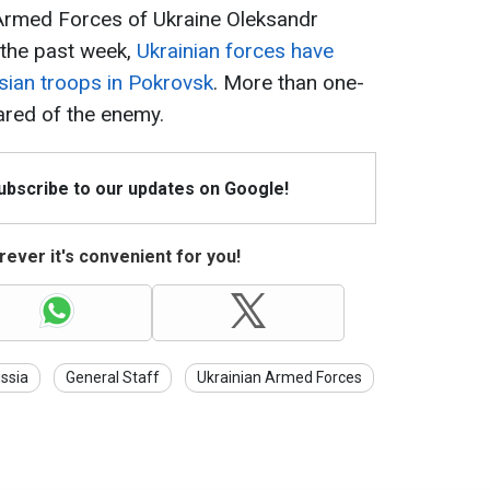
Armed Forces of Ukraine Oleksandr
r the past week,
Ukrainian forces have
sian troops in Pokrovsk
. More than one-
eared of the enemy.
Subscribe to our updates on Google!
ever it's convenient for you!
ssia
General Staff
Ukrainian Armed Forces