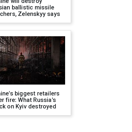
ine will destroy
ian ballistic missile
chers, Zelenskyy says
ine's biggest retailers
r fire: What Russia's
ck on Kyiv destroyed