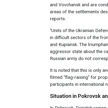
and Vovchansk and are conduc
areas of the settlements de
reports.
"Units of the Ukrainian Defe
in difficult sectors of the fr
and Kupiansk. The triumphant
aggressor state about the ca
Russian army do not correspon
It is noted that this is only 
filmed "flag-raising" for pr
participants in international 
Situation in Pokrovsk a
In Pokrovsk, Donetsk region,