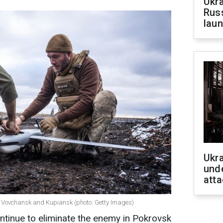
Ukra
Russ
laun
Ukra
unde
atta
k, Vovchansk and Kupiansk (photo: Getty Images)
tinue to eliminate the enemy in Pokrovsk