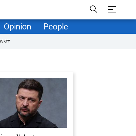
Opinion
People
NSKYY