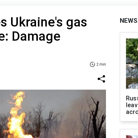
es Ukraine's gas
NEWS
re: Damage
2 min
Rus
leav
acr