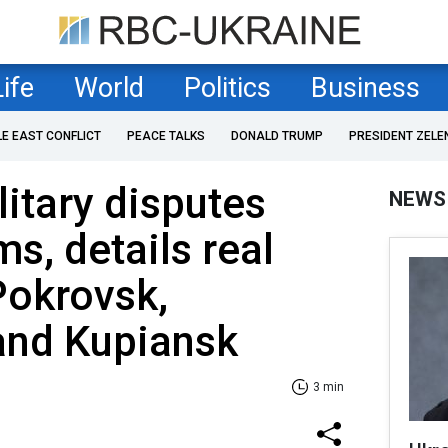
Life
World
Politics
Business
LE EAST CONFLICT
PEACE TALKS
DONALD TRUMP
PRESIDENT ZELE
litary disputes
NEWS
s, details real
 Pokrovsk,
and Kupiansk
3 min