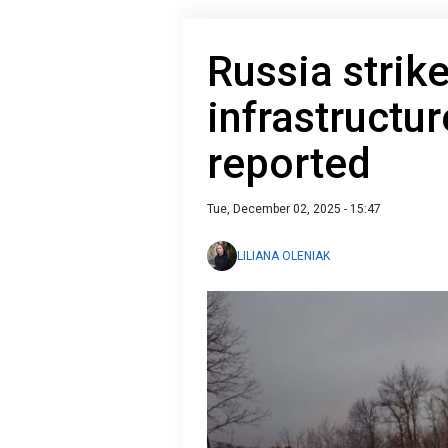
Russia strik
infrastructu
reported
Tue, December 02, 2025 - 15:47
LILIANA OLENIAK