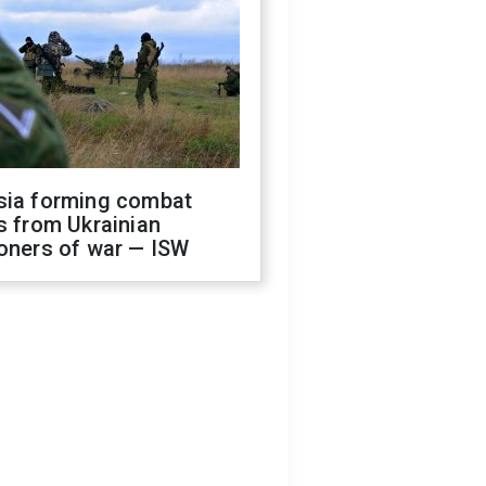
sia forming combat
s from Ukrainian
oners of war — ISW