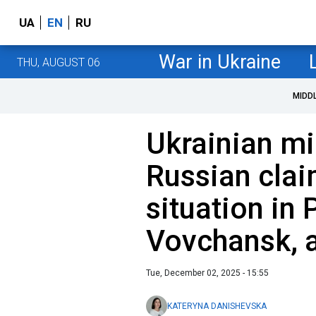
UA
EN
RU
War in Ukraine
THU, AUGUST 06
MIDD
Ukrainian mi
Russian claim
situation in
Vovchansk, 
Tue, December 02, 2025 - 15:55
KATERYNA DANISHEVSKA