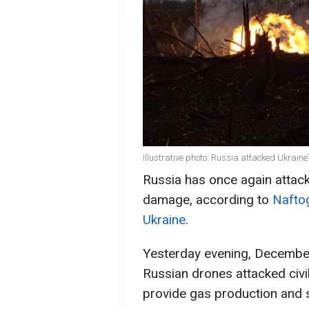
Illustrative photo: Russia attacked Ukrain
Russia has once again attack
damage, according to
Naftog
Ukraine
.
Yesterday evening, December
Russian drones attacked civili
provide gas production and s