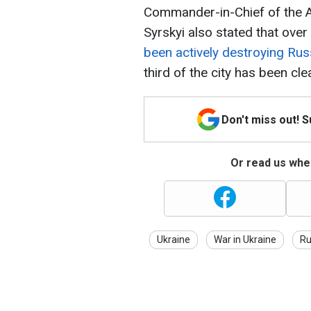
Commander-in-Chief of the 
Syrskyi also stated that ove
been actively destroying Rus
third of the city has been cl
Don't miss out! 
Or read us wher
Ukraine
War in Ukraine
Ru