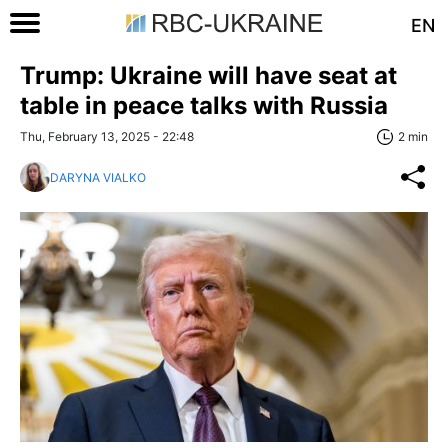
EN
Trump: Ukraine will have seat at
table in peace talks with Russia
Thu, February 13, 2025 - 22:48
2 min
DARYNA VIALKO