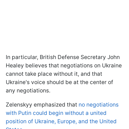
In particular, British Defense Secretary John
Healey believes that negotiations on Ukraine
cannot take place without it, and that
Ukraine's voice should be at the center of
any negotiations.
Zelenskyy emphasized that
no negotiations
with Putin could begin without a united
position of Ukraine, Europe, and the United