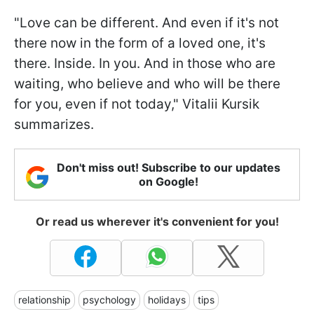
"Love can be different. And even if it's not
there now in the form of a loved one, it's
there. Inside. In you. And in those who are
waiting, who believe and who will be there
for you, even if not today," Vitalii Kursik
summarizes.
Don't miss out! Subscribe to our updates
on Google!
Or read us wherever it's convenient for you!
relationship
psychology
holidays
tips