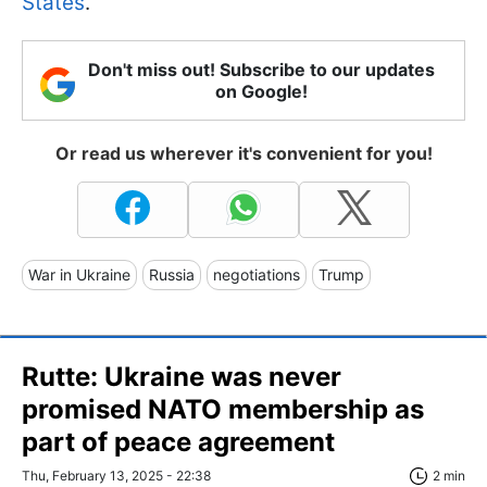
States
.
Don't miss out! Subscribe to our updates
on Google!
Or read us wherever it's convenient for you!
War in Ukraine
Russia
negotiations
Trump
Rutte: Ukraine was never
promised NATO membership as
part of peace agreement
Thu, February 13, 2025 - 22:38
2 min