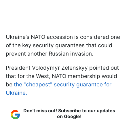
Ukraine’s NATO accession is considered one
of the key security guarantees that could
prevent another Russian invasion.
President Volodymyr Zelenskyy pointed out
that for the West, NATO membership would
be
the "cheapest" security guarantee for
Ukraine.
Don't miss out! Subscribe to our updates
on Google!