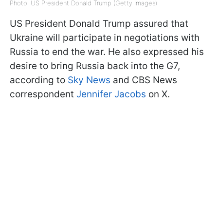
Photo: US President Donald Trump (Getty Images)
US President Donald Trump assured that
Ukraine will participate in negotiations with
Russia to end the war. He also expressed his
desire to bring Russia back into the G7,
according to
Sky News
and CBS News
correspondent
Jennifer Jacobs
on X.