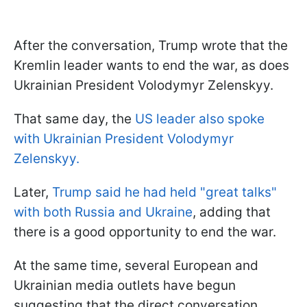
After the conversation, Trump wrote that the
Kremlin leader wants to end the war, as does
Ukrainian President Volodymyr Zelenskyy.
That same day, the
US leader also spoke
with Ukrainian President Volodymyr
Zelenskyy.
Later,
Trump said he had held "great talks"
with both Russia and Ukraine
, adding that
there is a good opportunity to end the war.
At the same time, several European and
Ukrainian media outlets have begun
suggesting that the direct conversation