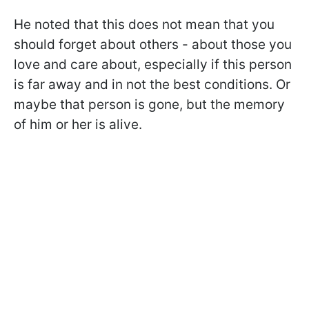
He noted that this does not mean that you
should forget about others - about those you
love and care about, especially if this person
is far away and in not the best conditions. Or
maybe that person is gone, but the memory
of him or her is alive.