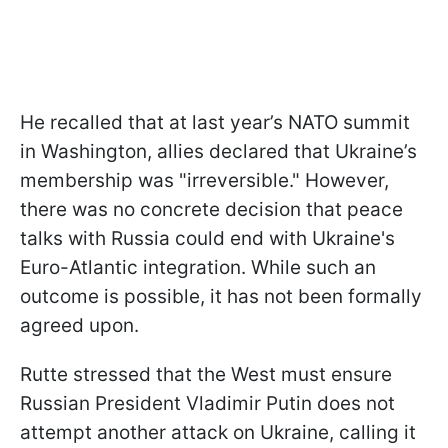
He recalled that at last year’s NATO summit
in Washington, allies declared that Ukraine’s
membership was "irreversible." However,
there was no concrete decision that peace
talks with Russia could end with Ukraine's
Euro-Atlantic integration. While such an
outcome is possible, it has not been formally
agreed upon.
Rutte stressed that the West must ensure
Russian President Vladimir Putin does not
attempt another attack on Ukraine, calling it