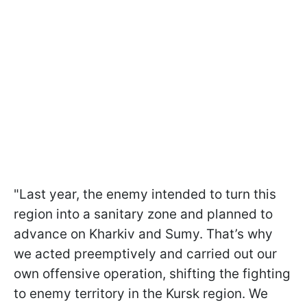
"Last year, the enemy intended to turn this
region into a sanitary zone and planned to
advance on Kharkiv and Sumy. That’s why
we acted preemptively and carried out our
own offensive operation, shifting the fighting
to enemy territory in the Kursk region. We