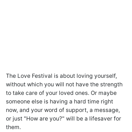
The Love Festival is about loving yourself,
without which you will not have the strength
to take care of your loved ones. Or maybe
someone else is having a hard time right
now, and your word of support, a message,
or just "How are you?" will be a lifesaver for
them.