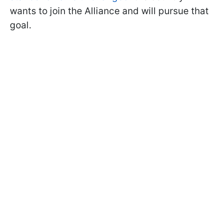
wants to join the Alliance and will pursue that
goal.