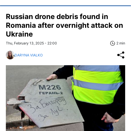
Russian drone debris found in
Romania after overnight attack on
Ukraine
Thu, February 13, 2025 - 22:00
2 min
DARYNA VIALKO