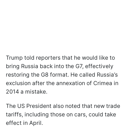
Trump told reporters that he would like to
bring Russia back into the G7, effectively
restoring the G8 format. He called Russia’s
exclusion after the annexation of Crimea in
2014 a mistake.
The US President also noted that new trade
tariffs, including those on cars, could take
effect in April.