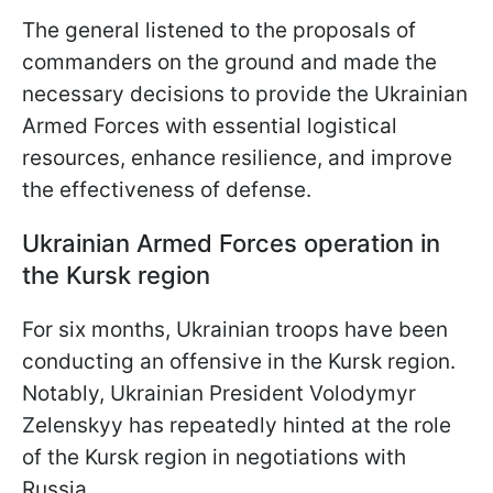
The general listened to the proposals of
commanders on the ground and made the
necessary decisions to provide the Ukrainian
Armed Forces with essential logistical
resources, enhance resilience, and improve
the effectiveness of defense.
Ukrainian Armed Forces operation in
the Kursk region
For six months, Ukrainian troops have been
conducting an offensive in the Kursk region.
Notably, Ukrainian President Volodymyr
Zelenskyy has repeatedly hinted at the role
of the Kursk region in negotiations with
Russia.