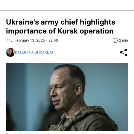
Ukraine's army chief highlights
importance of Kursk operation
Thu, February 13, 2025 - 22:09
2 min
KATERYNA SHKARLAT