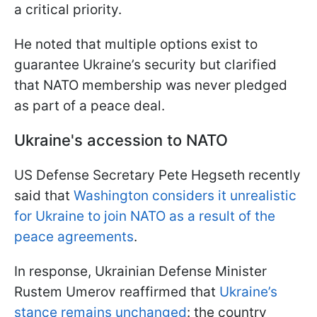
a critical priority.
He noted that multiple options exist to
guarantee Ukraine’s security but clarified
that NATO membership was never pledged
as part of a peace deal.
Ukraine's accession to NATO
US Defense Secretary Pete Hegseth recently
said that
Washington considers it unrealistic
for Ukraine to join NATO as a result of the
peace agreements
.
In response, Ukrainian Defense Minister
Rustem Umerov reaffirmed that
Ukraine’s
stance remains unchanged
: the country