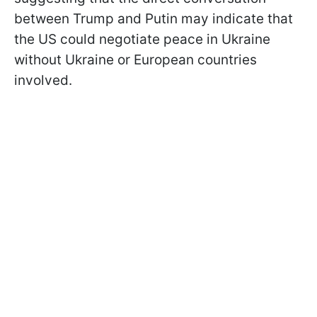
between Trump and Putin may indicate that
the US could negotiate peace in Ukraine
without Ukraine or European countries
involved.