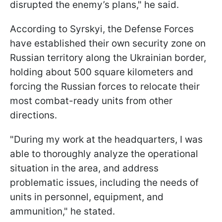
disrupted the enemy’s plans," he said.
According to Syrskyi, the Defense Forces
have established their own security zone on
Russian territory along the Ukrainian border,
holding about 500 square kilometers and
forcing the Russian forces to relocate their
most combat-ready units from other
directions.
"During my work at the headquarters, I was
able to thoroughly analyze the operational
situation in the area, and address
problematic issues, including the needs of
units in personnel, equipment, and
ammunition," he stated.