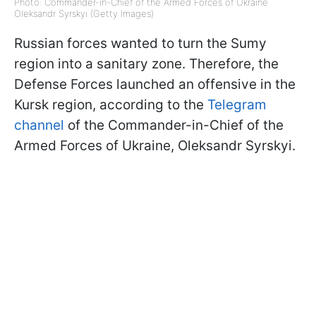
Photo: Commander-in-Chief of the Armed Forces of Ukraine
Oleksandr Syrskyi (Getty Images)
Russian forces wanted to turn the Sumy
region into a sanitary zone. Therefore, the
Defense Forces launched an offensive in the
Kursk region, according to the
Telegram
channel
of the Commander-in-Chief of the
Armed Forces of Ukraine, Oleksandr Syrskyi.