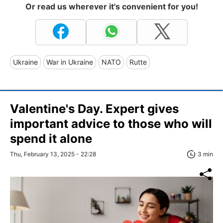
Or read us wherever it's convenient for you!
Ukraine
War in Ukraine
NATO
Rutte
Valentine's Day. Expert gives
important advice to those who will
spend it alone
Thu, February 13, 2025 - 22:28
3 min