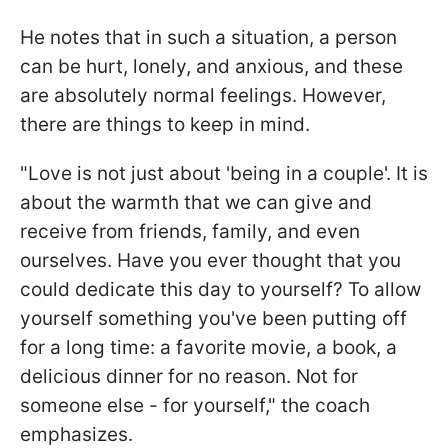
He notes that in such a situation, a person
can be hurt, lonely, and anxious, and these
are absolutely normal feelings. However,
there are things to keep in mind.
"Love is not just about 'being in a couple'. It is
about the warmth that we can give and
receive from friends, family, and even
ourselves. Have you ever thought that you
could dedicate this day to yourself? To allow
yourself something you've been putting off
for a long time: a favorite movie, a book, a
delicious dinner for no reason. Not for
someone else - for yourself," the coach
emphasizes.