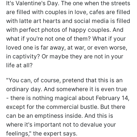
It's Valentine's Day. The one when the streets
are filled with couples in love, cafes are filled
with latte art hearts and social media is filled
with perfect photos of happy couples. And
what if you're not one of them? What if your
loved one is far away, at war, or even worse,
in captivity? Or maybe they are not in your
life at all?
"You can, of course, pretend that this is an
ordinary day. And somewhere it is even true
- there is nothing magical about February 14,
except for the commercial bustle. But there
can be an emptiness inside. And this is
where it's important not to devalue your
feelings," the expert says.