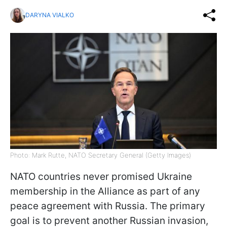
DARYNA VIALKO
Photo: Mark Rutte, NATO Secretary General (Getty Images)
NATO countries never promised Ukraine
membership in the Alliance as part of any
peace agreement with Russia. The primary
goal is to prevent another Russian invasion,