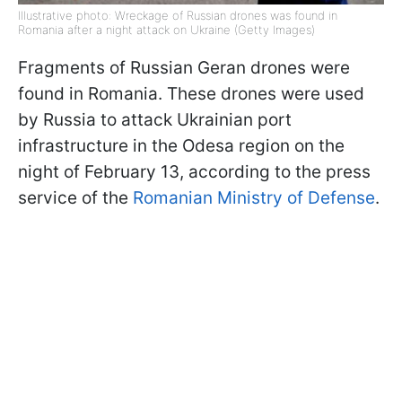
Illustrative photo: Wreckage of Russian drones was found in
Romania after a night attack on Ukraine (Getty Images)
Fragments of Russian Geran drones were
found in Romania. These drones were used
by Russia to attack Ukrainian port
infrastructure in the Odesa region on the
night of February 13, according to the press
service of the
Romanian Ministry of Defense
.