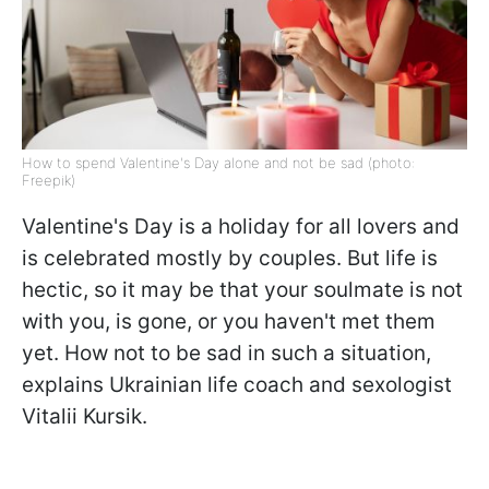
How to spend Valentine's Day alone and not be sad (photo:
Freepik)
Valentine's Day is a holiday for all lovers and
is celebrated mostly by couples. But life is
hectic, so it may be that your soulmate is not
with you, is gone, or you haven't met them
yet. How not to be sad in such a situation,
explains Ukrainian life coach and sexologist
Vitalii Kursik.