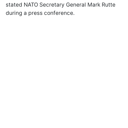
stated NATO Secretary General Mark Rutte
during a press conference.