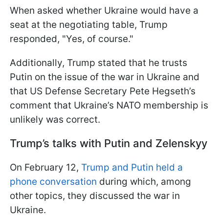
When asked whether Ukraine would have a
seat at the negotiating table, Trump
responded, "Yes, of course."
Additionally, Trump stated that he trusts
Putin on the issue of the war in Ukraine and
that US Defense Secretary Pete Hegseth’s
comment that Ukraine’s NATO membership is
unlikely was correct.
Trump’s talks with Putin and Zelenskyy
On February 12,
Trump and Putin held a
phone conversation
during which, among
other topics, they discussed the war in
Ukraine.