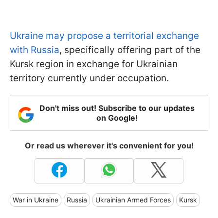
Ukraine may propose a territorial exchange
with Russia
, specifically offering part of the
Kursk region in exchange for Ukrainian
territory currently under occupation.
Don't miss out! Subscribe to our updates
on Google!
Or read us wherever it's convenient for you!
War in Ukraine
Russia
Ukrainian Armed Forces
Kursk