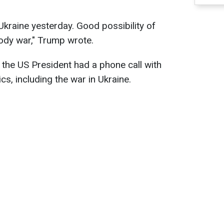
Ukraine yesterday. Good possibility of
oody war," Trump wrote.
the US President had a phone call with
cs, including the war in Ukraine.