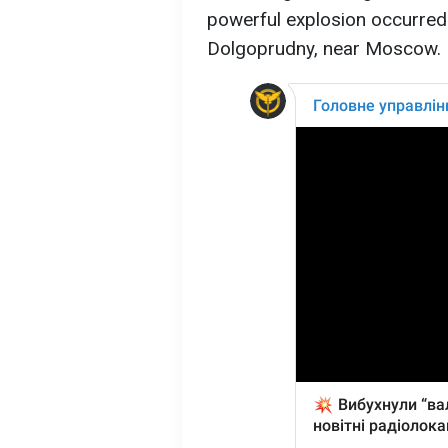
powerful explosion occurred a
Dolgoprudny, near Moscow.