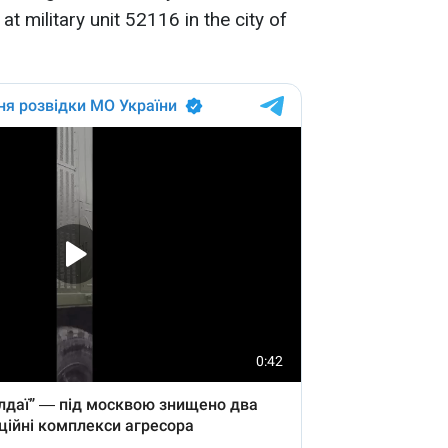
t military unit 52116 in the city of