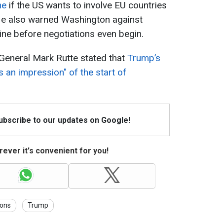
ne
if the US wants to involve EU countries
He also warned Washington against
ne before negotiations even begin.
eneral Mark Rutte stated that
Trump’s
s an impression" of the start of
Subscribe to our updates on Google!
ever it's convenient for you!
ions
Trump