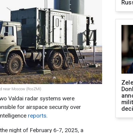
Rus
Zel
Don
ed near Moscow (RosZMI)
ann
, two Valdai radar systems were
mili
nsible for airspace security over
dec
ntelligence
reports.
 the night of February 6-7, 2025, a