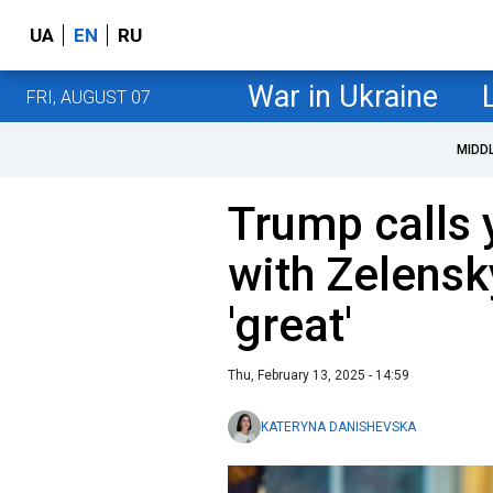
UA
EN
RU
War in Ukraine
FRI, AUGUST 07
MIDD
Trump calls 
with Zelensk
'great'
Thu, February 13, 2025 - 14:59
KATERYNA DANISHEVSKA