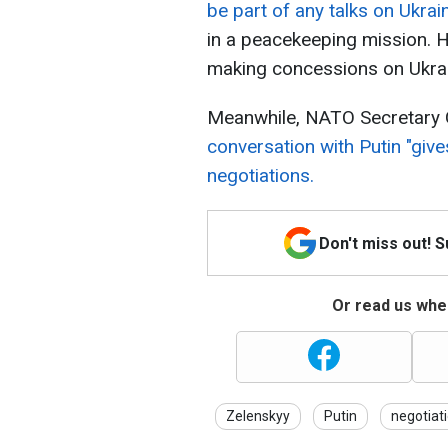
be part of any talks on Ukrai
in a peacekeeping mission. 
making concessions on Ukrai
Meanwhile, NATO Secretary G
conversation with Putin "give
negotiations.
Don't miss out! 
Or read us wher
Zelenskyy
Putin
negotiat