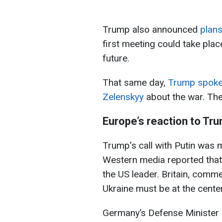
Trump also announced
plans
first meeting could take plac
future.
That same day,
Trump spoke 
Zelenskyy
about the war. The
Europe’s reaction to Tru
Trump's call with Putin was 
Western media reported that
the US leader. Britain, comm
Ukraine must be at the center
Germany’s Defense Minister