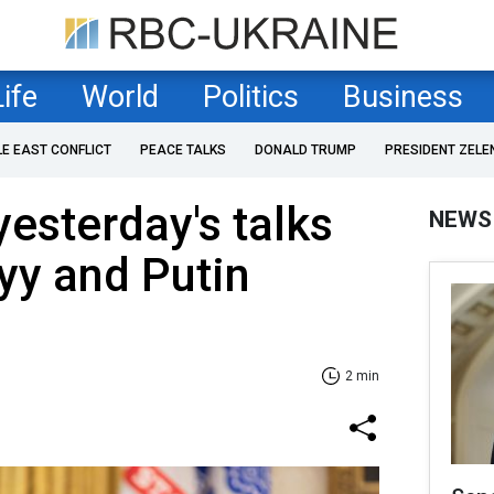
Life
World
Politics
Business
LE EAST CONFLICT
PEACE TALKS
DONALD TRUMP
PRESIDENT ZELE
yesterday's talks
NEWS
yy and Putin
2 min