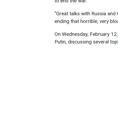
to end the war.
"Great talks with Russia and 
ending that horrible, very bl
On Wednesday, February 12, 
Putin, discussing several topi