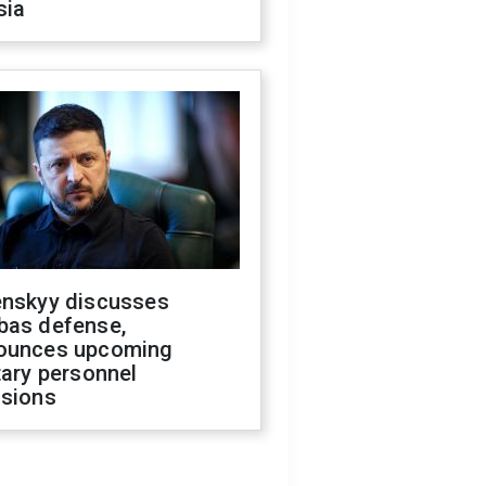
sia
enskyy discusses
bas defense,
ounces upcoming
tary personnel
isions