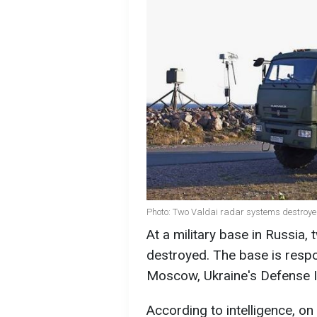
Photo: Two Valdai radar systems destroy
At a military base in Russia
destroyed. The base is respo
Moscow, Ukraine's Defense I
According to intelligence, on