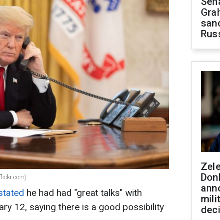
Sen
Gra
sanc
Rus
Zel
Don
lickr.com)
ann
stated
he had had "great talks" with
mili
ry 12, saying there is a good possibility
dec