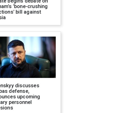
ate begins debate on
ham's 'bone-crushing
tions' bill against
sia
enskyy discusses
bas defense,
ounces upcoming
tary personnel
isions