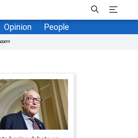
Opinion
People
NSKYY