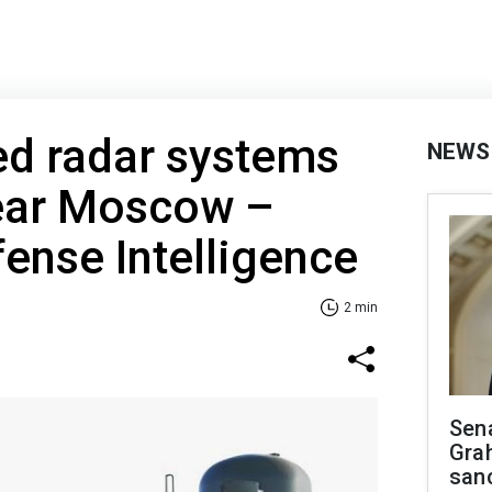
d radar systems
NEWS
ear Moscow –
fense Intelligence
2 min
Sen
Gra
sanc