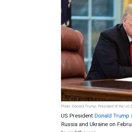
Photo: Donald Trump, President of the US (f
US President
Donald Trump 
Russia and Ukraine on Februa