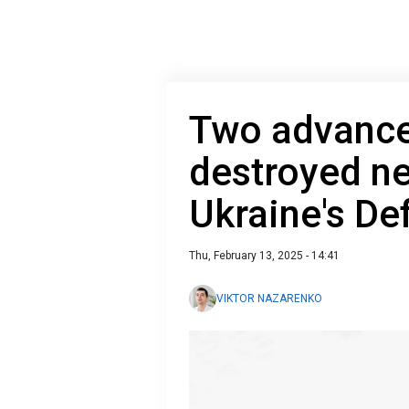
Two advance
destroyed n
Ukraine's De
Thu, February 13, 2025 - 14:41
VIKTOR NAZARENKO