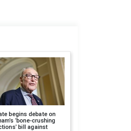
ate begins debate on
ham's 'bone-crushing
tions' bill against