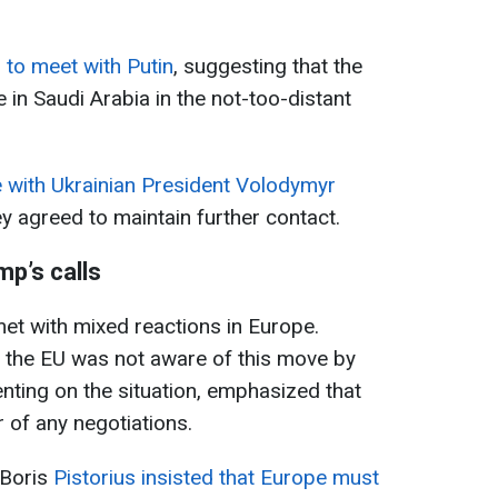
 to meet with Putin
, suggesting that the
e in Saudi Arabia in the not-too-distant
with Ukrainian President Volodymyr
y agreed to maintain further contact.
mp’s calls
met with mixed reactions in Europe.
 the EU was not aware of this move by
enting on the situation, emphasized that
 of any negotiations.
 Boris
Pistorius insisted that Europe must