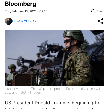
Bloomberg
Thu, February 13, 2025 - 09:55
4 min
LILIANA OLENIAK
Illustrative photo: The US plan to protect Europe and Ukraine will
cost a lot (Getty Images)
US President Donald Trump is beginning to