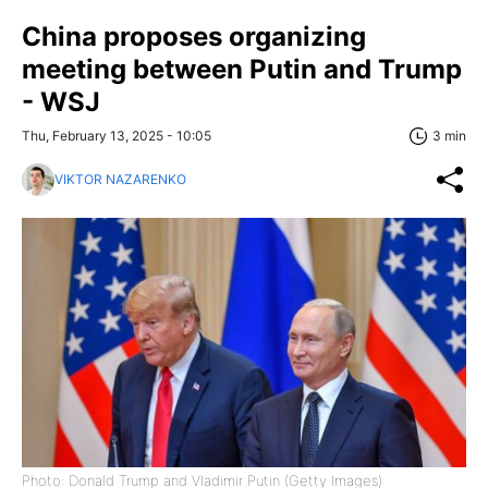
China proposes organizing
meeting between Putin and Trump
- WSJ
Thu, February 13, 2025 - 10:05
3 min
VIKTOR NAZARENKO
Photo: Donald Trump and Vladimir Putin (Getty Images)