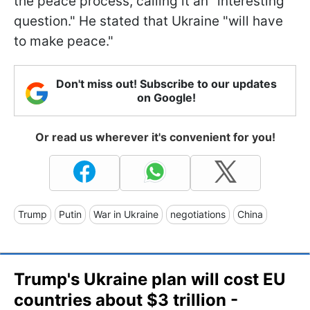
the peace process, calling it an "interesting
question." He stated that Ukraine "will have
to make peace."
Don't miss out! Subscribe to our updates
on Google!
Or read us wherever it's convenient for you!
Trump
Putin
War in Ukraine
negotiations
China
Trump's Ukraine plan will cost EU
countries about $3 trillion -