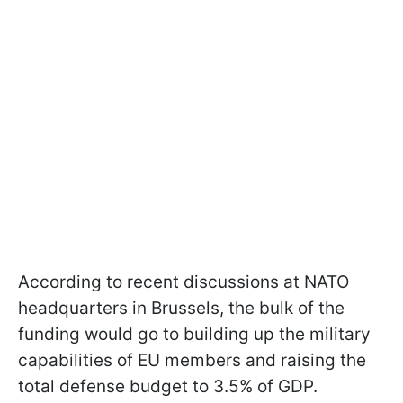
According to recent discussions at NATO
headquarters in Brussels, the bulk of the
funding would go to building up the military
capabilities of EU members and raising the
total defense budget to 3.5% of GDP.