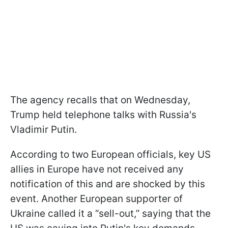
The agency recalls that on Wednesday,
Trump held telephone talks with Russia's
Vladimir Putin.
According to two European officials, key US
allies in Europe have not received any
notification of this and are shocked by this
event. Another European supporter of
Ukraine called it a “sell-out,” saying that the