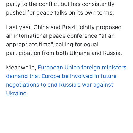
party to the conflict but has consistently
pushed for peace talks on its own terms.
Last year, China and Brazil jointly proposed
an international peace conference "at an
appropriate time", calling for equal
participation from both Ukraine and Russia.
Meanwhile,
European Union foreign ministers
demand that Europe be involved in future
negotiations to end Russia’s war against
Ukraine.