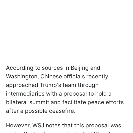
According to sources in Beijing and
Washington, Chinese officials recently
approached Trump's team through
intermediaries with a proposal to hold a
bilateral summit and facilitate peace efforts
after a possible ceasefire.
However, WSJ notes that this proposal was