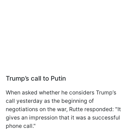
Trump’s call to Putin
When asked whether he considers Trump’s
call yesterday as the beginning of
negotiations on the war, Rutte responded: "It
gives an impression that it was a successful
phone call."