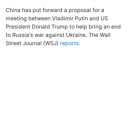
China has put forward a proposal for a
meeting between Vladimir Putin and US
President Donald Trump to help bring an end
to Russia's war against Ukraine, The Wall
Street Journal (WSJ)
reports.