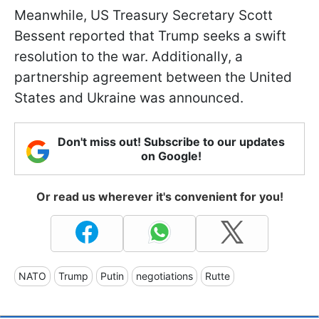
Meanwhile, US Treasury Secretary Scott
Bessent reported that Trump seeks a swift
resolution to the war. Additionally, a
partnership agreement between the United
States and Ukraine was announced.
Don't miss out! Subscribe to our updates
on Google!
Or read us wherever it's convenient for you!
NATO
Trump
Putin
negotiations
Rutte