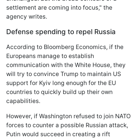
settlement are coming into focus," the
agency writes.
Defense spending to repel Russia
According to Bloomberg Economics, if the
Europeans manage to establish
communication with the White House, they
will try to convince Trump to maintain US
support for Kyiv long enough for the EU
countries to quickly build up their own
capabilities.
However, if Washington refused to join NATO
forces to counter a possible Russian attack,
Putin would succeed in creating a rift