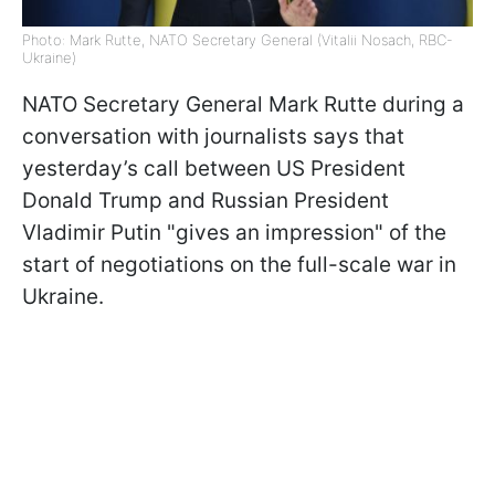
Photo: Mark Rutte, NATO Secretary General (Vitalii Nosach, RBC-
Ukraine)
NATO Secretary General Mark Rutte during a
conversation with journalists says that
yesterday’s call between US President
Donald Trump and Russian President
Vladimir Putin "gives an impression" of the
start of negotiations on the full-scale war in
Ukraine.