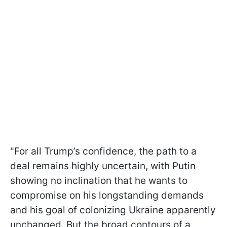
"For all Trump’s confidence, the path to a
deal remains highly uncertain, with Putin
showing no inclination that he wants to
compromise on his longstanding demands
and his goal of colonizing Ukraine apparently
unchanged. But the broad contours of a