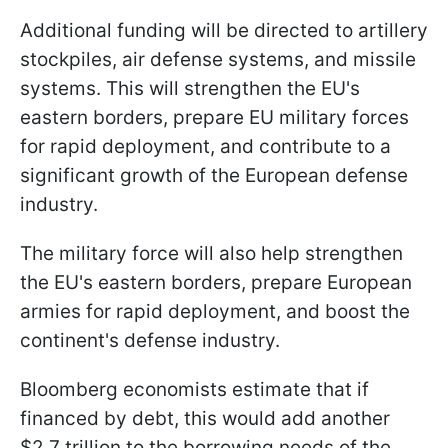
Additional funding will be directed to artillery
stockpiles, air defense systems, and missile
systems. This will strengthen the EU's
eastern borders, prepare EU military forces
for rapid deployment, and contribute to a
significant growth of the European defense
industry.
The military force will also help strengthen
the EU's eastern borders, prepare European
armies for rapid deployment, and boost the
continent's defense industry.
Bloomberg economists estimate that if
financed by debt, this would add another
$2.7 trillion to the borrowing needs of the