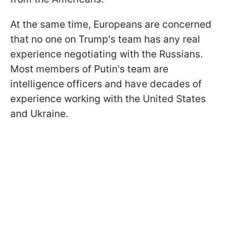
At the same time, Europeans are concerned
that no one on Trump's team has any real
experience negotiating with the Russians.
Most members of Putin's team are
intelligence officers and have decades of
experience working with the United States
and Ukraine.