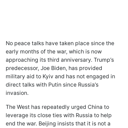
No peace talks have taken place since the
early months of the war, which is now
approaching its third anniversary. Trump’s
predecessor, Joe Biden, has provided
military aid to Kyiv and has not engaged in
direct talks with Putin since Russia’s
invasion.
The West has repeatedly urged China to
leverage its close ties with Russia to help
end the war. Beijing insists that it is not a