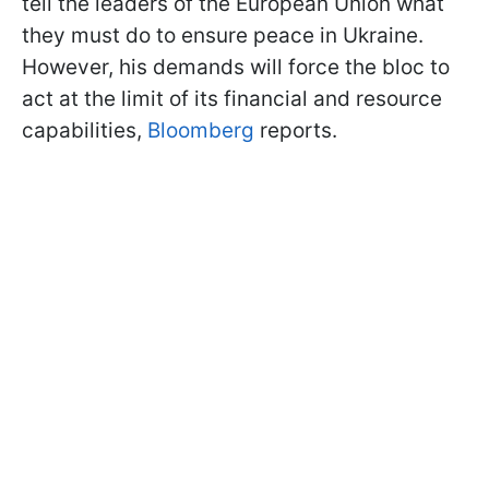
tell the leaders of the European Union what
they must do to ensure peace in Ukraine.
However, his demands will force the bloc to
act at the limit of its financial and resource
capabilities,
Bloomberg
reports.