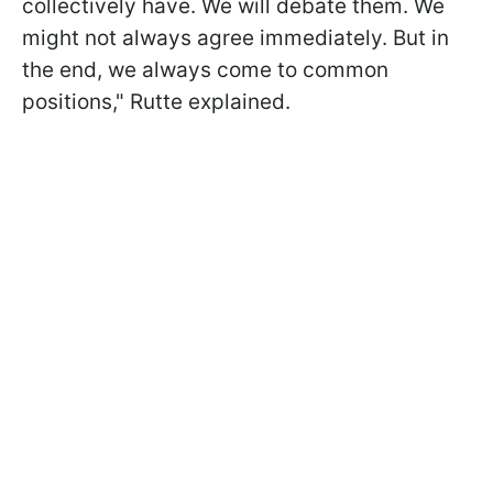
collectively have. We will debate them. We
might not always agree immediately. But in
the end, we always come to common
positions," Rutte explained.