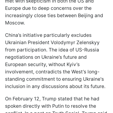
met with skepticism in both the US and
Europe due to deep concerns over the
increasingly close ties between Beijing and
Moscow.
China’s initiative particularly excludes
Ukrainian President Volodymyr Zelenskyy
from participation. The idea of US-Russia
negotiations on Ukraine’s future and
European security, without Kyiv’s
involvement, contradicts the West’s long-
standing commitment to ensuring Ukraine's
inclusion in any discussions about its future.
On February 12, Trump stated that he had
spoken directly with Putin to resolve the