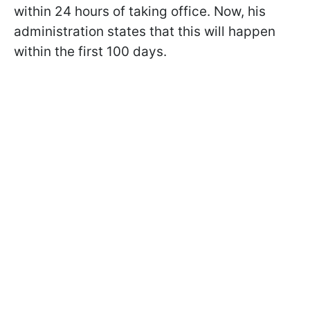
within 24 hours of taking office. Now, his
administration states that this will happen
within the first 100 days.