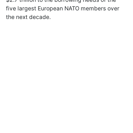
five largest European NATO members over
the next decade.