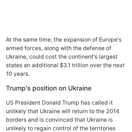
At the same time, the expansion of Europe's
armed forces, along with the defense of
Ukraine, could cost the continent's largest
states an additional $3.1 trillion over the next
10 years.
Trump's position on Ukraine
US President Donald Trump has called it
unlikely that Ukraine will return to the 2014
borders and is convinced that Ukraine is
unlikely to regain control of the territories