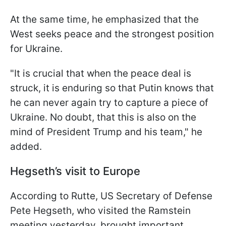
At the same time, he emphasized that the
West seeks peace and the strongest position
for Ukraine.
"It is crucial that when the peace deal is
struck, it is enduring so that Putin knows that
he can never again try to capture a piece of
Ukraine. No doubt, that this is also on the
mind of President Trump and his team," he
added.
Hegseth’s visit to Europe
According to Rutte, US Secretary of Defense
Pete Hegseth, who visited the Ramstein
meeting yesterday, brought important