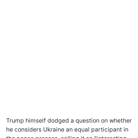
Trump himself dodged a question on whether
he considers Ukraine an equal participant in