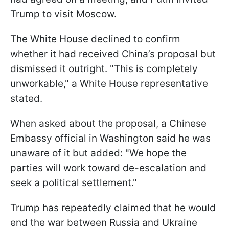
Trump to visit Moscow.
The White House declined to confirm
whether it had received China’s proposal but
dismissed it outright. "This is completely
unworkable," a White House representative
stated.
When asked about the proposal, a Chinese
Embassy official in Washington said he was
unaware of it but added: "We hope the
parties will work toward de-escalation and
seek a political settlement."
Trump has repeatedly claimed that he would
end the war between Russia and Ukraine