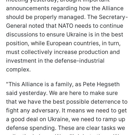
announcements regarding how the Alliance
should be properly managed. The Secretary-
General noted that NATO needs to continue
discussions to ensure Ukraine is in the best
position, while European countries, in turn,
must collectively increase production and
investment in the defense-industrial
complex.
"This Alliance is a family, as Pete Hegseth
said yesterday. We are here to make sure
that we have the best possible deterrence to
fight any adversary. It means we need to get
a good deal on Ukraine, we need to ramp up
defense spending. These are clear tasks we