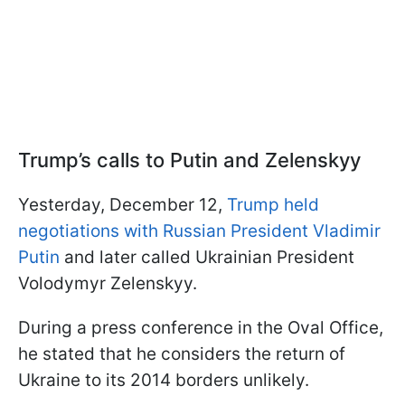
Trump’s calls to Putin and Zelenskyy
Yesterday, December 12,
Trump held
negotiations with Russian President Vladimir
Putin
and later called Ukrainian President
Volodymyr Zelenskyy.
During a press conference in the Oval Office,
he stated that he considers the return of
Ukraine to its 2014 borders unlikely.