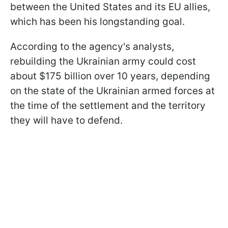
between the United States and its EU allies,
which has been his longstanding goal.
According to the agency's analysts,
rebuilding the Ukrainian army could cost
about $175 billion over 10 years, depending
on the state of the Ukrainian armed forces at
the time of the settlement and the territory
they will have to defend.