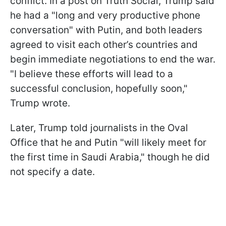
conflict. In a post on Truth Social, Trump said
he had a "long and very productive phone
conversation" with Putin, and both leaders
agreed to visit each other’s countries and
begin immediate negotiations to end the war.
"I believe these efforts will lead to a
successful conclusion, hopefully soon,"
Trump wrote.
Later, Trump told journalists in the Oval
Office that he and Putin "will likely meet for
the first time in Saudi Arabia," though he did
not specify a date.