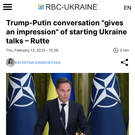
EN
Trump-Putin conversation "gives
an impression" of starting Ukraine
talks – Rutte
Thu, February 13, 2025 - 10:26
3 min
KATERYNA DANISHEVSKA