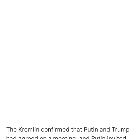
The Kremlin confirmed that Putin and Trump
had agreed on a meeting, and Putin invited