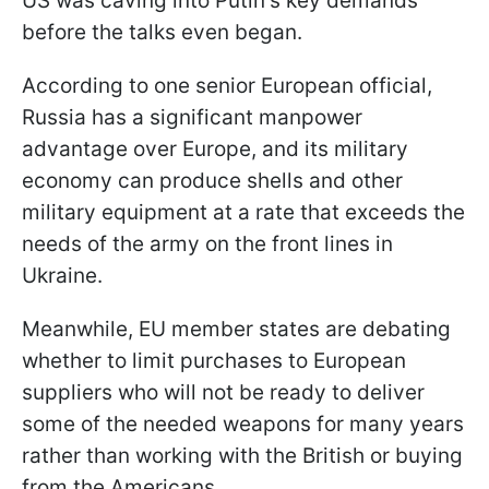
US was caving into Putin's key demands
before the talks even began.
According to one senior European official,
Russia has a significant manpower
advantage over Europe, and its military
economy can produce shells and other
military equipment at a rate that exceeds the
needs of the army on the front lines in
Ukraine.
Meanwhile, EU member states are debating
whether to limit purchases to European
suppliers who will not be ready to deliver
some of the needed weapons for many years
rather than working with the British or buying
from the Americans.