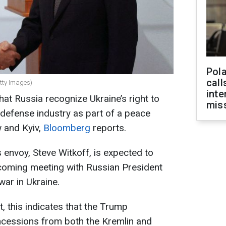
Pola
call
etty Images)
inte
that Russia recognize Ukraine’s right to
miss
 defense industry as part of a peace
and Kyiv,
Bloomberg
reports.
envoy, Steve Witkoff, is expected to
pcoming meeting with Russian President
war in Ukraine.
, this indicates that the Trump
ncessions from both the Kremlin and