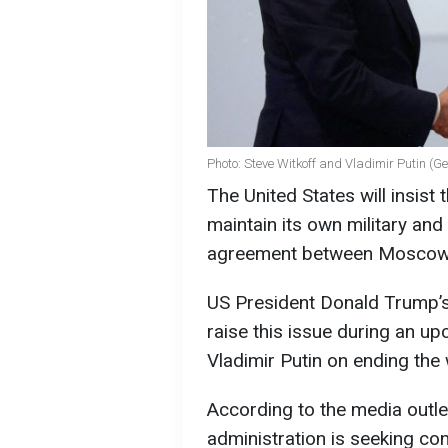
Photo: Steve Witkoff and Vladimir Putin (G
The United States will insist 
maintain its own military and
agreement between Moscow 
US President Donald Trump’s 
raise this issue during an u
Vladimir Putin on ending the 
According to the media outlet
administration is seeking co