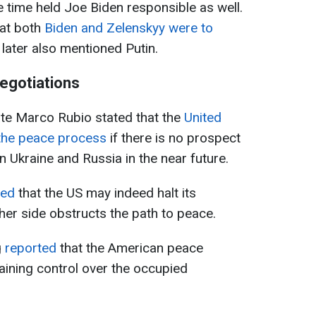
me time held Joe Biden responsible as well.
hat both
Biden and Zelenskyy were to
 later also mentioned Putin.
egotiations
ate Marco Rubio stated that the
United
the peace process
if there is no prospect
 Ukraine and Russia in the near future.
med
that the US may indeed halt its
either side obstructs the path to peace.
g
reported
that the American peace
etaining control over the occupied