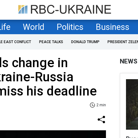
Life
World
Politics
Business
LE EAST CONFLICT
PEACE TALKS
DONALD TRUMP
PRESIDENT ZELE
ls change in
NEWS
kraine-Russia
miss his deadline
2 min