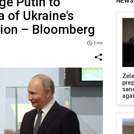
ge Putin to
NEWS
 of Ukraine's
tion – Bloomberg
3 min
Zel
prep
san
aga