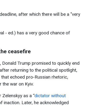
deadline, after which there will be a "very
deal - ed.) has a very good chance of
the ceasefire
n, Donald Trump promised to quickly end
fter returning to the political spotlight,
that echoed pro-Russian rhetoric,
r the war on Kyiv.
 Zelenskyy as a “
dictator without
f inaction. Later, he acknowledged