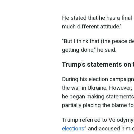
He stated that he has a final 
much different attitude."
"But I think that (the peace 
getting done," he said.
Trump’s statements on 
During his election campaig
the war in Ukraine. However, a
he began making statements 
partially placing the blame fo
Trump referred to Volodymyr
elections
” and accused him o