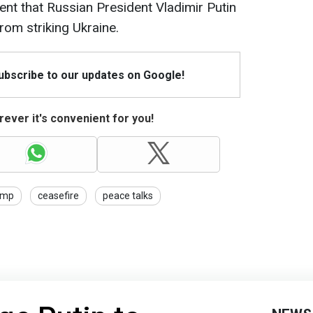
ent that Russian President Vladimir Putin
from striking Ukraine.
Subscribe to our updates on Google!
ever it's convenient for you!
ump
ceasefire
peace talks