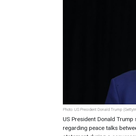
Photo: US President Donald Trump (Getty
US President Donald Trump s
regarding peace talks betwe