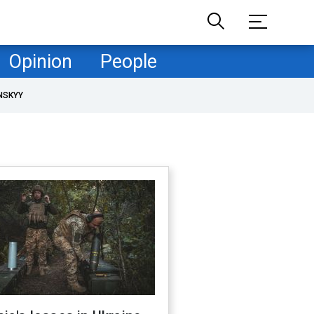
Opinion
People
NSKYY