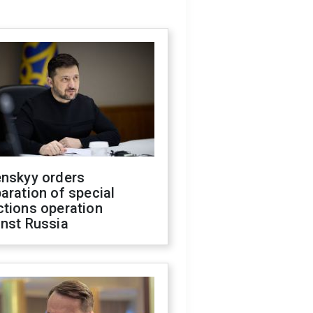
enskyy orders
aration of special
ctions operation
inst Russia