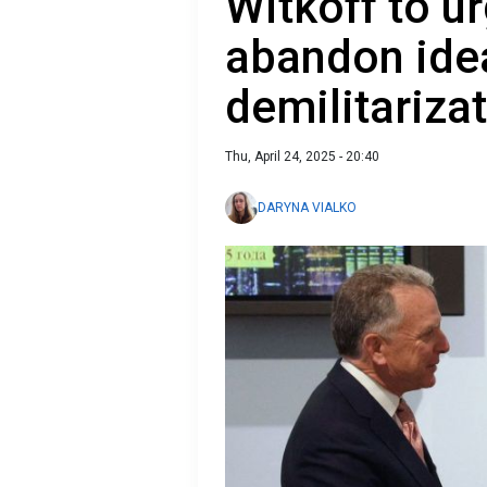
Witkoff to ur
abandon idea
demilitariza
Thu, April 24, 2025 - 20:40
DARYNA VIALKO