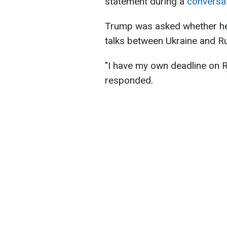
statement during a
conversa
Trump was asked whether he
talks between Ukraine and Ru
"I have my own deadline on R
responded.