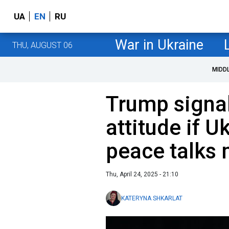
UA
EN
RU
War in Ukraine
THU, AUGUST 06
MIDD
Trump signa
attitude if U
peace talks 
Thu, April 24, 2025 - 21:10
KATERYNA SHKARLAT