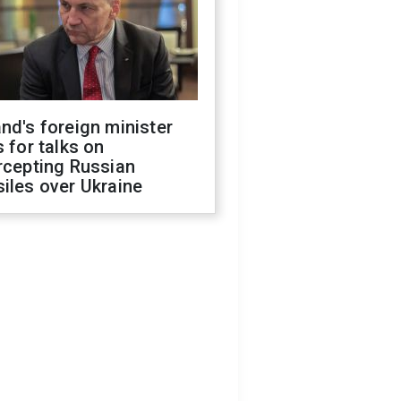
nd's foreign minister
s for talks on
rcepting Russian
iles over Ukraine