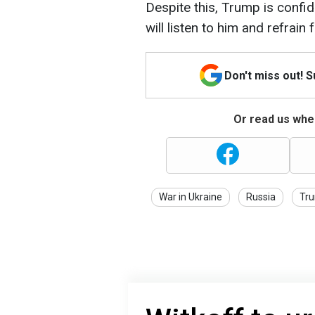
Despite this, Trump is confid
will listen to him and refrain 
Don't miss out! 
Or read us wher
War in Ukraine
Russia
Tr