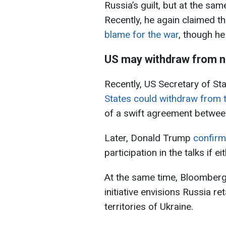
Russia’s guilt, but at the sa
Recently, he again claimed t
blame for the war
, though he
US may withdraw from n
Recently, US Secretary of St
States could withdraw from 
of a swift agreement between
Later, Donald Trump
confir
participation in the talks if 
At the same time, Bloomber
initiative envisions Russia r
territories of Ukraine.