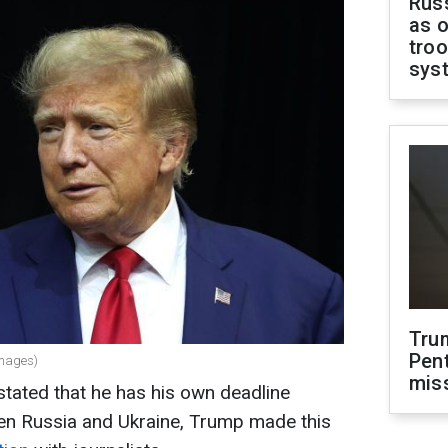
Russ
as o
troo
sys
Tru
Pen
Images)
mis
tated that he has his own deadline
en Russia and Ukraine, Trump made this