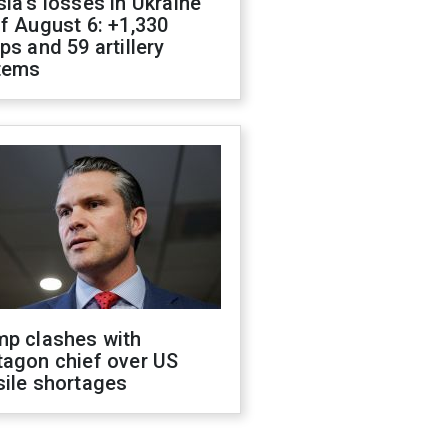
ia's losses in Ukraine
f August 6: +1,330
ps and 59 artillery
tems
mp clashes with
tagon chief over US
sile shortages