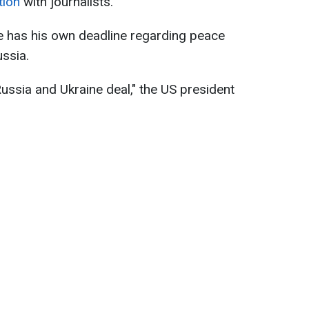
tion
with journalists.
 has his own deadline regarding peace
ssia.
ussia and Ukraine deal," the US president