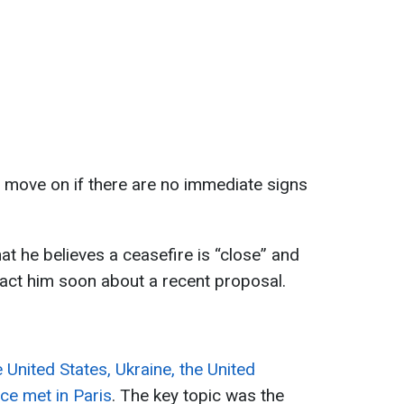
 move on if there are no immediate signs
t he believes a ceasefire is “close” and
act him soon about a recent proposal.
e United States, Ukraine, the United
e met in Paris
. The key topic was the