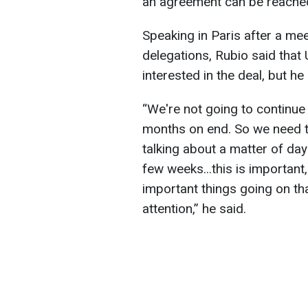
an agreement can be reache
Speaking in Paris after a me
delegations, Rubio said that 
interested in the deal, but he
“We're not going to continue
months on end. So we need t
talking about a matter of day
few weeks...this is important,
important things going on th
attention,” he said.