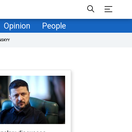
Opinion
People
NSKYY