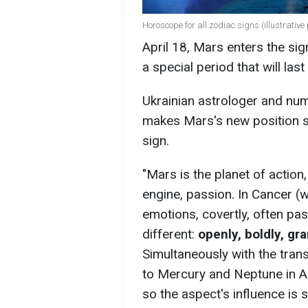
Horoscope for all zodiac signs (illustrative
April 18, Mars enters the sig
a special period that will la
Ukrainian astrologer and nu
makes Mars's new position sp
sign.
"Mars is the planet of action, w
engine, passion. In Cancer (w
emotions, covertly, often pass
different:
openly, boldly, gr
Simultaneously with the tran
to Mercury and Neptune in Ari
so the aspect's influence is s