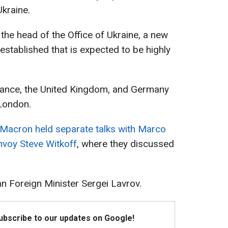
Ukraine.
the head of the Office of Ukraine, a new
established that is expected to be highly
France, the United Kingdom, and Germany
 London.
Macron held separate talks with Marco
nvoy Steve Witkoff
, where they discussed
n Foreign Minister Sergei Lavrov.
Subscribe to our updates on Google!