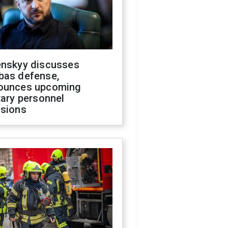
enskyy discusses
bas defense,
ounces upcoming
tary personnel
isions