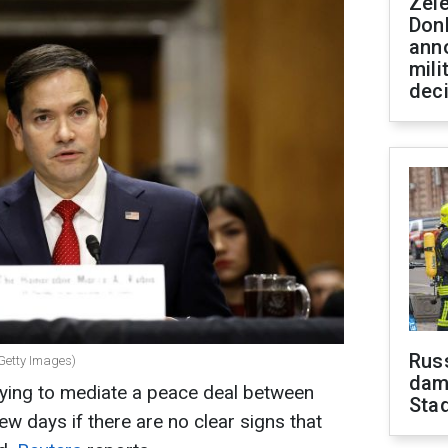
Zel
Don
ann
mili
dec
Russ
(Getty Images)
dam
trying to mediate a peace deal between
Sta
ew days if there are no clear signs that