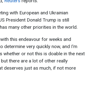
d,
Reuters
reports.
eting with European and Ukrainian
US President Donald Trump is still
 has many other priorities in the world.
 with this endeavour for weeks and
o determine very quickly now, and I'm
s whether or not this is doable in the next
 but there are a lot of other really
at deserves just as much, if not more