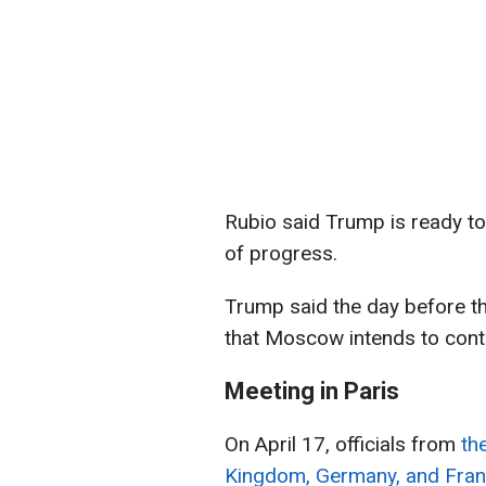
Rubio said Trump is ready to
of progress.
Trump said the day before tha
that Moscow intends to cont
Meeting in Paris
On April 17, officials from
th
Kingdom, Germany, and Franc