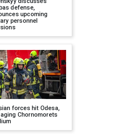
enskyy discusses
bas defense,
ounces upcoming
tary personnel
isions
ian forces hit Odesa,
aging Chornomorets
dium