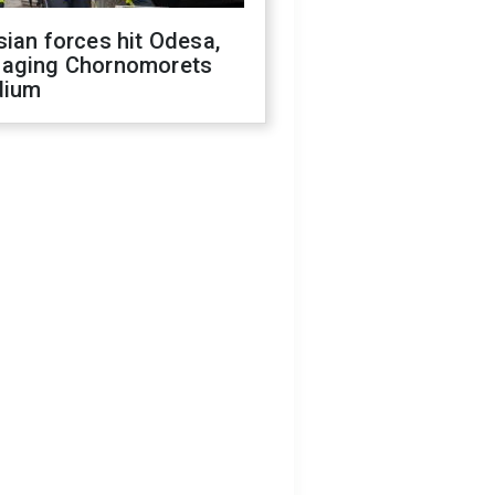
ian forces hit Odesa,
aging Chornomorets
dium