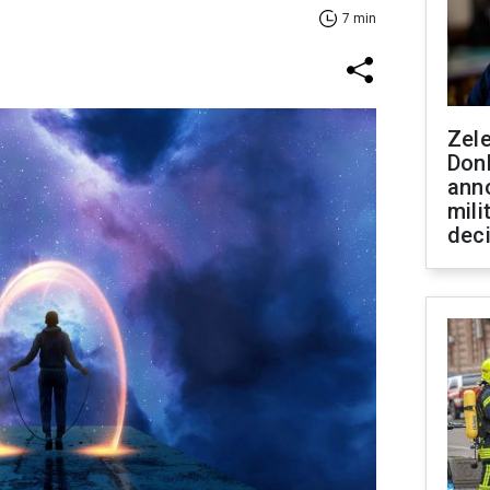
7 min
Zel
Don
ann
mili
dec