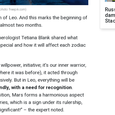
Russ
 photo: freepik.com)
dam
n of Leo. And this marks the beginning of
Sta
st almost two months.
merologist Tetiana Blank shared what
ecial and how it will affect each zodiac
illpower, initiative; it's our inner warrior,
here it was before), it acted through
ively. But in Leo, everything will be
andly, with a need for recognition
.
sition, Mars forms a harmonious aspect
es, which is a sign under its rulership,
ignificant!" – the expert noted.