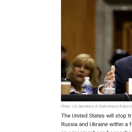
Photo: US Secretary of State Marco Rubio 
The United States will stop 
Russia and Ukraine within a f