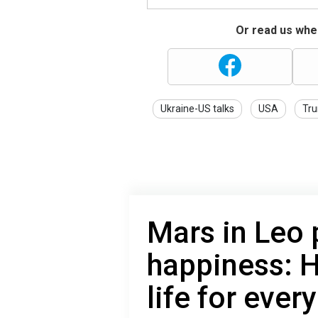
Or read us wher
Ukraine-US talks
USA
Tr
Mars in Leo 
happiness: H
life for ever