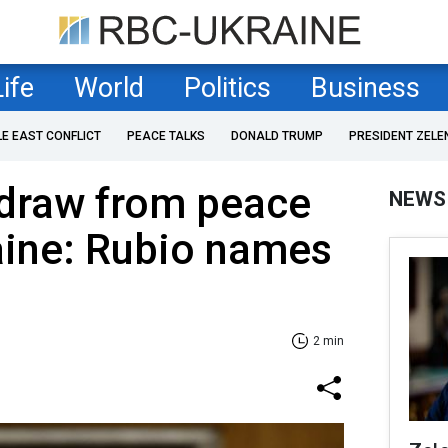
Life
World
Politics
Business
LE EAST CONFLICT
PEACE TALKS
DONALD TRUMP
PRESIDENT ZELE
draw from peace
NEWS
aine: Rubio names
2 min