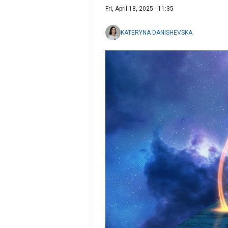
Fri, April 18, 2025 - 11:35
KATERYNA DANISHEVSKA