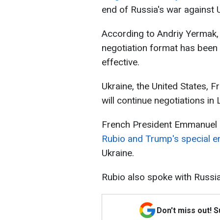
end of Russia's war against 
According to Andriy Yermak, 
negotiation format has been 
effective.
Ukraine, the United States, 
will continue negotiations in
French President Emmanuel
Rubio and Trump's special e
Ukraine.
Rubio also spoke with Russia
Don't miss out! 