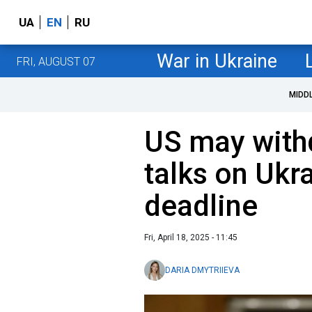
UA
EN
RU
War in Ukraine
FRI, AUGUST 07
MIDD
US may with
talks on Ukr
deadline
Fri, April 18, 2025 - 11:45
DARIA DMYTRIIEVA