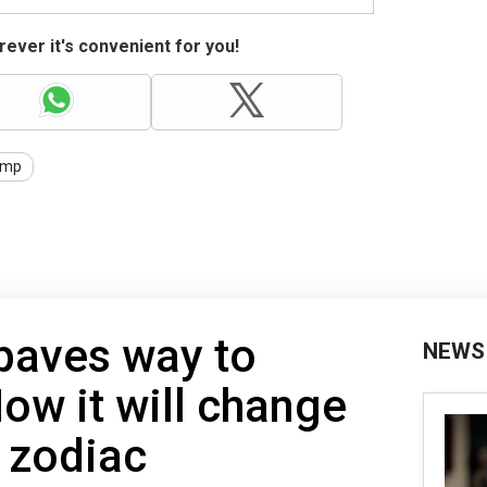
ever it's convenient for you!
ump
paves way to
NEWS
ow it will change
y zodiac