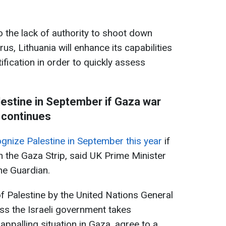
o the lack of authority to shoot down
us, Lithuania will enhance its capabilities
ification in order to quickly assess
estine in September if Gaza war
continues
gnize Palestine in September this year
if
n the Gaza Strip, said UK Prime Minister
he Guardian.
of Palestine by the United Nations General
ss the Israeli government takes
appalling situation in Gaza, agree to a