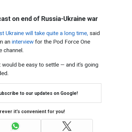
ast on end of Russia-Ukraine war
t Ukraine will take quite a long time,
said
in an
interview
for the Pod Force One
 channel.
t it would be easy to settle — and it’s going
ded.
Subscribe to our updates on Google!
ever it's convenient for you!