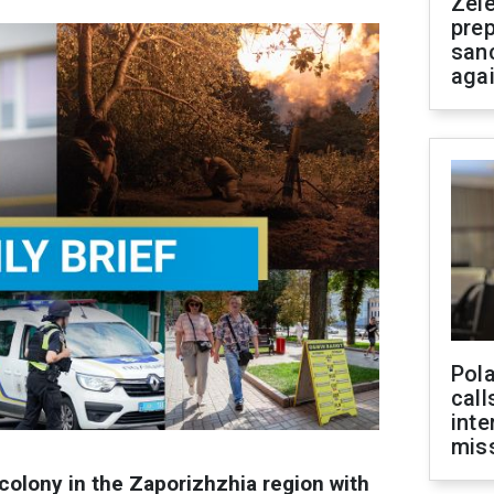
Zel
prep
san
aga
Pola
call
inte
miss
colony in the Zaporizhzhia region with