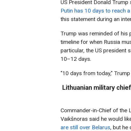
US President Donald Trump s
Putin has 10 days to reach 
this statement during an inter
Trump was reminded of his p
timeline for when Russia must
particular, the US president
10–12 days.
"10 days from today," Trump
Lithuanian military chi
Commander-in-Chief of the 
Vaikšnoras said he would li
are still over Belarus
, but he