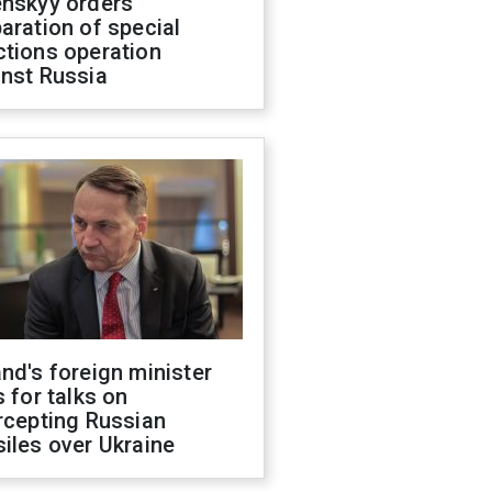
enskyy orders
aration of special
ctions operation
inst Russia
nd's foreign minister
s for talks on
rcepting Russian
iles over Ukraine