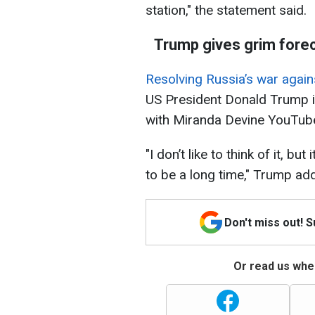
station," the statement said.
Trump gives grim forec
Resolving Russia’s war agains
US President Donald Trump 
with Miranda Devine YouTube
"I don’t like to think of it, bu
to be a long time," Trump ad
Don't miss out! 
Or read us wher