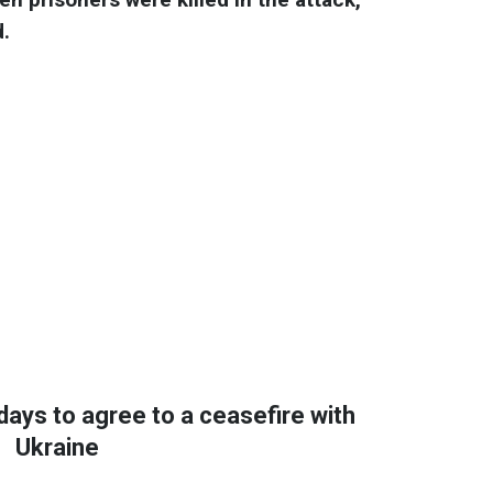
d.
days to agree to a ceasefire with
Ukraine