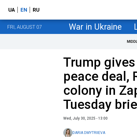
UA
EN
RU
War in Ukraine
FRI, AUGUST 07
MIDD
Trump gives 
peace deal, 
colony in Za
Tuesday brie
Wed, July 30, 2025 - 13:00
DARIA DMYTRIIEVA