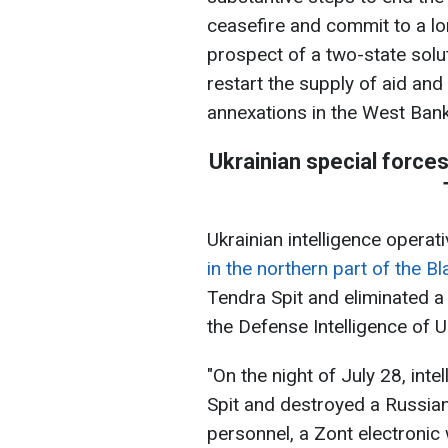
ceasefire and commit to a lo
prospect of a two-state solut
restart the supply of aid and
annexations in the West Bank,
Ukrainian special force
Ukrainian intelligence opera
in the northern part of the B
Tendra Spit and eliminated a 
the Defense Intelligence of 
"On the night of July 28, int
Spit and destroyed a Russian 
personnel, a Zont electronic