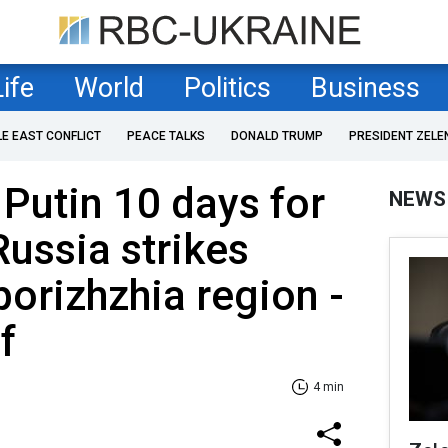
Life
World
Politics
Business
LE EAST CONFLICT
PEACE TALKS
DONALD TRUMP
PRESIDENT ZELE
Putin 10 days for
NEWS
Russia strikes
porizhzhia region -
f
4 min