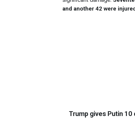
and another 42 were injure
Trump gives Putin 10 