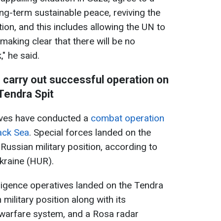
ng-term sustainable peace, reviving the
ion, and this includes allowing the UN to
 making clear that there will be no
" he said.
s carry out successful operation on
Tendra Spit
tives have conducted a
combat operation
lack Sea
. Special forces landed on the
Russian military position, according to
Ukraine (HUR).
elligence operatives landed on the Tendra
military position along with its
 warfare system, and a Rosa radar