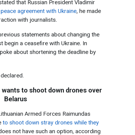
tated that Russian President Vladimir
a peace agreement with Ukraine
, he made
action with journalists.
revious statements about changing the
 begin a ceasefire with Ukraine. In
 spoke about shortening the deadline by
 declared.
ef wants to shoot down drones over
Belarus
Lithuanian Armed Forces Raimundas
ke
to shoot down stray drones while they
 does not have such an option, according