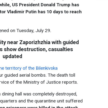
while, US President Donald Trump has
tor Vladimir Putin has 10 days to reach
ned on Tuesday, July 29.
lity near Zaporizhzhia with guided
s show destruction, casualties
updated
 territory of the Bilenkivska
ur guided aerial bombs. The death toll
rvice of the Ministry of Justice reports.
y's dining hall was completely destroyed,
dquarters and the quarantine unit suffered
n prisoners were killed in the attack,