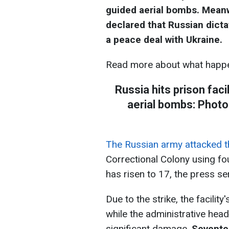
guided aerial bombs. Mean
declared that Russian dicta
a peace deal with Ukraine.
Read more about what happe
Russia hits prison faci
aerial bombs: Photo
The Russian army attacked the
Correctional Colony using fo
has risen to 17, the press se
Due to the strike, the facilit
while the administrative hea
significant damage.
Seventee