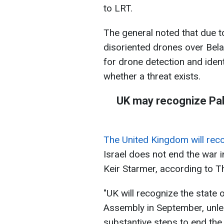
to LRT.
The general noted that due t
disoriented drones over Belar
for drone detection and ident
whether a threat exists.
UK may recognize Pal
The United Kingdom will reco
Israel does not end the war i
Keir Starmer, according to T
"UK will recognize the state 
Assembly in September, unle
substantive steps to end the 