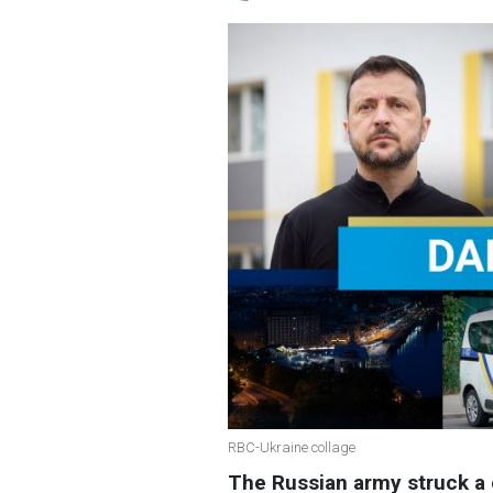
RBC-Ukraine collage
The Russian army struck a 