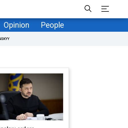
Opinion
People
NSKYY