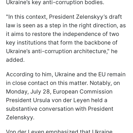
Ukraine’s key anti-corruption bodies.
"In this context, President Zelenskyy’s draft
law is seen as a step in the right direction, as
it aims to restore the independence of two
key institutions that form the backbone of
Ukraine’s anti-corruption architecture," he
added.
According to him, Ukraine and the EU remain
in close contact on this matter. Notably, on
Monday, July 28, European Commission
President Ursula von der Leyen held a
substantive conversation with President
Zelenskyy.
Von der Leyen emphasized that Ukraine