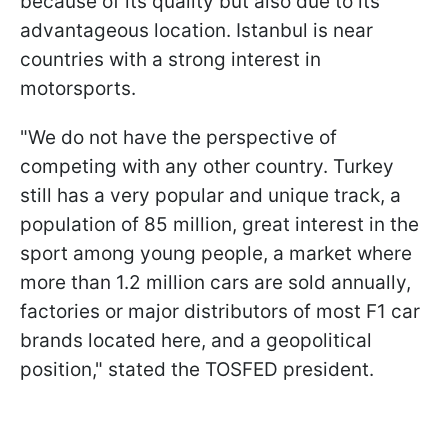
because of its quality but also due to its
advantageous location. Istanbul is near
countries with a strong interest in
motorsports.
"We do not have the perspective of
competing with any other country. Turkey
still has a very popular and unique track, a
population of 85 million, great interest in the
sport among young people, a market where
more than 1.2 million cars are sold annually,
factories or major distributors of most F1 car
brands located here, and a geopolitical
position," stated the TOSFED president.