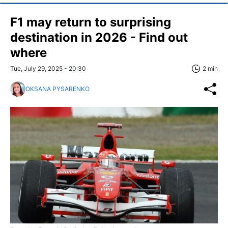
F1 may return to surprising
destination in 2026 - Find out
where
Tue, July 29, 2025 - 20:30
2 min
OKSANA PYSARENKO