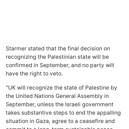
Starmer stated that the final decision on
recognizing the Palestinian state will be
confirmed in September, and no party will
have the right to veto.
"UK will recognize the state of Palestine by
the United Nations General Assembly in
September, unless the Israeli government
takes substantive steps to end the appalling
situation in Gaza, agree to a ceasefire and