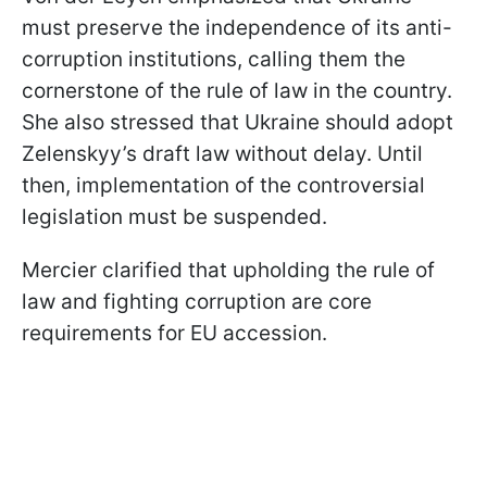
must preserve the independence of its anti-
corruption institutions, calling them the
cornerstone of the rule of law in the country.
She also stressed that Ukraine should adopt
Zelenskyy’s draft law without delay. Until
then, implementation of the controversial
legislation must be suspended.
Mercier clarified that upholding the rule of
law and fighting corruption are core
requirements for EU accession.