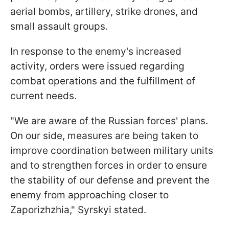
aerial bombs, artillery, strike drones, and
small assault groups.
In response to the enemy's increased
activity, orders were issued regarding
combat operations and the fulfillment of
current needs.
"We are aware of the Russian forces' plans.
On our side, measures are being taken to
improve coordination between military units
and to strengthen forces in order to ensure
the stability of our defense and prevent the
enemy from approaching closer to
Zaporizhzhia," Syrskyi stated.