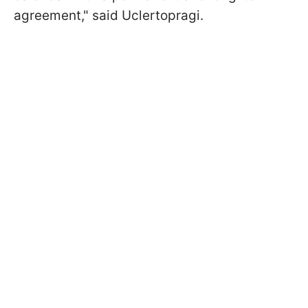
agreement," said Uclertopragi.