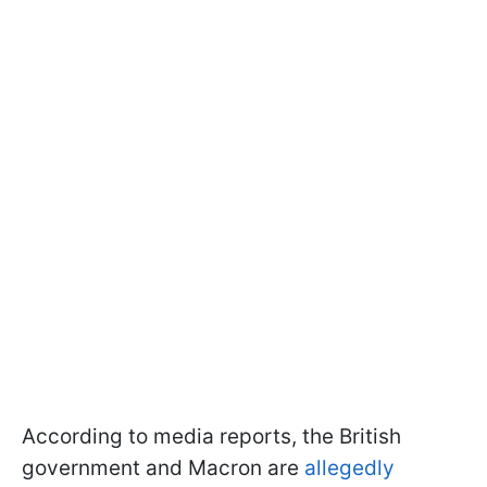
According to media reports, the British
government and Macron are
allegedly