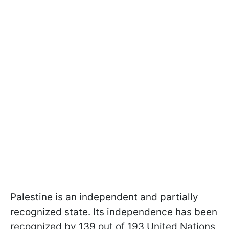
Palestine is an independent and partially
recognized state. Its independence has been
recognized by 139 out of 193 United Nations