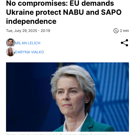
No compromises: EU demands
Ukraine protect NABU and SAPO
independence
Tue, July 29, 2025 - 20:19
2 min
MILAN LELICH
DARYNA VIALKO