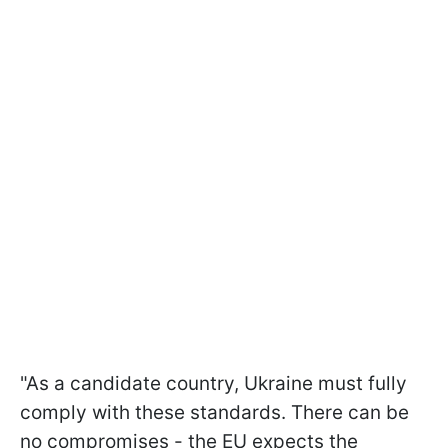
"As a candidate country, Ukraine must fully
comply with these standards. There can be
no compromises - the EU expects the