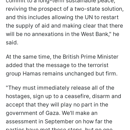
commit to a long-term sustainable peace,
reviving the prospect of a two-state solution,
and this includes allowing the UN to restart
the supply of aid and making clear that there
will be no annexations in the West Bank," he
said.
At the same time, the British Prime Minister
added that the message to the terrorist
group Hamas remains unchanged but firm.
"They must immediately release all of the
hostages, sign up to a ceasefire, disarm and
accept that they will play no part in the
government of Gaza. We'll make an
assessment in September on how far the
parties have met these steps, but no one