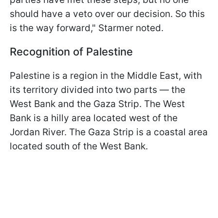
should have a veto over our decision. So this
is the way forward," Starmer noted.
Recognition of Palestine
Palestine is a region in the Middle East, with
its territory divided into two parts — the
West Bank and the Gaza Strip. The West
Bank is a hilly area located west of the
Jordan River. The Gaza Strip is a coastal area
located south of the West Bank.