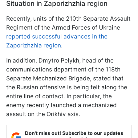
Situation in Zaporizhzhia region
Recently, units of the 210th Separate Assault
Regiment of the Armed Forces of Ukraine
reported successful advances in the
Zaporizhzhia region
.
In addition, Dmytro Pelykh, head of the
communications department of the 118th
Separate Mechanized Brigade, stated that
the Russian offensive is being felt along the
entire line of contact. In particular, the
enemy recently launched a mechanized
assault on the Orikhiv axis.
Don't miss out! Subscribe to our updates