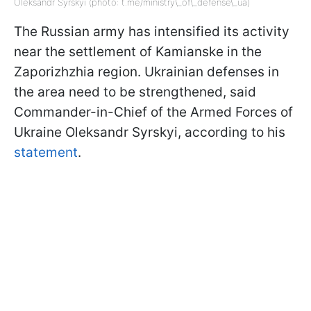
Oleksandr Syrskyi (photo: t.me/ministry\_of\_defense\_ua)
The Russian army has intensified its activity
near the settlement of Kamianske in the
Zaporizhzhia region. Ukrainian defenses in
the area need to be strengthened, said
Commander-in-Chief of the Armed Forces of
Ukraine Oleksandr Syrskyi, according to his
statement
.