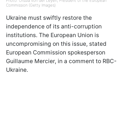
Photo: Ursula von der Leyen, President of the European
Commission (Getty Images)
Ukraine must swiftly restore the
independence of its anti-corruption
institutions. The European Union is
uncompromising on this issue, stated
European Commission spokesperson
Guillaume Mercier, in a comment to RBC-
Ukraine.