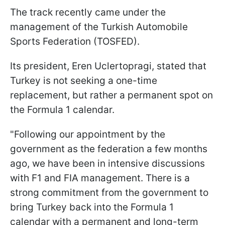
The track recently came under the
management of the Turkish Automobile
Sports Federation (TOSFED).
Its president, Eren Uclertopragi, stated that
Turkey is not seeking a one-time
replacement, but rather a permanent spot on
the Formula 1 calendar.
"Following our appointment by the
government as the federation a few months
ago, we have been in intensive discussions
with F1 and FIA management. There is a
strong commitment from the government to
bring Turkey back into the Formula 1
calendar with a permanent and long-term