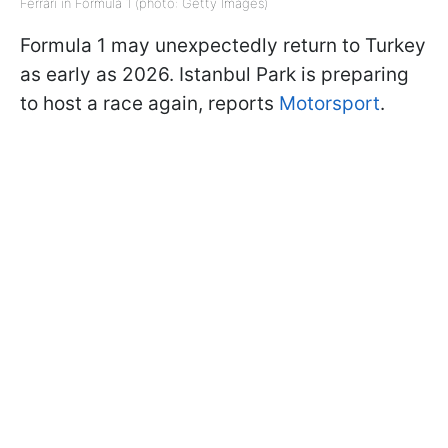
Ferrari in Formula 1 (photo: Getty Images)
Formula 1 may unexpectedly return to Turkey
as early as 2026. Istanbul Park is preparing
to host a race again, reports
Motorsport
.