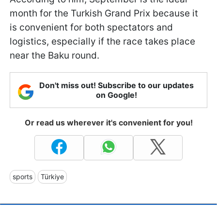
month for the Turkish Grand Prix because it
is convenient for both spectators and
logistics, especially if the race takes place
near the Baku round.
Don't miss out! Subscribe to our updates
on Google!
Or read us wherever it's convenient for you!
sports
Türkiye