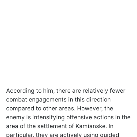
According to him, there are relatively fewer
combat engagements in this direction
compared to other areas. However, the
enemy is intensifying offensive actions in the
area of the settlement of Kamianske. In
particular, they are actively using guided