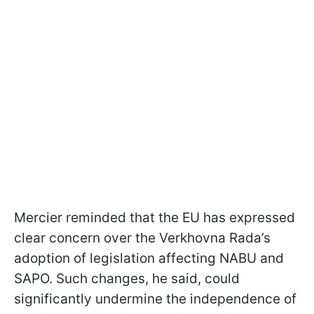
Mercier reminded that the EU has expressed
clear concern over the Verkhovna Rada’s
adoption of legislation affecting NABU and
SAPO. Such changes, he said, could
significantly undermine the independence of