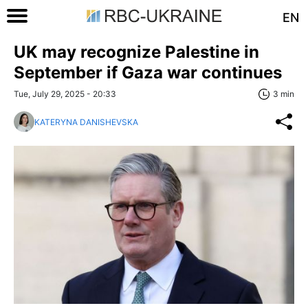
EN
UK may recognize Palestine in
September if Gaza war continues
Tue, July 29, 2025 - 20:33
3 min
KATERYNA DANISHEVSKA