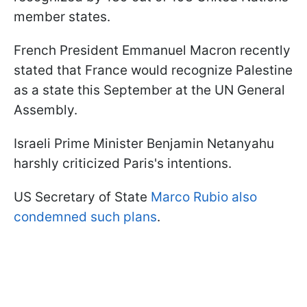
member states.
French President Emmanuel Macron recently
stated that France would recognize Palestine
as a state this September at the UN General
Assembly.
Israeli Prime Minister Benjamin Netanyahu
harshly criticized Paris's intentions.
US Secretary of State
Marco Rubio also
condemned such plans
.