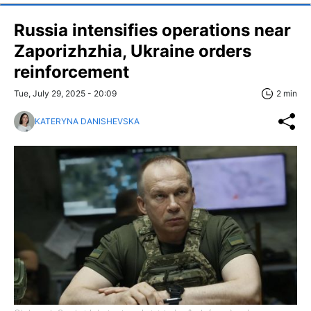
Russia intensifies operations near
Zaporizhzhia, Ukraine orders
reinforcement
Tue, July 29, 2025 - 20:09
2 min
KATERYNA DANISHEVSKA