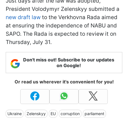
Just days after the law was adopted,
President Volodymyr Zelenskyy submitted a
new draft law
to the Verkhovna Rada aimed
at ensuring the independence of NABU and
SAPO. The Rada is expected to review it on
Thursday, July 31.
Don't miss out! Subscribe to our updates
on Google!
Or read us wherever it's convenient for you!
Ukraine
Zelenskyy
EU
corruption
parliament