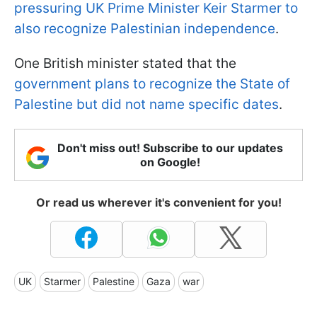
pressuring UK Prime Minister Keir Starmer to
also recognize Palestinian independence
.
One British minister stated that the
government plans to recognize the State of
Palestine but did not name specific dates
.
Don't miss out! Subscribe to our updates
on Google!
Or read us wherever it's convenient for you!
UK
Starmer
Palestine
Gaza
war