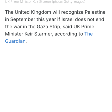
UK Prime Minister Keir Starmer (photo: Getty Images)
The United Kingdom will recognize Palestine
in September this year if Israel does not end
the war in the Gaza Strip, said UK Prime
Minister Keir Starmer, according to
The
Guardian
.