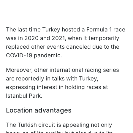
The last time Turkey hosted a Formula 1 race
was in 2020 and 2021, when it temporarily
replaced other events canceled due to the
COVID-19 pandemic.
Moreover, other international racing series
are reportedly in talks with Turkey,
expressing interest in holding races at
Istanbul Park.
Location advantages
The Turkish circuit is appealing not only