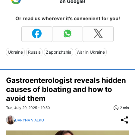
on Google!
Or read us wherever it's convenient for you!
Ukraine
Russia
Zaporizhzhia
War in Ukraine
Gastroenterologist reveals hidden
causes of bloating and how to
avoid them
Tue, July 29, 2025 - 19:50
2 min
DARYNA VIALKO