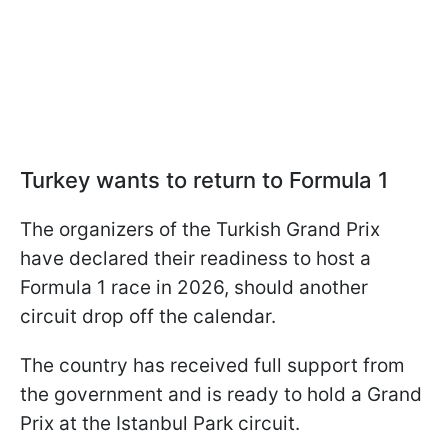
Turkey wants to return to Formula 1
The organizers of the Turkish Grand Prix
have declared their readiness to host a
Formula 1 race in 2026, should another
circuit drop off the calendar.
The country has received full support from
the government and is ready to hold a Grand
Prix at the Istanbul Park circuit.