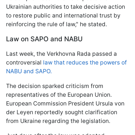
Ukrainian authorities to take decisive action
to restore public and international trust by
reinforcing the rule of law," he stated.
Law on SAPO and NABU
Last week, the Verkhovna Rada passed a
controversial
law that reduces the powers of
NABU and SAPO.
The decision sparked criticism from
representatives of the European Union.
European Commission President Ursula von
der Leyen reportedly sought clarification
from Ukraine regarding the legislation.