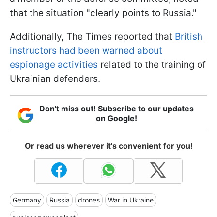
that the situation "clearly points to Russia."
Additionally, The Times reported that
British
instructors had been warned about
espionage activities
related to the training of
Ukrainian defenders.
Don't miss out! Subscribe to our updates
on Google!
Or read us wherever it's convenient for you!
Germany
Russia
drones
War in Ukraine