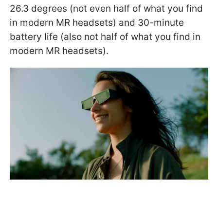
26.3 degrees (not even half of what you find
in modern MR headsets) and 30-minute
battery life (also not half of what you find in
modern MR headsets).