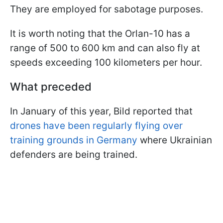
They are employed for sabotage purposes.
It is worth noting that the Orlan-10 has a
range of 500 to 600 km and can also fly at
speeds exceeding 100 kilometers per hour.
What preceded
In January of this year, Bild reported that
drones have been regularly flying over
training grounds in Germany
where Ukrainian
defenders are being trained.