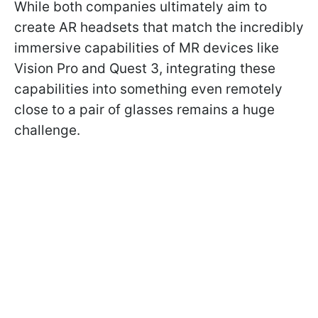
While both companies ultimately aim to
create AR headsets that match the incredibly
immersive capabilities of MR devices like
Vision Pro and Quest 3, integrating these
capabilities into something even remotely
close to a pair of glasses remains a huge
challenge.