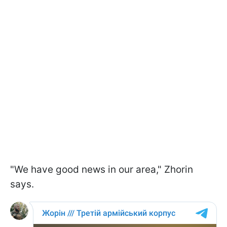
"We have good news in our area," Zhorin
says.