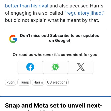
better than his rival
and also accused Harris
of engaging in a so-called
"regulatory jihad,"
but did not explain what he meant by that.
Don't miss out! Subscribe to our updates
on Google!
Or read us wherever it's convenient for you!
Putin
Trump
Harris
US elections
Snap and Meta set to unveil next-