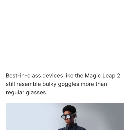
Best-in-class devices like the Magic Leap 2
still resemble bulky goggles more than
regular glasses.