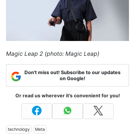
Magic Leap 2 (photo: Magic Leap)
Don't miss out! Subscribe to our updates
on Google!
Or read us wherever it's convenient for you!
technology
Meta