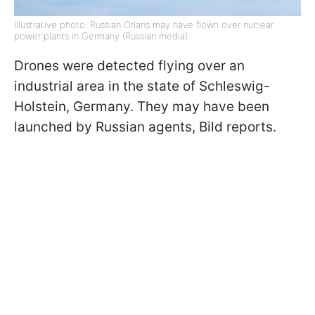
Illustrative photo: Russian Orlans may have flown over nuclear
power plants in Germany (Russian media)
Drones were detected flying over an
industrial area in the state of Schleswig-
Holstein, Germany. They may have been
launched by Russian agents, Bild reports.