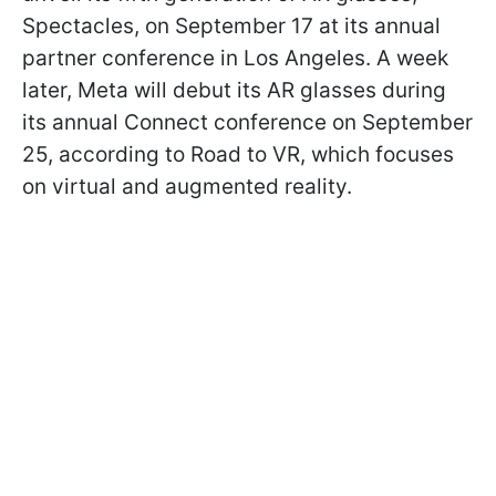
Spectacles, on September 17 at its annual
partner conference in Los Angeles. A week
later, Meta will debut its AR glasses during
its annual Connect conference on September
25, according to Road to VR, which focuses
on virtual and augmented reality.