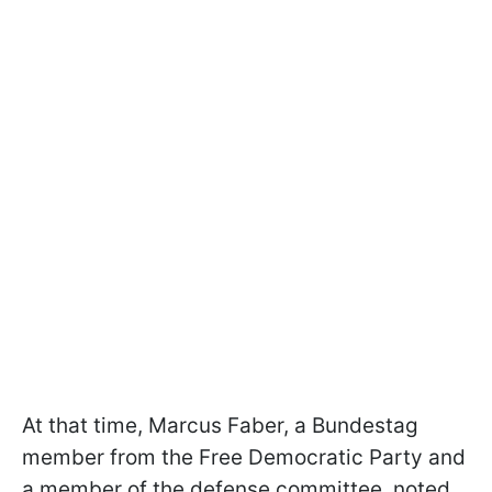
At that time, Marcus Faber, a Bundestag
member from the Free Democratic Party and
a member of the defense committee, noted