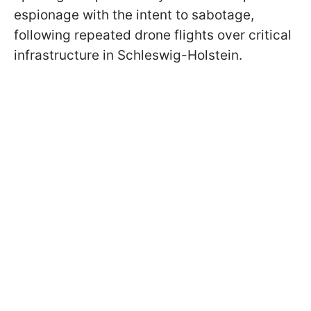
espionage with the intent to sabotage,
following repeated drone flights over critical
infrastructure in Schleswig-Holstein.