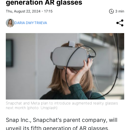
generation AR glasses
Thu, August 22, 2024 - 17:15
3 min
DARIA DMYTRIIEVA
Snapchat and Meta plan to introduce augmented reality glasses
next month (photo: Unsplash)
Snap Inc., Snapchat's parent company, will
unveil its fifth generation of AR glasses,