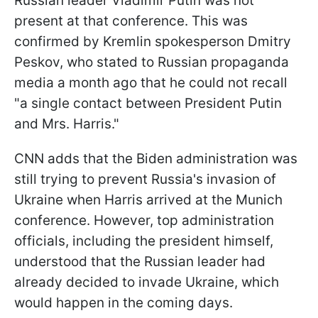
Russian leader Vladimir Putin was not
present at that conference. This was
confirmed by Kremlin spokesperson Dmitry
Peskov, who stated to Russian propaganda
media a month ago that he could not recall
"a single contact between President Putin
and Mrs. Harris."
CNN adds that the Biden administration was
still trying to prevent Russia's invasion of
Ukraine when Harris arrived at the Munich
conference. However, top administration
officials, including the president himself,
understood that the Russian leader had
already decided to invade Ukraine, which
would happen in the coming days.