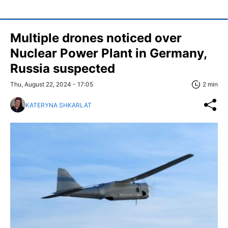
Multiple drones noticed over
Nuclear Power Plant in Germany,
Russia suspected
Thu, August 22, 2024 - 17:05
2 min
KATERYNA SHKARLAT