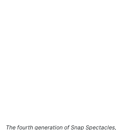
The fourth generation of Snap Spectacles,