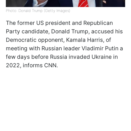
Photo: Donald Trump (Getty Images)
The former US president and Republican
Party candidate, Donald Trump, accused his
Democratic opponent, Kamala Harris, of
meeting with Russian leader Vladimir Putin a
few days before Russia invaded Ukraine in
2022, informs CNN.