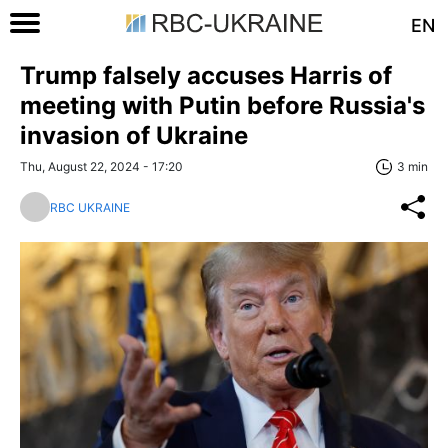
EN
Trump falsely accuses Harris of
meeting with Putin before Russia's
invasion of Ukraine
Thu, August 22, 2024 - 17:20
3 min
RBC UKRAINE