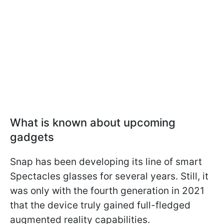
What is known about upcoming
gadgets
Snap has been developing its line of smart
Spectacles glasses for several years. Still, it
was only with the fourth generation in 2021
that the device truly gained full-fledged
augmented reality capabilities.