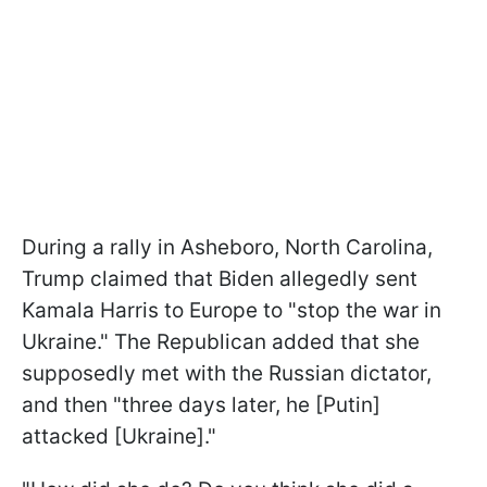
During a rally in Asheboro, North Carolina,
Trump claimed that Biden allegedly sent
Kamala Harris to Europe to "stop the war in
Ukraine." The Republican added that she
supposedly met with the Russian dictator,
and then "three days later, he [Putin]
attacked [Ukraine]."