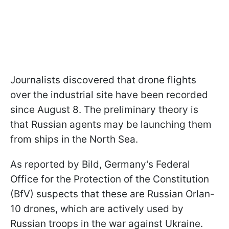
Journalists discovered that drone flights
over the industrial site have been recorded
since August 8. The preliminary theory is
that Russian agents may be launching them
from ships in the North Sea.
As reported by Bild, Germany's Federal
Office for the Protection of the Constitution
(BfV) suspects that these are Russian Orlan-
10 drones, which are actively used by
Russian troops in the war against Ukraine.