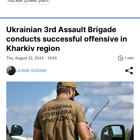
nuclear power plant
Ukrainian 3rd Assault Brigade
conducts successful offensive in
Kharkiv region
Thu, August 22, 2024 - 16:55
1 min
LILIANA OLENIAK