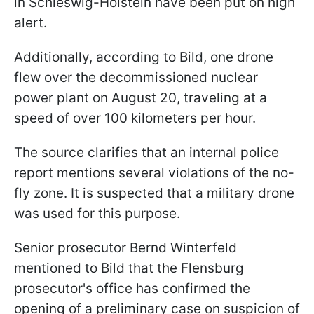
in Schleswig-Holstein have been put on high
alert.
Additionally, according to Bild, one drone
flew over the decommissioned nuclear
power plant on August 20, traveling at a
speed of over 100 kilometers per hour.
The source clarifies that an internal police
report mentions several violations of the no-
fly zone. It is suspected that a military drone
was used for this purpose.
Senior prosecutor Bernd Winterfeld
mentioned to Bild that the Flensburg
prosecutor's office has confirmed the
opening of a preliminary case on suspicion of