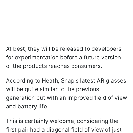
At best, they will be released to developers
for experimentation before a future version
of the products reaches consumers.
According to Heath, Snap's latest AR glasses
will be quite similar to the previous
generation but with an improved field of view
and battery life.
This is certainly welcome, considering the
first pair had a diagonal field of view of just