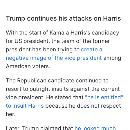
Trump continues his attacks on Harris
With the start of Kamala Harris's candidacy
for US president, the team of the former
president has been trying to
create a
negative image of the vice president
among
American voters.
The Republican candidate continued to
resort to outright insults against the current
vice president. He stated that
"he is entitled"
to insult Harris
because he does not respect
her.
Later, Trump claimed that
he looked much