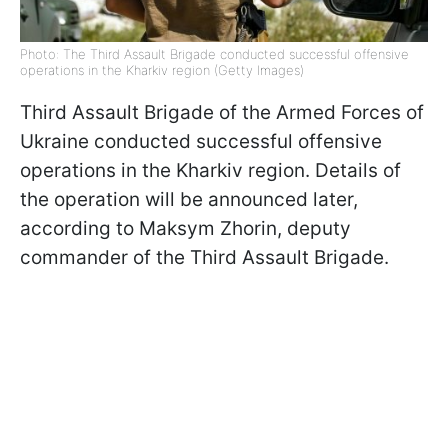
Photo: The Third Assault Brigade conducted successful offensive
operations in the Kharkiv region (Getty Images)
Third Assault Brigade of the Armed Forces of
Ukraine conducted successful offensive
operations in the Kharkiv region. Details of
the operation will be announced later,
according to Maksym Zhorin, deputy
commander of the Third Assault Brigade.