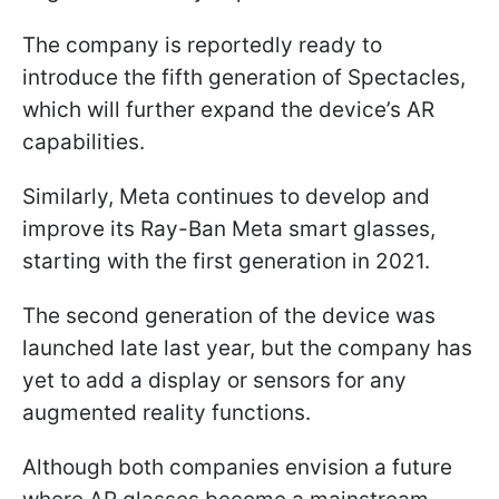
The company is reportedly ready to
introduce the fifth generation of Spectacles,
which will further expand the device’s AR
capabilities.
Similarly, Meta continues to develop and
improve its Ray-Ban Meta smart glasses,
starting with the first generation in 2021.
The second generation of the device was
launched late last year, but the company has
yet to add a display or sensors for any
augmented reality functions.
Although both companies envision a future