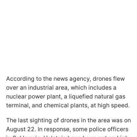
According to the news agency, drones flew
over an industrial area, which includes a
nuclear power plant, a liquefied natural gas
terminal, and chemical plants, at high speed.
The last sighting of drones in the area was on
August 22. In response, some police officers