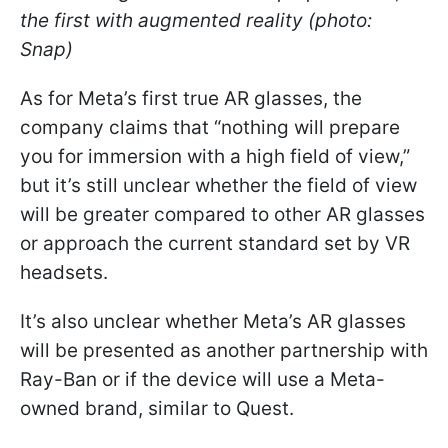
the first with augmented reality (photo:
Snap)
As for Meta’s first true AR glasses, the
company claims that “nothing will prepare
you for immersion with a high field of view,”
but it’s still unclear whether the field of view
will be greater compared to other AR glasses
or approach the current standard set by VR
headsets.
It’s also unclear whether Meta’s AR glasses
will be presented as another partnership with
Ray-Ban or if the device will use a Meta-
owned brand, similar to Quest.