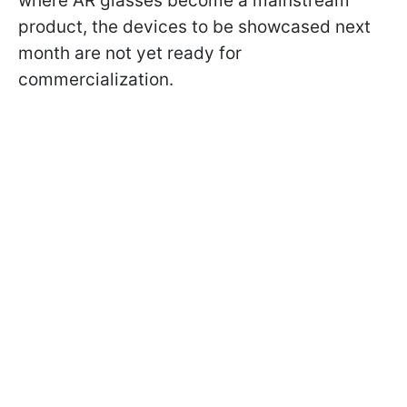
where AR glasses become a mainstream
product, the devices to be showcased next
month are not yet ready for
commercialization.