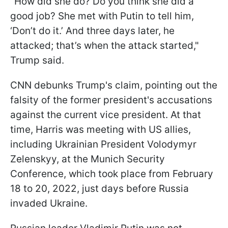
"How did she do? Do you think she did a
good job? She met with Putin to tell him,
‘Don’t do it.’ And three days later, he
attacked; that’s when the attack started,"
Trump said.
CNN debunks Trump's claim, pointing out the
falsity of the former president's accusations
against the current vice president. At that
time, Harris was meeting with US allies,
including Ukrainian President Volodymyr
Zelenskyy, at the Munich Security
Conference, which took place from February
18 to 20, 2022, just days before Russia
invaded Ukraine.