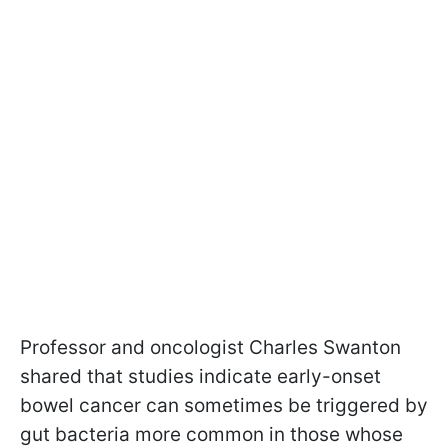
Professor and oncologist Charles Swanton
shared that studies indicate early-onset
bowel cancer can sometimes be triggered by
gut bacteria more common in those whose