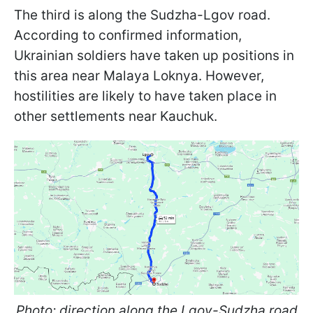
The third is along the Sudzha-Lgov road.
According to confirmed information,
Ukrainian soldiers have taken up positions in
this area near Malaya Loknya. However,
hostilities are likely to have taken place in
other settlements near Kauchuk.
Photo: direction along the Lgov-Sudzha road