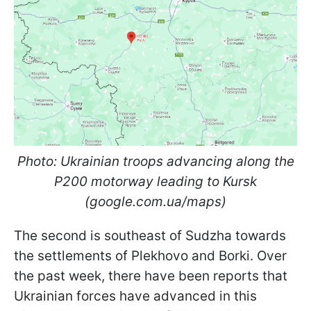
Photo: Ukrainian troops advancing along the
P200 motorway leading to Kursk
(google.com.ua/maps)
The second is southeast of Sudzha towards
the settlements of Plekhovo and Borki. Over
the past week, there have been reports that
Ukrainian forces have advanced in this