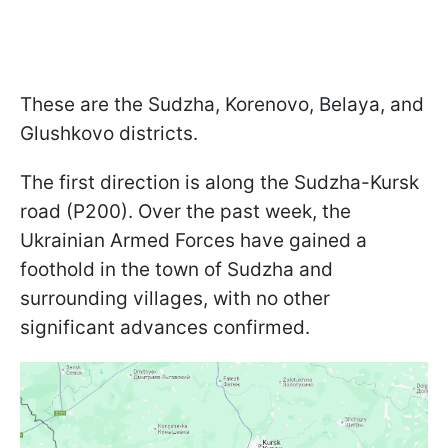
These are the Sudzha, Korenovo, Belaya, and
Glushkovo districts.
The first direction is along the Sudzha-Kursk
road (P200). Over the past week, the
Ukrainian Armed Forces have gained a
foothold in the town of Sudzha and
surrounding villages, with no other
significant advances confirmed.