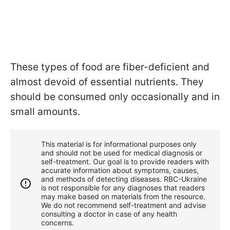
These types of food are fiber-deficient and
almost devoid of essential nutrients. They
should be consumed only occasionally and in
small amounts.
This material is for informational purposes only
and should not be used for medical diagnosis or
self-treatment. Our goal is to provide readers with
accurate information about symptoms, causes,
and methods of detecting diseases. RBС-Ukraine
is not responsible for any diagnoses that readers
may make based on materials from the resource.
We do not recommend self-treatment and advise
consulting a doctor in case of any health
concerns.