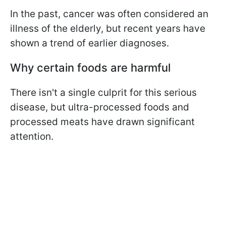
In the past, cancer was often considered an
illness of the elderly, but recent years have
shown a trend of earlier diagnoses.
Why certain foods are harmful
There isn't a single culprit for this serious
disease, but ultra-processed foods and
processed meats have drawn significant
attention.