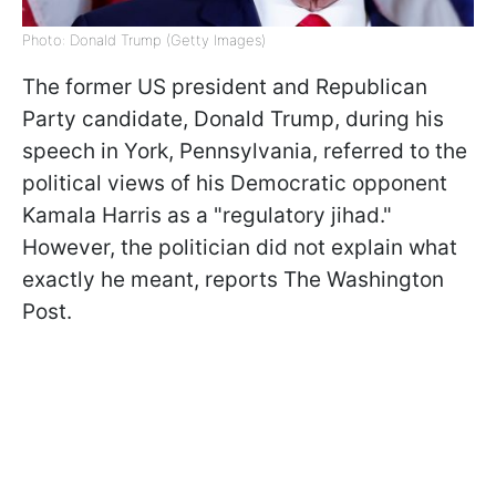
Photo: Donald Trump (Getty Images)
The former US president and Republican
Party candidate, Donald Trump, during his
speech in York, Pennsylvania, referred to the
political views of his Democratic opponent
Kamala Harris as a "regulatory jihad."
However, the politician did not explain what
exactly he meant, reports The Washington
Post.