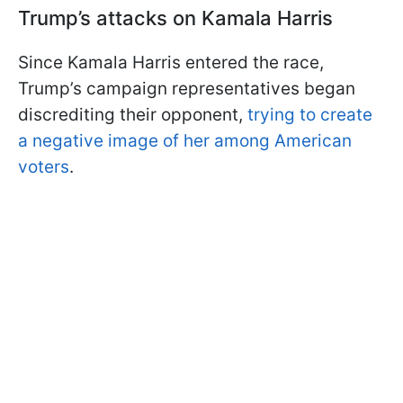
Trump’s attacks on Kamala Harris
Since Kamala Harris entered the race,
Trump’s campaign representatives began
discrediting their opponent,
trying to create
a negative image of her among American
voters
.