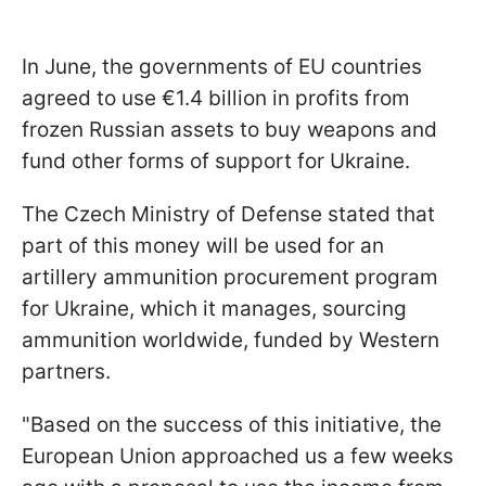
In June, the governments of EU countries
agreed to use €1.4 billion in profits from
frozen Russian assets to buy weapons and
fund other forms of support for Ukraine.
The Czech Ministry of Defense stated that
part of this money will be used for an
artillery ammunition procurement program
for Ukraine, which it manages, sourcing
ammunition worldwide, funded by Western
partners.
"Based on the success of this initiative, the
European Union approached us a few weeks