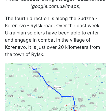
(google.com.ua/maps)
The fourth direction is along the Sudzha -
Korenevo - Rylsk road. Over the past week,
Ukrainian soldiers have been able to enter
and engage in combat in the village of
Korenevo. It is just over 20 kilometers from
the town of Rylsk.