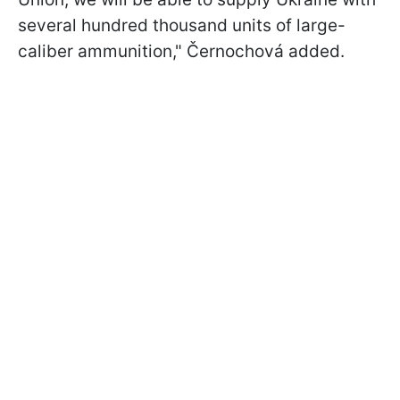
several hundred thousand units of large-
caliber ammunition," Černochová added.