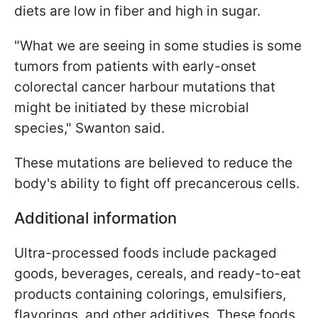
diets are low in fiber and high in sugar.
"What we are seeing in some studies is some
tumors from patients with early-onset
colorectal cancer harbour mutations that
might be initiated by these microbial
species," Swanton said.
These mutations are believed to reduce the
body's ability to fight off precancerous cells.
Additional information
Ultra-processed foods include packaged
goods, beverages, cereals, and ready-to-eat
products containing colorings, emulsifiers,
flavorings, and other additives. These foods