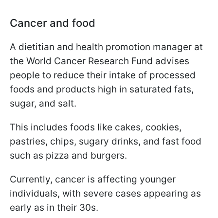
Cancer and food
A dietitian and health promotion manager at
the World Cancer Research Fund advises
people to reduce their intake of processed
foods and products high in saturated fats,
sugar, and salt.
This includes foods like cakes, cookies,
pastries, chips, sugary drinks, and fast food
such as pizza and burgers.
Currently, cancer is affecting younger
individuals, with severe cases appearing as
early as in their 30s.