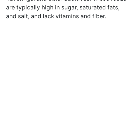
are typically high in sugar, saturated fats,
and salt, and lack vitamins and fiber.