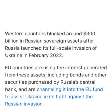
Western countries blocked around $300
billion in Russian sovereign assets after
Russia launched its full-scale invasion of
Ukraine in February 2022.
EU countries are using the interest generated
from these assets, including bonds and other
securities purchased by Russia’s central
bank, and are
channeling it into the EU fund
to assist Ukraine in its fight against the
Russian invasion
.