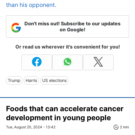
than his opponent.
Don't miss out! Subscribe to our updates
on Google!
Or read us wherever it's convenient for you!
Trump
Harris
US elections
Foods that can accelerate cancer
development in young people
Tue, August 20, 2024 - 13:42
2 min