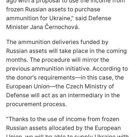
ago with a proposal to use the income from
frozen Russian assets to purchase
ammunition for Ukraine," said Defense
Minister Jana Černochová.
The ammunition deliveries funded by
Russian assets will take place in the coming
months. The procedure will mirror the
previous ammunition initiative. According to
the donor's requirements—in this case, the
European Union—the Czech Ministry of
Defense will act as an intermediary in the
procurement process.
"Thanks to the use of income from frozen
Russian assets allocated by the European
Union, we will be able to supply Ukraine with