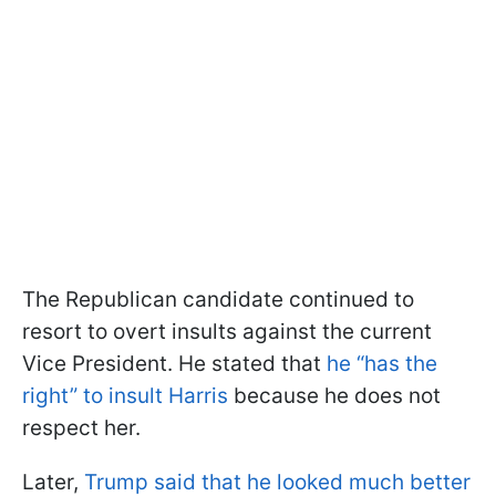
The Republican candidate continued to
resort to overt insults against the current
Vice President. He stated that
he “has the
right” to insult Harris
because he does not
respect her.
Later,
Trump said that he looked much better