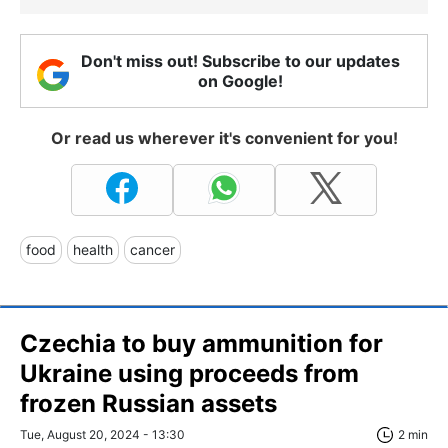
Don't miss out! Subscribe to our updates
on Google!
Or read us wherever it's convenient for you!
food
health
cancer
Czechia to buy ammunition for
Ukraine using proceeds from
frozen Russian assets
Tue, August 20, 2024 - 13:30
2 min