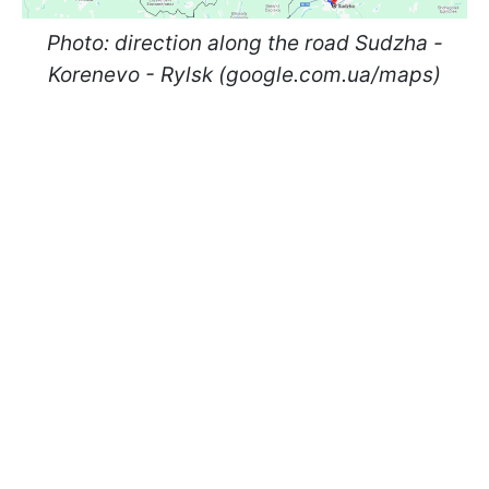
Photo: direction along the road Sudzha -
Korenevo - Rylsk (google.com.ua/maps)