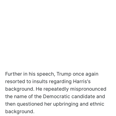
Further in his speech, Trump once again
resorted to insults regarding Harris's
background. He repeatedly mispronounced
the name of the Democratic candidate and
then questioned her upbringing and ethnic
background.