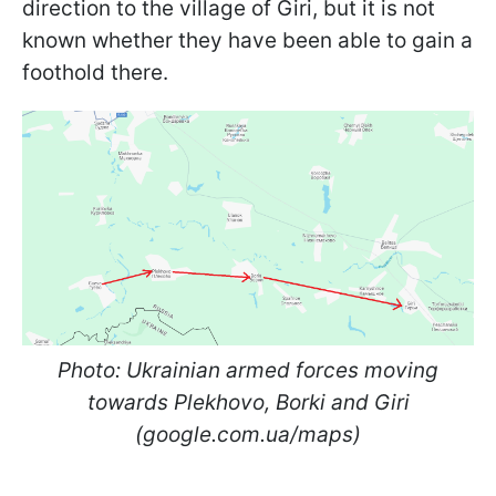
direction to the village of Giri, but it is not
known whether they have been able to gain a
foothold there.
Photo: Ukrainian armed forces moving
towards Plekhovo, Borki and Giri
(google.com.ua/maps)