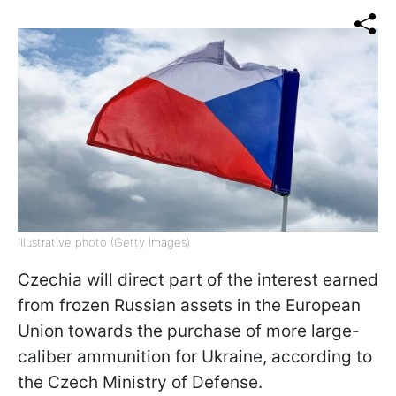
Illustrative photo (Getty Images)
Czechia will direct part of the interest earned
from frozen Russian assets in the European
Union towards the purchase of more large-
caliber ammunition for Ukraine, according to
the Czech Ministry of Defense.