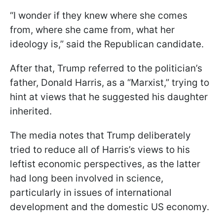
“I wonder if they knew where she comes
from, where she came from, what her
ideology is,” said the Republican candidate.
After that, Trump referred to the politician’s
father, Donald Harris, as a “Marxist,” trying to
hint at views that he suggested his daughter
inherited.
The media notes that Trump deliberately
tried to reduce all of Harris’s views to his
leftist economic perspectives, as the latter
had long been involved in science,
particularly in issues of international
development and the domestic US economy.