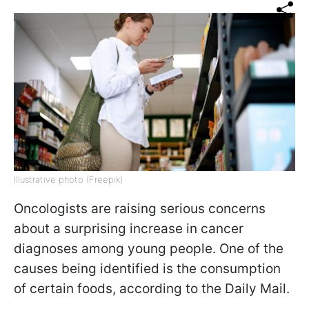
Illustrative photo (Freepik)
Oncologists are raising serious concerns
about a surprising increase in cancer
diagnoses among young people. One of the
causes being identified is the consumption
of certain foods, according to the Daily Mail.