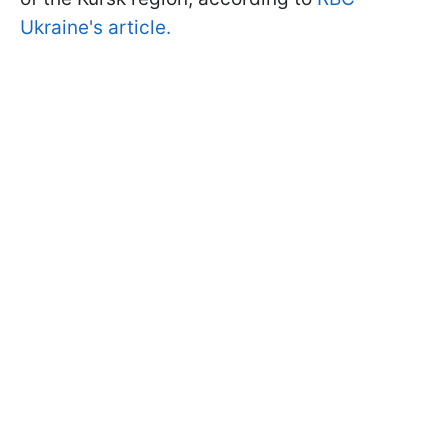
Ukraine's article.