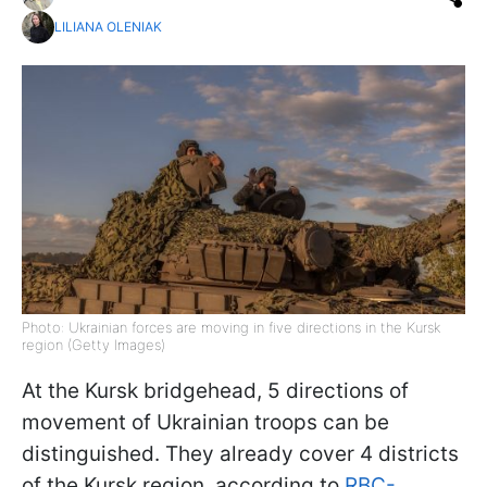
LILIANA OLENIAK
Photo: Ukrainian forces are moving in five directions in the Kursk
region (Getty Images)
At the Kursk bridgehead, 5 directions of
movement of Ukrainian troops can be
distinguished. They already cover 4 districts
of the Kursk region, according to
RBC-