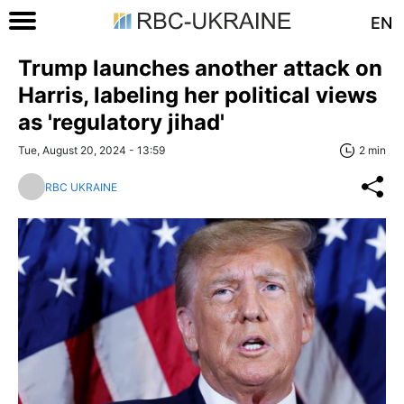
EN
Trump launches another attack on
Harris, labeling her political views
as 'regulatory jihad'
Tue, August 20, 2024 - 13:59
2 min
RBC UKRAINE