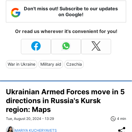
Don't miss out! Subscribe to our updates
on Google!
Or read us wherever it's convenient for you!
War in Ukraine
Military aid
Czechia
Ukrainian Armed Forces move in 5
directions in Russia's Kursk
region: Maps
Tue, August 20, 2024 - 13:29
4 min
MARIYA KUCHERYAVETS