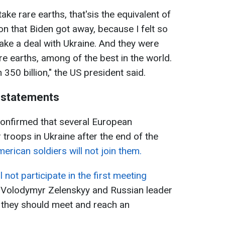
 take rare earths, that'sis the equivalent of
on that Biden got away, because I felt so
make a deal with Ukraine. And they were
re earths, among of the best in the world.
50 billion," the US president said.
 statements
confirmed that several European
r troops in Ukraine after the end of the
erican soldiers will not join them.
l not participate in the first meeting
 Volodymyr Zelenskyy and Russian leader
n, they should meet and reach an