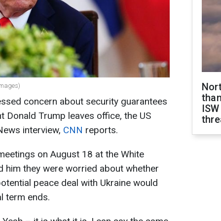
Nor
Images)
than
ssed concern about security guarantees
ISW
nt Donald Trump leaves office, the US
thre
News interview,
CNN
reports.
meetings on August 18 at the White
d him they were worried about whether
potential peace deal with Ukraine would
al term ends.