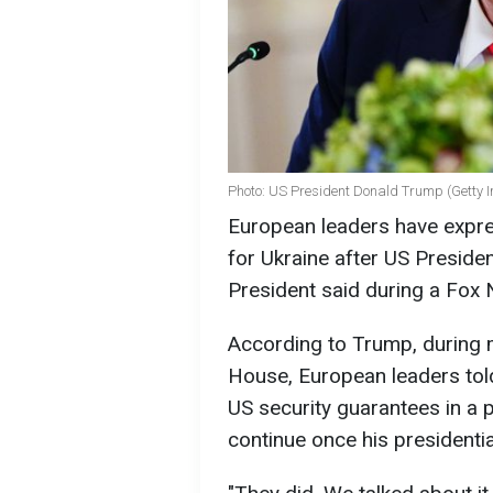
Photo: US President Donald Trump (Getty 
European leaders have expre
for Ukraine after US Preside
President said during a Fox 
According to Trump, during 
House, European leaders tol
US security guarantees in a 
continue once his presidenti