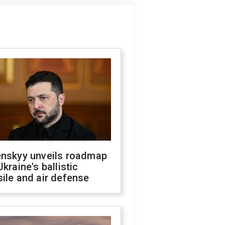
enskyy unveils roadmap
Ukraine's ballistic
ile and air defense