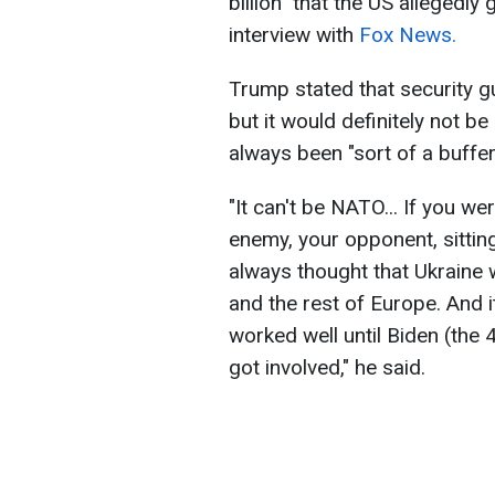
billion" that the US allegedly
interview with
Fox News.
Trump stated that security g
but it would definitely not b
always been "sort of a buffe
"It can't be NATO... If you 
enemy, your opponent, sitting
always thought that Ukraine 
and the rest of Europe. And i
worked well until Biden (the
got involved," he said.