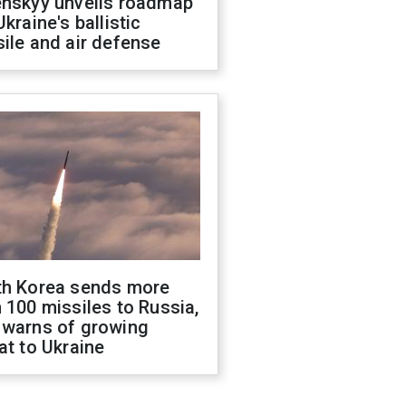
enskyy unveils roadmap
Ukraine's ballistic
ile and air defense
th Korea sends more
 100 missiles to Russia,
 warns of growing
at to Ukraine