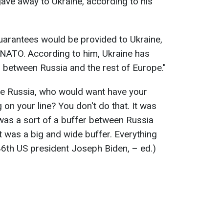
 gave away to Ukraine, according to his
uarantees would be provided to Ukraine,
e NATO. According to him, Ukraine has
r between Russia and the rest of Europe."
were Russia, who would want have your
 on your line? You don't do that. It was
was a sort of a buffer between Russia
t was a big and wide buffer. Everything
 46th US president Joseph Biden, – ed.)