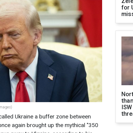
Zel
for 
miss
Nor
than
ISW
Images)
thre
alled Ukraine a buffer zone between
once again brought up the mythical "350