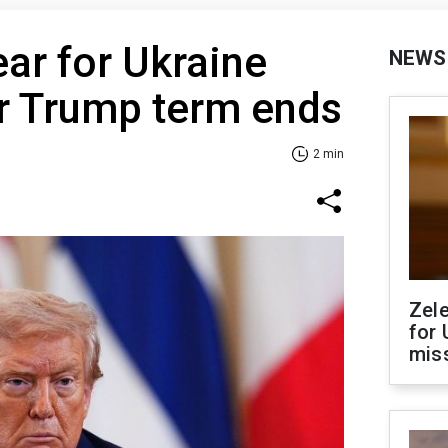
ear for Ukraine
NEWS
er Trump term ends
2 min
Zel
for 
miss