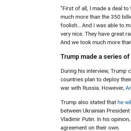
"First of all, I made a deal to
much more than the 350 billi
foolish... And I was able to 
very nice. They have great ra
And we took much more than 3
Trump made a series of
During his interview, Trump 
countries plan to deploy thei
war with Russia. However,
Am
Trump also stated that
he wil
between Ukrainian President
Vladimir Putin. In his opinio
agreement on their own.