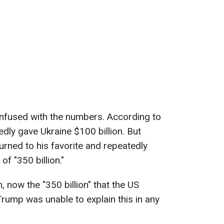
nfused with the numbers. According to
edly gave Ukraine $100 billion. But
turned to his favorite and repeatedly
f "350 billion."
 now the "350 billion" that the US
Trump was unable to explain this in any