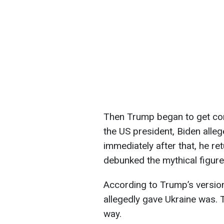
Then Trump began to get co
the US president, Biden alleg
immediately after that, he re
debunked the mythical figure o
According to Trump’s version,
allegedly gave Ukraine was. 
way.