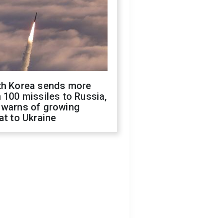
th Korea sends more
 100 missiles to Russia,
 warns of growing
at to Ukraine