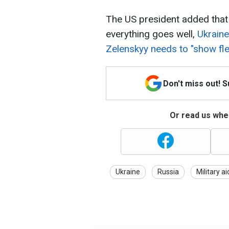
The US president added that 
everything goes well,
Ukraine 
Zelenskyy needs to "show flexi
Don't miss out! 
Or read us wher
Ukraine
Russia
Military ai