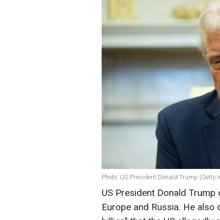
Photo: US President Donald Trump (Getty 
US President Donald Trump c
Europe and Russia. He also 