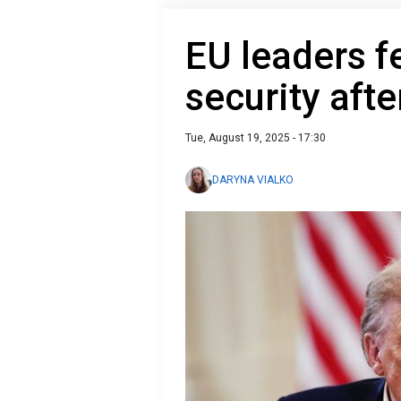
EU leaders f
security aft
Tue, August 19, 2025 - 17:30
DARYNA VIALKO