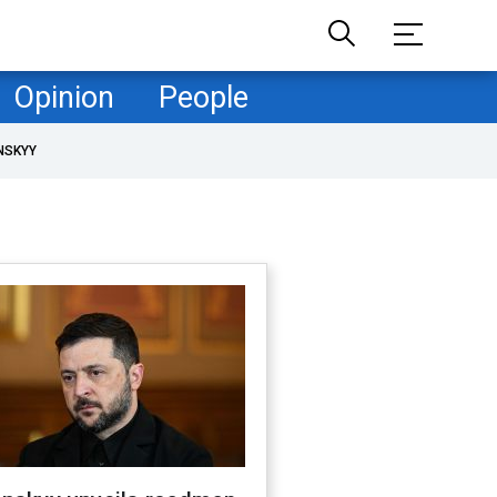
Opinion
People
NSKYY