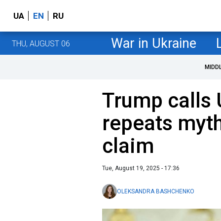
UA
EN
RU
War in Ukraine
THU, AUGUST 06
MIDD
Trump calls U
repeats myth
claim
Tue, August 19, 2025 - 17:36
OLEKSANDRA BASHCHENKO