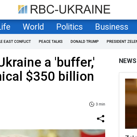
Life
World
Politics
Business
LE EAST CONFLICT
PEACE TALKS
DONALD TRUMP
PRESIDENT ZELE
kraine a 'buffer,'
NEWS
ical $350 billion
3 min