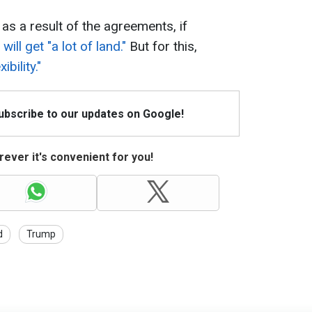
as a result of the agreements, if
will get "a lot of land."
But for this,
bility."
Subscribe to our updates on Google!
ever it's convenient for you!
d
Trump