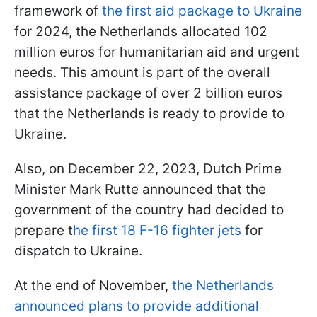
framework of
the first aid package to Ukraine
for 2024, the Netherlands allocated 102
million euros for humanitarian aid and urgent
needs. This amount is part of the overall
assistance package of over 2 billion euros
that the Netherlands is ready to provide to
Ukraine.
Also, on December 22, 2023, Dutch Prime
Minister Mark Rutte announced that the
government of the country had decided to
prepare t
he first 18 F-16 fighter jets
for
dispatch to Ukraine.
At the end of November,
the Netherlands
announced plans to provide additional