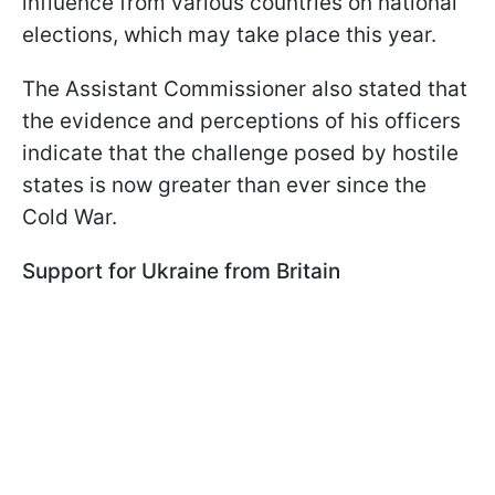
influence from various countries on national
elections, which may take place this year.
The Assistant Commissioner also stated that
the evidence and perceptions of his officers
indicate that the challenge posed by hostile
states is now greater than ever since the
Cold War.
Support for Ukraine from Britain