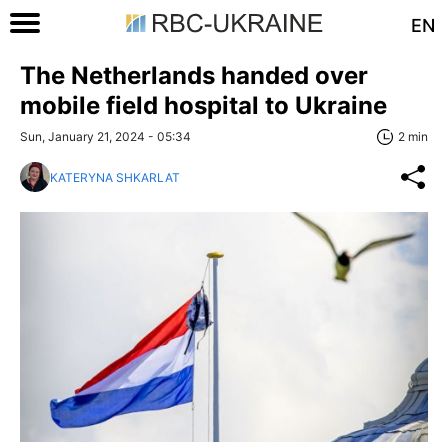
EN
The Netherlands handed over
mobile field hospital to Ukraine
Sun, January 21, 2024 - 05:34
2 min
KATERYNA SHKARLAT