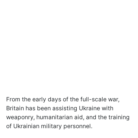
From the early days of the full-scale war,
Britain has been assisting Ukraine with
weaponry, humanitarian aid, and the training
of Ukrainian military personnel.