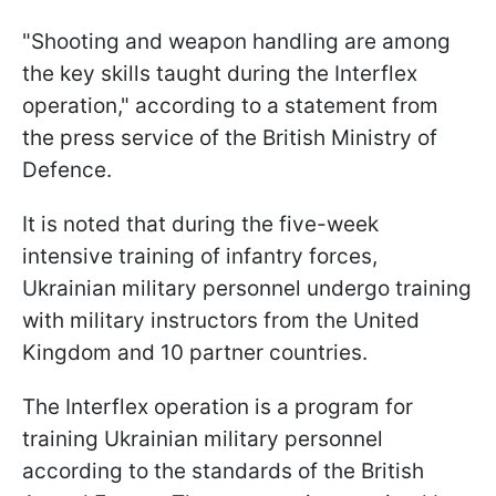
"Shooting and weapon handling are among
the key skills taught during the Interflex
operation," according to a statement from
the press service of the British Ministry of
Defence.
It is noted that during the five-week
intensive training of infantry forces,
Ukrainian military personnel undergo training
with military instructors from the United
Kingdom and 10 partner countries.
The Interflex operation is a program for
training Ukrainian military personnel
according to the standards of the British