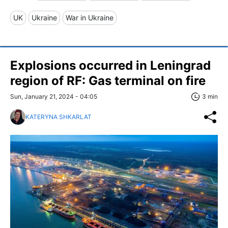
UK
Ukraine
War in Ukraine
Explosions occurred in Leningrad
region of RF: Gas terminal on fire
Sun, January 21, 2024 - 04:05
3 min
KATERYNA SHKARLAT