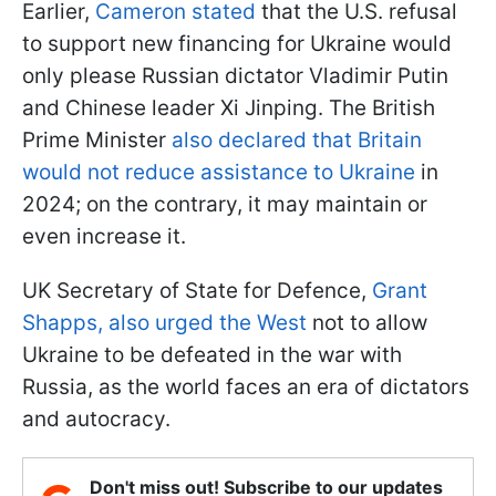
Earlier,
Cameron stated
that the U.S. refusal
to support new financing for Ukraine would
only please Russian dictator Vladimir Putin
and Chinese leader Xi Jinping. The British
Prime Minister
also declared that Britain
would not reduce assistance to Ukraine
in
2024; on the contrary, it may maintain or
even increase it.
UK Secretary of State for Defence,
Grant
Shapps, also urged the West
not to allow
Ukraine to be defeated in the war with
Russia, as the world faces an era of dictators
and autocracy.
Don't miss out! Subscribe to our updates