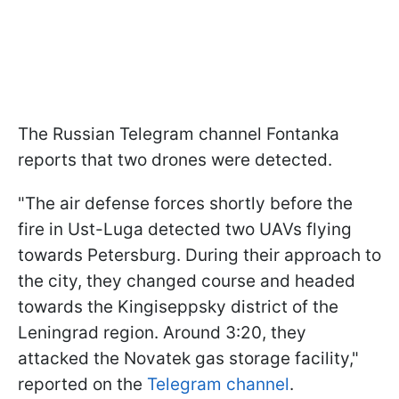
The Russian Telegram channel Fontanka
reports that two drones were detected.
"The air defense forces shortly before the
fire in Ust-Luga detected two UAVs flying
towards Petersburg. During their approach to
the city, they changed course and headed
towards the Kingiseppsky district of the
Leningrad region. Around 3:20, they
attacked the Novatek gas storage facility,"
reported on the
Telegram channel
.