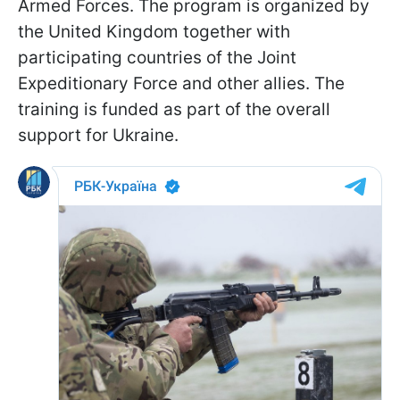
Armed Forces. The program is organized by
the United Kingdom together with
participating countries of the Joint
Expeditionary Force and other allies. The
training is funded as part of the overall
support for Ukraine.