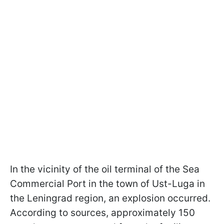
In the vicinity of the oil terminal of the Sea
Commercial Port in the town of Ust-Luga in
the Leningrad region, an explosion occurred.
According to sources, approximately 150