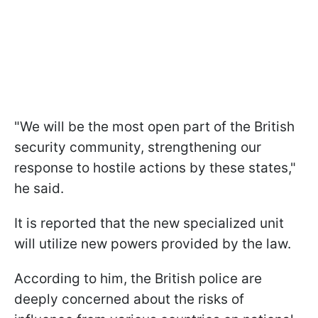
"We will be the most open part of the British
security community, strengthening our
response to hostile actions by these states,"
he said.
It is reported that the new specialized unit
will utilize new powers provided by the law.
According to him, the British police are
deeply concerned about the risks of