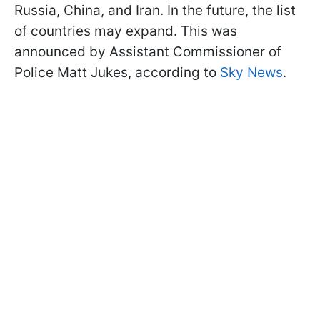
Russia, China, and Iran. In the future, the list
of countries may expand. This was
announced by Assistant Commissioner of
Police Matt Jukes, according to
Sky News
.