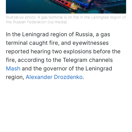
Illustrative photo: A gas terminal is on fire in the Leningrad region of
the Russian Federation (rus media)
In the Leningrad region of Russia, a gas
terminal caught fire, and eyewitnesses
reported hearing two explosions before the
fire, according to the Telegram channels
Mash
and the governor of the Leningrad
region,
Alexander Drozdenko
.