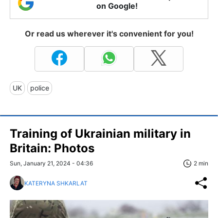
on Google!
Or read us wherever it's convenient for you!
UK
police
Training of Ukrainian military in
Britain: Photos
Sun, January 21, 2024 - 04:36
2 min
KATERYNA SHKARLAT