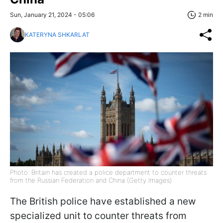
Sun, January 21, 2024 - 05:06
2 min
KATERYNA SHKARLAT
Photo: Britain has created a police department to counter threats
from the Russian Federation and China (Getty Images)
The British police have established a new
specialized unit to counter threats from