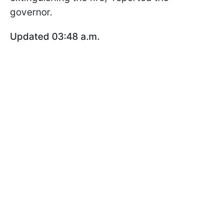
governor.
Updated 03:48 a.m.