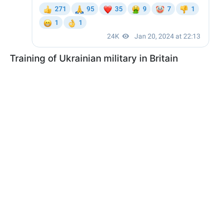
Training of Ukrainian military in Britain