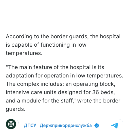
According to the border guards, the hospital
is capable of functioning in low
temperatures.
"The main feature of the hospital is its
adaptation for operation in low temperatures.
The complex includes: an operating block,
intensive care units designed for 36 beds,
and a module for the staff," wrote the border
guards.