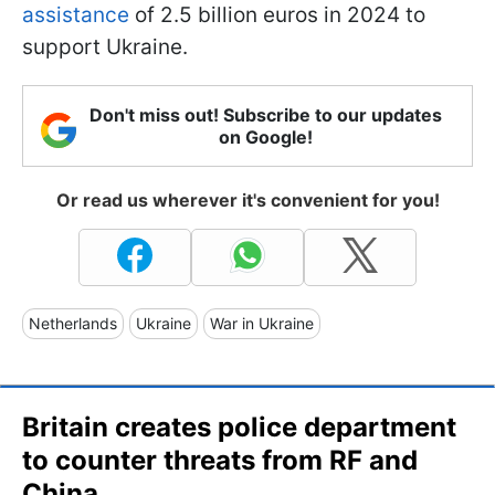
assistance
of 2.5 billion euros in 2024 to
support Ukraine.
Don't miss out! Subscribe to our updates
on Google!
Or read us wherever it's convenient for you!
Netherlands
Ukraine
War in Ukraine
Britain creates police department
to counter threats from RF and
China