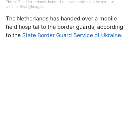
Photo: The Netherlands handed over a mobile field hospital to
Ukraine (GettyImages)
The Netherlands has handed over a mobile
field hospital to the border guards, according
to the
State Border Guard Service of Ukraine
.