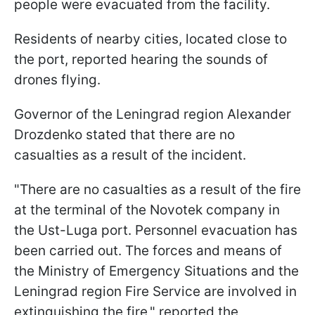
people were evacuated from the facility.
Residents of nearby cities, located close to
the port, reported hearing the sounds of
drones flying.
Governor of the Leningrad region Alexander
Drozdenko stated that there are no
casualties as a result of the incident.
"There are no casualties as a result of the fire
at the terminal of the Novotek company in
the Ust-Luga port. Personnel evacuation has
been carried out. The forces and means of
the Ministry of Emergency Situations and the
Leningrad region Fire Service are involved in
extinguishing the fire," reported the