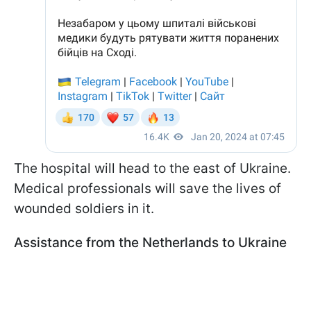
The hospital will head to the east of Ukraine.
Medical professionals will save the lives of
wounded soldiers in it.
Assistance from the Netherlands to Ukraine