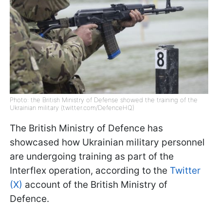
Photo: the British Ministry of Defense showed the training of the
Ukrainian military (twitter.com/DefenceHQ)
The British Ministry of Defence has
showcased how Ukrainian military personnel
are undergoing training as part of the
Interflex operation, according to the
Twitter
(X)
account of the British Ministry of
Defence.