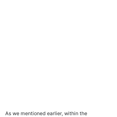
As we mentioned earlier, within the