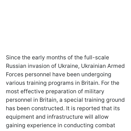
Since the early months of the full-scale
Russian invasion of Ukraine, Ukrainian Armed
Forces personnel have been undergoing
various training programs in Britain. For the
most effective preparation of military
personnel in Britain, a special training ground
has been constructed. It is reported that its
equipment and infrastructure will allow
gaining experience in conducting combat