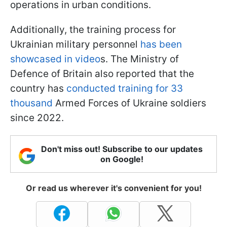
operations in urban conditions.
Additionally, the training process for
Ukrainian military personnel
has been
showcased in video
s. The Ministry of
Defence of Britain also reported that the
country has
conducted training for 33
thousand
Armed Forces of Ukraine soldiers
since 2022.
Don't miss out! Subscribe to our updates
on Google!
Or read us wherever it's convenient for you!