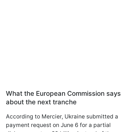
What the European Commission says
about the next tranche
According to Mercier, Ukraine submitted a
payment request on June 6 for a partial