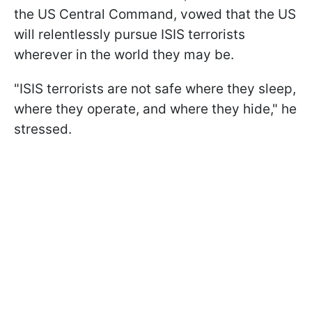
the US Central Command, vowed that the US
will relentlessly pursue ISIS terrorists
wherever in the world they may be.
"ISIS terrorists are not safe where they sleep,
where they operate, and where they hide," he
stressed.