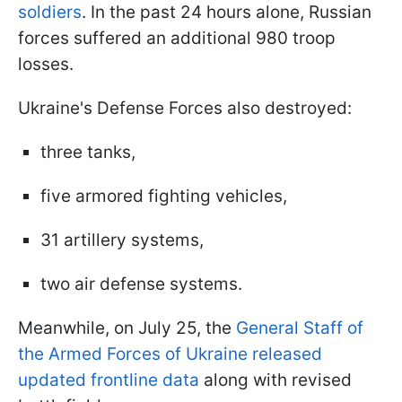
soldiers
. In the past 24 hours alone, Russian
forces suffered an additional 980 troop
losses.
Ukraine's Defense Forces also destroyed:
three tanks,
five armored fighting vehicles,
31 artillery systems,
two air defense systems.
Meanwhile, on July 25, the
General Staff of
the Armed Forces of Ukraine released
updated frontline data
along with revised