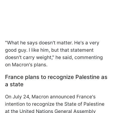
"What he says doesn't matter. He's a very
good guy. I like him, but that statement
doesn't carry weight," he said, commenting
on Macron's plans.
France plans to recognize Palestine as
a state
On July 24, Macron announced France's
intention to recognize the State of Palestine
at the United Nations General Assembly