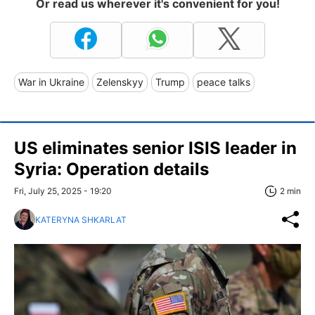
Or read us wherever it's convenient for you!
War in Ukraine
Zelenskyy
Trump
peace talks
US eliminates senior ISIS leader in
Syria: Operation details
Fri, July 25, 2025 - 19:20
2 min
KATERYNA SHKARLAT