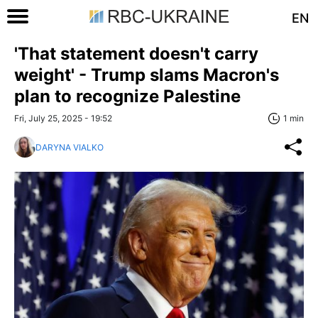
EN
'That statement doesn't carry
weight' - Trump slams Macron's
plan to recognize Palestine
Fri, July 25, 2025 - 19:52
1 min
DARYNA VIALKO