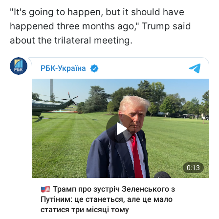
"It's going to happen, but it should have
happened three months ago," Trump said
about the trilateral meeting.