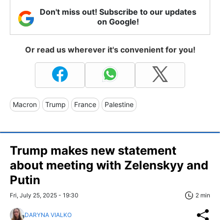
Don't miss out! Subscribe to our updates
on Google!
Or read us wherever it's convenient for you!
Macron
Trump
France
Palestine
Trump makes new statement
about meeting with Zelenskyy and
Putin
Fri, July 25, 2025 - 19:30
2 min
DARYNA VIALKO