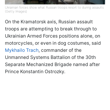
Ukrainian forces show what Russian troops resort to during assaults
(Getty Images)
On the Kramatorsk axis, Russian assault
troops are attempting to break through to
Ukrainian Armed Forces positions alone, on
motorcycles, or even in dog costumes, said
Mykhailo Trach
, commander of the
Unmanned Systems Battalion of the 30th
Separate Mechanized Brigade named after
Prince Konstantin Ostrozky.