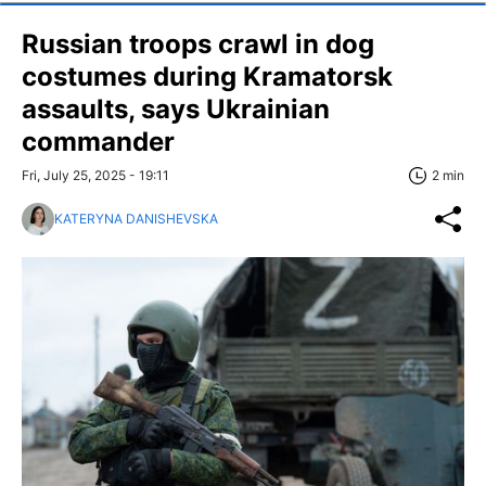
Russian troops crawl in dog
costumes during Kramatorsk
assaults, says Ukrainian
commander
Fri, July 25, 2025 - 19:11
2 min
KATERYNA DANISHEVSKA