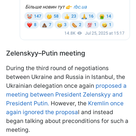
Zelenskyy–Putin meeting
During the third round of negotiations
between Ukraine and Russia in Istanbul, the
Ukrainian delegation once again
proposed a
meeting between President Zelenskyy and
President Putin.
However, the
Kremlin once
again ignored the proposa
l and instead
began talking about preconditions for such a
meeting.