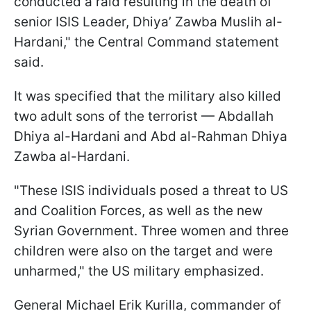
conducted a raid resulting in the death of
senior ISIS Leader, Dhiya’ Zawba Muslih al-
Hardani," the Central Command statement
said.
It was specified that the military also killed
two adult sons of the terrorist — Abdallah
Dhiya al-Hardani and Abd al-Rahman Dhiya
Zawba al-Hardani.
"These ISIS individuals posed a threat to US
and Coalition Forces, as well as the new
Syrian Government. Three women and three
children were also on the target and were
unharmed," the US military emphasized.
General Michael Erik Kurilla, commander of