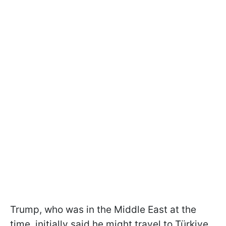
Trump, who was in the Middle East at the
time, initially said he might travel to Türkiye