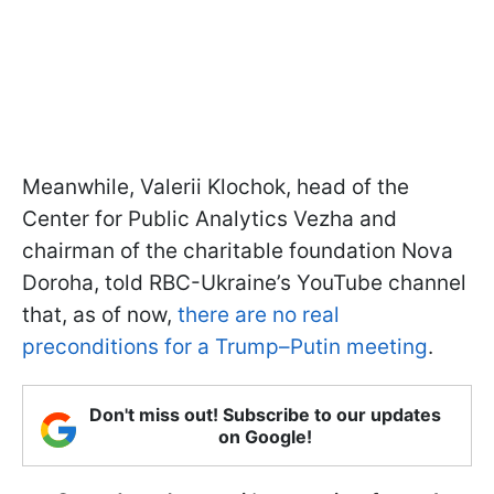
Meanwhile, Valerii Klochok, head of the
Center for Public Analytics Vezha and
chairman of the charitable foundation Nova
Doroha, told RBC-Ukraine’s YouTube channel
that, as of now,
there are no real
preconditions for a Trump–Putin meeting
.
Don't miss out! Subscribe to our updates
on Google!