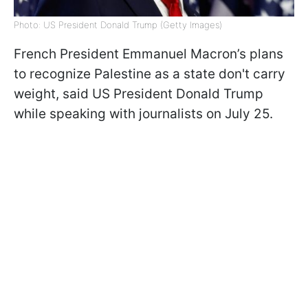
Photo: US President Donald Trump (Getty Images)
French President Emmanuel Macron’s plans
to recognize Palestine as a state don't carry
weight, said US President Donald Trump
while speaking with journalists on July 25.