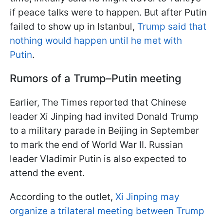
if peace talks were to happen. But after Putin
failed to show up in Istanbul,
Trump said that
nothing would happen until he met with
Putin
.
Rumors of a Trump–Putin meeting
Earlier, The Times reported that Chinese
leader Xi Jinping had invited Donald Trump
to a military parade in Beijing in September
to mark the end of World War II. Russian
leader Vladimir Putin is also expected to
attend the event.
According to the outlet,
Xi Jinping may
organize a trilateral meeting between Trump