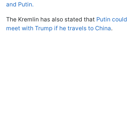
and Putin.
The Kremlin has also stated that
Putin could
meet with Trump if he travels to China
.