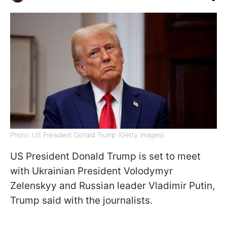
Photo: US President Donald Trump (Getty Images)
US President Donald Trump is set to meet
with Ukrainian President Volodymyr
Zelenskyy and Russian leader Vladimir Putin,
Trump said with the journalists.