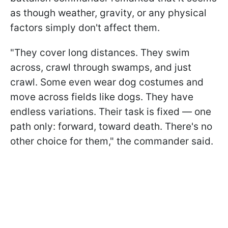
as though weather, gravity, or any physical
factors simply don't affect them.
"They cover long distances. They swim
across, crawl through swamps, and just
crawl. Some even wear dog costumes and
move across fields like dogs. They have
endless variations. Their task is fixed — one
path only: forward, toward death. There's no
other choice for them," the commander said.