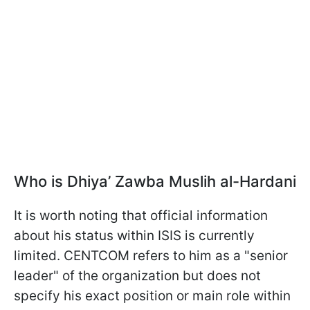
Who is
Dhiya’ Zawba Muslih al-Hardani
It is worth noting that official information
about his status within ISIS is currently
limited. CENTCOM refers to him as a "senior
leader" of the organization but does not
specify his exact position or main role within