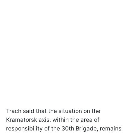
Trach said that the situation on the
Kramatorsk axis, within the area of
responsibility of the 30th Brigade, remains