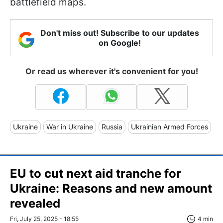
battlefield maps.
Don't miss out! Subscribe to our updates
on Google!
Or read us wherever it's convenient for you!
Ukraine
War in Ukraine
Russia
Ukrainian Armed Forces
EU to cut next aid tranche for
Ukraine: Reasons and new amount
revealed
Fri, July 25, 2025 - 18:55
4 min