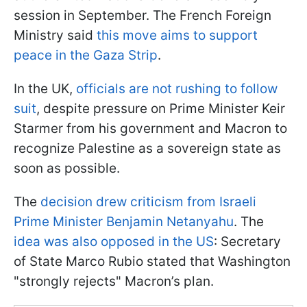
session in September. The French Foreign
Ministry said
this move aims to support
peace in the Gaza Strip
.
In the UK,
officials are not rushing to follow
suit
, despite pressure on Prime Minister Keir
Starmer from his government and Macron to
recognize Palestine as a sovereign state as
soon as possible.
The
decision drew criticism from Israeli
Prime Minister Benjamin Netanyahu
. The
idea was also opposed in the US
: Secretary
of State Marco Rubio stated that Washington
"strongly rejects" Macron’s plan.