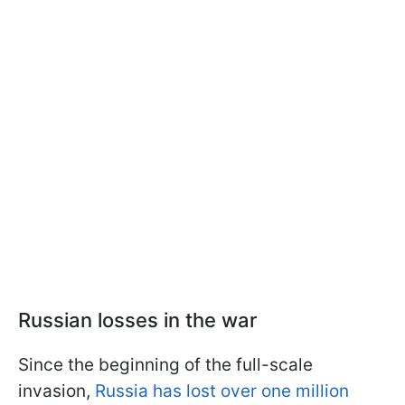
Russian losses in the war
Since the beginning of the full-scale
invasion,
Russia has lost over one million