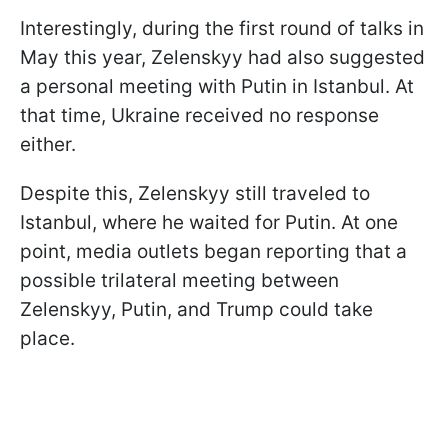
Interestingly, during the first round of talks in
May this year, Zelenskyy had also suggested
a personal meeting with Putin in Istanbul. At
that time, Ukraine received no response
either.
Despite this, Zelenskyy still traveled to
Istanbul, where he waited for Putin. At one
point, media outlets began reporting that a
possible trilateral meeting between
Zelenskyy, Putin, and Trump could take
place.