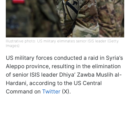
Illustrative photo: US military eliminates senior ISIS leader (Getty
Images)
US military forces conducted a raid in Syria’s
Aleppo province, resulting in the elimination
of senior ISIS leader Dhiya’ Zawba Muslih al-
Hardani, according to the US Central
Command on
Twitter
(X).