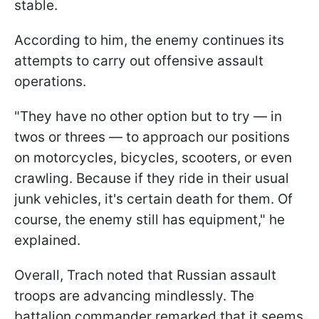
stable.
According to him, the enemy continues its
attempts to carry out offensive assault
operations.
"They have no other option but to try — in
twos or threes — to approach our positions
on motorcycles, bicycles, scooters, or even
crawling. Because if they ride in their usual
junk vehicles, it's certain death for them. Of
course, the enemy still has equipment," he
explained.
Overall, Trach noted that Russian assault
troops are advancing mindlessly. The
battalion commander remarked that it seems