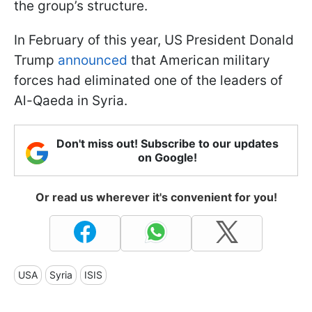
the group’s structure.
In February of this year, US President Donald
Trump
announced
that American military
forces had eliminated one of the leaders of
Al-Qaeda in Syria.
Don't miss out! Subscribe to our updates
on Google!
Or read us wherever it's convenient for you!
USA
Syria
ISIS