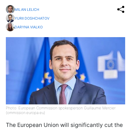
MILAN LELICH
YURII DOSHCHATOV
DARYNA VIALKO
Photo: European Commission spokesperson Guillaume Mercier
(ommission.europa.eu)
The European Union will significantly cut the