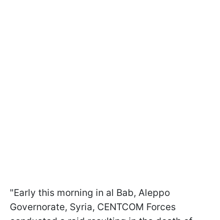
"Early this morning in al Bab, Aleppo
Governorate, Syria, CENTCOM Forces