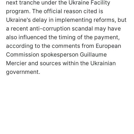
next tranche under the Ukraine Facility
program. The official reason cited is
Ukraine's delay in implementing reforms, but
a recent anti-corruption scandal may have
also influenced the timing of the payment,
according to the comments from European
Commission spokesperson Guillaume
Mercier and sources within the Ukrainian
government.