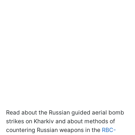
Read about the Russian guided aerial bomb
strikes on Kharkiv and about methods of
countering Russian weapons in the
RBC-