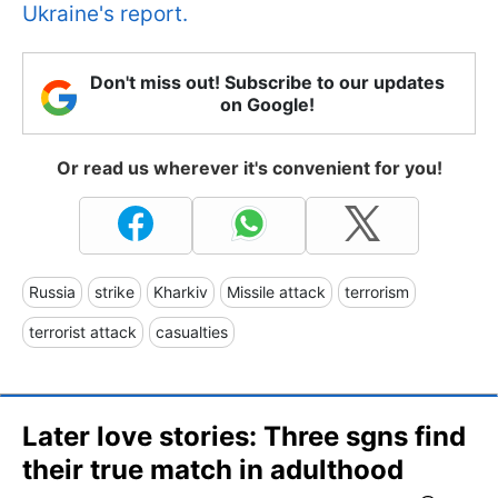
Ukraine's report.
Don't miss out! Subscribe to our updates
on Google!
Or read us wherever it's convenient for you!
Russia
strike
Kharkiv
Missile attack
terrorism
terrorist attack
casualties
Later love stories: Three sgns find
their true match in adulthood