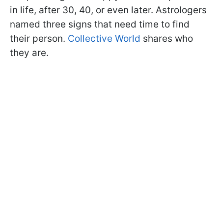
in life, after 30, 40, or even later. Astrologers
named three signs that need time to find
their person.
Collective World
shares who
they are.