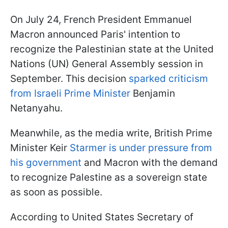
On July 24, French President Emmanuel
Macron announced Paris' intention to
recognize the Palestinian state at the United
Nations (UN) General Assembly session in
September. This decision
sparked criticism
from Israeli Prime Minister
Benjamin
Netanyahu.
Meanwhile, as the media write, British Prime
Minister Keir
Starmer is under pressure from
his government
and Macron with the demand
to recognize Palestine as a sovereign state
as soon as possible.
According to United States Secretary of