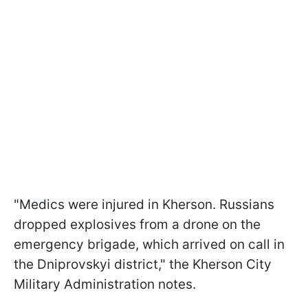
"Medics were injured in Kherson. Russians
dropped explosives from a drone on the
emergency brigade, which arrived on call in
the Dniprovskyi district," the Kherson City
Military Administration notes.