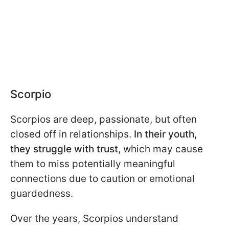
Scorpio
Scorpios are deep, passionate, but often
closed off in relationships.
In their youth,
they struggle with trust
, which may cause
them to miss potentially meaningful
connections due to caution or emotional
guardedness.
Over the years, Scorpios understand