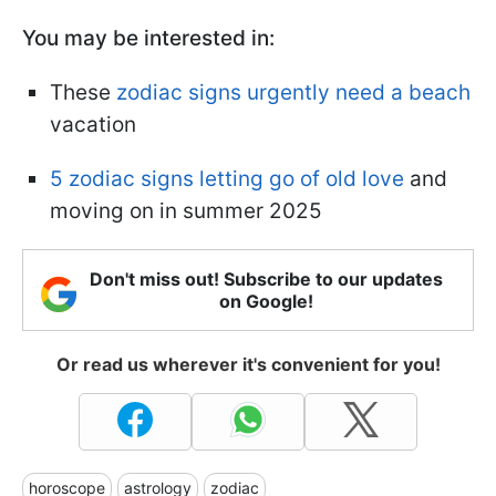
You may be interested in:
These
zodiac signs urgently need a beach
vacation
5 zodiac signs letting go of old love
and
moving on in summer 2025
Don't miss out! Subscribe to our updates
on Google!
Or read us wherever it's convenient for you!
horoscope
astrology
zodiac