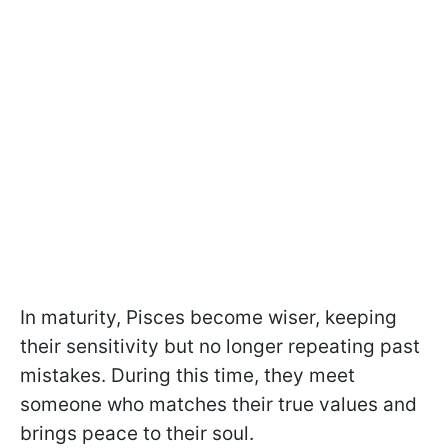
In maturity, Pisces become wiser, keeping
their sensitivity but no longer repeating past
mistakes. During this time, they meet
someone who matches their true values and
brings peace to their soul.