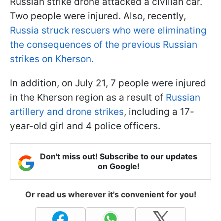
Russian strike drone attacked a civilian car.
Two people were injured. Also, recently,
Russia struck rescuers who were eliminating
the consequences of the previous Russian
strikes on Kherson.
In addition, on July 21, 7 people were injured
in the Kherson region as a result of
Russian
artillery and drone strikes
, including a 17-
year-old girl and 4 police officers.
Don't miss out! Subscribe to our updates
on Google!
Or read us wherever it's convenient for you!