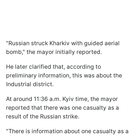
"Russian struck Kharkiv with guided aerial
bomb," the mayor initially reported.
He later clarified that, according to
preliminary information, this was about the
Industrial district.
At around 11:36 a.m. Kyiv time, the mayor
reported that there was one casualty as a
result of the Russian strike.
"There is information about one casualty as a