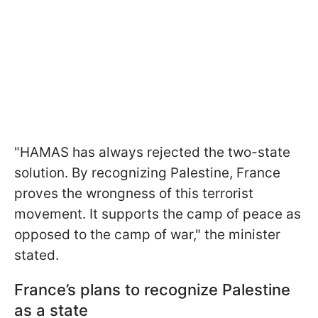
"HAMAS has always rejected the two-state
solution. By recognizing Palestine, France
proves the wrongness of this terrorist
movement. It supports the camp of peace as
opposed to the camp of war," the minister
stated.
France’s plans to recognize Palestine
as a state