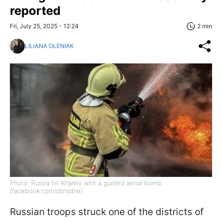
reported
Fri, July 25, 2025 - 12:24
2 min
LILIANA OLENIAK
Photo: Russia hit Kharkiv with a guided aerial bomb
(facebook.com/dsnsdne)
Russian troops struck one of the districts of