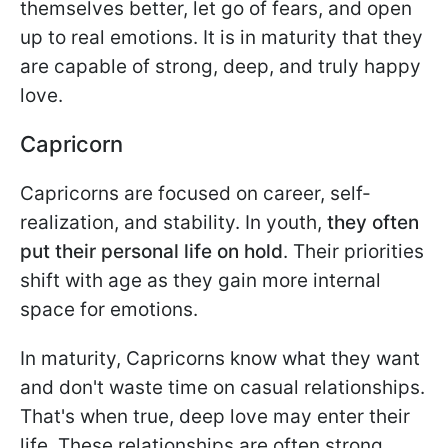
themselves better, let go of fears, and open
up to real emotions. It is in maturity that they
are capable of strong, deep, and truly happy
love.
Capricorn
Capricorns are focused on career, self-
realization, and stability. In youth,
they often
put their personal life on hold
. Their priorities
shift with age as they gain more internal
space for emotions.
In maturity, Capricorns know what they want
and don't waste time on casual relationships.
That's when true, deep love may enter their
life. These relationships are often strong,