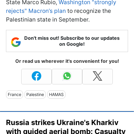
State Marco Rubio,
Washington "strongly
rejects" Macron’s plan
to recognize the
Palestinian state in September.
Don't miss out! Subscribe to our updates
on Google!
Or read us wherever it's convenient for you!
France
Palestine
HAMAS
Russia strikes Ukraine's Kharkiv
with guided aerial bomb: Casualty