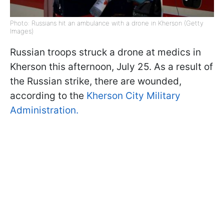
Photo: Russians hit an ambulance with a drone in Kherson (Getty
Images)
Russian troops struck a drone at medics in
Kherson this afternoon, July 25. As a result of
the Russian strike, there are wounded,
according to the
Kherson City Military
Administration.