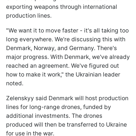
exporting weapons through international
production lines.
"We want it to move faster - it's all taking too
long everywhere. We're discussing this with
Denmark, Norway, and Germany. There's
major progress. With Denmark, we've already
reached an agreement. We've figured out
how to make it work," the Ukrainian leader
noted.
Zelenskyy said Denmark will host production
lines for long-range drones, funded by
additional investments. The drones
produced will then be transferred to Ukraine
for use in the war.