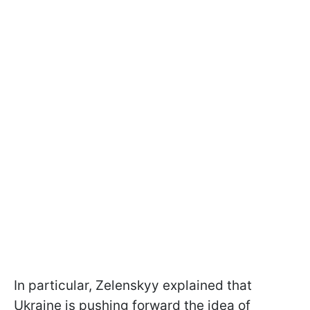
In particular, Zelenskyy explained that
Ukraine is pushing forward the idea of