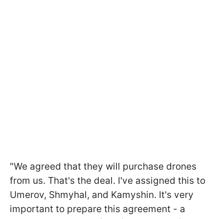
"We agreed that they will purchase drones
from us. That's the deal. I've assigned this to
Umerov, Shmyhal, and Kamyshin. It's very
important to prepare this agreement - a