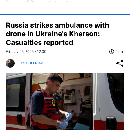
Russia strikes ambulance with
drone in Ukraine's Kherson:
Casualties reported
Fri, July 25, 2025 - 12:00
2 min
LILIANA OLENIAK