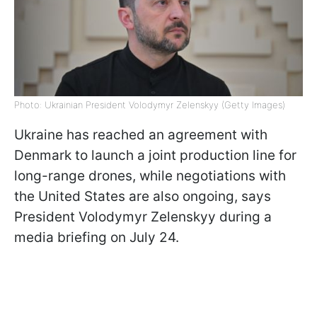
Photo: Ukrainian President Volodymyr Zelenskyy (Getty Images)
Ukraine has reached an agreement with
Denmark to launch a joint production line for
long-range drones, while negotiations with
the United States are also ongoing, says
President Volodymyr Zelenskyy during a
media briefing on July 24.