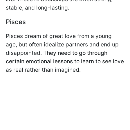
stable, and long-lasting.
Pisces
Pisces dream of great love from a young
age, but often idealize partners and end up
disappointed.
They need to go through
certain emotional lessons
to learn to see love
as real rather than imagined.