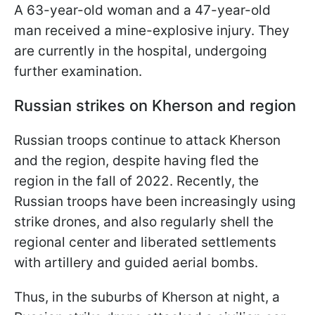
A 63-year-old woman and a 47-year-old
man received a mine-explosive injury. They
are currently in the hospital, undergoing
further examination.
Russian strikes on Kherson and region
Russian troops continue to attack Kherson
and the region, despite having fled the
region in the fall of 2022. Recently, the
Russian troops have been increasingly using
strike drones, and also regularly shell the
regional center and liberated settlements
with artillery and guided aerial bombs.
Thus, in the suburbs of Kherson at night, a