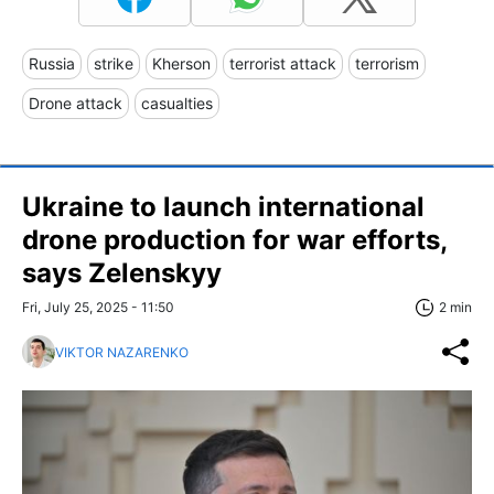
Russia
strike
Kherson
terrorist attack
terrorism
Drone attack
casualties
Ukraine to launch international
drone production for war efforts,
says Zelenskyy
Fri, July 25, 2025 - 11:50
2 min
VIKTOR NAZARENKO