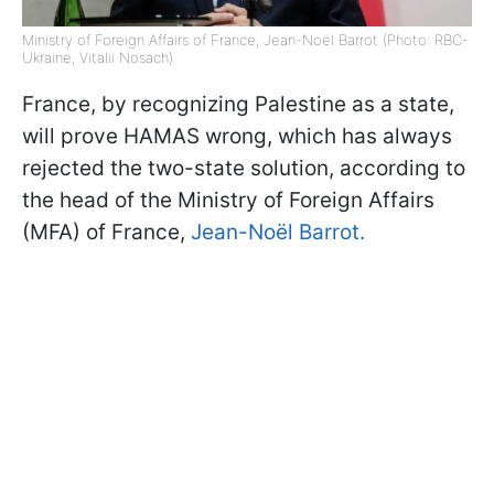
Ministry of Foreign Affairs of France, Jean-Noël Barrot (Photo: RBC-
Ukraine, Vitalii Nosach)
France, by recognizing Palestine as a state,
will prove HAMAS wrong, which has always
rejected the two-state solution, according to
the head of the Ministry of Foreign Affairs
(MFA) of France,
Jean-Noël Barrot.