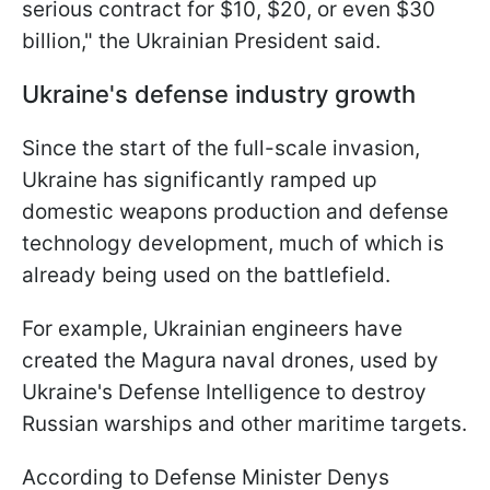
serious contract for $10, $20, or even $30
billion," the Ukrainian President said.
Ukraine's defense industry growth
Since the start of the full-scale invasion,
Ukraine has significantly ramped up
domestic weapons production and defense
technology development, much of which is
already being used on the battlefield.
For example, Ukrainian engineers have
created the Magura naval drones, used by
Ukraine's Defense Intelligence to destroy
Russian warships and other maritime targets.
According to Defense Minister Denys