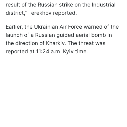
result of the Russian strike on the Industrial
district," Terekhov reported.
Earlier, the Ukrainian Air Force warned of the
launch of a Russian guided aerial bomb in
the direction of Kharkiv. The threat was
reported at 11:24 a.m. Kyiv time.