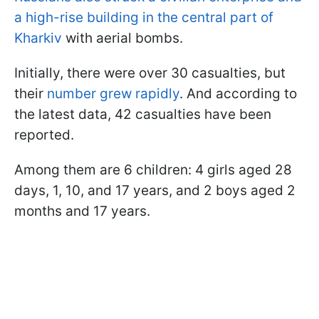
a high-rise building in the central part of
Kharkiv
with aerial bombs.
Initially, there were over 30 casualties, but
their
number grew rapidly
. And according to
the latest data, 42 casualties have been
reported.
Among them are 6 children: 4 girls aged 28
days, 1, 10, and 17 years, and 2 boys aged 2
months and 17 years.