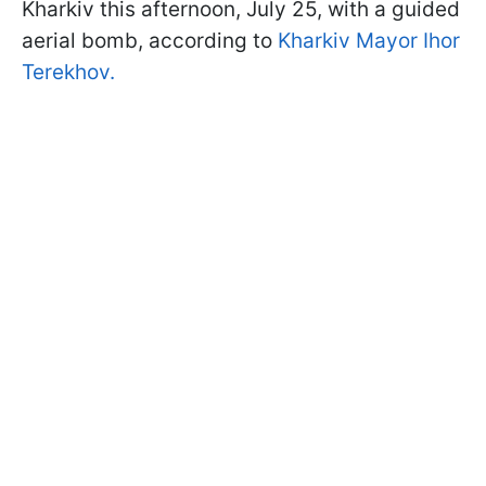
Kharkiv this afternoon, July 25, with a guided
aerial bomb, according to
Kharkiv Mayor Ihor
Terekhov.