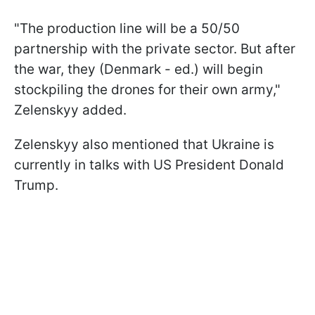
"The production line will be a 50/50
partnership with the private sector. But after
the war, they (Denmark - ed.) will begin
stockpiling the drones for their own army,"
Zelenskyy added.
Zelenskyy also mentioned that Ukraine is
currently in talks with US President Donald
Trump.