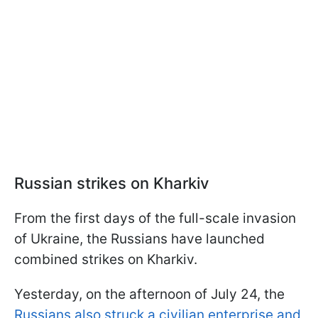
Russian strikes on Kharkiv
From the first days of the full-scale invasion
of Ukraine, the Russians have launched
combined strikes on Kharkiv.
Yesterday, on the afternoon of July 24, the
Russians also struck a civilian enterprise and