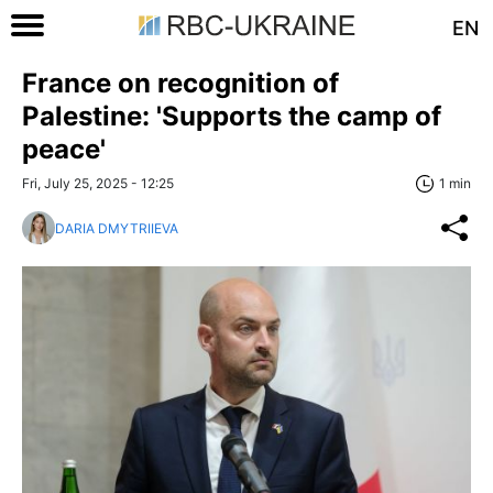
EN
France on recognition of
Palestine: 'Supports the camp of
peace'
Fri, July 25, 2025 - 12:25
1 min
DARIA DMYTRIIEVA