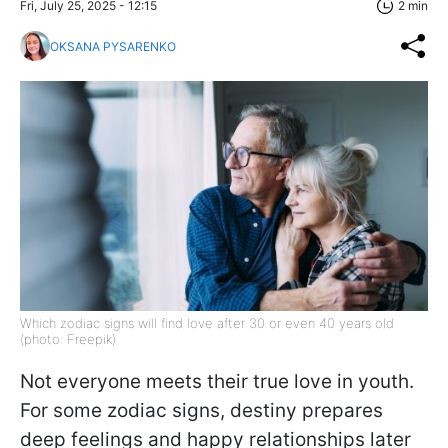
Fri, July 25, 2025 - 12:15
2 min
OKSANA PYSARENKO
Which zodiac signs will find love after 30 or even 40 years old
(photo: Freepik)
Not everyone meets their true love in youth.
For some zodiac signs, destiny prepares
deep feelings and happy relationships later