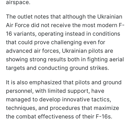
airspace.
The outlet notes that although the Ukrainian
Air Force did not receive the most modern F-
16 variants, operating instead in conditions
that could prove challenging even for
advanced air forces, Ukrainian pilots are
showing strong results both in fighting aerial
targets and conducting ground strikes.
It is also emphasized that pilots and ground
personnel, with limited support, have
managed to develop innovative tactics,
techniques, and procedures that maximize
the combat effectiveness of their F-16s.