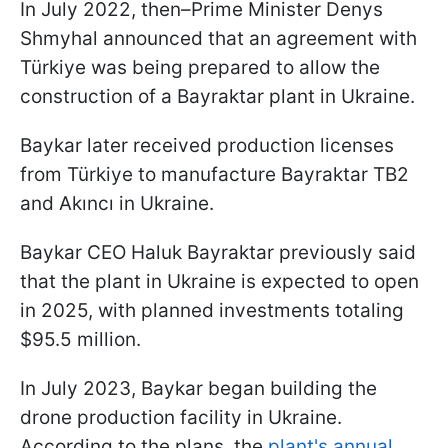
In July 2022, then–Prime Minister Denys
Shmyhal announced that an agreement with
Türkiye was being prepared to allow the
construction of a Bayraktar plant in Ukraine.
Baykar later received production licenses
from Türkiye to manufacture Bayraktar TB2
and Akıncı in Ukraine.
Baykar CEO Haluk Bayraktar previously said
that the plant in Ukraine is expected to open
in 2025, with planned investments totaling
$95.5 million.
In July 2023, Baykar began building the
drone production facility in Ukraine.
According to the plans, the
plant's annual