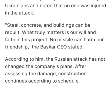
Ukrainians and noted that no one was injured
in the attack.
"Steel, concrete, and buildings can be
rebuilt. What truly matters is our will and
faith in this project. No missile can harm our
friendship," the Baykar CEO stated.
According to him, the Russian attack has not
changed the company's plans. After
assessing the damage, construction
continues according to schedule.