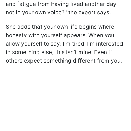
and fatigue from having lived another day
not in your own voice?" the expert says.
She adds that your own life begins where
honesty with yourself appears. When you
allow yourself to say: I'm tired, I'm interested
in something else, this isn't mine. Even if
others expect something different from you.