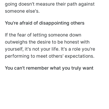
going doesn't measure their path against
someone else's.
You're afraid of disappointing others
If the fear of letting someone down
outweighs the desire to be honest with
yourself, it's not your life. It's a role you're
performing to meet others' expectations.
You can't remember what you truly want