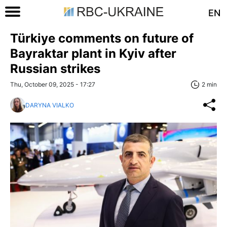
EN
Türkiye comments on future of
Bayraktar plant in Kyiv after
Russian strikes
Thu, October 09, 2025 - 17:27
2 min
DARYNA VIALKO