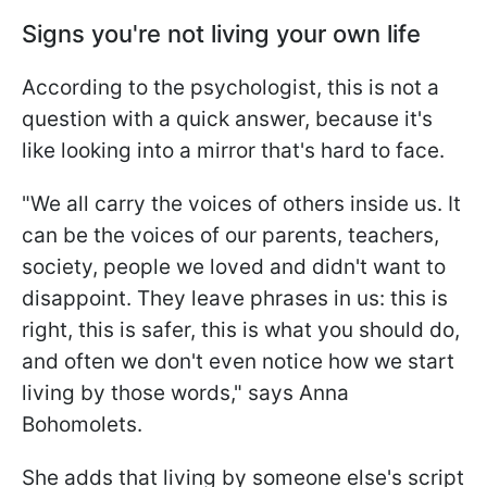
Signs you're not living your own life
According to the psychologist, this is not a
question with a quick answer, because it's
like looking into a mirror that's hard to face.
"We all carry the voices of others inside us. It
can be the voices of our parents, teachers,
society, people we loved and didn't want to
disappoint. They leave phrases in us: this is
right, this is safer, this is what you should do,
and often we don't even notice how we start
living by those words," says Anna
Bohomolets.
She adds that living by someone else's script