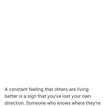
A constant feeling that others are living
better is a sign that you've lost your own
direction. Someone who knows where they're