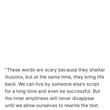
"These words are scary because they shatter
illusions, but at the same time, they bring life
back. We can live by someone else’s script
for a long time and even be successful. But
the inner emptiness will never disappear
until we allow ourselves to rewrite the text.