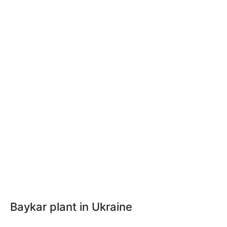
Baykar plant in Ukraine