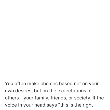
You often make choices based not on your
own desires, but on the expectations of
others—your family, friends, or society. If the
voice in your head says "this is the right