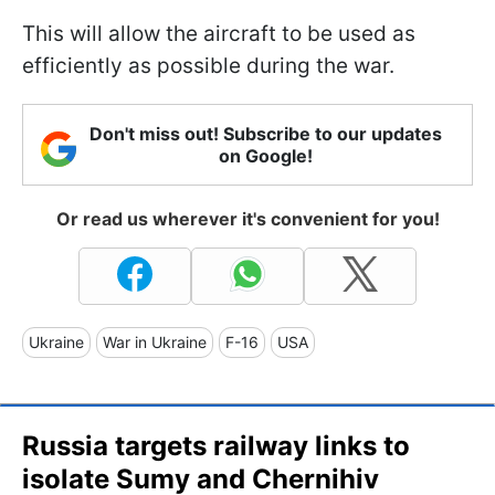
This will allow the aircraft to be used as
efficiently as possible during the war.
Don't miss out! Subscribe to our updates
on Google!
Or read us wherever it's convenient for you!
Ukraine
War in Ukraine
F-16
USA
Russia targets railway links to
isolate Sumy and Chernihiv