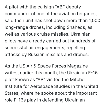
A pilot with the callsign "AB," deputy
commander of one of the aviation brigades,
said their unit has shot down more than 1,000
long-range drones, including Shaheds, as
well as various cruise missiles. Ukrainian
pilots have already carried out hundreds of
successful air engagements, repelling
attacks by Russian missiles and drones.
As the US Air & Space Forces Magazine
writes, earlier this month, the Ukrainian F-16
pilot known as "AB" visited the Mitchell
Institute for Aerospace Studies in the United
States, where he spoke about the important
role F-16s play in defending Ukrainian