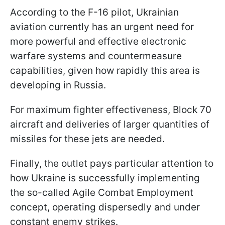
According to the F-16 pilot, Ukrainian
aviation currently has an urgent need for
more powerful and effective electronic
warfare systems and countermeasure
capabilities, given how rapidly this area is
developing in Russia.
For maximum fighter effectiveness, Block 70
aircraft and deliveries of larger quantities of
missiles for these jets are needed.
Finally, the outlet pays particular attention to
how Ukraine is successfully implementing
the so-called Agile Combat Employment
concept, operating dispersedly and under
constant enemy strikes.