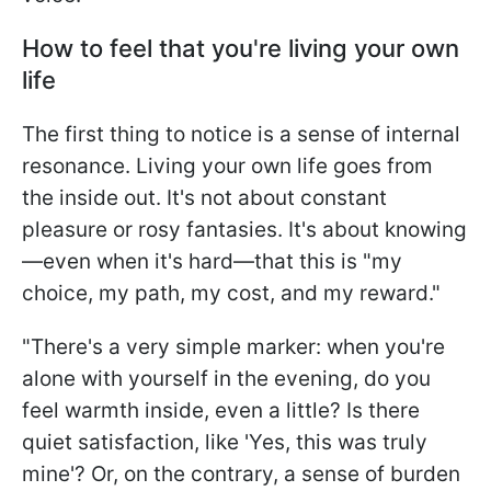
How to feel that you're living your own
life
The first thing to notice is a sense of internal
resonance. Living your own life goes from
the inside out. It's not about constant
pleasure or rosy fantasies. It's about knowing
—even when it's hard—that this is "my
choice, my path, my cost, and my reward."
"There's a very simple marker: when you're
alone with yourself in the evening, do you
feel warmth inside, even a little? Is there
quiet satisfaction, like 'Yes, this was truly
mine'? Or, on the contrary, a sense of burden