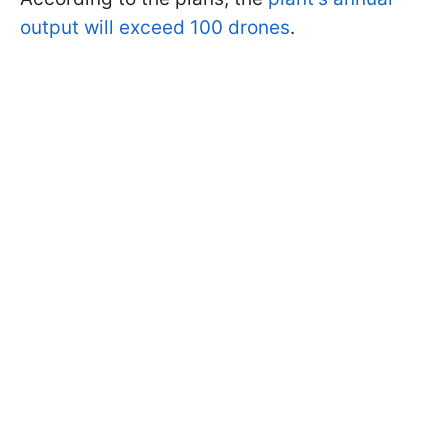
output will exceed 100 drones
.