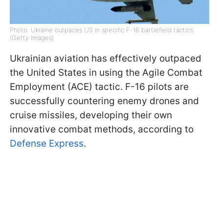
Photo: Ukraine outpaces US in specific F-16 battlefield tactics
(Getty Images)
Ukrainian aviation has effectively outpaced
the United States in using the Agile Combat
Employment (ACE) tactic. F-16 pilots are
successfully countering enemy drones and
cruise missiles, developing their own
innovative combat methods, according to
Defense Express
.