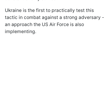
Ukraine is the first to practically test this
tactic in combat against a strong adversary -
an approach the US Air Force is also
implementing.