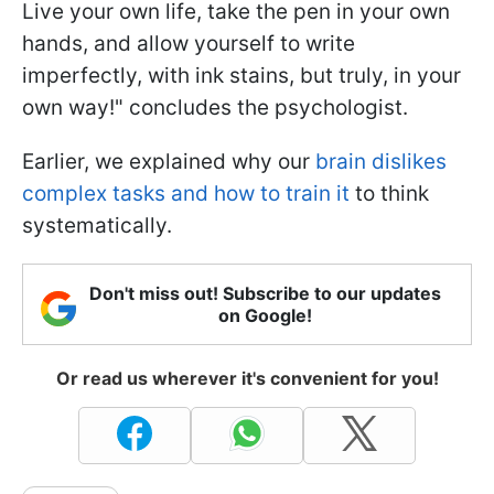
Live your own life, take the pen in your own
hands, and allow yourself to write
imperfectly, with ink stains, but truly, in your
own way!" concludes the psychologist.
Earlier, we explained why our
brain dislikes
complex tasks and how to train it
to think
systematically.
Don't miss out! Subscribe to our updates
on Google!
Or read us wherever it's convenient for you!