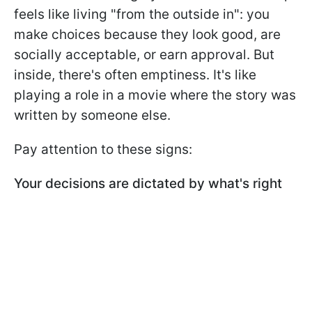
feels like living "from the outside in": you
make choices because they look good, are
socially acceptable, or earn approval. But
inside, there's often emptiness. It's like
playing a role in a movie where the story was
written by someone else.
Pay attention to these signs:
Your decisions are dictated by what's right