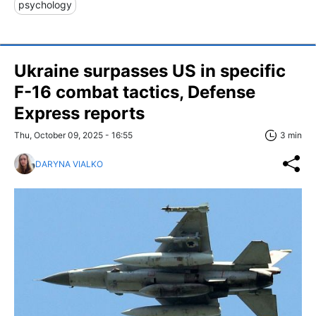
psychology
Ukraine surpasses US in specific
F-16 combat tactics, Defense
Express reports
Thu, October 09, 2025 - 16:55
3 min
DARYNA VIALKO