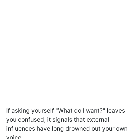
If asking yourself "What do I want?" leaves
you confused, it signals that external
influences have long drowned out your own
voice.