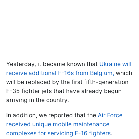
Yesterday, it became known that
Ukraine will
receive additional F-16s from Belgium,
which
will be replaced by the first fifth-generation
F-35 fighter jets that have already begun
arriving in the country.
In addition, we reported that the
Air Force
received unique mobile maintenance
complexes for servicing F-16 fighters
.