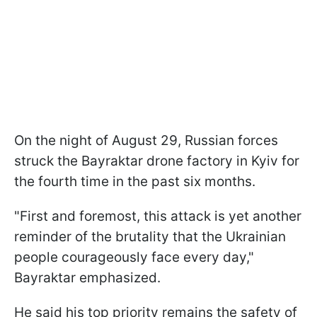
On the night of August 29, Russian forces
struck the Bayraktar drone factory in Kyiv for
the fourth time in the past six months.
"First and foremost, this attack is yet another
reminder of the brutality that the Ukrainian
people courageously face every day,"
Bayraktar emphasized.
He said his top priority remains the safety of