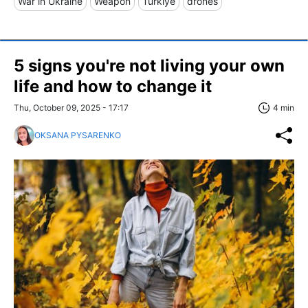
War in Ukraine
Weapon
Türkiye
drones
5 signs you're not living your own
life and how to change it
Thu, October 09, 2025 - 17:17
4 min
OKSANA PYSARENKO