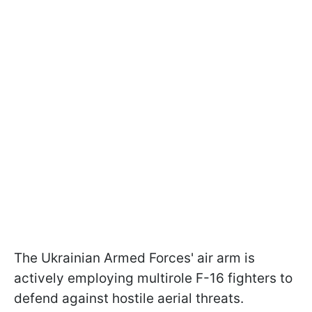
The Ukrainian Armed Forces' air arm is
actively employing multirole F-16 fighters to
defend against hostile aerial threats.