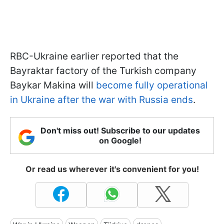
RBC-Ukraine earlier reported that the
Bayraktar factory of the Turkish company
Baykar Makina will
become fully operational
in Ukraine after the war with Russia ends
.
Don't miss out! Subscribe to our updates
on Google!
Or read us wherever it's convenient for you!