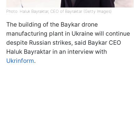
Photo: Haluk Bayraktar, CEO of Bayraktar (Getty Images)
The building of the Baykar drone
manufacturing plant in Ukraine will continue
despite Russian strikes, said Baykar CEO
Haluk Bayraktar in an interview with
Ukrinform
.