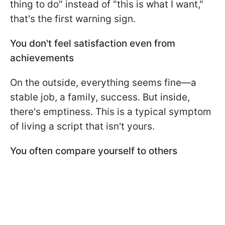
thing to do" instead of "this is what I want,"
that's the first warning sign.
You don't feel satisfaction even from
achievements
On the outside, everything seems fine—a
stable job, a family, success. But inside,
there's emptiness. This is a typical symptom
of living a script that isn't yours.
You often compare yourself to others