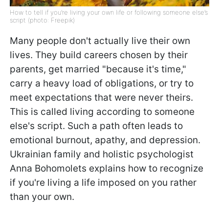
How to tell if you’re living your own life or following someone else’s
script (photo: Freepik)
Many people don't actually live their own
lives. They build careers chosen by their
parents, get married "because it's time,"
carry a heavy load of obligations, or try to
meet expectations that were never theirs.
This is called living according to someone
else's script. Such a path often leads to
emotional burnout, apathy, and depression.
Ukrainian family and holistic psychologist
Anna Bohomolets explains how to recognize
if you're living a life imposed on you rather
than your own.