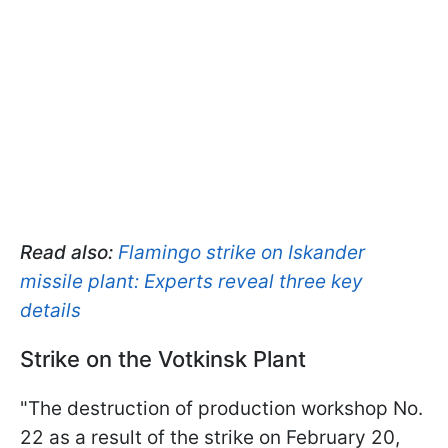
Read also:
Flamingo strike on Iskander
missile plant: Experts reveal three key
details
Strike on the Votkinsk Plant
"The destruction of production workshop No.
22 as a result of the strike on February 20,