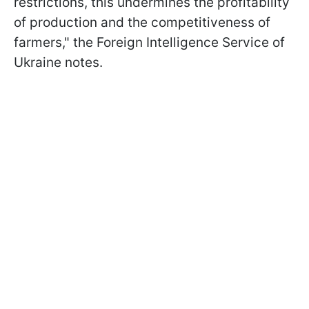
restrictions, this undermines the profitability
of production and the competitiveness of
farmers," the Foreign Intelligence Service of
Ukraine notes.