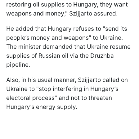
restoring oil supplies to Hungary, they want
weapons and money
," Szijjarto assured.
He added that Hungary refuses to "send its
people’s money and weapons" to Ukraine.
The minister demanded that Ukraine resume
supplies of Russian oil via the Druzhba
pipeline.
Also, in his usual manner, Szijjarto called on
Ukraine to "stop interfering in Hungary’s
electoral process" and not to threaten
Hungary’s energy supply.