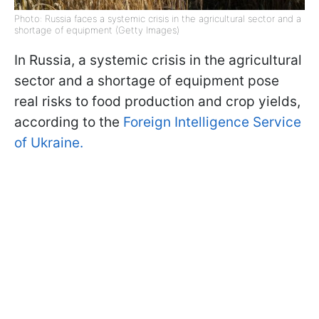
Photo: Russia faces a systemic crisis in the agricultural sector and a
shortage of equipment (Getty Images)
In Russia, a systemic crisis in the agricultural
sector and a shortage of equipment pose
real risks to food production and crop yields,
according to the
Foreign Intelligence Service
of Ukraine.