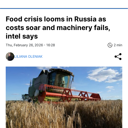
Food crisis looms in Russia as
costs soar and machinery fails,
intel says
Thu, February 26, 2026 - 16:28
2 min
LILIANA OLENIAK