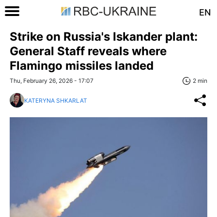
EN
Strike on Russia's Iskander plant:
General Staff reveals where
Flamingo missiles landed
Thu, February 26, 2026 - 17:07
2 min
KATERYNA SHKARLAT