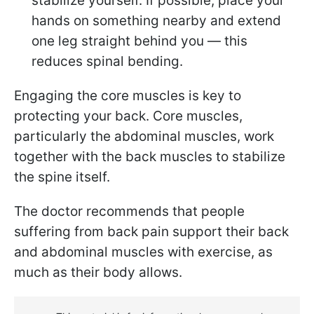
stabilize yourself. If possible, place your
hands on something nearby and extend
one leg straight behind you — this
reduces spinal bending.
Engaging the core muscles is key to
protecting your back. Core muscles,
particularly the abdominal muscles, work
together with the back muscles to stabilize
the spine itself.
The doctor recommends that people
suffering from back pain support their back
and abdominal muscles with exercise, as
much as their body allows.