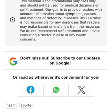
This material is for informational purposes only
and should not be used for medical diagnosis or
self-treatment. Our goal is to provide readers with
accurate information about symptoms, causes,
and methods of detecting diseases. RBС-Ukraine
is not responsible for any diagnoses that readers
may make based on materials from the resource.
We do not recommend self-treatment and advise
consulting a doctor in case of any health
concerns.
Don't miss out! Subscribe to our updates
on Google!
Or read us wherever it's convenient for you!
health
sports