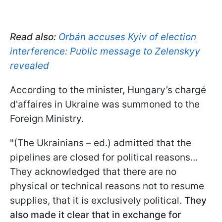
Read also:
Orbán accuses Kyiv of election
interference: Public message to Zelenskyy
revealed
According to the minister, Hungary’s chargé
d'affaires in Ukraine was summoned to the
Foreign Ministry.
"(The Ukrainians – ed.) admitted that the
pipelines are closed for political reasons…
They acknowledged that there are no
physical or technical reasons not to resume
supplies, that it is exclusively political.
They
also made it clear that in exchange for