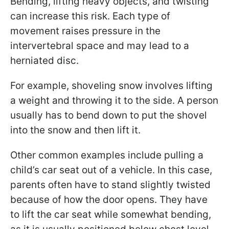
Bending, lifting heavy objects, and twisting
can increase this risk. Each type of
movement raises pressure in the
intervertebral space and may lead to a
herniated disc.
For example, shoveling snow involves lifting
a weight and throwing it to the side. A person
usually has to bend down to put the shovel
into the snow and then lift it.
Other common examples include pulling a
child’s car seat out of a vehicle. In this case,
parents often have to stand slightly twisted
because of how the door opens. They have
to lift the car seat while somewhat bending,