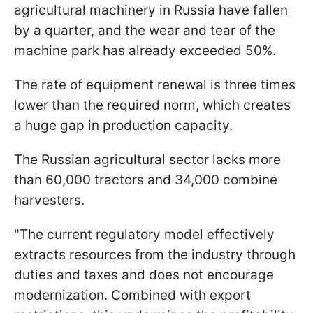
agricultural machinery in Russia have fallen
by a quarter, and the wear and tear of the
machine park has already exceeded 50%.
The rate of equipment renewal is three times
lower than the required norm, which creates
a huge gap in production capacity.
The Russian agricultural sector lacks more
than 60,000 tractors and 34,000 combine
harvesters.
"The current regulatory model effectively
extracts resources from the industry through
duties and taxes and does not encourage
modernization. Combined with export