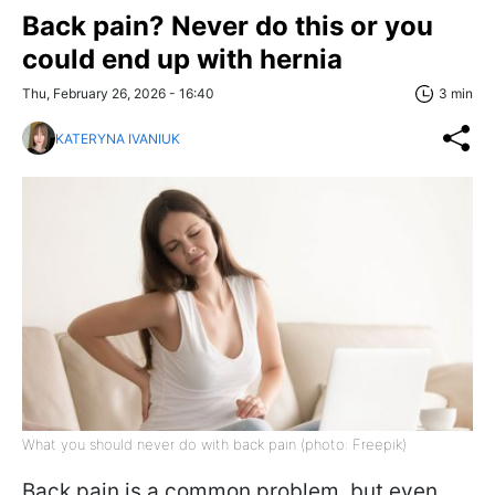
Back pain? Never do this or you
could end up with hernia
Thu, February 26, 2026 - 16:40
3 min
KATERYNA IVANIUK
What you should never do with back pain (photo: Freepik)
Back pain is a common problem, but even