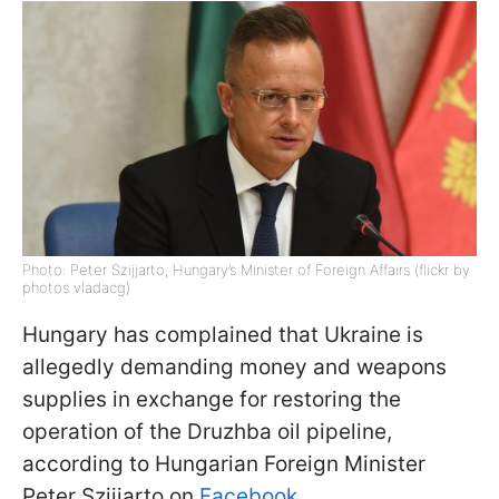
Photo: Peter Szijjarto, Hungary’s Minister of Foreign Affairs (flickr by
photos vladacg)
Hungary has complained that Ukraine is
allegedly demanding money and weapons
supplies in exchange for restoring the
operation of the Druzhba oil pipeline,
according to Hungarian Foreign Minister
Peter Szijjarto on
Facebook
.