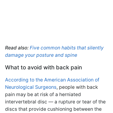
Read also:
Five common habits that silently
damage your posture and spine
What to avoid with back pain
According to the American Association of
Neurological Surgeons
, people with back
pain may be at risk of a herniated
intervertebral disc — a rupture or tear of the
discs that provide cushioning between the