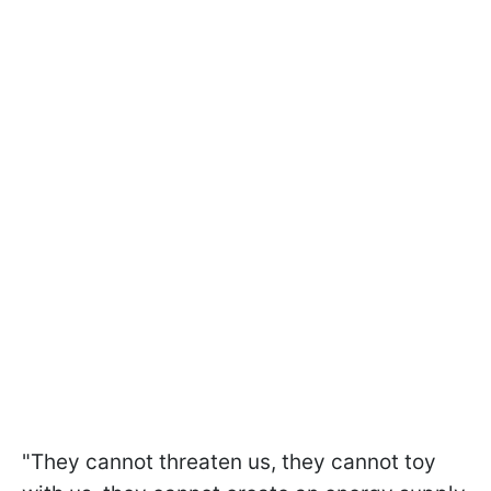
"They cannot threaten us, they cannot toy