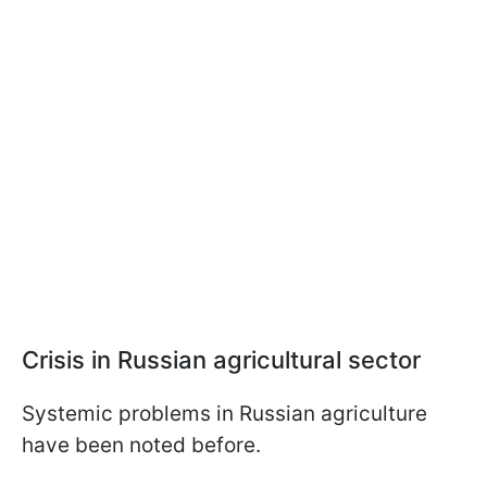
Crisis in Russian agricultural sector
Systemic problems in Russian agriculture
have been noted before.