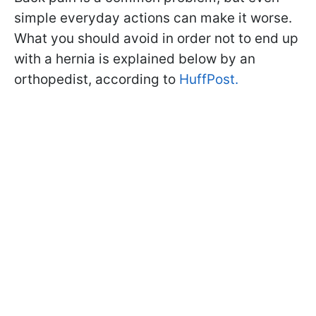
simple everyday actions can make it worse.
What you should avoid in order not to end up
with a hernia is explained below by an
orthopedist, according to
HuffPost.