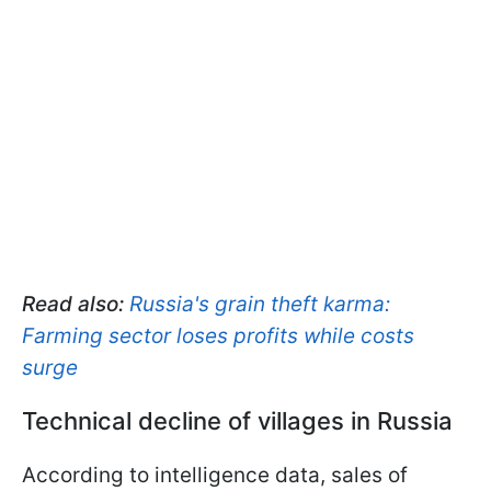
Read also:
Russia's grain theft karma:
Farming sector loses profits while costs
surge
Technical decline of villages in Russia
According to intelligence data, sales of