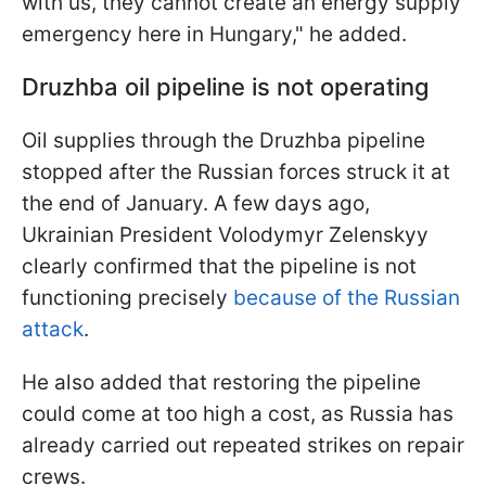
with us, they cannot create an energy supply
emergency here in Hungary," he added.
Druzhba oil pipeline is not operating
Oil supplies through the Druzhba pipeline
stopped after the Russian forces struck it at
the end of January. A few days ago,
Ukrainian President Volodymyr Zelenskyy
clearly confirmed that the pipeline is not
functioning precisely
because of the Russian
attack
.
He also added that restoring the pipeline
could come at too high a cost, as Russia has
already carried out repeated strikes on repair
crews.