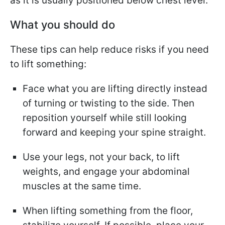
as it is usually positioned below chest level.
What you should do
These tips can help reduce risks if you need
to lift something:
Face what you are lifting directly instead
of turning or twisting to the side. Then
reposition yourself while still looking
forward and keeping your spine straight.
Use your legs, not your back, to lift
weights, and engage your abdominal
muscles at the same time.
When lifting something from the floor,