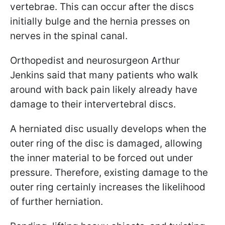
vertebrae. This can occur after the discs
initially bulge and the hernia presses on
nerves in the spinal canal.
Orthopedist and neurosurgeon Arthur
Jenkins said that many patients who walk
around with back pain likely already have
damage to their intervertebral discs.
A herniated disc usually develops when the
outer ring of the disc is damaged, allowing
the inner material to be forced out under
pressure. Therefore, existing damage to the
outer ring certainly increases the likelihood
of further herniation.