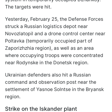
The targets were hit.
Yesterday, February 25, the Defense Forces
struck a Russian logistics depot near
Novozlatopil and a drone control center near
Poltavka (temporarily occupied part of
Zaporizhzhia region), as well as an area
where occupying troops were concentrated
near Rodynske in the Donetsk region.
Ukrainian defenders also hit a Russian
command and observation post near the
settlement of Yasnoe Solntse in the Bryansk
region.
Strike on the Iskander plant