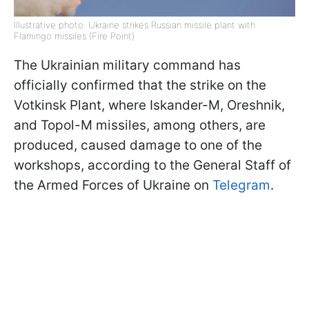
Illustrative photo: Ukraine strikes Russian missile plant with
Flamingo missiles (Fire Point)
The Ukrainian military command has
officially confirmed that the strike on the
Votkinsk Plant, where Iskander-M, Oreshnik,
and Topol-M missiles, among others, are
produced, caused damage to one of the
workshops, according to the General Staff of
the Armed Forces of Ukraine on
Telegram
.