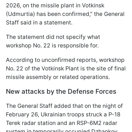
2026, on the missile plant in Votkinsk
(Udmurtia) has been confirmed," the General
Staff said in a statement.
The statement did not specify what
workshop No. 22 is responsible for.
According to unconfirmed reports, workshop
No. 22 of the Votkinsk Plant is the site of final
missile assembly or related operations.
New attacks by the Defense Forces
The General Staff added that on the night of
February 26, Ukrainian troops struck a P-18
Terek radar station and an RSP-6M2 radar
system in temporarily occupied Dzhankoy.