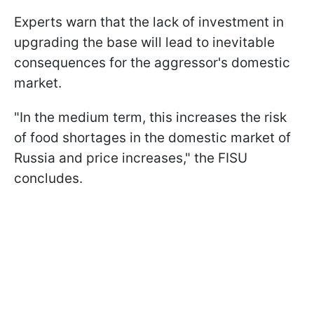
Experts warn that the lack of investment in
upgrading the base will lead to inevitable
consequences for the aggressor's domestic
market.
"In the medium term, this increases the risk
of food shortages in the domestic market of
Russia and price increases," the FISU
concludes.