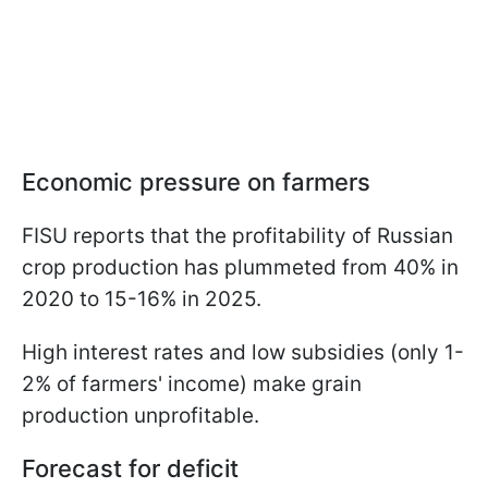
Economic pressure on farmers
FISU reports that the profitability of Russian
crop production has plummeted from 40% in
2020 to 15-16% in 2025.
High interest rates and low subsidies (only 1-
2% of farmers' income) make grain
production unprofitable.
Forecast for deficit