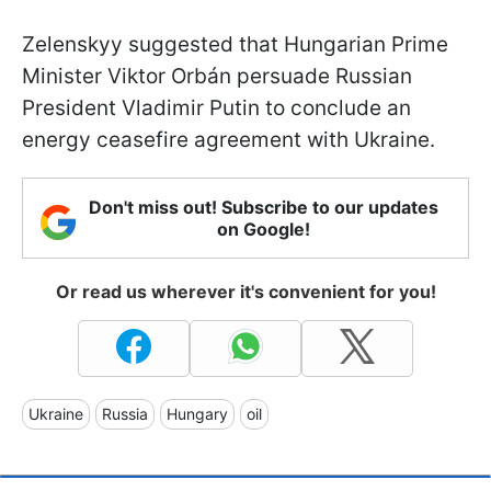
Zelenskyy suggested that Hungarian Prime
Minister Viktor
Orbán persuade Russian
President Vladimir Putin to conclude an
energy ceasefire agreement with Ukraine.
Don't miss out! Subscribe to our updates
on Google!
Or read us wherever it's convenient for you!
Ukraine
Russia
Hungary
oil