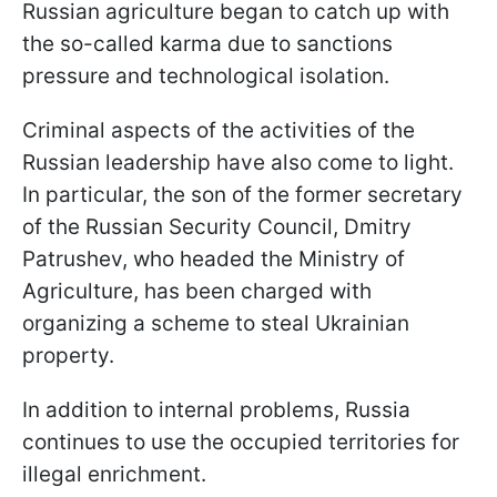
Russian agriculture began to catch up with
the so-called karma due to sanctions
pressure and technological isolation.
Criminal aspects of the activities of the
Russian leadership have also come to light.
In particular, the son of the former secretary
of the Russian Security Council, Dmitry
Patrushev, who headed the Ministry of
Agriculture, has been charged with
organizing a scheme to steal Ukrainian
property.
In addition to internal problems, Russia
continues to use the occupied territories for
illegal enrichment.