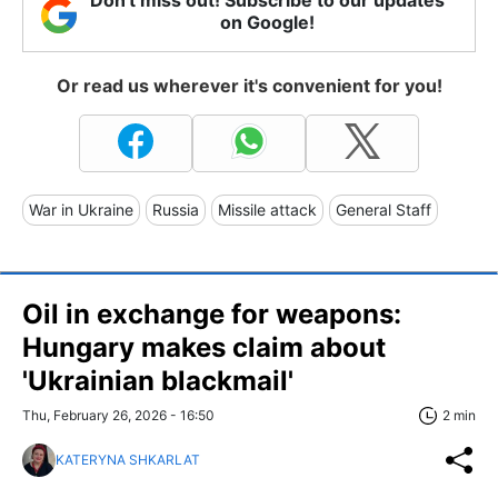
on Google!
Or read us wherever it's convenient for you!
War in Ukraine
Russia
Missile attack
General Staff
Oil in exchange for weapons:
Hungary makes claim about
'Ukrainian blackmail'
Thu, February 26, 2026 - 16:50
2 min
KATERYNA SHKARLAT