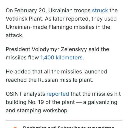
On February 20, Ukrainian troops
struck
the
Votkinsk Plant. As later reported, they used
Ukrainian-made Flamingo missiles in the
attack.
President Volodymyr Zelenskyy said the
missiles flew
1,400 kilometers
.
He added that all the missiles launched
reached the Russian missile plant.
OSINT analysts
reported
that the missiles hit
building No. 19 of the plant — a galvanizing
and stamping workshop.
Don't miss out! Subscribe to our updates