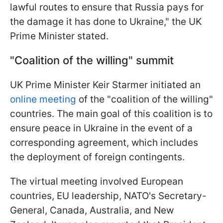
lawful routes to ensure that Russia pays for
the damage it has done to Ukraine," the UK
Prime Minister stated.
"Coalition of the willing" summit
UK Prime Minister Keir Starmer initiated an
online meeting
of the "coalition of the willing"
countries. The main goal of this coalition is to
ensure peace in Ukraine in the event of a
corresponding agreement, which includes
the deployment of foreign contingents.
The virtual meeting involved European
countries, EU leadership, NATO's Secretary-
General, Canada, Australia, and New