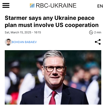
EN
Starmer says any Ukraine peace
plan must involve US cooperation
Sat, March 15, 2025 - 16:15
2 min
BOHDAN BABAIEV