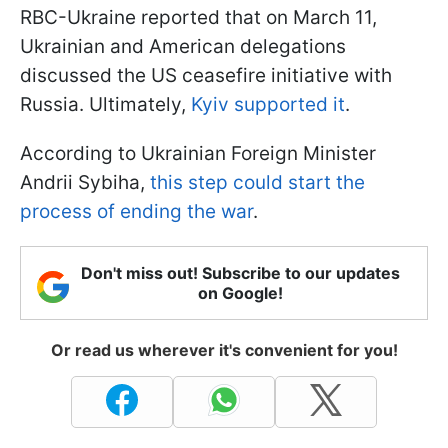
RBC-Ukraine reported that on March 11,
Ukrainian and American delegations
discussed the US ceasefire initiative with
Russia. Ultimately,
Kyiv supported it
.
According to Ukrainian Foreign Minister
Andrii Sybiha,
this step could start the
process of ending the war
.
Don't miss out! Subscribe to our updates
on Google!
Or read us wherever it's convenient for you!