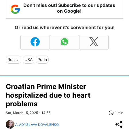
Don't miss out! Subscribe to our updates
on Google!
Or read us wherever it's convenient for you!
Russia
USA
Putin
Croatian Prime Minister
hospitalized due to heart
problems
Sat, March 15, 2025 - 14:55
1 min
VLADYSLAVA KOVALENKO