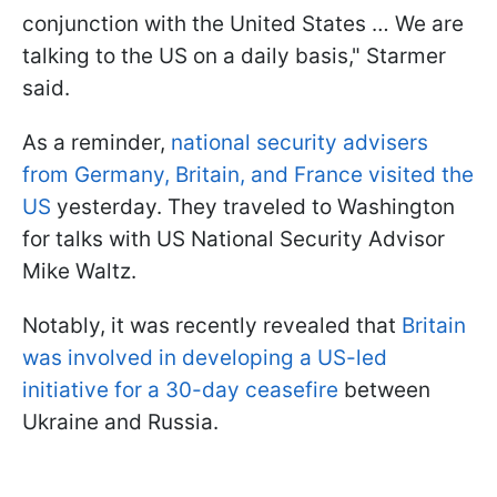
conjunction with the United States … We are
talking to the US on a daily basis," Starmer
said.
As a reminder,
national security advisers
from Germany, Britain, and France visited the
US
yesterday. They traveled to Washington
for talks with US National Security Advisor
Mike Waltz.
Notably, it was recently revealed that
Britain
was involved in developing a US-led
initiative for a 30-day ceasefire
between
Ukraine and Russia.