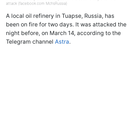
attack (facebook.com MchsRussia)
A local oil refinery in Tuapse, Russia, has
been on fire for two days. It was attacked the
night before, on March 14, according to the
Telegram channel
Astra
.