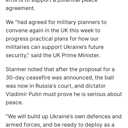
agreement.
We "had agreed for military planners to
convene again in the UK this week to
progress practical plans for how our
militaries can support Ukraine’s future
security," said the UK Prime Minister.
Starmer noted that after the proposal for a
30-day ceasefire was announced, the ball
was now in Russia's court, and dictator
Vladimir Putin must prove he is serious about
peace.
"We will build up Ukraine’s own defences and
armed forces, and be ready to deploy as a