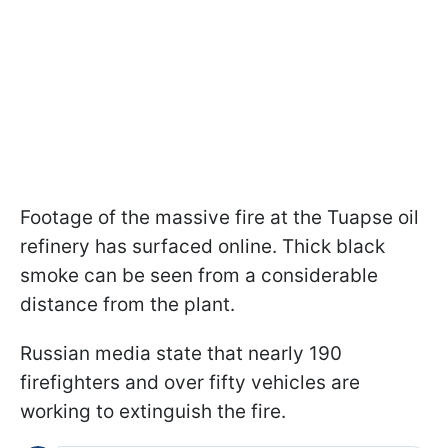
Footage of the massive fire at the Tuapse oil
refinery has surfaced online. Thick black
smoke can be seen from a considerable
distance from the plant.
Russian media state that nearly 190
firefighters and over fifty vehicles are
working to extinguish the fire.