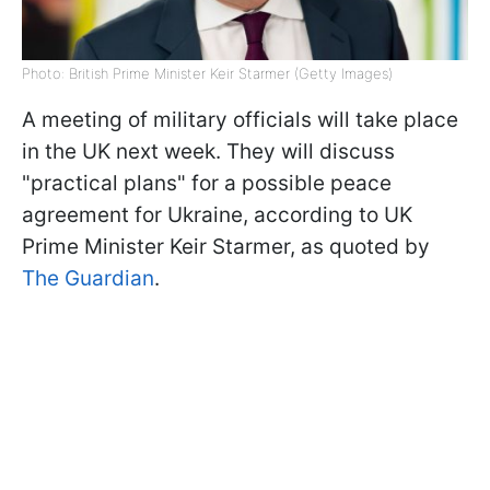
Photo: British Prime Minister Keir Starmer (Getty Images)
A meeting of military officials will take place
in the UK next week. They will discuss
"practical plans" for a possible peace
agreement for Ukraine, according to UK
Prime Minister Keir Starmer, as quoted by
The Guardian
.