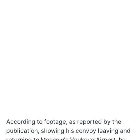
According to footage, as reported by the
publication, showing his convoy leaving and
returning to Moscow's Vnukovo Airport, he