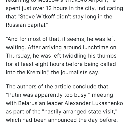
spent just over 12 hours in the city, indicating
that "Steve Witkoff didn't stay long in the
Russian capital."
"And for most of that, it seems, he was left
waiting. After arriving around lunchtime on
Thursday, he was left twiddling his thumbs
for at least eight hours before being called
into the Kremlin," the journalists say.
The authors of the article conclude that
"Putin was apparently too busy " meeting
with Belarusian leader Alexander Lukashenko
as part of the "hastily arranged state visit,"
which had been announced the day before.