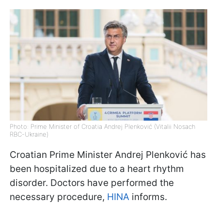
Photo: Prime Minister of Croatia Andrej Plenković (Vitalii Nosach
RBC-Ukraine)
Croatian Prime Minister Andrej Plenković has
been hospitalized due to a heart rhythm
disorder. Doctors have performed the
necessary procedure,
HINA
informs.