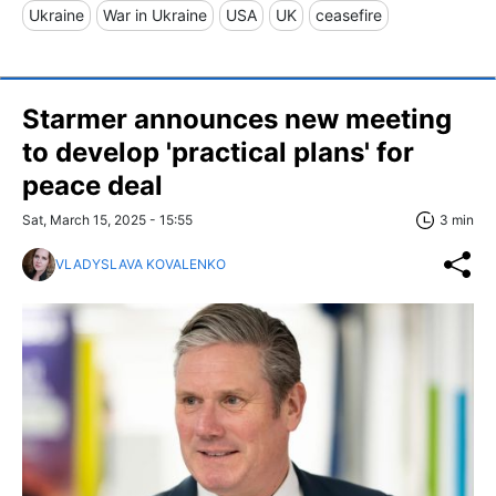
Ukraine
War in Ukraine
USA
UK
ceasefire
Starmer announces new meeting
to develop 'practical plans' for
peace deal
Sat, March 15, 2025 - 15:55
3 min
VLADYSLAVA KOVALENKO