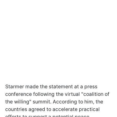
Starmer made the statement at a press
conference following the virtual "coalition of
the willing" summit. According to him, the
countries agreed to accelerate practical
efforts to support a potential peace