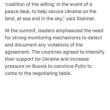
‘coalition of the willing’ in the event of a
peace deal, to help secure Ukraine on the
land, at sea and in the sky," said Starmer.
At the summit, leaders emphasized the need
for strong monitoring mechanisms to detect
and document any violations of the
agreement. The countries agreed to intensify
their support for Ukraine and increase
pressure on Russia to convince Putin to
come to the negotiating table.