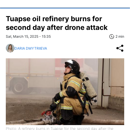
Tuapse oil refinery burns for
second day after drone attack
Sat, March 15, 2025 - 15:35
2 min
DARIA DMYTRIIEVA
Photo: A refinery burns in Tuapse for the second day after the