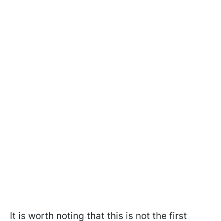
It is worth noting that this is not the first