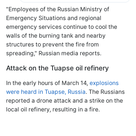
"Employees of the Russian Ministry of
Emergency Situations and regional
emergency services continue to cool the
walls of the burning tank and nearby
structures to prevent the fire from
spreading," Russian media reports.
Attack on the Tuapse oil refinery
In the early hours of March 14,
explosions
were heard in Tuapse, Russia
. The Russians
reported a drone attack and a strike on the
local oil refinery, resulting in a fire.