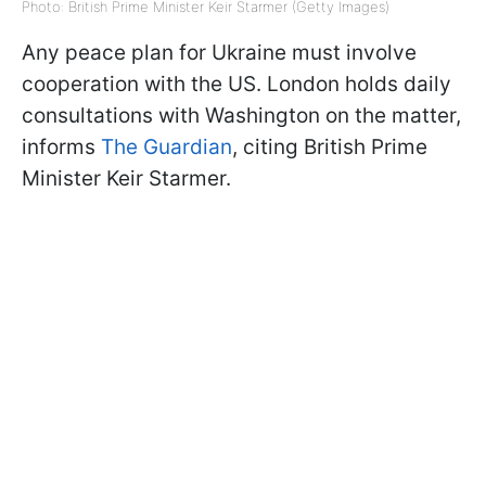
Photo: British Prime Minister Keir Starmer (Getty Images)
Any peace plan for Ukraine must involve
cooperation with the US. London holds daily
consultations with Washington on the matter,
informs
The Guardian
, citing British Prime
Minister Keir Starmer.