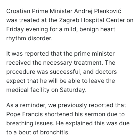
Croatian Prime Minister Andrej Plenković
was treated at the Zagreb Hospital Center on
Friday evening for a mild, benign heart
rhythm disorder.
It was reported that the prime minister
received the necessary treatment. The
procedure was successful, and doctors
expect that he will be able to leave the
medical facility on Saturday.
As a reminder, we previously reported that
Pope Francis shortened his sermon due to
breathing issues. He explained this was due
to a bout of bronchitis.