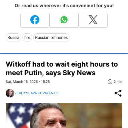
Or read us wherever it's convenient for you!
Russia
fire
Russian refineries
Witkoff had to wait eight hours to
meet Putin, says Sky News
Sat, March 15, 2025 - 15:25
2 min
VLADYSLAVA KOVALENKO