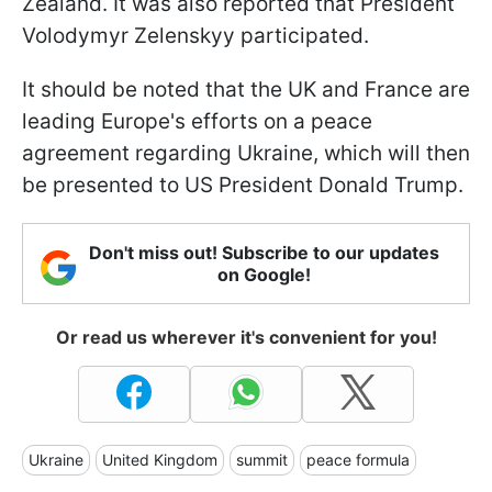
Zealand. It was also reported that President
Volodymyr Zelenskyy participated.
It should be noted that the UK and France are
leading Europe's efforts on a peace
agreement regarding Ukraine, which will then
be presented to US President Donald Trump.
Don't miss out! Subscribe to our updates
on Google!
Or read us wherever it's convenient for you!
Ukraine
United Kingdom
summit
peace formula