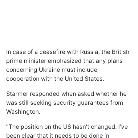
In case of a ceasefire with Russia, the British
prime minister emphasized that any plans
concerning Ukraine must include
cooperation with the United States.
Starmer responded when asked whether he
was still seeking security guarantees from
Washington.
"The position on the US hasn’t changed. I’ve
been clear that it needs to be done in