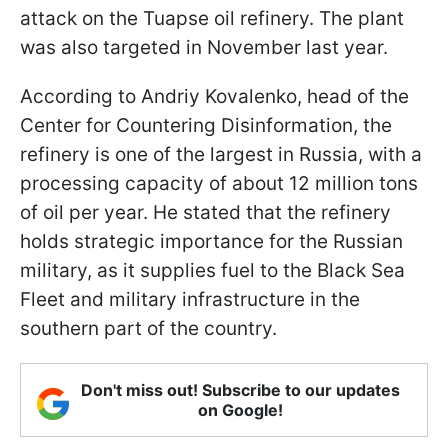
attack on the Tuapse oil refinery. The plant
was also targeted in November last year.
According to Andriy Kovalenko, head of the
Center for Countering Disinformation, the
refinery is one of the largest in Russia, with a
processing capacity of about 12 million tons
of oil per year. He stated that the refinery
holds strategic importance for the Russian
military, as it supplies fuel to the Black Sea
Fleet and military infrastructure in the
southern part of the country.
Don't miss out! Subscribe to our updates
on Google!