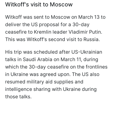
Witkoff's visit to Moscow
Witkoff was sent to Moscow on March 13 to
deliver the US proposal for a 30-day
ceasefire to Kremlin leader Vladimir Putin.
This was Witkoff's second visit to Russia.
His trip was scheduled after US-Ukrainian
talks in Saudi Arabia on March 11, during
which the 30-day ceasefire on the frontlines
in Ukraine was agreed upon. The US also
resumed military aid supplies and
intelligence sharing with Ukraine during
those talks.