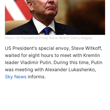
Photo: US Presidential Envoy Steve Witkoff (Getty Images)
US President's special envoy, Steve Witkoff,
waited for eight hours to meet with Kremlin
leader Vladimir Putin. During this time, Putin
was meeting with Alexander Lukashenko,
Sky News
informs.