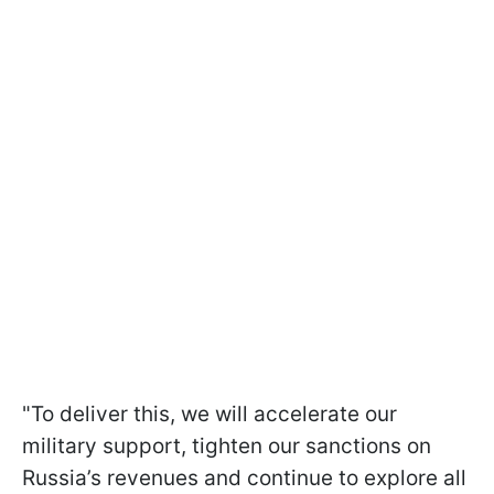
"To deliver this, we will accelerate our
military support, tighten our sanctions on
Russia’s revenues and continue to explore all