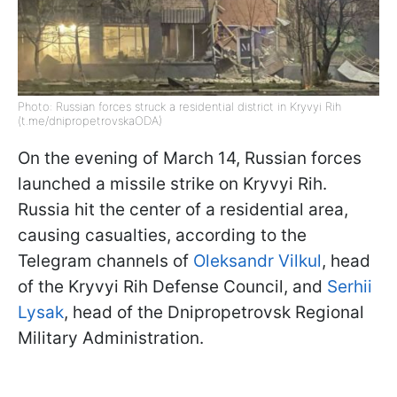
Photo: Russian forces struck a residential district in Kryvyi Rih
(t.me/dnipropetrovskaODA)
On the evening of March 14, Russian forces
launched a missile strike on Kryvyi Rih.
Russia hit the center of a residential area,
causing casualties, according to the
Telegram channels of
Oleksandr Vilkul
, head
of the Kryvyi Rih Defense Council, and
Serhii
Lysak
, head of the Dnipropetrovsk Regional
Military Administration.