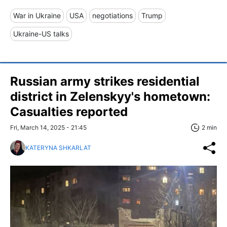
War in Ukraine
USA
negotiations
Trump
Ukraine-US talks
Russian army strikes residential
district in Zelenskyy's hometown:
Casualties reported
Fri, March 14, 2025 - 21:45
2 min
KATERYNA SHKARLAT