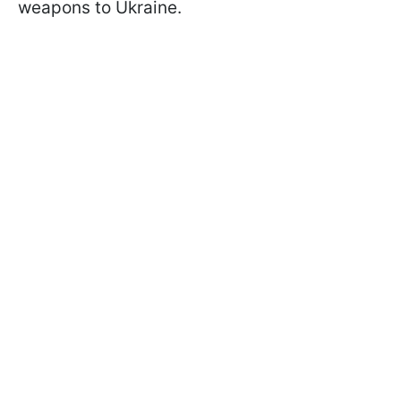
weapons to Ukraine.