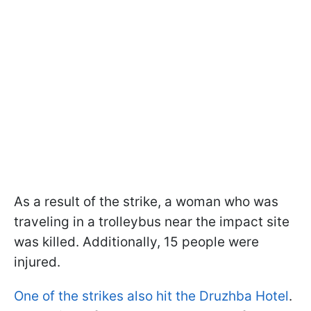
As a result of the strike, a woman who was
traveling in a trolleybus near the impact site
was killed. Additionally, 15 people were
injured.
One of the strikes also hit the Druzhba Hotel
.