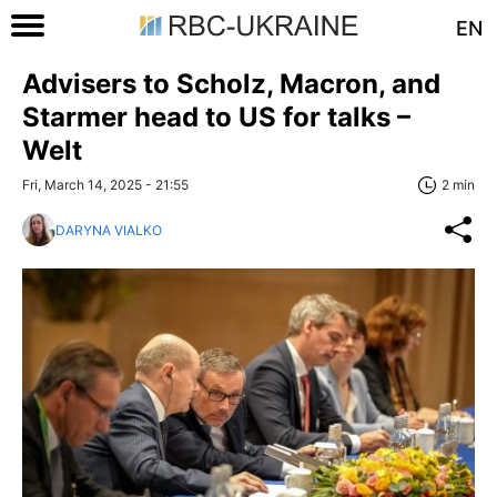
EN
Advisers to Scholz, Macron, and
Starmer head to US for talks –
Welt
Fri, March 14, 2025 - 21:55
2 min
DARYNA VIALKO