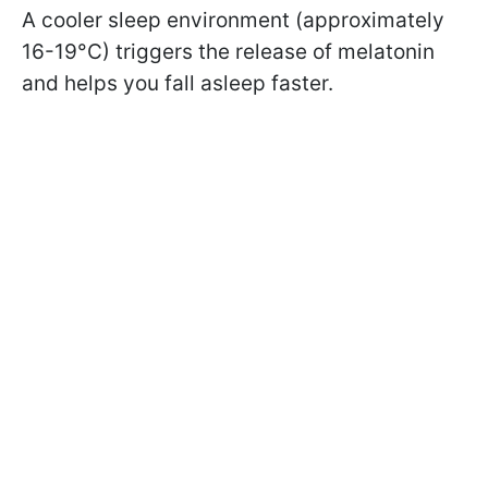
A cooler sleep environment (approximately
16-19°C) triggers the release of melatonin
and helps you fall asleep faster.