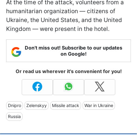
At the time of the attack, volunteers from a
humanitarian organization — citizens of
Ukraine, the United States, and the United
Kingdom — were present in the hotel.
Don't miss out! Subscribe to our updates
on Google!
Or read us wherever it's convenient for you!
Dnipro
Zelenskyy
Missile attack
War in Ukraine
Russia