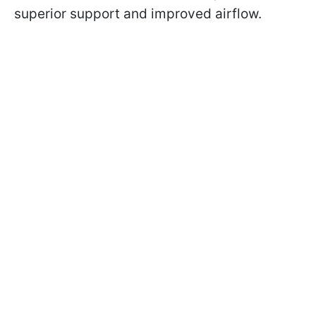
superior support and improved airflow.