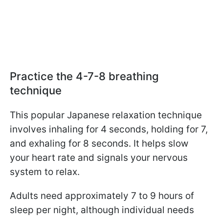
Practice the 4-7-8 breathing
technique
This popular Japanese relaxation technique
involves inhaling for 4 seconds, holding for 7,
and exhaling for 8 seconds.
It helps slow
your heart rate and signals your nervous
system to relax.
Adults need approximately 7 to 9 hours of
sleep per night, although individual needs