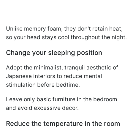
Unlike memory foam, they don't retain heat,
so your head stays cool throughout the night.
Change your sleeping position
Adopt the minimalist, tranquil aesthetic of
Japanese interiors to reduce mental
stimulation before bedtime.
Leave only basic furniture in the bedroom
and avoid excessive decor.
Reduce the temperature in the room