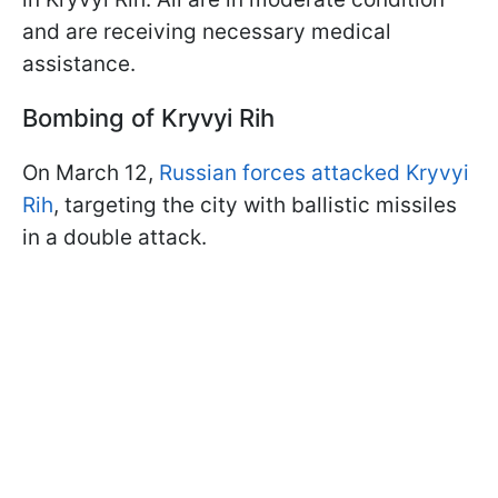
and are receiving necessary medical
assistance.
Bombing of Kryvyi Rih
On March 12,
Russian forces attacked Kryvyi
Rih
, targeting the city with ballistic missiles
in a double attack.