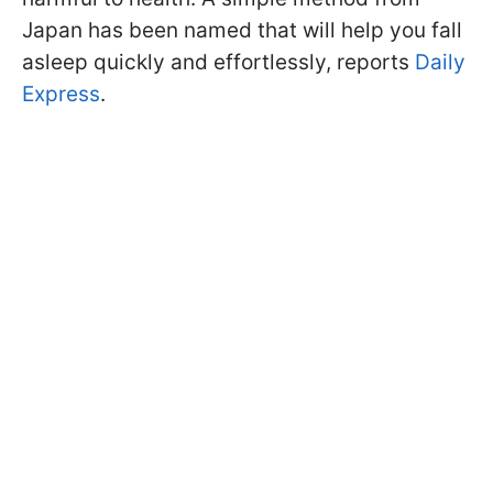
Japan has been named that will help you fall
asleep quickly and effortlessly, reports
Daily
Express
.