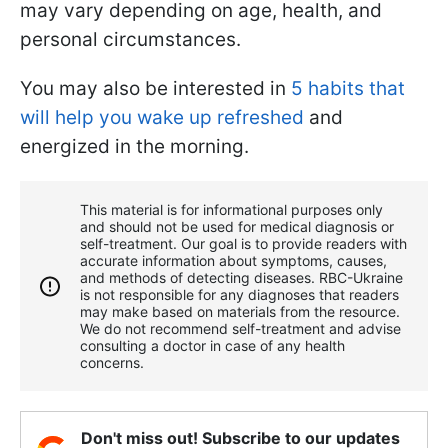
may vary depending on age, health, and
personal circumstances.
You may also be interested in
5 habits that
will help you wake up refreshed
and
energized in the morning.
This material is for informational purposes only
and should not be used for medical diagnosis or
self-treatment. Our goal is to provide readers with
accurate information about symptoms, causes,
and methods of detecting diseases. RBС-Ukraine
is not responsible for any diagnoses that readers
may make based on materials from the resource.
We do not recommend self-treatment and advise
consulting a doctor in case of any health
concerns.
Don't miss out! Subscribe to our updates