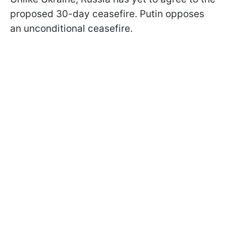
proposed 30-day ceasefire. Putin opposes
an unconditional ceasefire.