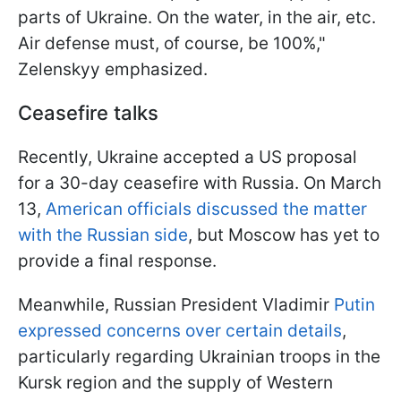
parts of Ukraine. On the water, in the air, etc.
Air defense must, of course, be 100%,"
Zelenskyy emphasized.
Ceasefire talks
Recently, Ukraine accepted a US proposal
for a 30-day ceasefire with Russia. On March
13,
American officials discussed the matter
with the Russian side
, but Moscow has yet to
provide a final response.
Meanwhile, Russian President Vladimir
Putin
expressed concerns over certain details
,
particularly regarding Ukrainian troops in the
Kursk region and the supply of Western