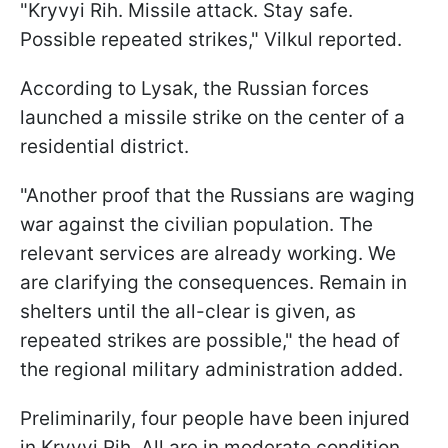
"Kryvyi Rih. Missile attack. Stay safe.
Possible repeated strikes," Vilkul reported.
According to Lysak, the Russian forces
launched a missile strike on the center of a
residential district.
"Another proof that the Russians are waging
war against the civilian population. The
relevant services are already working. We
are clarifying the consequences. Remain in
shelters until the all-clear is given, as
repeated strikes are possible," the head of
the regional military administration added.
Preliminarily, four people have been injured
in Kryvyi Rih. All are in moderate condition