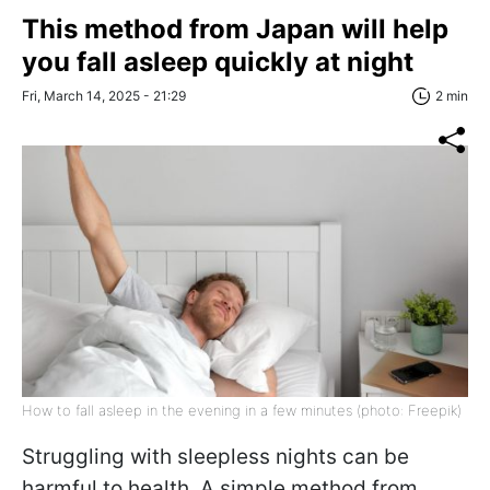
This method from Japan will help
you fall asleep quickly at night
Fri, March 14, 2025 - 21:29
2 min
How to fall asleep in the evening in a few minutes (photo: Freepik)
Struggling with sleepless nights can be
harmful to health. A simple method from