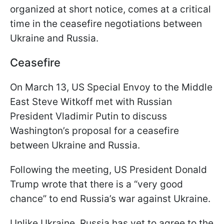
organized at short notice, comes at a critical
time in the ceasefire negotiations between
Ukraine and Russia.
Ceasefire
On March 13, US Special Envoy to the Middle
East Steve Witkoff met with Russian
President Vladimir Putin to discuss
Washington’s proposal for a ceasefire
between Ukraine and Russia.
Following the meeting, US President Donald
Trump wrote that there is a “very good
chance” to end Russia’s war against Ukraine.
Unlike Ukraine, Russia has yet to agree to the