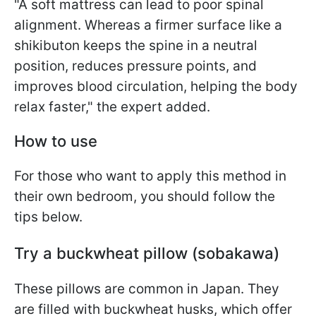
"A soft mattress can lead to poor spinal
alignment. Whereas a firmer surface like a
shikibuton keeps the spine in a neutral
position, reduces pressure points, and
improves blood circulation, helping the body
relax faster," the expert added.
How to use
For those who want to apply this method in
their own bedroom, you should follow the
tips below.
Try a buckwheat pillow (sobakawa)
These pillows are common in Japan. They
are filled with buckwheat husks, which offer