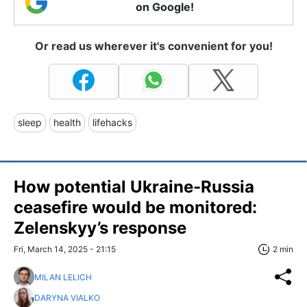
on Google!
Or read us wherever it's convenient for you!
sleep
health
lifehacks
How potential Ukraine-Russia
ceasefire would be monitored:
Zelenskyy’s response
Fri, March 14, 2025 - 21:15
2 min
MILAN LELICH
DARYNA VIALKO