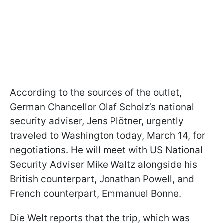
According to the sources of the outlet,
German Chancellor Olaf Scholz’s national
security adviser, Jens Plötner, urgently
traveled to Washington today, March 14, for
negotiations. He will meet with US National
Security Adviser Mike Waltz alongside his
British counterpart, Jonathan Powell, and
French counterpart, Emmanuel Bonne.
Die Welt reports that the trip, which was