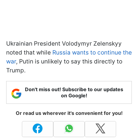
Ukrainian President Volodymyr Zelenskyy
noted that while
Russia wants to continue the
war
, Putin is unlikely to say this directly to
Trump.
Don't miss out! Subscribe to our updates
on Google!
Or read us wherever it's convenient for you!