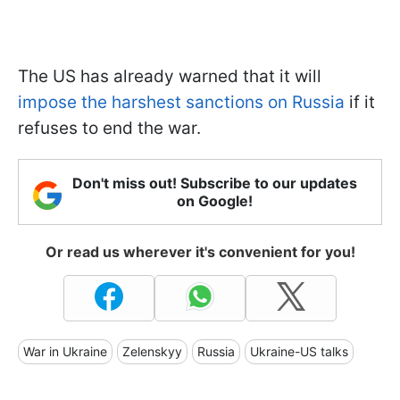
The US has already warned that it will
impose the harshest sanctions on Russia
if it
refuses to end the war.
Don't miss out! Subscribe to our updates
on Google!
Or read us wherever it's convenient for you!
War in Ukraine
Zelenskyy
Russia
Ukraine-US talks