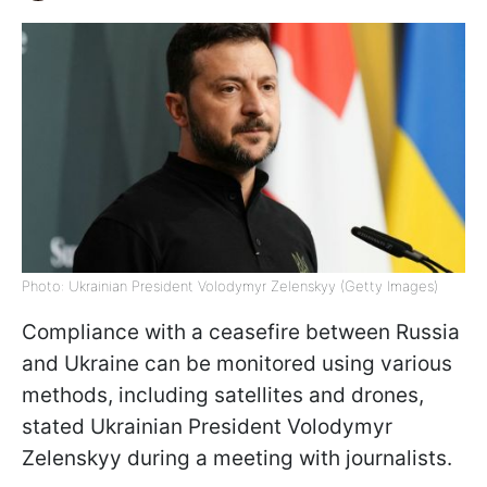
Photo: Ukrainian President Volodymyr Zelenskyy (Getty Images)
Compliance with a ceasefire between Russia
and Ukraine can be monitored using various
methods, including satellites and drones,
stated Ukrainian President Volodymyr
Zelenskyy during a meeting with journalists.