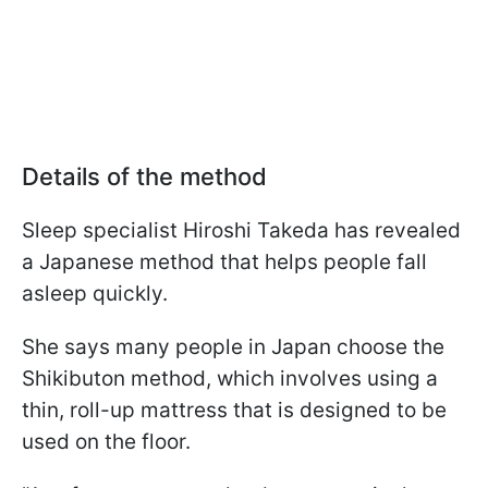
Details of the method
Sleep specialist Hiroshi Takeda has revealed
a Japanese method that helps people fall
asleep quickly.
She says many people in Japan choose the
Shikibuton method, which involves using a
thin, roll-up mattress that is designed to be
used on the floor.