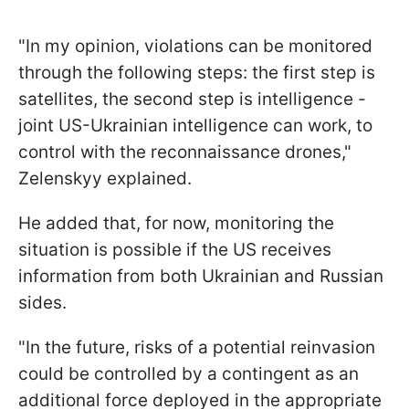
"In my opinion, violations can be monitored
through the following steps: the first step is
satellites, the second step is intelligence -
joint US-Ukrainian intelligence can work, to
control with the reconnaissance drones,"
Zelenskyy explained.
He added that, for now, monitoring the
situation is possible if the US receives
information from both Ukrainian and Russian
sides.
"In the future, risks of a potential reinvasion
could be controlled by a contingent as an
additional force deployed in the appropriate