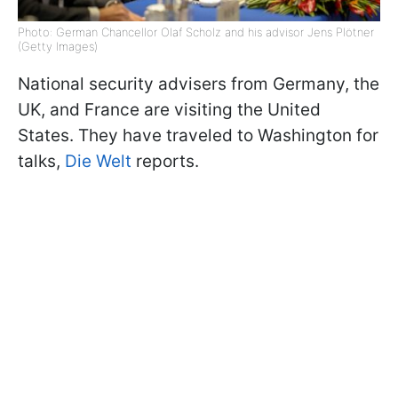
Photo: German Chancellor Olaf Scholz and his advisor Jens Plötner
(Getty Images)
National security advisers from Germany, the
UK, and France are visiting the United
States. They have traveled to Washington for
talks,
Die Welt
reports.