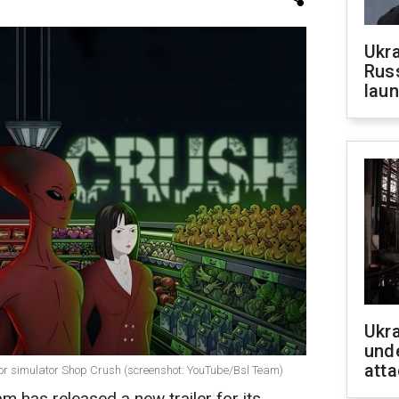
Ukra
Russ
laun
Ukra
unde
atta
orror simulator Shop Crush (screenshot: YouTube/Bsl Team)
am has released a new trailer for its