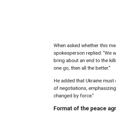
When asked whether this mea
spokesperson replied: "We wan
bring about an end to the kil
one go, then all the better."
He added that Ukraine must d
of negotiations, emphasizing
changed by force."
Format of the peace a