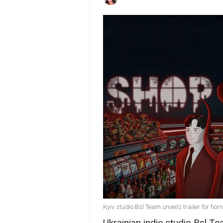
Kyiv studio Bsl Team unveils trailer for h
Ukrainian indie studio Bsl Te