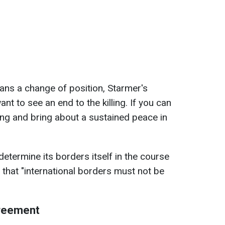
ns a change of position, Starmer's
t to see an end to the killing. If you can
ling and bring about a sustained peace in
etermine its borders itself in the course
 that "international borders must not be
greement