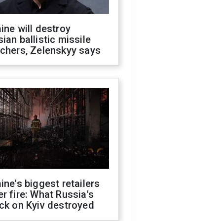
ine will destroy
ian ballistic missile
chers, Zelenskyy says
ine's biggest retailers
r fire: What Russia's
ck on Kyiv destroyed