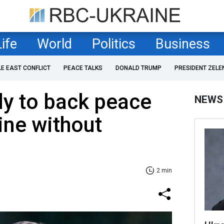
Life
World
Politics
Business
LE EAST CONFLICT
PEACE TALKS
DONALD TRUMP
PRESIDENT ZELE
dy to back peace
NEWS
ine without
2 min