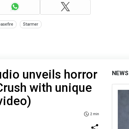
easefire
Starmer
udio unveils horror
NEWS
rush with unique
video)
2 min