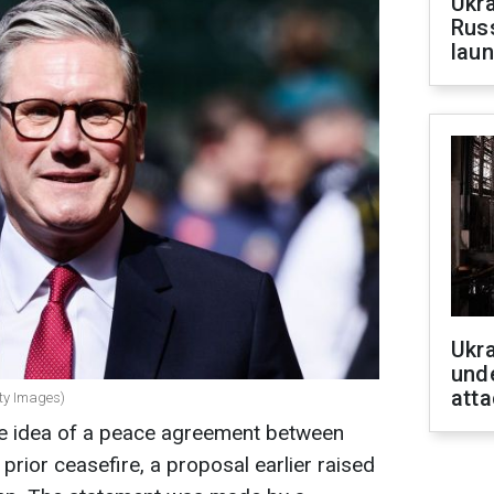
Ukra
Russ
laun
Ukra
unde
atta
tty Images)
the idea of a peace agreement between
prior ceasefire, a proposal earlier raised