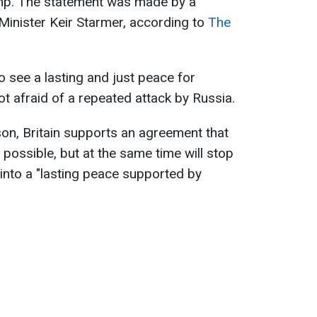
mp. The statement was made by a
inister Keir Starmer, according to
The
o see a lasting and just peace for
ot afraid of a repeated attack by Russia.
on, Britain supports an agreement that
possible, but at the same time will stop
s into a "lasting peace supported by