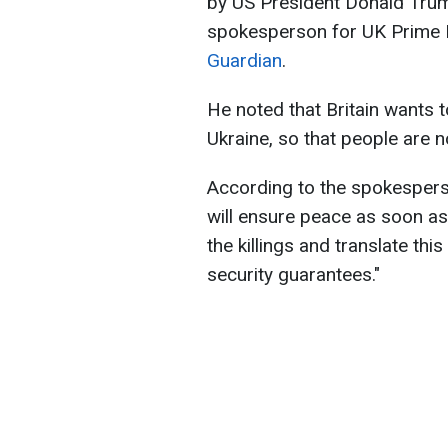
by US President Donald Tru
spokesperson for UK Prime M
Guardian
.
He noted that Britain wants t
Ukraine, so that people are n
According to the spokespers
will ensure peace as soon as 
the killings and translate thi
security guarantees."