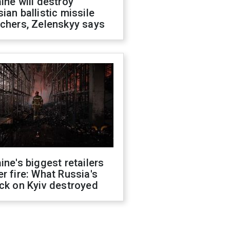
ine will destroy
ian ballistic missile
chers, Zelenskyy says
ine's biggest retailers
r fire: What Russia's
ck on Kyiv destroyed