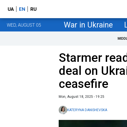
UA
EN
RU
War in Ukraine
WED, AUGUST 05
MIDD
Starmer rea
deal on Ukra
ceasefire
Mon, August 18, 2025 - 19:25
KATERYNA DANISHEVSKA