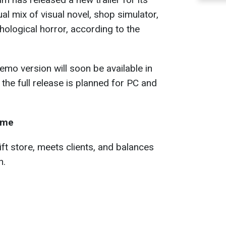
l mix of visual novel, shop simulator,
ological horror, according to the
emo version will soon be available in
the full release is planned for PC and
ame
ft store, meets clients, and balances
n.