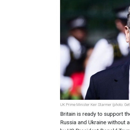
UK Prime Minister Keir Starmer (photo: Ge
Britain is ready to support 
Russia and Ukraine without a 