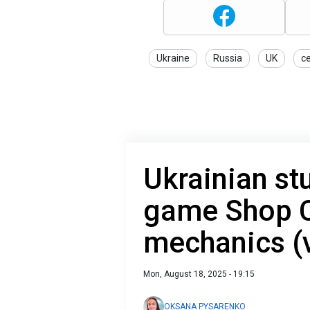
Ukraine
Russia
UK
c
Ukrainian st
game Shop C
mechanics (
Mon, August 18, 2025 - 19:15
OKSANA PYSARENKO