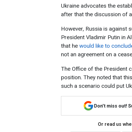
Ukraine advocates the establ
after that the discussion of
However, Russia is against s
President Vladimir Putin in 
that he
would like to conclu
not an agreement on a ceasef
The Office of the Presiden
position. They noted that thi
such a scenario could put Ukr
Don't miss out! 
Or read us wher