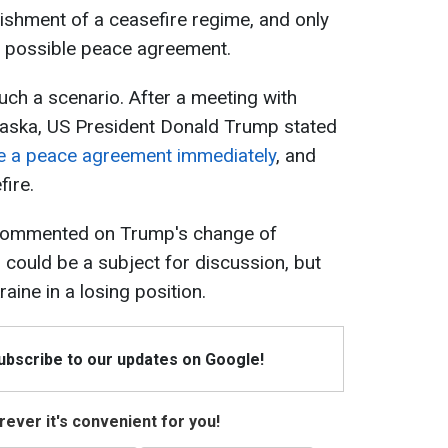
ishment of a ceasefire regime, and only
 a possible peace agreement.
uch a scenario. After a meeting with
Alaska, US President Donald Trump stated
de a peace agreement immediately
, and
ire.
t commented on Trump's change of
s could be a subject for discussion, but
aine in a losing position.
Subscribe to our updates on Google!
ever it's convenient for you!