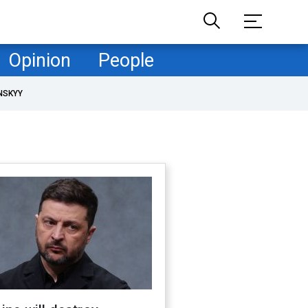
Opinion
People
NSKYY