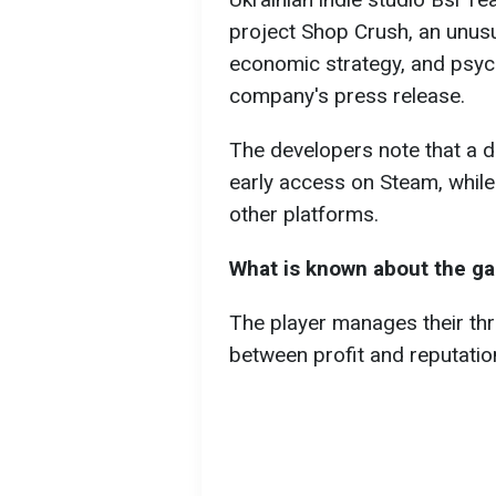
project Shop Crush, an unusua
economic strategy, and psych
company's press release.
The developers note that a d
early access on Steam, while 
other platforms.
What is known about the g
The player manages their thri
between profit and reputatio