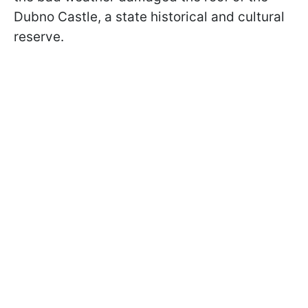
Dubno Castle, a state historical and cultural
reserve.