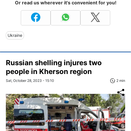
Or read us wherever it's convenient for you!
Ukraine
Russian shelling injures two
people in Kherson region
Sat, October 28, 2023 - 15:10
2 min