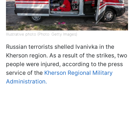
Illustrative photo (Photo: Getty Images)
Russian terrorists shelled Ivanivka in the
Kherson region. As a result of the strikes, two
people were injured, according to the press
service of the
Kherson Regional Military
Administration.