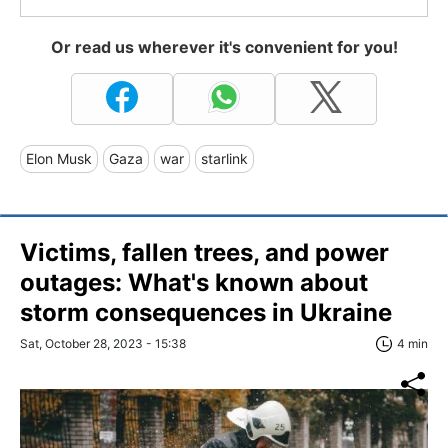
Or read us wherever it's convenient for you!
Elon Musk
Gaza
war
starlink
Victims, fallen trees, and power
outages: What's known about
storm consequences in Ukraine
Sat, October 28, 2023 - 15:38
4 min