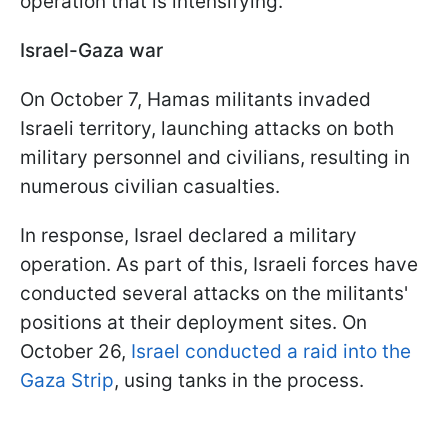
operation that is intensifying.
Israel-Gaza war
On October 7, Hamas militants invaded
Israeli territory, launching attacks on both
military personnel and civilians, resulting in
numerous civilian casualties.
In response, Israel declared a military
operation. As part of this, Israeli forces have
conducted several attacks on the militants'
positions at their deployment sites. On
October 26,
Israel conducted a raid into the
Gaza Strip
, using tanks in the process.