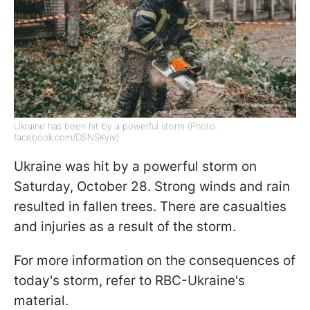
Ukraine has been hit by a powerful storm (Photo:
facebook.com/DSNSKyiv)
Ukraine was hit by a powerful storm on
Saturday, October 28. Strong winds and rain
resulted in fallen trees. There are casualties
and injuries as a result of the storm.
For more information on the consequences of
today's storm, refer to RBC-Ukraine's
material.