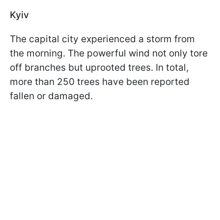
Kyiv
The capital city experienced a storm from
the morning. The powerful wind not only tore
off branches but uprooted trees. In total,
more than 250 trees have been reported
fallen or damaged.