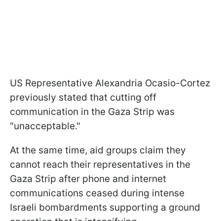
US Representative Alexandria Ocasio-Cortez
previously stated that cutting off
communication in the Gaza Strip was
"unacceptable."
At the same time, aid groups claim they
cannot reach their representatives in the
Gaza Strip after phone and internet
communications ceased during intense
Israeli bombardments supporting a ground