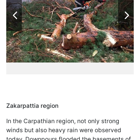
Zakarpattia region
In the Carpathian region, not only strong
winds but also heavy rain were observed
today. Downpours flooded the basements of