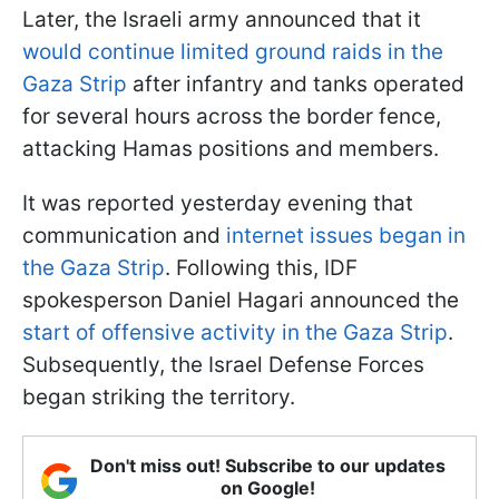
Later, the Israeli army announced that it
would continue limited ground raids in the
Gaza Strip
after infantry and tanks operated
for several hours across the border fence,
attacking Hamas positions and members.
It was reported yesterday evening that
communication and
internet issues began in
the Gaza Strip
. Following this, IDF
spokesperson Daniel Hagari announced the
start of offensive activity in the Gaza Strip
.
Subsequently, the Israel Defense Forces
began striking the territory.
Don't miss out! Subscribe to our updates
on Google!