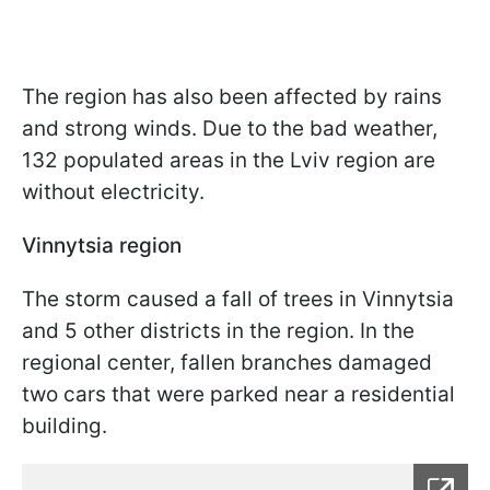
The region has also been affected by rains
and strong winds. Due to the bad weather,
132 populated areas in the Lviv region are
without electricity.
Vinnytsia region
The storm caused a fall of trees in Vinnytsia
and 5 other districts in the region. In the
regional center, fallen branches damaged
two cars that were parked near a residential
building.