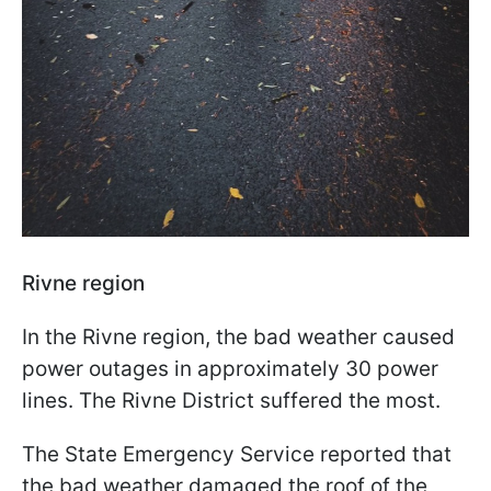
Rivne region
In the Rivne region, the bad weather caused
power outages in approximately 30 power
lines. The Rivne District suffered the most.
The State Emergency Service reported that
the bad weather damaged the roof of the