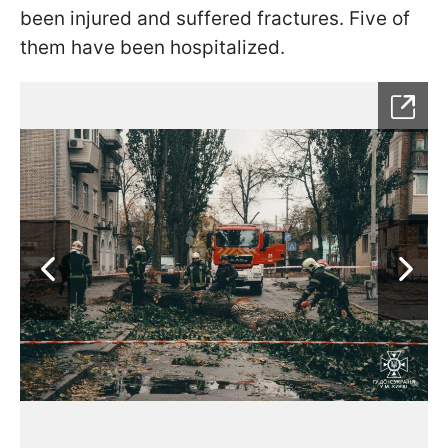
been injured and suffered fractures. Five of
them have been hospitalized.