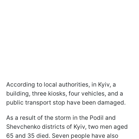
According to local authorities, in Kyiv, a
building, three kiosks, four vehicles, and a
public transport stop have been damaged.
As a result of the storm in the Podil and
Shevchenko districts of Kyiv, two men aged
65 and 35 died. Seven people have also