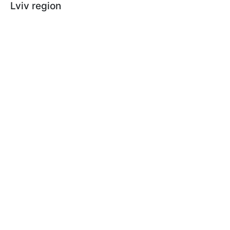
Lviv region