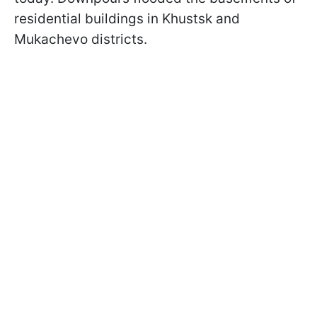
residential buildings in Khustsk and
Mukachevo districts.