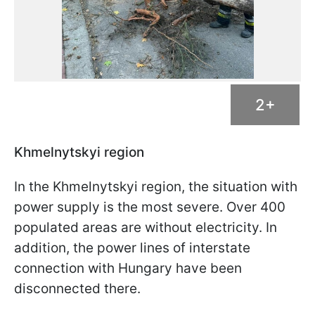
2+
Khmelnytskyi region
In the Khmelnytskyi region, the situation with
power supply is the most severe. Over 400
populated areas are without electricity. In
addition, the power lines of interstate
connection with Hungary have been
disconnected there.