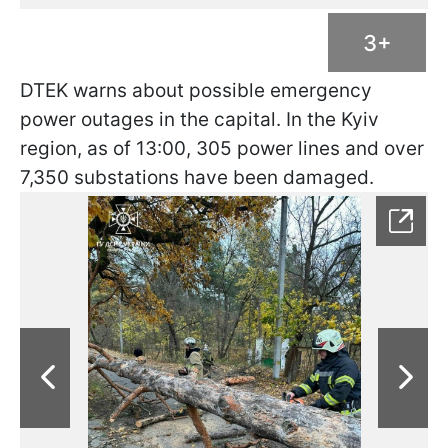
3+
DTEK warns about possible emergency
power outages in the capital. In the Kyiv
region, as of 13:00, 305 power lines and over
7,350 substations have been damaged.