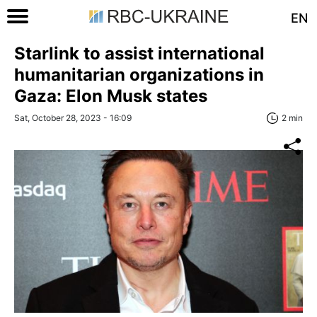
EN
Starlink to assist international
humanitarian organizations in
Gaza: Elon Musk states
Sat, October 28, 2023 - 16:09
2 min