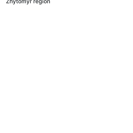
Zhytomyr region