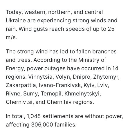
Today, western, northern, and central
Ukraine are experiencing strong winds and
rain. Wind gusts reach speeds of up to 25
m/s.
The strong wind has led to fallen branches
and trees. According to the Ministry of
Energy, power outages have occurred in 14
regions: Vinnytsia, Volyn, Dnipro, Zhytomyr,
Zakarpattia, Ivano-Frankivsk, Kyiv, Lviv,
Rivne, Sumy, Ternopil, Khmelnytskyi,
Chernivtsi, and Chernihiv regions.
In total, 1,045 settlements are without power,
affecting 306,000 families.