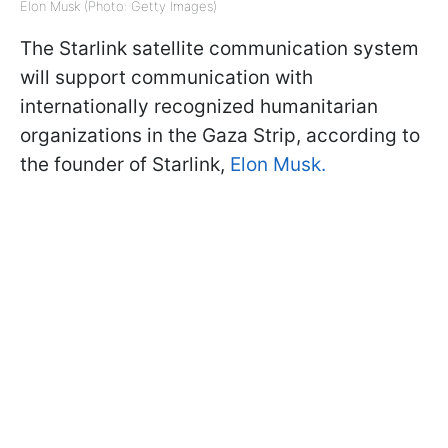
Elon Musk (Photo: Getty Images)
The Starlink satellite communication system
will support communication with
internationally recognized humanitarian
organizations in the Gaza Strip, according to
the founder of Starlink,
Elon Musk.