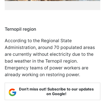
Ternopil region
According to the Regional State
Administration, around 70 populated areas
are currently without electricity due to the
bad weather in the Ternopil region.
Emergency teams of power workers are
already working on restoring power.
Don't miss out! Subscribe to our updates
on Google!