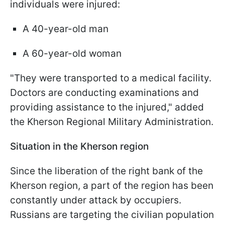
individuals were injured:
A 40-year-old man
A 60-year-old woman
"They were transported to a medical facility.
Doctors are conducting examinations and
providing assistance to the injured," added
the Kherson Regional Military Administration.
Situation in the Kherson region
Since the liberation of the right bank of the
Kherson region, a part of the region has been
constantly under attack by occupiers.
Russians are targeting the civilian population