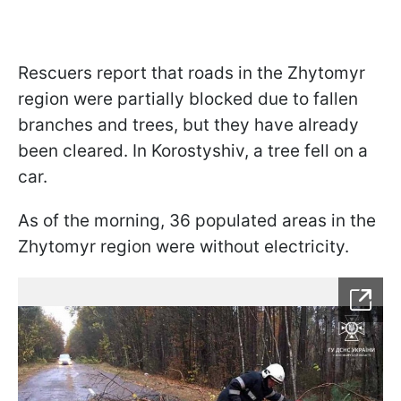
Rescuers report that roads in the Zhytomyr
region were partially blocked due to fallen
branches and trees, but they have already
been cleared. In Korostyshiv, a tree fell on a
car.
As of the morning, 36 populated areas in the
Zhytomyr region were without electricity.