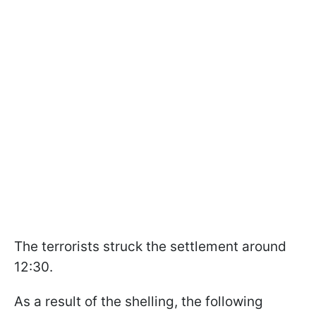
The terrorists struck the settlement around
12:30.
As a result of the shelling, the following