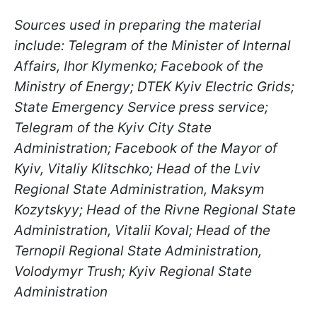
Sources used in preparing the material
include: Telegram of the Minister of Internal
Affairs, Ihor Klymenko; Facebook of the
Ministry of Energy; DTEK Kyiv Electric Grids;
State Emergency Service press service;
Telegram of the Kyiv City State
Administration; Facebook of the Mayor of
Kyiv, Vitaliy Klitschko; Head of the Lviv
Regional State Administration, Maksym
Kozytskyy; Head of the Rivne Regional State
Administration, Vitalii Koval; Head of the
Ternopil Regional State Administration,
Volodymyr Trush; Kyiv Regional State
Administration