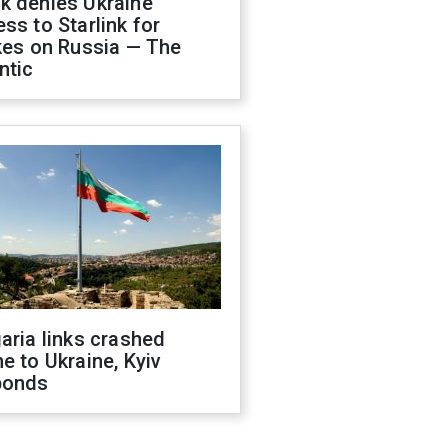
k denies Ukraine
ss to Starlink for
kes on Russia — The
ntic
aria links crashed
e to Ukraine, Kyiv
ponds