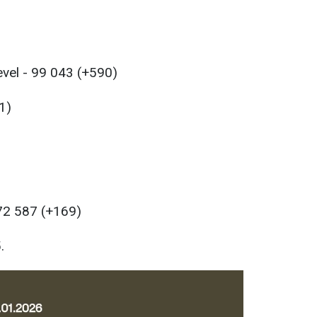
evel - 99 043 (+590)
1)
 72 587 (+169)
.