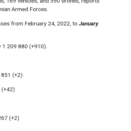
ms, 169 vehicles, and 590 drones, reports
inian Armed Forces.
sses from February 24, 2022, to
January
:
y 1 209 880 (+910).
 851 (+2)
0 (+42)
267 (+2)