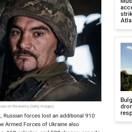
Mus
acce
stri
Atla
Bulg
dron
losses on the enemy (Getty Images)
res
 Russian forces lost an additional 910
 The Armed Forces of Ukraine also