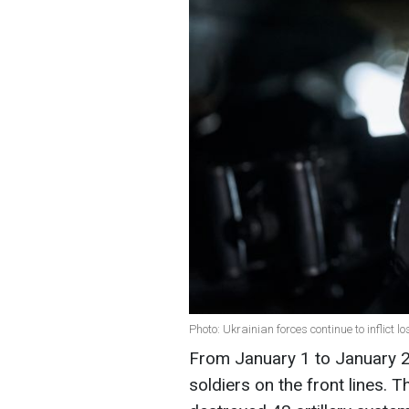
Photo: Ukrainian forces continue to inflict 
From January 1 to January 2,
soldiers on the front lines.