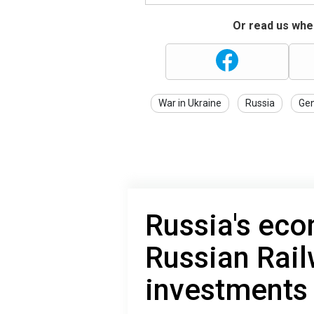
Or read us wher
War in Ukraine
Russia
Gen
Russia's eco
Russian Rail
investments f