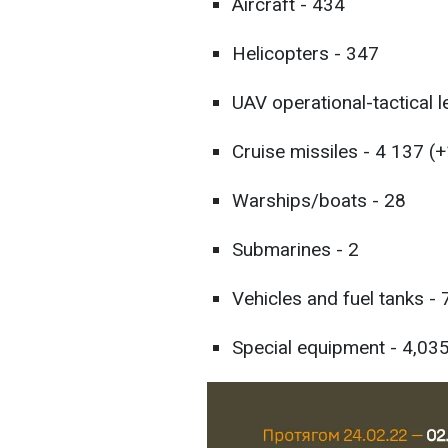
Aircraft - 434
Helicopters - 347
UAV operational-tactical l
Cruise missiles - 4 137 (+
Warships/boats - 28
Submarines - 2
Vehicles and fuel tanks -
Special equipment - 4,035