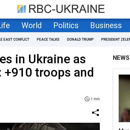
Life
World
Politics
Business
LE EAST CONFLICT
PEACE TALKS
DONALD TRUMP
PRESIDENT ZELE
es in Ukraine as
NEWS
: +910 troops and
1 min