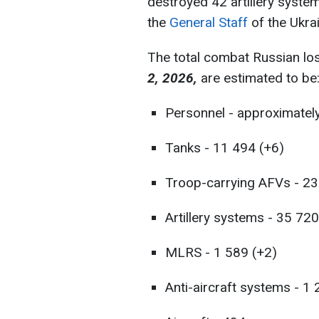
destroyed 42 artillery syste
the
General Staff
of the Ukra
The total combat Russian lo
2, 2026,
are estimated to be
Personnel - approximatel
Tanks - 11 494 (+6)
Troop-carrying AFVs - 23
Artillery systems - 35 72
MLRS - 1 589 (+2)
Anti-aircraft systems - 1 