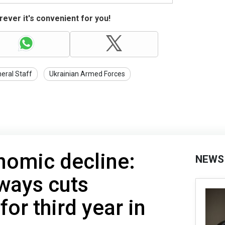
ever it's convenient for you!
eral Staff
Ukrainian Armed Forces
nomic decline:
NEWS
ways cuts
or third year in