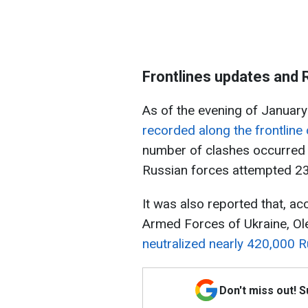
Frontlines updates and 
As of the evening of January
recorded along the frontline 
number of clashes occurred 
Russian forces attempted 23
It was also reported that, a
Armed Forces of Ukraine, Ol
neutralized nearly 420,000 R
Don't miss out! 