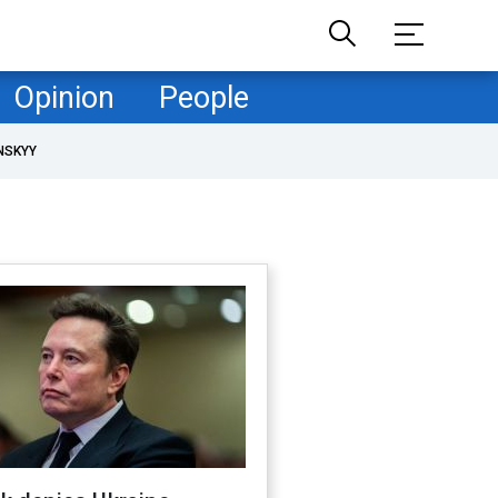
Opinion
People
NSKYY