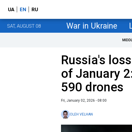
UA
EN
RU
War in Ukraine
SAT, AUGUST 08
MIDD
Russia's loss
of January 2
590 drones
Fri, January 02, 2026 - 08:00
OLEH VELHAN