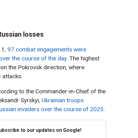
Russian losses
 1,
97 combat engagements were
over the course of the day.
The highest
on the Pokrovsk direction, where
 attacks.
ccording to the Commander-in-Chief of the
eksandr Syrskyi,
Ukrainian troops
ussian invaders over the course of 2025.
Subscribe to our updates on Google!