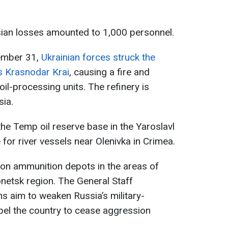
ian losses amounted to 1,000 personnel.
cember 31,
Ukrainian forces struck the
’s Krasnodar Krai
, causing a fire and
l-processing units. The refinery is
sia.
 the Temp oil reserve base in the Yaroslavl
for river vessels near Olenivka in Crimea.
on ammunition depots in the areas of
onetsk region. The General Staff
s aim to weaken Russia’s military-
el the country to cease aggression