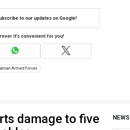
Subscribe to our updates on Google!
ever it's convenient for you!
ainian Armed Forces
rts damage to five
NEWS