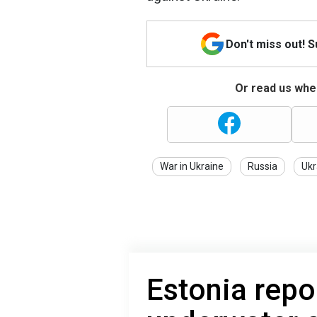
Don't miss out! 
Or read us wher
War in Ukraine
Russia
Ukr
Estonia repo