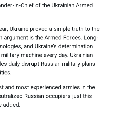
der-in-Chief of the Ukrainian Armed
ear, Ukraine proved a simple truth to the
an argument is the Armed Forces. Long-
nologies, and Ukraine’s determination
military machine every day. Ukrainian
es daily disrupt Russian military plans
ties.
st and most experienced armies in the
utralized Russian occupiers just this
he added.