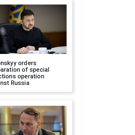
enskyy orders
aration of special
ctions operation
inst Russia