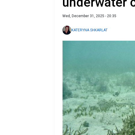
underwater 
Wed, December 31, 2025 - 20:35
KATERYNA SHKARLAT