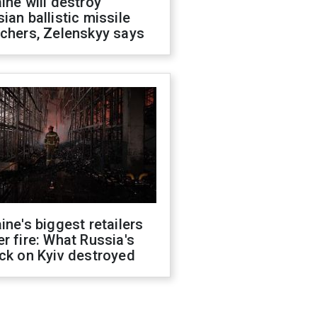
ine will destroy
ian ballistic missile
chers, Zelenskyy says
ine's biggest retailers
r fire: What Russia's
ck on Kyiv destroyed