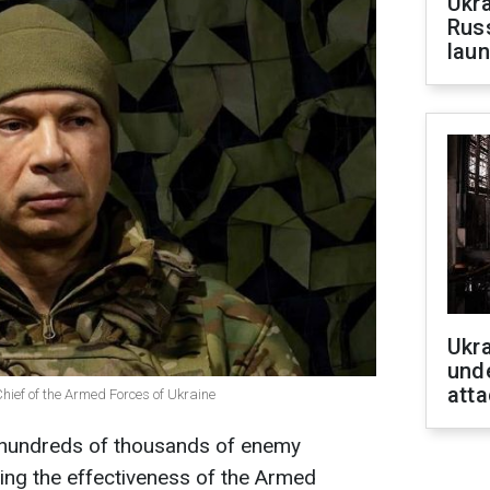
Ukra
Russ
laun
Ukra
unde
atta
ief of the Armed Forces of Ukraine
d hundreds of thousands of enemy
ing the effectiveness of the Armed