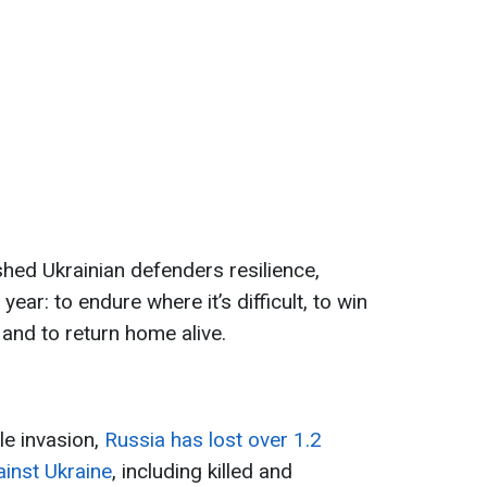
ed Ukrainian defenders resilience,
year: to endure where it’s difficult, to win
and to return home alive.
ale invasion,
Russia has lost over 1.2
ainst Ukraine
, including killed and