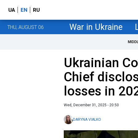
UA
EN
RU
War in Ukraine
THU, AUGUST 06
MIDD
Ukrainian C
Chief disclo
losses in 20
Wed, December 31, 2025 - 20:50
DARYNA VIALKO