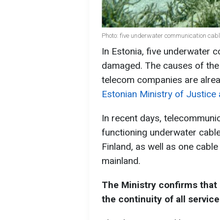
Photo: five underwater communication cab
In Estonia, five underwater
damaged. The causes of the 
telecom companies are alread
Estonian Ministry of Justice
In recent days, telecommuni
functioning underwater cabl
Finland, as well as one cabl
mainland.
The Ministry confirms that
the continuity of all service