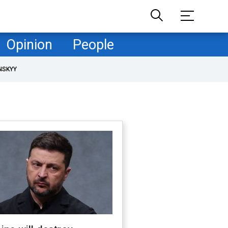
Opinion
People
NSKYY