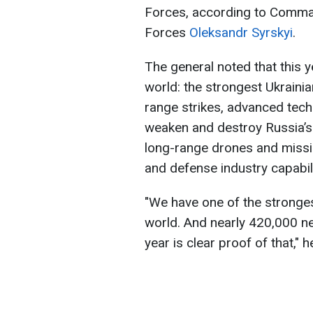
Forces, according to Comman
Forces
Oleksandr Syrskyi
.
The general noted that this y
world: the strongest Ukraini
range strikes, advanced tech
weaken and destroy Russia’s 
long-range drones and missil
and defense industry capabili
"We have one of the stronge
world. And nearly 420,000 ne
year is clear proof of that," 