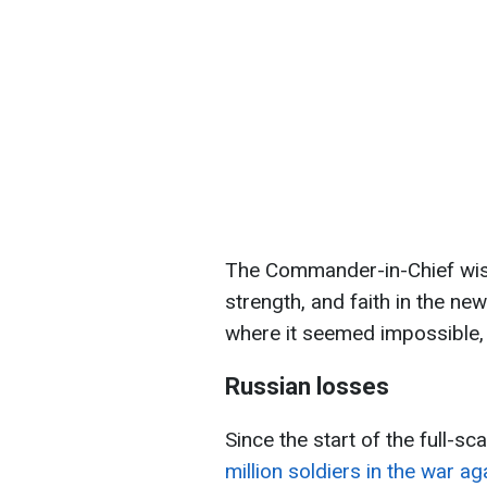
The Commander-in-Chief wish
strength, and faith in the new 
where it seemed impossible, 
Russian losses
Since the start of the full-sc
million soldiers in the war ag