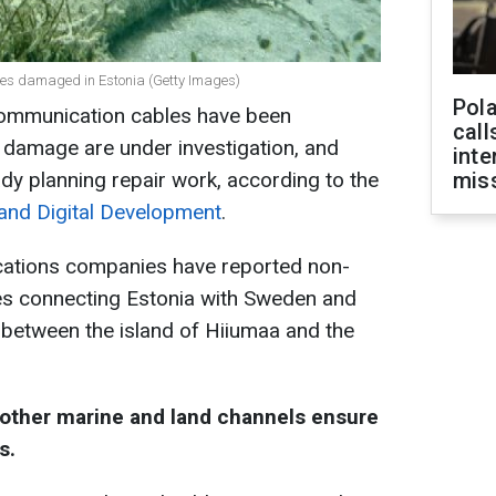
les damaged in Estonia (Getty Images)
Pola
 communication cables have been
call
damage are under investigation, and
inte
y planning repair work, according to the
miss
 and Digital Development
.
cations companies have reported non-
es connecting Estonia with Sweden and
e between the island of Hiiumaa and the
 other marine and land channels ensure
s.