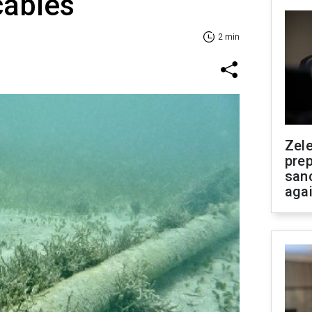
cables
2 min
Zel
prep
san
aga