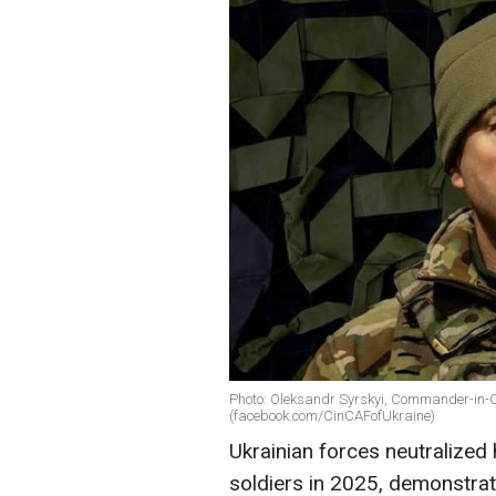
Photo: Oleksandr Syrskyi, Commander-in-Ch
(facebook.com/CinCAFofUkraine)
Ukrainian forces neutralize
soldiers in 2025, demonstrat