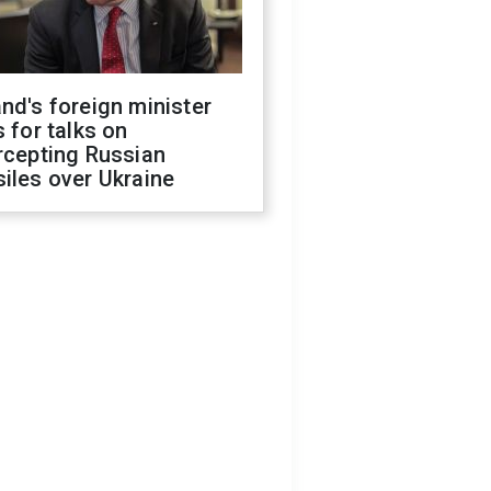
nd's foreign minister
s for talks on
rcepting Russian
iles over Ukraine