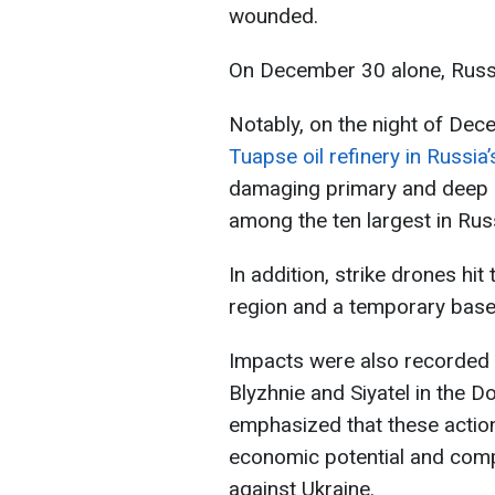
wounded.
On December 30 alone, Russ
Notably, on the night of De
Tuapse oil refinery in Russia
damaging primary and deep oi
among the ten largest in Rus
In addition, strike drones hit
region and a temporary base 
Impacts were also recorded 
Blyzhnie and Siyatel in the D
emphasized that these action
economic potential and comp
against Ukraine.