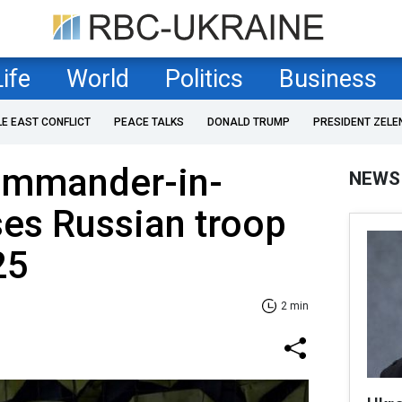
Life
World
Politics
Business
LE EAST CONFLICT
PEACE TALKS
DONALD TRUMP
PRESIDENT ZELE
ommander-in-
NEWS
ses Russian troop
25
2 min