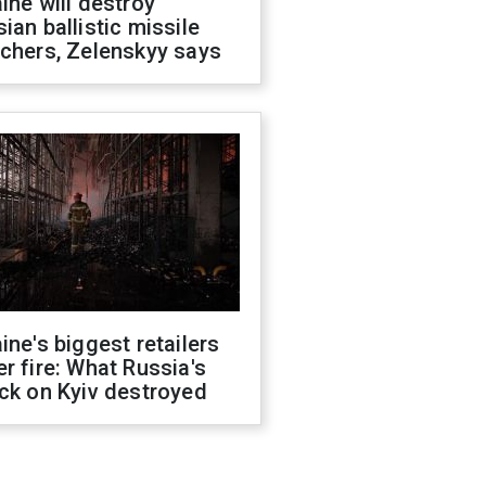
ine will destroy
ian ballistic missile
chers, Zelenskyy says
ine's biggest retailers
r fire: What Russia's
ck on Kyiv destroyed