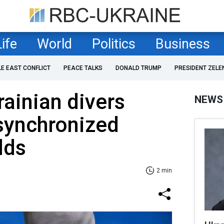
Life
World
Politics
Business
LE EAST CONFLICT
PEACE TALKS
DONALD TRUMP
PRESIDENT ZELE
rainian divers
NEWS
 synchronized
lds
2 min