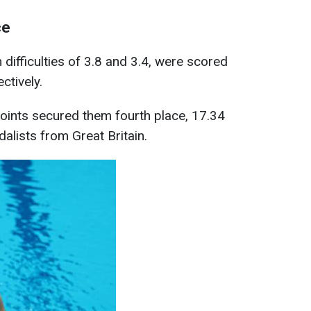
ce
 difficulties of 3.8 and 3.4, were scored
ctively.
points secured them fourth place, 17.34
alists from Great Britain.