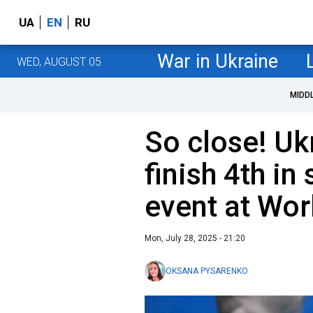
UA
EN
RU
War in Ukraine
WED, AUGUST 05
MIDD
So close! Uk
finish 4th in
event at Wor
Mon, July 28, 2025 - 21:20
OKSANA PYSARENKO