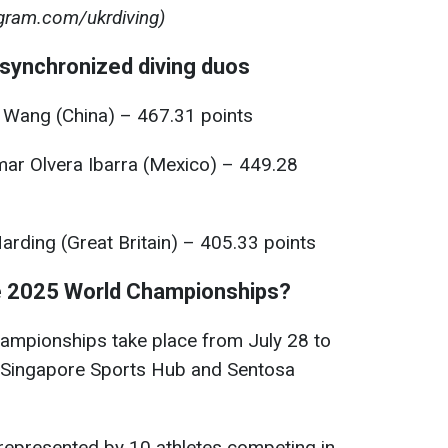
gram.com/ukrdiving)
synchronized diving duos
 Wang (China) – 467.31 points
ar Olvera Ibarra (Mexico) – 449.28
rding (Great Britain) – 405.33 points
e 2025 World Championships?
ampionships take place from July 28 to
e Singapore Sports Hub and Sentosa
 represented by 10 athletes competing in