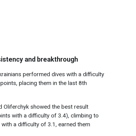
sistency and breakthrough
krainians performed dives with a difficulty
points, placing them in the last 8th
nd Oliferchyk showed the best result
nts with a difficulty of 3.4), climbing to
, with a difficulty of 3.1, earned them