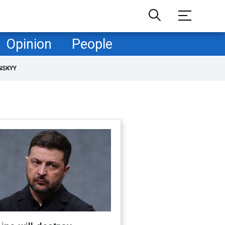
Opinion
People
NSKYY