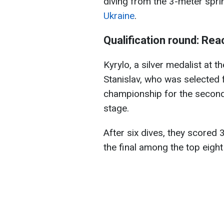
diving from the 3-meter spri
Ukraine
.
Qualification round: Reac
Kyrylo, a silver medalist at
Stanislav, who was selected f
championship for the second 
stage.
After six dives, they scored 
the final among the top eight