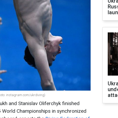
Ukra
Russ
laun
Ukra
unde
atta
hoto: instagram.com/ukrdiving)
iukh and Stanislav Oliferchyk finished
025 World Championships in synchronized