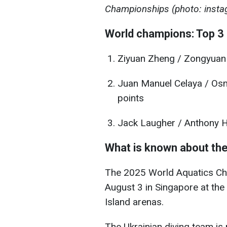
Championships (photo: insta
World champions: Top 3 
Ziyuan Zheng / Zongyuan
Juan Manuel Celaya / Osm
points
Jack Laugher / Anthony Ha
What is known about th
The 2025 World Aquatics Ch
August 3 in Singapore at th
Island arenas.
The Ukrainian diving team is