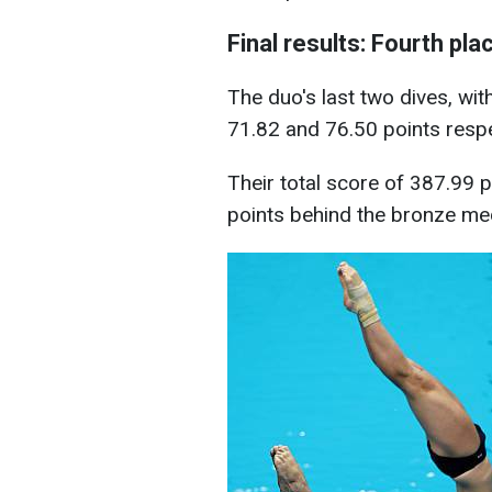
Final results: Fourth pla
The duo's last two dives, with
71.82 and 76.50 points respe
Their total score of 387.99 
points behind the bronze med