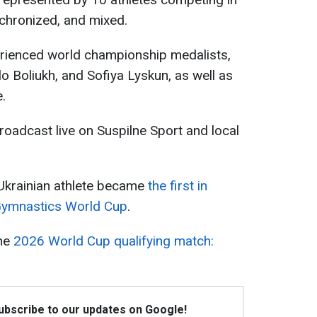
ynchronized, and mixed.
rienced world championship medalists,
o Boliukh, and Sofiya Lyskun, as well as
.
oadcast live on Suspilne Sport and local
 Ukrainian athlete became
the first in
 Gymnastics World Cup
.
the
2026 World Cup qualifying match:
Subscribe to our updates on Google!