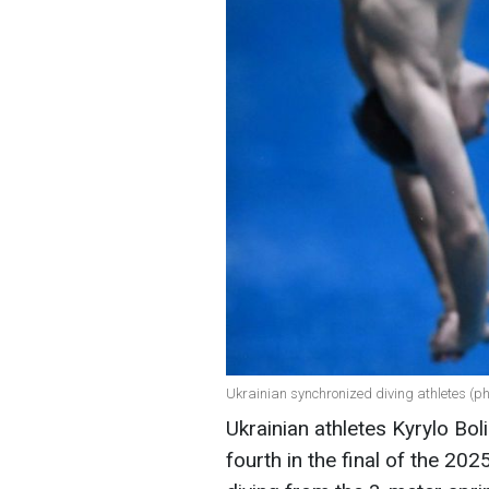
Ukrainian synchronized diving athletes (p
Ukrainian athletes Kyrylo Bol
fourth in the final of the 2