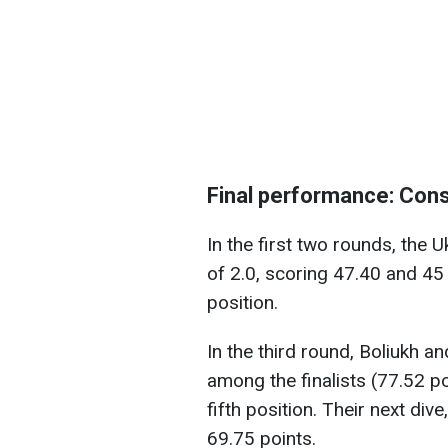
Final performance: Con
In the first two rounds, the U
of 2.0, scoring 47.40 and 45 
position.
In the third round, Boliukh a
among the finalists (77.52 poi
fifth position. Their next dive
69.75 points.