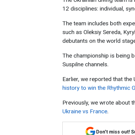
12 disciplines: individual, s
The team includes both expe
such as Oleksiy Sereda, Kyryl
debutants on the world stage
The championship is being br
Suspilne channels.
Earlier, we reported that the
history to win the Rhythmic
Previously, we wrote about 
Ukraine vs France
.
Don't miss out! 