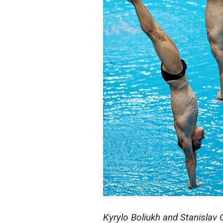
Kyrylo Boliukh and Stanislav 