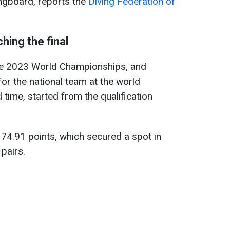
ngboard, reports the
Diving Federation of
hing the final
 the 2023 World Championships, and
or the national team at the world
time, started from the qualification
374.91 points, which secured a spot in
 pairs.