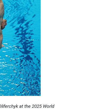
Oliferchyk at the 2025 World